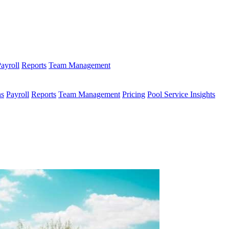
ayroll
Reports
Team Management
ns
Payroll
Reports
Team Management
Pricing
Pool Service Insights