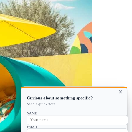
×
Curious about something specific?
Send a quick note.
NAME
EMAIL