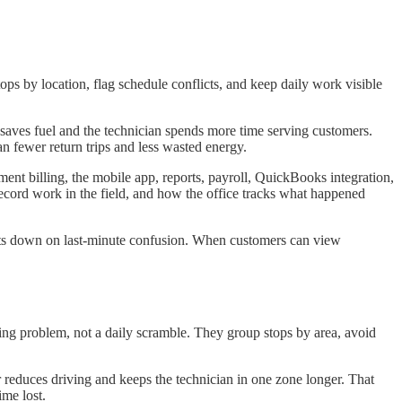
ps by location, flag schedule conflicts, and keep daily work visible
saves fuel and the technician spends more time serving customers.
n fewer return trips and less wasted energy.
ent billing, the mobile app, reports, payroll, QuickBooks integration,
 record work in the field, and how the office tracks what happened
 cuts down on last-minute confusion. When customers can view
ning problem, not a daily scramble. They group stops by area, avoid
 reduces driving and keeps the technician in one zone longer. That
ime lost.