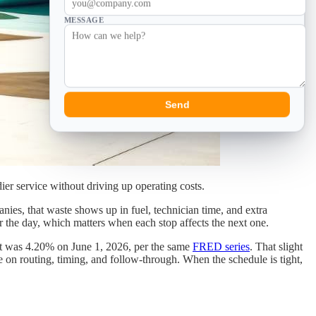
MESSAGE
Send
ier service without driving up operating costs.
anies, that waste shows up in fuel, technician time, and extra
r the day, which matters when each stop affects the next one.
it was 4.20% on June 1, 2026, per the same
FRED series
. That slight
e on routing, timing, and follow-through. When the schedule is tight,