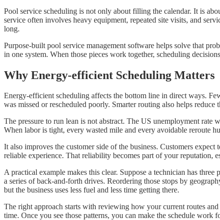
Pool service scheduling is not only about filling the calendar. It is ab
service often involves heavy equipment, repeated site visits, and ser
long.
Purpose-built pool service management software helps solve that probl
in one system. When those pieces work together, scheduling decisions a
Why Energy-efficient Scheduling Matters
Energy-efficient scheduling affects the bottom line in direct ways. Few
was missed or rescheduled poorly. Smarter routing also helps reduce th
The pressure to run lean is not abstract. The US unemployment rate 
When labor is tight, every wasted mile and every avoidable reroute hu
It also improves the customer side of the business. Customers expect
reliable experience. That reliability becomes part of your reputation,
A practical example makes this clear. Suppose a technician has three po
a series of back-and-forth drives. Reordering those stops by geography 
but the business uses less fuel and less time getting there.
The right approach starts with reviewing how your current routes and
time. Once you see those patterns, you can make the schedule work for 