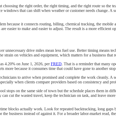
out choosing the right order, the right timing, and the right route so the
vice windows that can shift when weather or customer needs change. A sch
em because it connects routing, billing, chemical tracking, the mobile a
re easier to make and easier to adjust. The result is a more efficient o
er unnecessary drive miles mean less fuel use. Better timing means techni
e strain on vehicles and equipment, which matters for a business that re
was 4.20% on June 1, 2026, per
FRED
. That is a reminder that many op
rts more because it consumes time that could have gone to another stop
 technicians to arrive when promised and complete the work cleanly. A
 especially when clients compare providers based on consistency and pro
ol stops on the same side of town but the schedule places them in differe
can cut the wasted travel, keep the technician on task, and leave more t
 time blocks actually work. Look for repeated backtracking, long gaps 
the business instead of against it. For a broader labor-market read, th