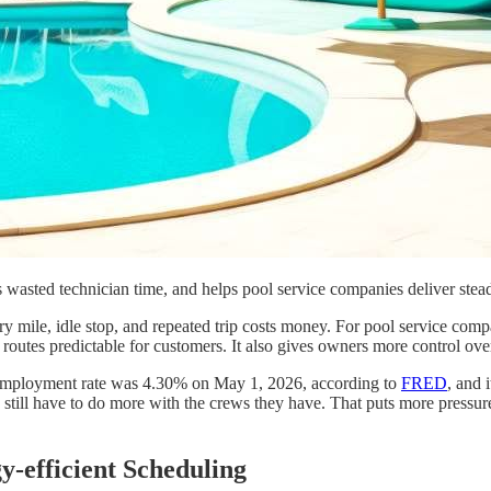
 wasted technician time, and helps pool service companies deliver stead
ry mile, idle stop, and repeated trip costs money. For pool service comp
routes predictable for customers. It also gives owners more control ove
nemployment rate was 4.30% on May 1, 2026, according to
FRED
, and 
 still have to do more with the crews they have. That puts more pressur
-efficient Scheduling