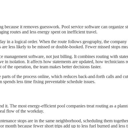
ing because it removes guesswork. Pool service software can organize sto
ging routes and less energy spent on inefficient travel.
day in a logical order. When the route follows geography, the company 
 are less likely to be missed or double-booked. Fewer missed stops mea
e management software, not just billing. It combines routing with statem
ve in isolation. It affects how statements are updated, how technicians
 of the operation, the team makes better decisions faster.
ge parts of the process online, which reduces back-and-forth calls and
m spends less time fixing preventable schedule issues.
nd it. The most energy-efficient pool companies treat routing as a plan
real flow of the workday.
aintenance stops are in the same neighborhood, scheduling them together
or month because fewer short trips add up to less fuel burned and less t