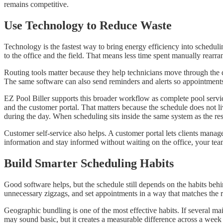
remains competitive.
Use Technology to Reduce Waste
Technology is the fastest way to bring energy efficiency into schedul
to the office and the field. That means less time spent manually rearran
Routing tools matter because they help technicians move through the 
The same software can also send reminders and alerts so appointments
EZ Pool Biller supports this broader workflow as complete pool servic
and the customer portal. That matters because the schedule does not li
during the day. When scheduling sits inside the same system as the rest
Customer self-service also helps. A customer portal lets clients mana
information and stay informed without waiting on the office, your tea
Build Smarter Scheduling Habits
Good software helps, but the schedule still depends on the habits behi
unnecessary zigzags, and set appointments in a way that matches the 
Geographic bundling is one of the most effective habits. If several m
may sound basic, but it creates a measurable difference across a week 