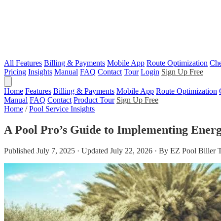
All Features
Billing & Payments
Mobile App
Route Optimization
Che
Pricing
Insights
Manual
FAQ
Contact
Tour
Login
Sign Up Free
Home
Features
Billing & Payments
Mobile App
Route Optimization
Manual
FAQ
Contact
Product Tour
Sign Up Free
Home
/
Pool Service Insights
A Pool Pro’s Guide to Implementing Energy
Published July 7, 2025 · Updated July 22, 2026 · By EZ Pool Biller