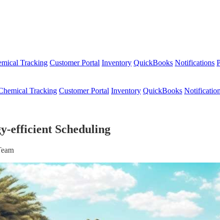
mical Tracking
Customer Portal
Inventory
QuickBooks
Notifications
P
Chemical Tracking
Customer Portal
Inventory
QuickBooks
Notificatio
-efficient Scheduling
 Team