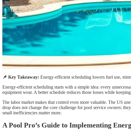
📌 Key Takeaway:
Energy-efficient scheduling lowers fuel use, trims
Energy-efficient scheduling starts with a simple idea: every unnecessa
equipment wear. A better schedule reduces those losses while keeping 
The labor market makes that control even more valuable. The US u
drop does not change the core challenge for pool service owners: they
small inefficiencies matter more.
A Pool Pro’s Guide to Implementing Energy