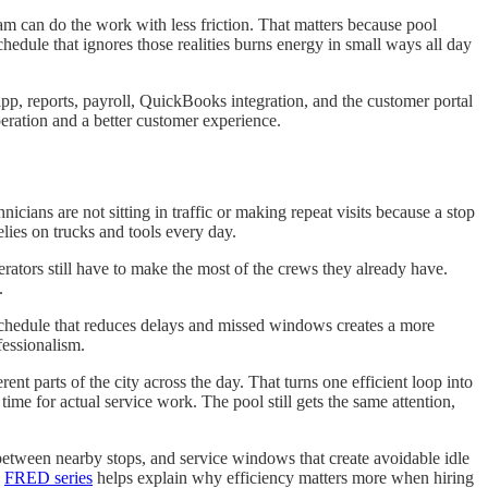
 team can do the work with less friction. That matters because pool
edule that ignores those realities burns energy in small ways all day
pp, reports, payroll, QuickBooks integration, and the customer portal
peration and a better customer experience.
cians are not sitting in traffic or making repeat visits because a stop
lies on trucks and tools every day.
erators still have to make the most of the crews they already have.
.
 schedule that reduces delays and missed windows creates a more
fessionalism.
nt parts of the city across the day. That turns one efficient loop into
ime for actual service work. The pool still gets the same attention,
between nearby stops, and service windows that create avoidable idle
e
FRED series
helps explain why efficiency matters more when hiring