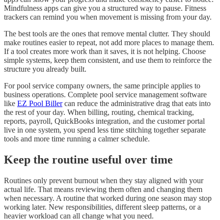
Mindfulness apps can give you a structured way to pause. Fitness
trackers can remind you when movement is missing from your day.
The best tools are the ones that remove mental clutter. They should
make routines easier to repeat, not add more places to manage them.
If a tool creates more work than it saves, it is not helping. Choose
simple systems, keep them consistent, and use them to reinforce the
structure you already built.
For pool service company owners, the same principle applies to
business operations. Complete pool service management software
like
EZ Pool Biller
can reduce the administrative drag that eats into
the rest of your day. When billing, routing, chemical tracking,
reports, payroll, QuickBooks integration, and the customer portal
live in one system, you spend less time stitching together separate
tools and more time running a calmer schedule.
Keep the routine useful over time
Routines only prevent burnout when they stay aligned with your
actual life. That means reviewing them often and changing them
when necessary. A routine that worked during one season may stop
working later. New responsibilities, different sleep patterns, or a
heavier workload can all change what you need.