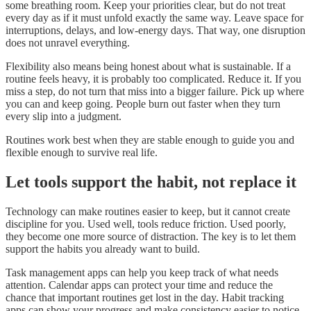
some breathing room. Keep your priorities clear, but do not treat
every day as if it must unfold exactly the same way. Leave space for
interruptions, delays, and low-energy days. That way, one disruption
does not unravel everything.
Flexibility also means being honest about what is sustainable. If a
routine feels heavy, it is probably too complicated. Reduce it. If you
miss a step, do not turn that miss into a bigger failure. Pick up where
you can and keep going. People burn out faster when they turn
every slip into a judgment.
Routines work best when they are stable enough to guide you and
flexible enough to survive real life.
Let tools support the habit, not replace it
Technology can make routines easier to keep, but it cannot create
discipline for you. Used well, tools reduce friction. Used poorly,
they become one more source of distraction. The key is to let them
support the habits you already want to build.
Task management apps can help you keep track of what needs
attention. Calendar apps can protect your time and reduce the
chance that important routines get lost in the day. Habit tracking
apps can show your progress and make consistency easier to notice.