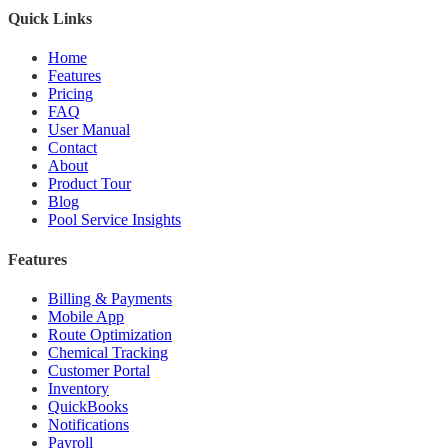
Quick Links
Home
Features
Pricing
FAQ
User Manual
Contact
About
Product Tour
Blog
Pool Service Insights
Features
Billing & Payments
Mobile App
Route Optimization
Chemical Tracking
Customer Portal
Inventory
QuickBooks
Notifications
Payroll