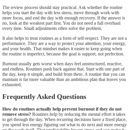
The review process should stay practical. Ask whether the routine
helps you start the day with less stress, move through work with
more focus, and end the day with enough recovery. If the answer is
no, look at the weakest part first. You do not need a full overhaul
every time. Small adjustments often solve the problem.
It also helps to treat routines as a form of self-respect. They are not a
performance. They are a way to protect your attention, your energy,
and your health. That mindset makes it easier to keep going when
the routine is imperfect, because the goal is support, not perfection.
Burnout usually gets worse when days feel unstructured, reactive,
and endless. Routines push back against that. Start with one part of
the day, keep it simple, and build from there. A routine that you can
maintain is far more valuable than an ambitious plan that leaves you
exhausted.
Frequently Asked Questions
How do routines actually help prevent burnout if they do not
remove stress?
Routines help by reducing the mental effort it takes
to get through the day. When recurring decisions have a fixed place,
you spend less energy figuring out what to do next and more energy
on the work itself. That predictability lowers stress and can make it