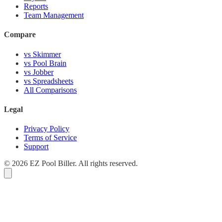
Reports
Team Management
Compare
vs Skimmer
vs Pool Brain
vs Jobber
vs Spreadsheets
All Comparisons
Legal
Privacy Policy
Terms of Service
Support
© 2026 EZ Pool Biller. All rights reserved.