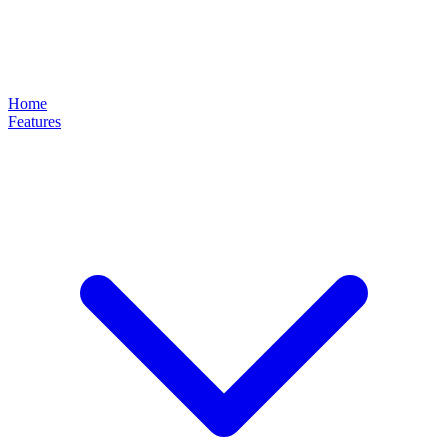
Home
Features