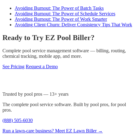
Avoiding Burnout: The Power of Batch Tasks
Avoiding Burnout: The Power of Schedule Services
Avoiding Burnout: The Power of Work Smarter
Avoiding Client Churn: Deliver Consistency Tips That Work
Ready to Try EZ Pool Biller?
Complete pool service management software — billing, routing,
chemical tracking, mobile app, and more.
See Pricing
Request a Demo
Trusted by pool pros — 13+ years
The complete pool service software. Built by pool pros, for pool
pros.
(888) 505-6030
Run a lawn-care business? Meet EZ Lawn Biller →