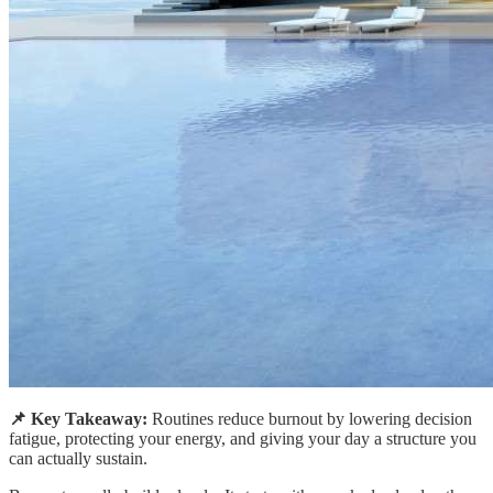
📌 Key Takeaway:
Routines reduce burnout by lowering decision
fatigue, protecting your energy, and giving your day a structure you
can actually sustain.