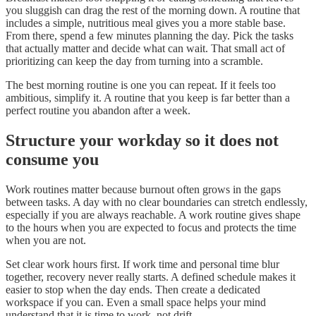
you sluggish can drag the rest of the morning down. A routine that
includes a simple, nutritious meal gives you a more stable base.
From there, spend a few minutes planning the day. Pick the tasks
that actually matter and decide what can wait. That small act of
prioritizing can keep the day from turning into a scramble.
The best morning routine is one you can repeat. If it feels too
ambitious, simplify it. A routine that you keep is far better than a
perfect routine you abandon after a week.
Structure your workday so it does not
consume you
Work routines matter because burnout often grows in the gaps
between tasks. A day with no clear boundaries can stretch endlessly,
especially if you are always reachable. A work routine gives shape
to the hours when you are expected to focus and protects the time
when you are not.
Set clear work hours first. If work time and personal time blur
together, recovery never really starts. A defined schedule makes it
easier to stop when the day ends. Then create a dedicated
workspace if you can. Even a small space helps your mind
understand that it is time to work, not drift.