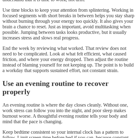
Use time blocks to keep your attention from splintering. Working in
focused segments with short breaks in between helps you stay sharp
without burning through your energy too quickly. It also gives your
brain a chance to reset. Just as important, avoid multitasking when
possible. Jumping between tasks looks productive, but it usually
increases stress and slows real progress.
End the week by reviewing what worked. That review does not
need to be complicated. Look at what felt efficient, what caused
friction, and where your energy dropped. Then adjust the routine
instead of blaming yourself for not keeping up. The point is to build
a workday that supports sustained effort, not constant strain.
Use an evening routine to recover
properly
An evening routine is where the day closes cleanly. Without one,
work stress can follow you into the night, and poor sleep makes
burnout worse. A thoughtful evening routine tells your body and
mind that the pace is changing.
Keep bedtime consistent so your internal clock has a pattern to
follow. Limit screen time before bed if you can, because constant