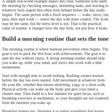
A simple real-world example makes this clear. Someone who starts
the morning by checking messages, skimming tasks, and reacting to
whatever feels urgent first often feels behind before the day really
begins. The same person with a fixed sequence — wake, move, eat,
plan, then start work — enters the day with more control. The work
may be the same, but the stress level is not. That is the practical
value of routine: it changes how the day feels, not just how it looks.
Build a morning routine that sets the tone
The morning routine is where burnout prevention often begins. The
goal is not to pack the first hour with achievements. The goal is to
start the day without chaos. A strong morning routine should help
you wake up, settle your mind, and move into work with a little
momentum.
Start with enough time to avoid rushing. Rushing creates tension
before the day has even started. Add movement in whatever form
fits your life, whether that means stretching, yoga, or a short walk.
Physical activity can wake up the body and give your mind a
cleaner start. Then build in a few minutes for quiet focus, such as
breathing exercises or meditation, so your thoughts are not scattered
from the moment you wake up.
Breakfast matters too. Skipping it or eating something that leaves