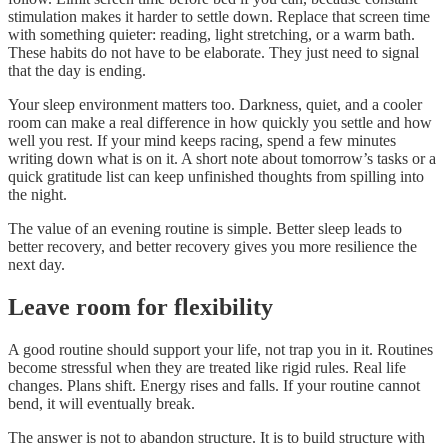
stimulation makes it harder to settle down. Replace that screen time
with something quieter: reading, light stretching, or a warm bath.
These habits do not have to be elaborate. They just need to signal
that the day is ending.
Your sleep environment matters too. Darkness, quiet, and a cooler
room can make a real difference in how quickly you settle and how
well you rest. If your mind keeps racing, spend a few minutes
writing down what is on it. A short note about tomorrow’s tasks or a
quick gratitude list can keep unfinished thoughts from spilling into
the night.
The value of an evening routine is simple. Better sleep leads to
better recovery, and better recovery gives you more resilience the
next day.
Leave room for flexibility
A good routine should support your life, not trap you in it. Routines
become stressful when they are treated like rigid rules. Real life
changes. Plans shift. Energy rises and falls. If your routine cannot
bend, it will eventually break.
The answer is not to abandon structure. It is to build structure with