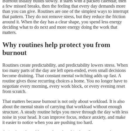
Burnout usually builds slowly. It starts with a packed calendar, then
a few missed breaks, then the feeling that every day demands more
than you can give. Routines are one of the simplest ways to interrupt
that pattern. They do not remove stress, but they reduce the friction
around it. When the day has a clear shape, you spend less energy
deciding what to do next and more energy doing the work that
matters.
Why routines help protect you from
burnout
Routines create predictability, and predictability lowers stress. When
too many parts of the day are left open-ended, even small decisions
become draining. That constant mental switching adds up fast. A
routine gives those recurring choices a home. You no longer have to
negotiate every morning, every work block, or every evening reset
from scratch.
That matters because burnout is not only about workload. It is also
about the mental strain of carrying that workload without enough
structure. A steady routine helps you move through the day with less
noise in your head. It can improve focus, reduce anxiety, and make
it easier to notice when you are pushing too hard.