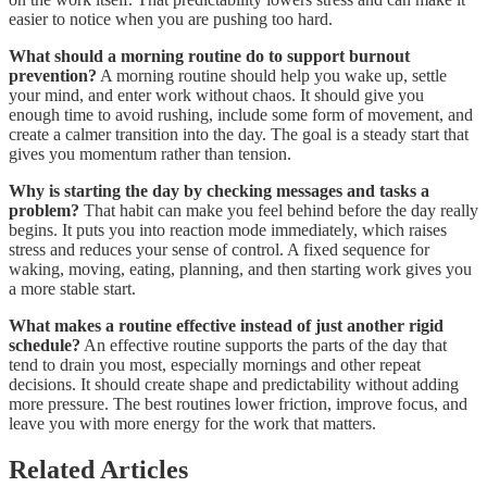
easier to notice when you are pushing too hard.
What should a morning routine do to support burnout
prevention?
A morning routine should help you wake up, settle
your mind, and enter work without chaos. It should give you
enough time to avoid rushing, include some form of movement, and
create a calmer transition into the day. The goal is a steady start that
gives you momentum rather than tension.
Why is starting the day by checking messages and tasks a
problem?
That habit can make you feel behind before the day really
begins. It puts you into reaction mode immediately, which raises
stress and reduces your sense of control. A fixed sequence for
waking, moving, eating, planning, and then starting work gives you
a more stable start.
What makes a routine effective instead of just another rigid
schedule?
An effective routine supports the parts of the day that
tend to drain you most, especially mornings and other repeat
decisions. It should create shape and predictability without adding
more pressure. The best routines lower friction, improve focus, and
leave you with more energy for the work that matters.
Related Articles