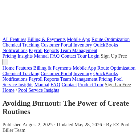
All Features
Billing & Payments
Mobile App
Route Optimization
Chemical Tracking
Customer Portal
Inventory
QuickBooks
Notifications
Payroll
Reports
Team Management
Pricing
Insights
Manual
FAQ
Contact
Tour
Login
Sign Up Free
Home
Features
Billing & Payments
Mobile App
Route Optimization
Chemical Tracking
Customer Portal
Inventory
QuickBooks
Notifications
Payroll
Reports
Team Management
Pricing
Pool
Service Insights
Manual
FAQ
Contact
Product Tour
Sign Up Free
Home
/
Pool Service Insights
Avoiding Burnout: The Power of Create
Routines
Published August 2, 2025 · Updated May 28, 2026 · By EZ Pool
Biller Team