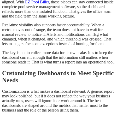
aligned. With
EZ Pool Biller
, those pieces can stay connected inside
complete pool service management software, so the dashboard
reflects more than one isolated function. That gives the office team
and the field team the same working picture.
Real-time visibility also supports faster accountability. When a
metric moves out of range, the team does not have to wait for a
manual review to notice it. Alerts and notifications can flag what
changed, when it changed, and which threshold was crossed. That
lets managers focus on exceptions instead of hunting for them.
The key is not to collect more data for its own sake. It is to keep the
dashboard current enough that the information still matters when
someone reads it. That is what turns a report into an operational tool.
Customizing Dashboards to Meet Specific
Needs
Customization is what makes a dashboard relevant. A generic report
may look polished, but if it does not reflect the way your business
actually runs, users will ignore it or work around it. The best
dashboards are shaped around the metrics that matter most to the
business and the role of the person using them.