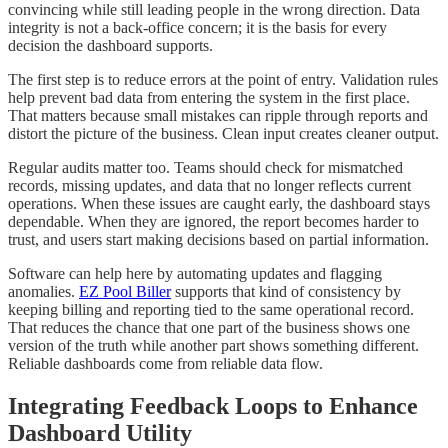
convincing while still leading people in the wrong direction. Data
integrity is not a back-office concern; it is the basis for every
decision the dashboard supports.
The first step is to reduce errors at the point of entry. Validation rules
help prevent bad data from entering the system in the first place.
That matters because small mistakes can ripple through reports and
distort the picture of the business. Clean input creates cleaner output.
Regular audits matter too. Teams should check for mismatched
records, missing updates, and data that no longer reflects current
operations. When these issues are caught early, the dashboard stays
dependable. When they are ignored, the report becomes harder to
trust, and users start making decisions based on partial information.
Software can help here by automating updates and flagging
anomalies.
EZ Pool Biller
supports that kind of consistency by
keeping billing and reporting tied to the same operational record.
That reduces the chance that one part of the business shows one
version of the truth while another part shows something different.
Reliable dashboards come from reliable data flow.
Integrating Feedback Loops to Enhance
Dashboard Utility