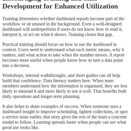
Development for Enhanced Utilization
Training determines whether dashboard reports become part of the
workflow or sit unused in the background. Even a well-designed
dashboard will underperform if users do not know how to read it,
interpret it, or act on what it shows. Training closes that gap.
Practical training should focus on how to use the dashboard in
context. Users need to understand what each metric means, why it
matters, and what action to take when the number moves. A report
becomes more useful when people know how to turn a data point
into a decision.
Workshops, internal walkthroughs, and short guides can all help
build that confidence. Data literacy matters here. When team
members understand how the information is organized, they are less
likely to misread it and more likely to use it well. That benefits both
daily operations and longer-term planning.
It also helps to share examples of success. When someone uses a
dashboard insight to improve scheduling, tighten collections, or spot
a service issue earlier, that story gives the rest of the team a concrete
model to follow. Learning spreads faster when people can see what
good use looks like.