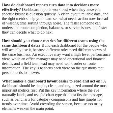
How do dashboard reports turn data into decisions more
effectively?
Dashboard reports work best when they answer a
specific business question quickly. A clear layout, reliable data, and
the right metrics help your team see what needs action now instead
of wasting time sorting through noise. The faster someone can
understand route completion, balances, or service issues, the faster
they can decide what to do next.
How should you choose metrics for different teams using the
same dashboard data?
Build each dashboard for the people who
will actually use it, because different roles need different views of
the same business. An executive may want a high-level performance
view, while an office manager may need operational and financial
details, and a field team lead may need work-order or route
information. The key is to focus each view on the questions that
person needs to answer.
What makes a dashboard layout easier to read and act on?
A
dashboard should be simple, clean, and organized around the most
important metrics first. Put the key information where the eye
naturally lands, and use the chart type that best fits the message,
such as bar charts for category comparisons and line graphs for
trends over time. Avoid crowding the screen, because too many
elements weaken the main point.