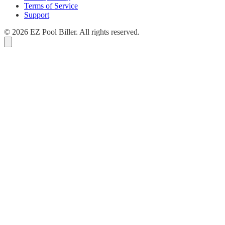
Terms of Service
Support
© 2026 EZ Pool Biller. All rights reserved.