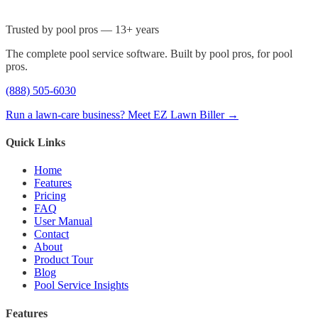
Trusted by pool pros — 13+ years
The complete pool service software. Built by pool pros, for pool
pros.
(888) 505-6030
Run a lawn-care business? Meet EZ Lawn Biller →
Quick Links
Home
Features
Pricing
FAQ
User Manual
Contact
About
Product Tour
Blog
Pool Service Insights
Features