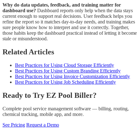
Why do data updates, feedback, and training matter for
dashboard use?
Dashboard reports only help when the data stays
current enough to support real decisions. User feedback helps you
refine the report so it matches day-to-day needs, and training makes
sure people know how to interpret and use it correctly. Together,
those habits keep the dashboard practical instead of letting it become
stale or misunderstood.
Related Articles
Best Practices for Using Cloud Storage Efficiently
Best Practices for Using Custom Branding Efficiently
Best Practices for Using Invoice Customization Efficiently
Best Practices for Using Job Scheduling Efficiently
Ready to Try EZ Pool Biller?
Complete pool service management software — billing, routing,
chemical tracking, mobile app, and more.
See Pricing
Request a Demo