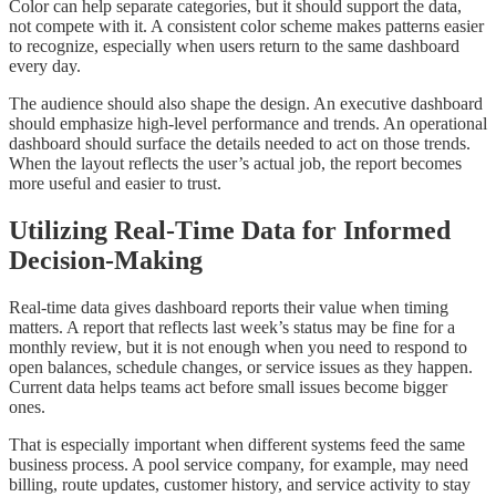
Color can help separate categories, but it should support the data,
not compete with it. A consistent color scheme makes patterns easier
to recognize, especially when users return to the same dashboard
every day.
The audience should also shape the design. An executive dashboard
should emphasize high-level performance and trends. An operational
dashboard should surface the details needed to act on those trends.
When the layout reflects the user’s actual job, the report becomes
more useful and easier to trust.
Utilizing Real-Time Data for Informed
Decision-Making
Real-time data gives dashboard reports their value when timing
matters. A report that reflects last week’s status may be fine for a
monthly review, but it is not enough when you need to respond to
open balances, schedule changes, or service issues as they happen.
Current data helps teams act before small issues become bigger
ones.
That is especially important when different systems feed the same
business process. A pool service company, for example, may need
billing, route updates, customer history, and service activity to stay