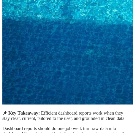
📌 Key Takeaway:
Efficient dashboard reports work when they
stay clear, current, tailored to the user, and grounded in clean data.
Dashboard reports should do one job well: turn raw data into