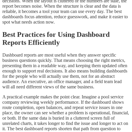
decisions. When the layout is cluttered or the numbers are stale, the
report becomes noise. When the structure is clear and the data is
reliable, it becomes a tool your team can use every day. The best
dashboards focus attention, reduce guesswork, and make it easier to
spot what needs action now.
Best Practices for Using Dashboard
Reports Efficiently
Dashboard reports are most useful when they answer specific
business questions quickly. That means choosing the right metrics,
presenting them in a readable way, and keeping them updated often
enough to support real decisions. It also means building dashboards
for the people who will actually use them, not for an abstract
audience. An executive, an office manager, and a field team lead
will all need different views of the same business.
A practical example makes the point clear. Imagine a pool service
company reviewing weekly performance. If the dashboard shows
route completion, open balances, and repeat service issues in one
place, the owner can see whether a problem is operational, financial,
or both. If the same data is buried in a cluttered screen full of
unrelated charts, it takes longer to find the issue and longer to act on
it. The best dashboard reports shorten that path from question to