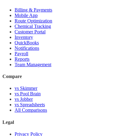
Billing & Payments
Mobile App
Route Optimization
Chemical Tracking
Customer Portal
Inventory
QuickBooks
Notifications
Payroll
Reports
Team Management
Compare
vs Skimmer
vs Pool Brain
vs Jobber
vs Spreadsheets
All Comparisons
Legal
Privacy Policy