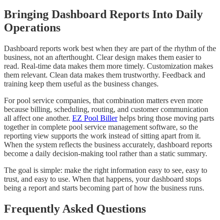
Bringing Dashboard Reports Into Daily
Operations
Dashboard reports work best when they are part of the rhythm of the
business, not an afterthought. Clear design makes them easier to
read. Real-time data makes them more timely. Customization makes
them relevant. Clean data makes them trustworthy. Feedback and
training keep them useful as the business changes.
For pool service companies, that combination matters even more
because billing, scheduling, routing, and customer communication
all affect one another.
EZ Pool Biller
helps bring those moving parts
together in complete pool service management software, so the
reporting view supports the work instead of sitting apart from it.
When the system reflects the business accurately, dashboard reports
become a daily decision-making tool rather than a static summary.
The goal is simple: make the right information easy to see, easy to
trust, and easy to use. When that happens, your dashboard stops
being a report and starts becoming part of how the business runs.
Frequently Asked Questions