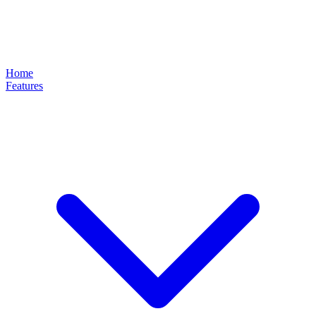
Home
Features