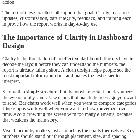
action.
The rest of these practices all support that goal. Clarity, real-time
updates, customization, data integrity, feedback, and training each
improve how the report works in day-to-day use.
The Importance of Clarity in Dashboard
Design
Clarity is the foundation of an effective dashboard. If users have to
decode the layout before they can understand the numbers, the
report is already falling short. A clean design helps people see the
most important information first and makes the rest easier to
interpret.
Start with a simple structure. Put the most important metrics where
the eye naturally lands. Use charts that match the message you want
to send. Bar charts work well when you want to compare categories.
Line graphs work well when you want to show movement over
time. Avoid crowding the screen with too many elements, because
that weakens the main story.
Visual hierarchy matters just as much as the charts themselves. Key
numbers should stand out through placement, size, and spacing.