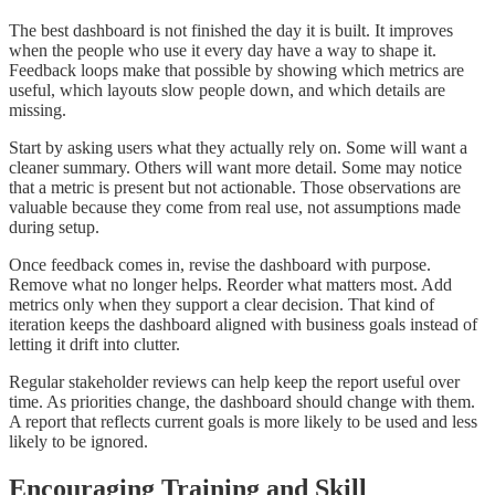
The best dashboard is not finished the day it is built. It improves
when the people who use it every day have a way to shape it.
Feedback loops make that possible by showing which metrics are
useful, which layouts slow people down, and which details are
missing.
Start by asking users what they actually rely on. Some will want a
cleaner summary. Others will want more detail. Some may notice
that a metric is present but not actionable. Those observations are
valuable because they come from real use, not assumptions made
during setup.
Once feedback comes in, revise the dashboard with purpose.
Remove what no longer helps. Reorder what matters most. Add
metrics only when they support a clear decision. That kind of
iteration keeps the dashboard aligned with business goals instead of
letting it drift into clutter.
Regular stakeholder reviews can help keep the report useful over
time. As priorities change, the dashboard should change with them.
A report that reflects current goals is more likely to be used and less
likely to be ignored.
Encouraging Training and Skill