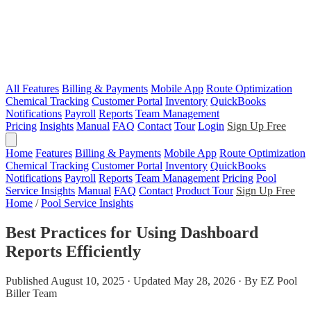
All Features
Billing & Payments
Mobile App
Route Optimization
Chemical Tracking
Customer Portal
Inventory
QuickBooks
Notifications
Payroll
Reports
Team Management
Pricing
Insights
Manual
FAQ
Contact
Tour
Login
Sign Up Free
Home
Features
Billing & Payments
Mobile App
Route Optimization
Chemical Tracking
Customer Portal
Inventory
QuickBooks
Notifications
Payroll
Reports
Team Management
Pricing
Pool
Service Insights
Manual
FAQ
Contact
Product Tour
Sign Up Free
Home
/
Pool Service Insights
Best Practices for Using Dashboard
Reports Efficiently
Published August 10, 2025 · Updated May 28, 2026 · By EZ Pool
Biller Team