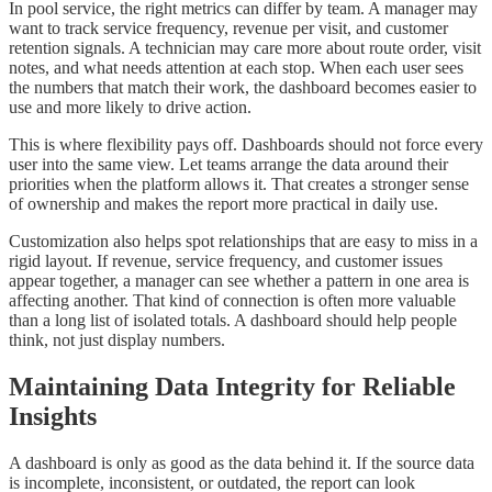
In pool service, the right metrics can differ by team. A manager may
want to track service frequency, revenue per visit, and customer
retention signals. A technician may care more about route order, visit
notes, and what needs attention at each stop. When each user sees
the numbers that match their work, the dashboard becomes easier to
use and more likely to drive action.
This is where flexibility pays off. Dashboards should not force every
user into the same view. Let teams arrange the data around their
priorities when the platform allows it. That creates a stronger sense
of ownership and makes the report more practical in daily use.
Customization also helps spot relationships that are easy to miss in a
rigid layout. If revenue, service frequency, and customer issues
appear together, a manager can see whether a pattern in one area is
affecting another. That kind of connection is often more valuable
than a long list of isolated totals. A dashboard should help people
think, not just display numbers.
Maintaining Data Integrity for Reliable
Insights
A dashboard is only as good as the data behind it. If the source data
is incomplete, inconsistent, or outdated, the report can look