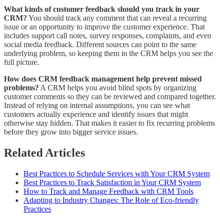
What kinds of customer feedback should you track in your
CRM?
You should track any comment that can reveal a recurring
issue or an opportunity to improve the customer experience. That
includes support call notes, survey responses, complaints, and even
social media feedback. Different sources can point to the same
underlying problem, so keeping them in the CRM helps you see the
full picture.
How does CRM feedback management help prevent missed
problems?
A CRM helps you avoid blind spots by organizing
customer comments so they can be reviewed and compared together.
Instead of relying on internal assumptions, you can see what
customers actually experience and identify issues that might
otherwise stay hidden. That makes it easier to fix recurring problems
before they grow into bigger service issues.
Related Articles
Best Practices to Schedule Services with Your CRM System
Best Practices to Track Satisfaction in Your CRM System
How to Track and Manage Feedback with CRM Tools
Adapting to Industry Changes: The Role of Eco-friendly
Practices