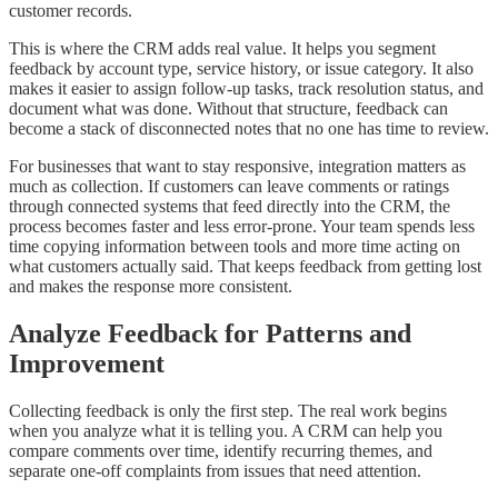
customer records.
This is where the CRM adds real value. It helps you segment
feedback by account type, service history, or issue category. It also
makes it easier to assign follow-up tasks, track resolution status, and
document what was done. Without that structure, feedback can
become a stack of disconnected notes that no one has time to review.
For businesses that want to stay responsive, integration matters as
much as collection. If customers can leave comments or ratings
through connected systems that feed directly into the CRM, the
process becomes faster and less error-prone. Your team spends less
time copying information between tools and more time acting on
what customers actually said. That keeps feedback from getting lost
and makes the response more consistent.
Analyze Feedback for Patterns and
Improvement
Collecting feedback is only the first step. The real work begins
when you analyze what it is telling you. A CRM can help you
compare comments over time, identify recurring themes, and
separate one-off complaints from issues that need attention.