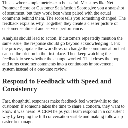
This is where simple metrics can be useful. Measures like Net
Promoter Score or Customer Satisfaction Score give you a snapshot
of sentiment, but they work best when paired with the actual
comments behind them. The score tells you something changed. The
feedback explains why. Together, they create a clearer picture of
customer sentiment and service performance.
Analysis should lead to action. If customers repeatedly mention the
same issue, the response should go beyond acknowledging it. Fix
the process, update the workflow, or change the communication that
caused the friction in the first place. Then keep watching the
feedback to see whether the change worked. That closes the loop
and turns customer comments into a continuous improvement
system instead of a one-time review.
Respond to Feedback with Speed and
Consistency
Fast, thoughtful responses make feedback feel worthwhile to the
customer. If someone takes the time to share a concern, they want to
know it was heard. A CRM helps your team respond in a consistent
way by keeping the full conversation visible and making follow-up
easier to manage.