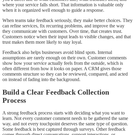
where your service falls short. That information is valuable only
when it is organized well enough to guide a response.
When teams take feedback seriously, they make better choices. They
can refine services, fix recurring problems, and improve the way
they communicate with customers. Over time, that creates trust.
Customers notice when their input leads to visible changes, and that
trust makes them more likely to stay loyal.
Feedback also helps businesses avoid blind spots. Internal
assumptions are rarely enough on their own. Customer comments
show how your service actually feels from the outside, which is
often different from how it looks on paper. A CRM gives those
comments structure so they can be reviewed, compared, and acted
on instead of fading into the background.
Build a Clear Feedback Collection
Process
A strong feedback process starts with deciding what you want to
learn. Not every customer comment needs to be gathered the same
way, and not every touchpoint deserves the same type of question.
Some feedback is best captured through surveys. Other feedback
comes through direct conversations, support interactions, or