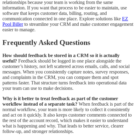
relationships because your team is working from the same
information. If you want that process to be easier to maintain, use
software that keeps customer data, billing, routing, and
communication connected in one place. Explore solutions like
EZ
Pool Biller
to streamline your CRM and make customer engagement
easier to manage.
Frequently Asked Questions
How should feedback be stored in a CRM so it is actually
useful?
Feedback should be logged in one place alongside the
customer’s history, not left scattered across emails, calls, and social
messages. When you consistently capture notes, survey responses,
and complaints in the CRM, you can compare them and spot
patterns faster. That structure turns feedback into operational data
your team can use to make decisions.
Why is it better to treat feedback as part of the customer
workflow instead of a separate task?
When feedback is part of the
normal workflow, your team is more likely to collect it consistently
and act on it quickly. It also keeps customer comments connected to
the rest of the account record, which makes it easier to understand
what is happening and why. That leads to better service, clearer
follow-up, and stronger relationships.