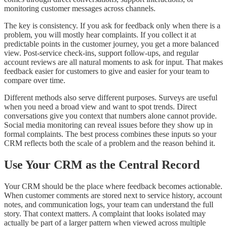
monitoring customer messages across channels.
The key is consistency. If you ask for feedback only when there is a
problem, you will mostly hear complaints. If you collect it at
predictable points in the customer journey, you get a more balanced
view. Post-service check-ins, support follow-ups, and regular
account reviews are all natural moments to ask for input. That makes
feedback easier for customers to give and easier for your team to
compare over time.
Different methods also serve different purposes. Surveys are useful
when you need a broad view and want to spot trends. Direct
conversations give you context that numbers alone cannot provide.
Social media monitoring can reveal issues before they show up in
formal complaints. The best process combines these inputs so your
CRM reflects both the scale of a problem and the reason behind it.
Use Your CRM as the Central Record
Your CRM should be the place where feedback becomes actionable.
When customer comments are stored next to service history, account
notes, and communication logs, your team can understand the full
story. That context matters. A complaint that looks isolated may
actually be part of a larger pattern when viewed across multiple