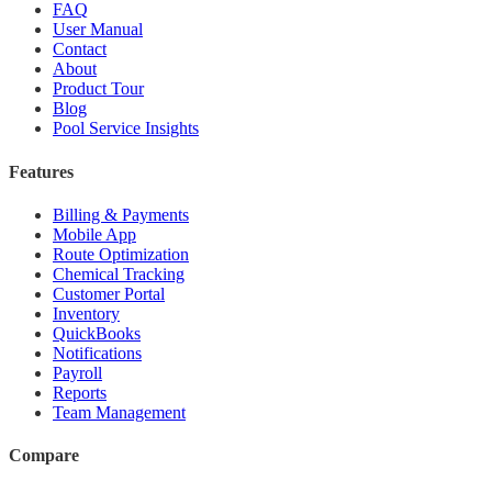
FAQ
User Manual
Contact
About
Product Tour
Blog
Pool Service Insights
Features
Billing & Payments
Mobile App
Route Optimization
Chemical Tracking
Customer Portal
Inventory
QuickBooks
Notifications
Payroll
Reports
Team Management
Compare