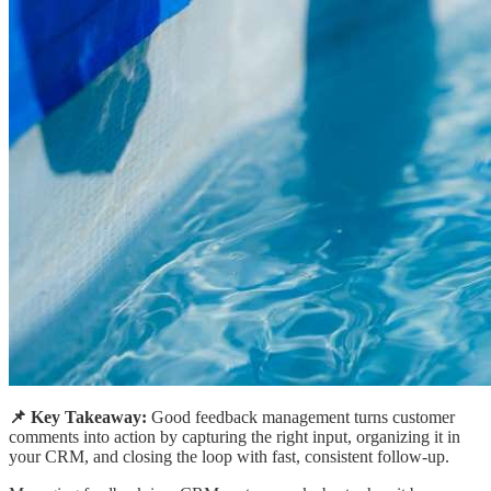
📌 Key Takeaway:
Good feedback management turns customer
comments into action by capturing the right input, organizing it in
your CRM, and closing the loop with fast, consistent follow-up.