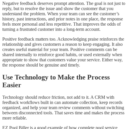
Negative feedback deserves prompt attention. The goal is not just to
reply, but to resolve the issue and show the customer that you
understand the problem. When your team can see the customer’s
history, past interactions, and prior notes in one place, the response
feels more personal and less repetitive. That improves the odds of
turning a frustrated customer into a long-term account.
Positive feedback matters too. Acknowledging praise reinforces the
relationship and gives customers a reason to keep engaging. It also
creates useful material for your team. Positive comments can be
shared internally to reinforce good habits, or used externally when
appropriate to show that customers value your service. Either way,
the response should be genuine and timely.
Use Technology to Make the Process
Easier
Technology should reduce friction, not add to it. A CRM with
feedback workflows built in can automate collection, keep records
organized, and help your team review comments without switching
between disconnected tools. That saves time and makes the process
more reliable.
EZ Pool Biller is a good example of how complete pool service