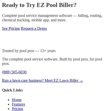
Ready to Try EZ Pool Biller?
Complete pool service management software — billing, routing,
chemical tracking, mobile app, and more.
See Pricing
Request a Demo
Trusted by pool pros — 13+ years
The complete pool service software. Built by pool pros, for pool
pros.
(888) 505-6030
Run a lawn-care business? Meet EZ Lawn Biller →
Quick Links
Home
Features
Pricing