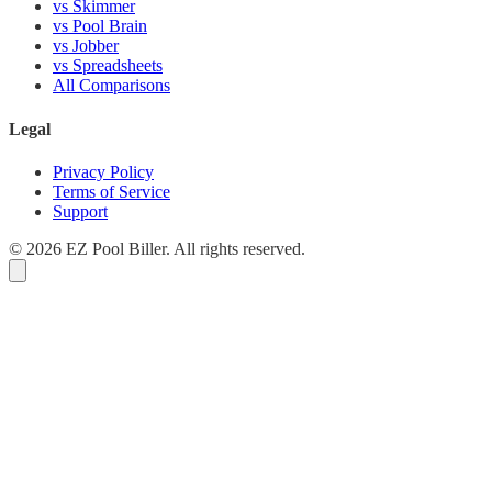
vs Skimmer
vs Pool Brain
vs Jobber
vs Spreadsheets
All Comparisons
Legal
Privacy Policy
Terms of Service
Support
© 2026 EZ Pool Biller. All rights reserved.