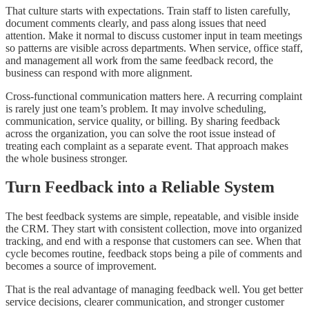
That culture starts with expectations. Train staff to listen carefully,
document comments clearly, and pass along issues that need
attention. Make it normal to discuss customer input in team meetings
so patterns are visible across departments. When service, office staff,
and management all work from the same feedback record, the
business can respond with more alignment.
Cross-functional communication matters here. A recurring complaint
is rarely just one team’s problem. It may involve scheduling,
communication, service quality, or billing. By sharing feedback
across the organization, you can solve the root issue instead of
treating each complaint as a separate event. That approach makes
the whole business stronger.
Turn Feedback into a Reliable System
The best feedback systems are simple, repeatable, and visible inside
the CRM. They start with consistent collection, move into organized
tracking, and end with a response that customers can see. When that
cycle becomes routine, feedback stops being a pile of comments and
becomes a source of improvement.
That is the real advantage of managing feedback well. You get better
service decisions, clearer communication, and stronger customer