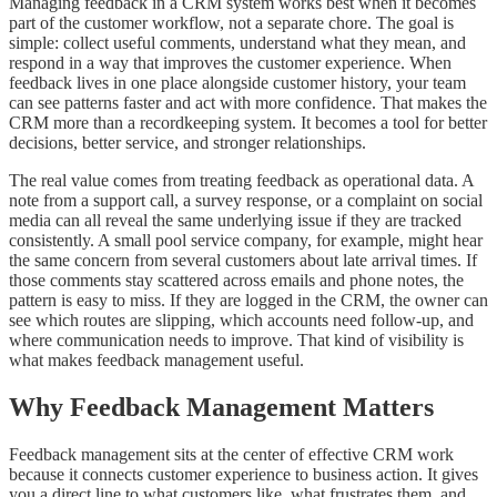
Managing feedback in a CRM system works best when it becomes
part of the customer workflow, not a separate chore. The goal is
simple: collect useful comments, understand what they mean, and
respond in a way that improves the customer experience. When
feedback lives in one place alongside customer history, your team
can see patterns faster and act with more confidence. That makes the
CRM more than a recordkeeping system. It becomes a tool for better
decisions, better service, and stronger relationships.
The real value comes from treating feedback as operational data. A
note from a support call, a survey response, or a complaint on social
media can all reveal the same underlying issue if they are tracked
consistently. A small pool service company, for example, might hear
the same concern from several customers about late arrival times. If
those comments stay scattered across emails and phone notes, the
pattern is easy to miss. If they are logged in the CRM, the owner can
see which routes are slipping, which accounts need follow-up, and
where communication needs to improve. That kind of visibility is
what makes feedback management useful.
Why Feedback Management Matters
Feedback management sits at the center of effective CRM work
because it connects customer experience to business action. It gives
you a direct line to what customers like, what frustrates them, and