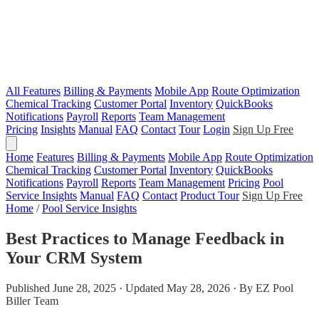
All Features
Billing & Payments
Mobile App
Route Optimization
Chemical Tracking
Customer Portal
Inventory
QuickBooks
Notifications
Payroll
Reports
Team Management
Pricing
Insights
Manual
FAQ
Contact
Tour
Login
Sign Up Free
Home
Features
Billing & Payments
Mobile App
Route Optimization
Chemical Tracking
Customer Portal
Inventory
QuickBooks
Notifications
Payroll
Reports
Team Management
Pricing
Pool
Service Insights
Manual
FAQ
Contact
Product Tour
Sign Up Free
Home
/
Pool Service Insights
Best Practices to Manage Feedback in
Your CRM System
Published June 28, 2025 · Updated May 28, 2026 · By EZ Pool
Biller Team