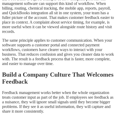
management software can support this kind of workflow. When
billing, routing, chemical tracking, the mobile app, reports, payroll,
and QuickBooks integration all sit in one system, your team has a
fuller picture of the account. That makes customer feedback easier to
place in context. A complaint about service timing, for example, is
more useful when it can be viewed alongside route history and visit
records.
The same principle applies to customer communication. When your
software supports a customer portal and connected payment
workflows, customers have clearer ways to interact with your
business. That reduces confusion and gives you cleaner data to work
with. The result is a feedback process that is faster, more complete,
and easier to manage over time.
Build a Company Culture That Welcomes
Feedback
Feedback management works better when the whole organization
treats customer input as part of the job. If employees see feedback as
a nuisance, they will ignore small signals until they become bigger
problems. If they see it as useful information, they will capture and
share it more consistently.