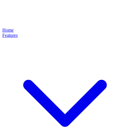
Home
Features