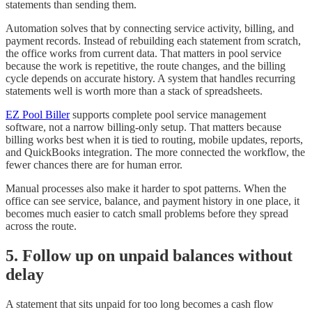
statements than sending them.
Automation solves that by connecting service activity, billing, and
payment records. Instead of rebuilding each statement from scratch,
the office works from current data. That matters in pool service
because the work is repetitive, the route changes, and the billing
cycle depends on accurate history. A system that handles recurring
statements well is worth more than a stack of spreadsheets.
EZ Pool Biller
supports complete pool service management
software, not a narrow billing-only setup. That matters because
billing works best when it is tied to routing, mobile updates, reports,
and QuickBooks integration. The more connected the workflow, the
fewer chances there are for human error.
Manual processes also make it harder to spot patterns. When the
office can see service, balance, and payment history in one place, it
becomes much easier to catch small problems before they spread
across the route.
5. Follow up on unpaid balances without
delay
A statement that sits unpaid for too long becomes a cash flow