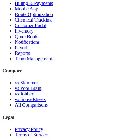
Billing & Payments
Mobile App
Route Optimization
Chemical Tracking
Customer Portal
Inventory
QuickBooks
Notifications
Payroll
Reports
Team Management
Compare
vs Skimmer
vs Pool Brain
vs Jobber
vs Spreadsheets
All Comparisons
Legal
Privacy Policy
Terms of Service