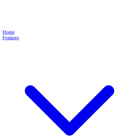
Home
Features