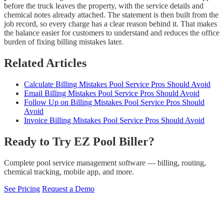
before the truck leaves the property, with the service details and
chemical notes already attached. The statement is then built from the
job record, so every charge has a clear reason behind it. That makes
the balance easier for customers to understand and reduces the office
burden of fixing billing mistakes later.
Related Articles
Calculate Billing Mistakes Pool Service Pros Should Avoid
Email Billing Mistakes Pool Service Pros Should Avoid
Follow Up on Billing Mistakes Pool Service Pros Should
Avoid
Invoice Billing Mistakes Pool Service Pros Should Avoid
Ready to Try EZ Pool Biller?
Complete pool service management software — billing, routing,
chemical tracking, mobile app, and more.
See Pricing
Request a Demo