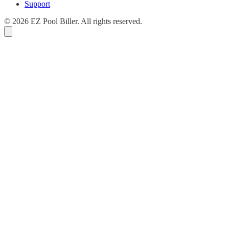
Support
© 2026 EZ Pool Biller. All rights reserved.