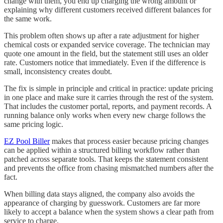
change with them, you end up charging the wrong amount or
explaining why different customers received different balances for
the same work.
This problem often shows up after a rate adjustment for higher
chemical costs or expanded service coverage. The technician may
quote one amount in the field, but the statement still uses an older
rate. Customers notice that immediately. Even if the difference is
small, inconsistency creates doubt.
The fix is simple in principle and critical in practice: update pricing
in one place and make sure it carries through the rest of the system.
That includes the customer portal, reports, and payment records. A
running balance only works when every new charge follows the
same pricing logic.
EZ Pool Biller
makes that process easier because pricing changes
can be applied within a structured billing workflow rather than
patched across separate tools. That keeps the statement consistent
and prevents the office from chasing mismatched numbers after the
fact.
When billing data stays aligned, the company also avoids the
appearance of charging by guesswork. Customers are far more
likely to accept a balance when the system shows a clear path from
service to charge.