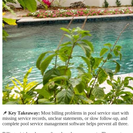
📌 Key Takeaway:
Most billing problems in pool service start with
missing service records, unclear statements, or slow follow-up, and
complete pool service management software helps prevent all three.