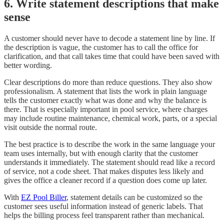
6. Write statement descriptions that make
sense
A customer should never have to decode a statement line by line. If
the description is vague, the customer has to call the office for
clarification, and that call takes time that could have been saved with
better wording.
Clear descriptions do more than reduce questions. They also show
professionalism. A statement that lists the work in plain language
tells the customer exactly what was done and why the balance is
there. That is especially important in pool service, where charges
may include routine maintenance, chemical work, parts, or a special
visit outside the normal route.
The best practice is to describe the work in the same language your
team uses internally, but with enough clarity that the customer
understands it immediately. The statement should read like a record
of service, not a code sheet. That makes disputes less likely and
gives the office a cleaner record if a question does come up later.
With
EZ Pool Biller
, statement details can be customized so the
customer sees useful information instead of generic labels. That
helps the billing process feel transparent rather than mechanical.