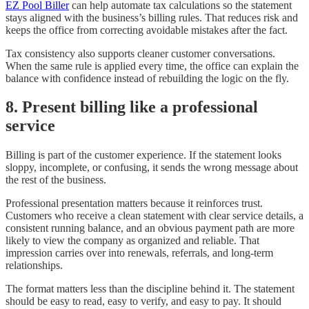
EZ Pool Biller
can help automate tax calculations so the statement
stays aligned with the business’s billing rules. That reduces risk and
keeps the office from correcting avoidable mistakes after the fact.
Tax consistency also supports cleaner customer conversations.
When the same rule is applied every time, the office can explain the
balance with confidence instead of rebuilding the logic on the fly.
8. Present billing like a professional
service
Billing is part of the customer experience. If the statement looks
sloppy, incomplete, or confusing, it sends the wrong message about
the rest of the business.
Professional presentation matters because it reinforces trust.
Customers who receive a clean statement with clear service details, a
consistent running balance, and an obvious payment path are more
likely to view the company as organized and reliable. That
impression carries over into renewals, referrals, and long-term
relationships.
The format matters less than the discipline behind it. The statement
should be easy to read, easy to verify, and easy to pay. It should