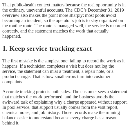
That public-health context matters because the real opportunity is in
the ordinary, uneventful accounts. The CDC’s December 31, 2019
overview also makes the point more sharply: most pools avoid
becoming an incident, so the operator’s job is to stay organized on
the routine route. The route is managed well, the service is recorded
correctly, and the statement matches the work that actually
happened.
1. Keep service tracking exact
The first mistake is the simplest one: failing to record the work as it
happens. If a technician completes a visit but does not log the
service, the statement can miss a treatment, a repair note, or a
product charge. That is how small errors turn into customer
complaints.
Accurate tracking protects both sides. The customer sees a statement
that matches the work performed, and the business avoids the
awkward task of explaining why a charge appeared without support.
In pool service, that support usually comes from the visit report,
chemical notes, and job history. Those records make the running
balance easier to understand because every charge has a reason
behind it.