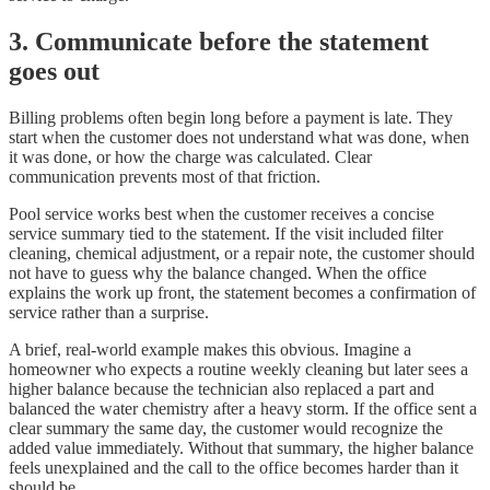
3. Communicate before the statement
goes out
Billing problems often begin long before a payment is late. They
start when the customer does not understand what was done, when
it was done, or how the charge was calculated. Clear
communication prevents most of that friction.
Pool service works best when the customer receives a concise
service summary tied to the statement. If the visit included filter
cleaning, chemical adjustment, or a repair note, the customer should
not have to guess why the balance changed. When the office
explains the work up front, the statement becomes a confirmation of
service rather than a surprise.
A brief, real-world example makes this obvious. Imagine a
homeowner who expects a routine weekly cleaning but later sees a
higher balance because the technician also replaced a part and
balanced the water chemistry after a heavy storm. If the office sent a
clear summary the same day, the customer would recognize the
added value immediately. Without that summary, the higher balance
feels unexplained and the call to the office becomes harder than it
should be.