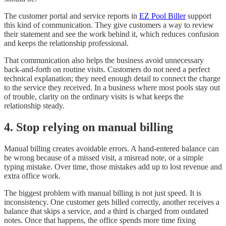
The customer portal and service reports in
EZ Pool Biller
support
this kind of communication. They give customers a way to review
their statement and see the work behind it, which reduces confusion
and keeps the relationship professional.
That communication also helps the business avoid unnecessary
back-and-forth on routine visits. Customers do not need a perfect
technical explanation; they need enough detail to connect the charge
to the service they received. In a business where most pools stay out
of trouble, clarity on the ordinary visits is what keeps the
relationship steady.
4. Stop relying on manual billing
Manual billing creates avoidable errors. A hand-entered balance can
be wrong because of a missed visit, a misread note, or a simple
typing mistake. Over time, those mistakes add up to lost revenue and
extra office work.
The biggest problem with manual billing is not just speed. It is
inconsistency. One customer gets billed correctly, another receives a
balance that skips a service, and a third is charged from outdated
notes. Once that happens, the office spends more time fixing