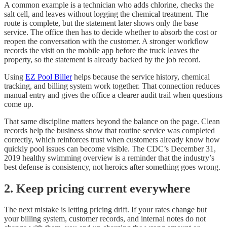
A common example is a technician who adds chlorine, checks the
salt cell, and leaves without logging the chemical treatment. The
route is complete, but the statement later shows only the base
service. The office then has to decide whether to absorb the cost or
reopen the conversation with the customer. A stronger workflow
records the visit on the mobile app before the truck leaves the
property, so the statement is already backed by the job record.
Using
EZ Pool Biller
helps because the service history, chemical
tracking, and billing system work together. That connection reduces
manual entry and gives the office a clearer audit trail when questions
come up.
That same discipline matters beyond the balance on the page. Clean
records help the business show that routine service was completed
correctly, which reinforces trust when customers already know how
quickly pool issues can become visible. The CDC’s December 31,
2019 healthy swimming overview is a reminder that the industry’s
best defense is consistency, not heroics after something goes wrong.
2. Keep pricing current everywhere
The next mistake is letting pricing drift. If your rates change but
your billing system, customer records, and internal notes do not