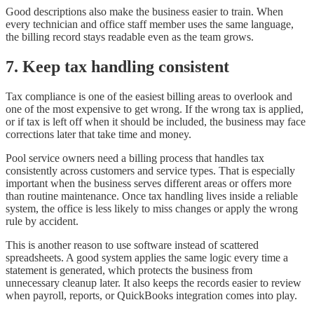
Good descriptions also make the business easier to train. When
every technician and office staff member uses the same language,
the billing record stays readable even as the team grows.
7. Keep tax handling consistent
Tax compliance is one of the easiest billing areas to overlook and
one of the most expensive to get wrong. If the wrong tax is applied,
or if tax is left off when it should be included, the business may face
corrections later that take time and money.
Pool service owners need a billing process that handles tax
consistently across customers and service types. That is especially
important when the business serves different areas or offers more
than routine maintenance. Once tax handling lives inside a reliable
system, the office is less likely to miss changes or apply the wrong
rule by accident.
This is another reason to use software instead of scattered
spreadsheets. A good system applies the same logic every time a
statement is generated, which protects the business from
unnecessary cleanup later. It also keeps the records easier to review
when payroll, reports, or QuickBooks integration comes into play.