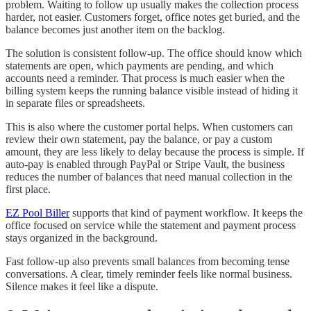
problem. Waiting to follow up usually makes the collection process
harder, not easier. Customers forget, office notes get buried, and the
balance becomes just another item on the backlog.
The solution is consistent follow-up. The office should know which
statements are open, which payments are pending, and which
accounts need a reminder. That process is much easier when the
billing system keeps the running balance visible instead of hiding it
in separate files or spreadsheets.
This is also where the customer portal helps. When customers can
review their own statement, pay the balance, or pay a custom
amount, they are less likely to delay because the process is simple. If
auto-pay is enabled through PayPal or Stripe Vault, the business
reduces the number of balances that need manual collection in the
first place.
EZ Pool Biller
supports that kind of payment workflow. It keeps the
office focused on service while the statement and payment process
stays organized in the background.
Fast follow-up also prevents small balances from becoming tense
conversations. A clear, timely reminder feels like normal business.
Silence makes it feel like a dispute.