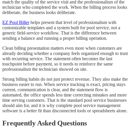
match the quality of the service visit and the professionalism of the
technician who completed the work. When the billing process looks
deliberate, the business looks deliberate.
EZ Pool Biller
helps present that level of professionalism with
customizable templates and a system built for pool service, not a
generic field-service workflow. That is the difference between
sending a balance and running a proper billing operation.
Clean billing presentation matters even more when customers are
already deciding whether a company feels organized enough to trust
with recurring service. The statement often becomes the last
touchpoint before payment, so it needs to reinforce the same
professionalism the technician showed on site.
Strong billing habits do not just protect revenue. They also make the
business easier to run. When service tracking is exact, pricing stays
current, communication is clear, and the statement flow is
automated, the office spends less time correcting mistakes and more
time serving customers. That is the standard pool service businesses
should aim for, and it is why complete pool service management
software is a better fit than disconnected tools or spreadsheets alone.
Frequently Asked Questions