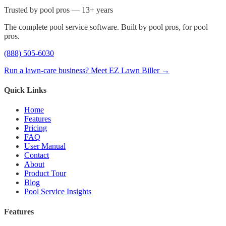
Trusted by pool pros — 13+ years
The complete pool service software. Built by pool pros, for pool
pros.
(888) 505-6030
Run a lawn-care business? Meet EZ Lawn Biller →
Quick Links
Home
Features
Pricing
FAQ
User Manual
Contact
About
Product Tour
Blog
Pool Service Insights
Features