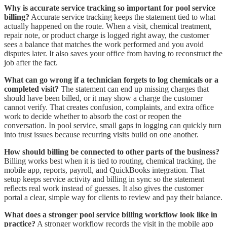
Why is accurate service tracking so important for pool service
billing?
Accurate service tracking keeps the statement tied to what
actually happened on the route. When a visit, chemical treatment,
repair note, or product charge is logged right away, the customer
sees a balance that matches the work performed and you avoid
disputes later. It also saves your office from having to reconstruct the
job after the fact.
What can go wrong if a technician forgets to log chemicals or a
completed visit?
The statement can end up missing charges that
should have been billed, or it may show a charge the customer
cannot verify. That creates confusion, complaints, and extra office
work to decide whether to absorb the cost or reopen the
conversation. In pool service, small gaps in logging can quickly turn
into trust issues because recurring visits build on one another.
How should billing be connected to other parts of the business?
Billing works best when it is tied to routing, chemical tracking, the
mobile app, reports, payroll, and QuickBooks integration. That
setup keeps service activity and billing in sync so the statement
reflects real work instead of guesses. It also gives the customer
portal a clear, simple way for clients to review and pay their balance.
What does a stronger pool service billing workflow look like in
practice?
A stronger workflow records the visit in the mobile app