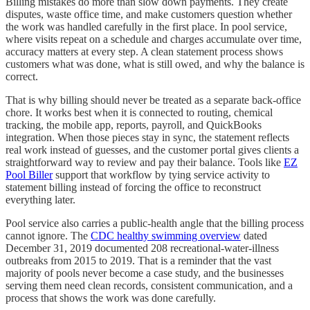
Billing mistakes do more than slow down payments. They create
disputes, waste office time, and make customers question whether
the work was handled carefully in the first place. In pool service,
where visits repeat on a schedule and charges accumulate over time,
accuracy matters at every step. A clean statement process shows
customers what was done, what is still owed, and why the balance is
correct.
That is why billing should never be treated as a separate back-office
chore. It works best when it is connected to routing, chemical
tracking, the mobile app, reports, payroll, and QuickBooks
integration. When those pieces stay in sync, the statement reflects
real work instead of guesses, and the customer portal gives clients a
straightforward way to review and pay their balance. Tools like
EZ
Pool Biller
support that workflow by tying service activity to
statement billing instead of forcing the office to reconstruct
everything later.
Pool service also carries a public-health angle that the billing process
cannot ignore. The
CDC healthy swimming overview
dated
December 31, 2019 documented 208 recreational-water-illness
outbreaks from 2015 to 2019. That is a reminder that the vast
majority of pools never become a case study, and the businesses
serving them need clean records, consistent communication, and a
process that shows the work was done carefully.