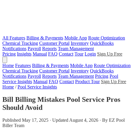
All Features
Billing & Payments
Mobile App
Route Optimization
Chemical Tracking
Customer Portal
Inventory
QuickBooks
Notifications
Payroll
Reports
Team Management
Pricing
Insights
Manual
FAQ
Contact
Tour
Login
Sign Up Free
Home
Features
Billing & Payments
Mobile App
Route Optimization
Chemical Tracking
Customer Portal
Inventory
QuickBooks
Notifications
Payroll
Reports
Team Management
Pricing
Pool
Service Insights
Manual
FAQ
Contact
Product Tour
Sign Up Free
Home
/
Pool Service Insights
Bill Billing Mistakes Pool Service Pros
Should Avoid
Published May 17, 2025 · Updated August 4, 2026 · By EZ Pool
Biller Team