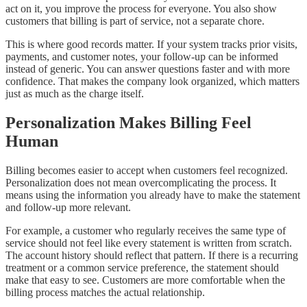
act on it, you improve the process for everyone. You also show
customers that billing is part of service, not a separate chore.
This is where good records matter. If your system tracks prior visits,
payments, and customer notes, your follow-up can be informed
instead of generic. You can answer questions faster and with more
confidence. That makes the company look organized, which matters
just as much as the charge itself.
Personalization Makes Billing Feel
Human
Billing becomes easier to accept when customers feel recognized.
Personalization does not mean overcomplicating the process. It
means using the information you already have to make the statement
and follow-up more relevant.
For example, a customer who regularly receives the same type of
service should not feel like every statement is written from scratch.
The account history should reflect that pattern. If there is a recurring
treatment or a common service preference, the statement should
make that easy to see. Customers are more comfortable when the
billing process matches the actual relationship.