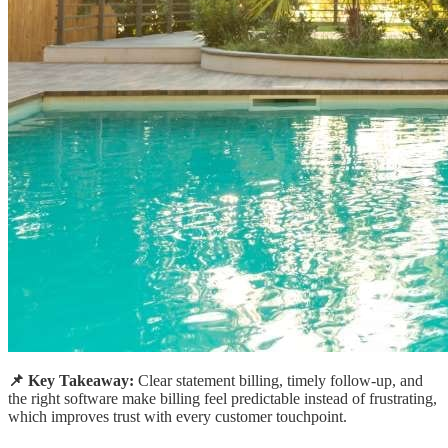
📌 Key Takeaway:
Clear statement billing, timely follow-up, and
the right software make billing feel predictable instead of frustrating,
which improves trust with every customer touchpoint.