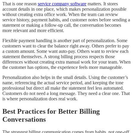
That is one reason
service company software
matters. It stores
account details in one place, which makes personalization possible
without creating extra office work. When the team can review
service history, payment habits, and customer notes before sending a
statement or making a follow-up call, the conversation becomes
more relevant and more efficient.
Flexible payment handling is another part of personalization. Some
customers want to clear the balance right away. Others prefer to pay
a custom amount. Some want auto-pay. Others want to review each
statement themselves. A strong billing process respects those
differences without creating extra manual work for your team. When
the customer has options, the experience feels more manageable.
Personalization also helps in the small details. Using the customer’s
name, referencing the actual service period, and keeping the tone
professional but direct all make the statement feel less automated.
Customers do not need a long message. They need a clear one. That
is where personalization does real work.
Best Practices for Better Billing
Conversations
The strongest billing communication comes from habits, not one-off