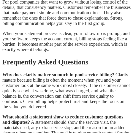
For pool companies that want to grow without losing control of the
details, that consistency matters. Customers remember the businesses
that make payment simple and communication direct. They also
remember the ones that force them to chase explanations. Strong
billing communication helps you stay in the first group.
When your statement process is clear, your follow-up is prompt, and
your software keeps the account current, billing stops feeling like a
burden. It becomes another part of the service experience, which is
exactly where it belongs.
Frequently Asked Questions
Why does clarity matter so much in pool service billing?
Clarity
matters because billing is often the moment when you and your
customer look at the same work most closely. If the customer cannot
quickly see what was done, what was charged, and what the
balance is, the conversation can shift from service quality to
confusion. Clear billing helps protect trust and keeps the focus on
the value you delivered.
What should a statement show to reduce customer questions
and disputes?
A statement should show the service visit, the
materials used, any extra service stop, and the reason for an added
charge when one applies. The goal is to give enough context for the