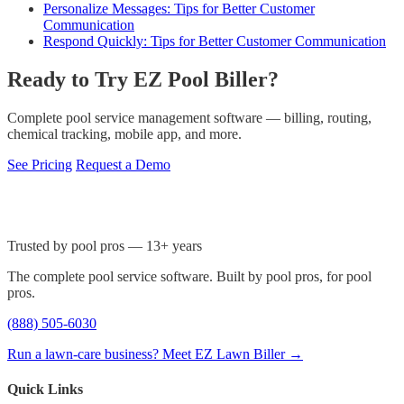
Personalize Messages: Tips for Better Customer
Communication
Respond Quickly: Tips for Better Customer Communication
Ready to Try EZ Pool Biller?
Complete pool service management software — billing, routing,
chemical tracking, mobile app, and more.
See Pricing
Request a Demo
Trusted by pool pros — 13+ years
The complete pool service software. Built by pool pros, for pool
pros.
(888) 505-6030
Run a lawn-care business? Meet EZ Lawn Biller →
Quick Links