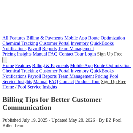
All Features
Billing & Payments
Mobile App
Route Optimization
Chemical Tracking
Customer Portal
Inventory
QuickBooks
Notifications
Payroll
Reports
Team Management
Pricing
Insights
Manual
FAQ
Contact
Tour
Login
Sign Up Free
Home
Features
Billing & Payments
Mobile App
Route Optimization
Chemical Tracking
Customer Portal
Inventory
QuickBooks
Notifications
Payroll
Reports
Team Management
Pricing
Pool
Service Insights
Manual
FAQ
Contact
Product Tour
Sign Up Free
Home
/
Pool Service Insights
Billing Tips for Better Customer
Communication
Published July 19, 2025 · Updated May 28, 2026 · By EZ Pool
Biller Team