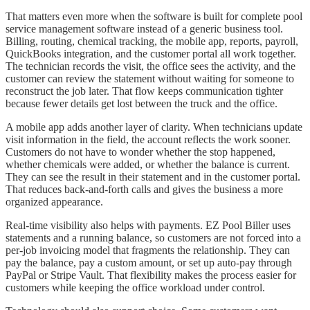
That matters even more when the software is built for complete pool
service management software instead of a generic business tool.
Billing, routing, chemical tracking, the mobile app, reports, payroll,
QuickBooks integration, and the customer portal all work together.
The technician records the visit, the office sees the activity, and the
customer can review the statement without waiting for someone to
reconstruct the job later. That flow keeps communication tighter
because fewer details get lost between the truck and the office.
A mobile app adds another layer of clarity. When technicians update
visit information in the field, the account reflects the work sooner.
Customers do not have to wonder whether the stop happened,
whether chemicals were added, or whether the balance is current.
They can see the result in their statement and in the customer portal.
That reduces back-and-forth calls and gives the business a more
organized appearance.
Real-time visibility also helps with payments. EZ Pool Biller uses
statements and a running balance, so customers are not forced into a
per-job invoicing model that fragments the relationship. They can
pay the balance, pay a custom amount, or set up auto-pay through
PayPal or Stripe Vault. That flexibility makes the process easier for
customers while keeping the office workload under control.