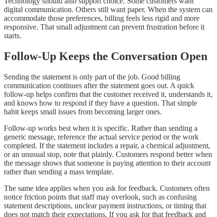
Technology should also support choice. Some customers want
digital communication. Others still want paper. When the system can
accommodate those preferences, billing feels less rigid and more
responsive. That small adjustment can prevent frustration before it
starts.
Follow-Up Keeps the Conversation Open
Sending the statement is only part of the job. Good billing
communication continues after the statement goes out. A quick
follow-up helps confirm that the customer received it, understands it,
and knows how to respond if they have a question. That simple
habit keeps small issues from becoming larger ones.
Follow-up works best when it is specific. Rather than sending a
generic message, reference the actual service period or the work
completed. If the statement includes a repair, a chemical adjustment,
or an unusual stop, note that plainly. Customers respond better when
the message shows that someone is paying attention to their account
rather than sending a mass template.
The same idea applies when you ask for feedback. Customers often
notice friction points that staff may overlook, such as confusing
statement descriptions, unclear payment instructions, or timing that
does not match their expectations. If you ask for that feedback and