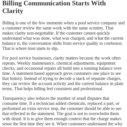
Billing Communication Starts With
Clarity
Billing is one of the few moments when a pool service company and
a customer review the same work with the same scrutiny. That
makes clarity non-negotiable. If the customer cannot quickly
understand what was done, what was charged, and what the current
balance is, the conversation shifts from service quality to confusion.
That is where trust starts to slip.
For pool service businesses, clarity matters because the work often
repeats. Weekly maintenance, chemical adjustments, equipment
checks, and occasional repairs all build into a running balance over
time. A statement-based approach gives customers one place to see
that history. Instead of trying to decode a stack of separate charges,
they can review the account activity and the current balance in plain
terms. That helps billing feel consistent and professional.
Transparency also reduces the number of small disputes that
consume time. If a technician added chemicals, replaced a part, or
performed an extra service stop, the customer should be able to see
that reflected in the statement. The goal is not to overwhelm them
with detail. It is to give them enough context that the charge makes
sense the first time they see it. When customers understand the why