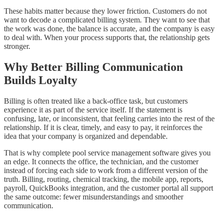
These habits matter because they lower friction. Customers do not
want to decode a complicated billing system. They want to see that
the work was done, the balance is accurate, and the company is easy
to deal with. When your process supports that, the relationship gets
stronger.
Why Better Billing Communication
Builds Loyalty
Billing is often treated like a back-office task, but customers
experience it as part of the service itself. If the statement is
confusing, late, or inconsistent, that feeling carries into the rest of the
relationship. If it is clear, timely, and easy to pay, it reinforces the
idea that your company is organized and dependable.
That is why complete pool service management software gives you
an edge. It connects the office, the technician, and the customer
instead of forcing each side to work from a different version of the
truth. Billing, routing, chemical tracking, the mobile app, reports,
payroll, QuickBooks integration, and the customer portal all support
the same outcome: fewer misunderstandings and smoother
communication.