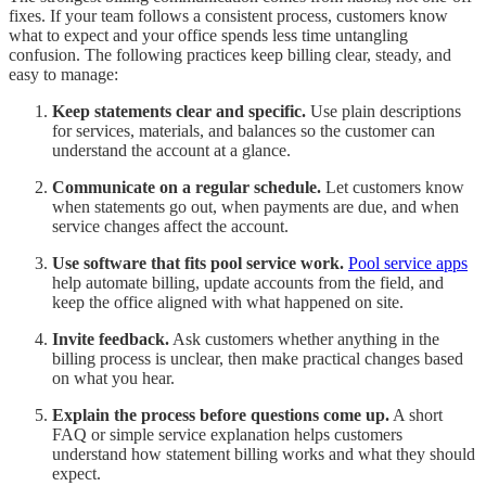
fixes. If your team follows a consistent process, customers know
what to expect and your office spends less time untangling
confusion. The following practices keep billing clear, steady, and
easy to manage:
Keep statements clear and specific.
Use plain descriptions
for services, materials, and balances so the customer can
understand the account at a glance.
Communicate on a regular schedule.
Let customers know
when statements go out, when payments are due, and when
service changes affect the account.
Use software that fits pool service work.
Pool service apps
help automate billing, update accounts from the field, and
keep the office aligned with what happened on site.
Invite feedback.
Ask customers whether anything in the
billing process is unclear, then make practical changes based
on what you hear.
Explain the process before questions come up.
A short
FAQ or simple service explanation helps customers
understand how statement billing works and what they should
expect.