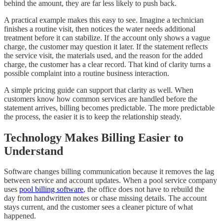
behind the amount, they are far less likely to push back.
A practical example makes this easy to see. Imagine a technician
finishes a routine visit, then notices the water needs additional
treatment before it can stabilize. If the account only shows a vague
charge, the customer may question it later. If the statement reflects
the service visit, the materials used, and the reason for the added
charge, the customer has a clear record. That kind of clarity turns a
possible complaint into a routine business interaction.
A simple pricing guide can support that clarity as well. When
customers know how common services are handled before the
statement arrives, billing becomes predictable. The more predictable
the process, the easier it is to keep the relationship steady.
Technology Makes Billing Easier to
Understand
Software changes billing communication because it removes the lag
between service and account updates. When a pool service company
uses
pool billing software
, the office does not have to rebuild the
day from handwritten notes or chase missing details. The account
stays current, and the customer sees a cleaner picture of what
happened.