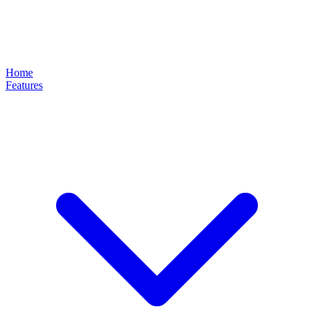
Home
Features