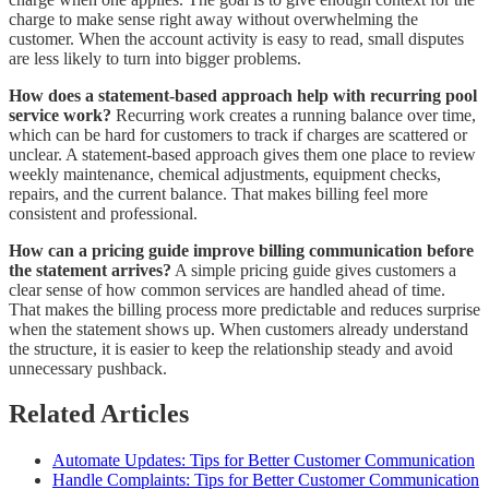
charge to make sense right away without overwhelming the
customer. When the account activity is easy to read, small disputes
are less likely to turn into bigger problems.
How does a statement-based approach help with recurring pool
service work?
Recurring work creates a running balance over time,
which can be hard for customers to track if charges are scattered or
unclear. A statement-based approach gives them one place to review
weekly maintenance, chemical adjustments, equipment checks,
repairs, and the current balance. That makes billing feel more
consistent and professional.
How can a pricing guide improve billing communication before
the statement arrives?
A simple pricing guide gives customers a
clear sense of how common services are handled ahead of time.
That makes the billing process more predictable and reduces surprise
when the statement shows up. When customers already understand
the structure, it is easier to keep the relationship steady and avoid
unnecessary pushback.
Related Articles
Automate Updates: Tips for Better Customer Communication
Handle Complaints: Tips for Better Customer Communication