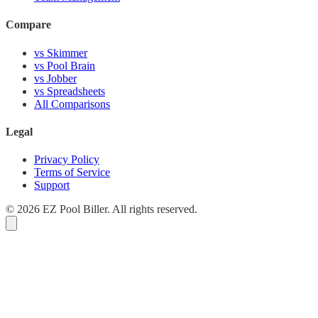
Compare
vs Skimmer
vs Pool Brain
vs Jobber
vs Spreadsheets
All Comparisons
Legal
Privacy Policy
Terms of Service
Support
© 2026 EZ Pool Biller. All rights reserved.