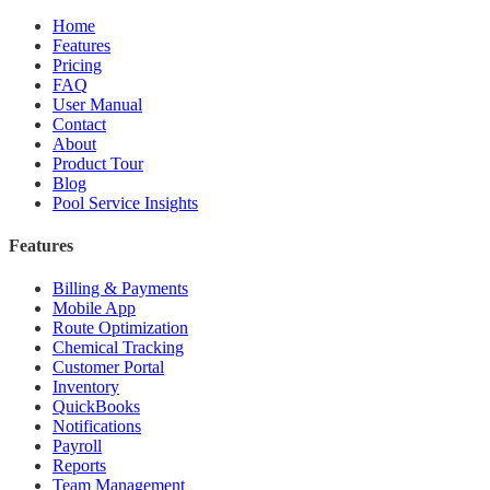
Home
Features
Pricing
FAQ
User Manual
Contact
About
Product Tour
Blog
Pool Service Insights
Features
Billing & Payments
Mobile App
Route Optimization
Chemical Tracking
Customer Portal
Inventory
QuickBooks
Notifications
Payroll
Reports
Team Management