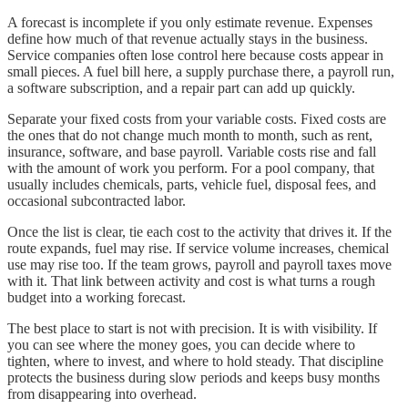
A forecast is incomplete if you only estimate revenue. Expenses
define how much of that revenue actually stays in the business.
Service companies often lose control here because costs appear in
small pieces. A fuel bill here, a supply purchase there, a payroll run,
a software subscription, and a repair part can add up quickly.
Separate your fixed costs from your variable costs. Fixed costs are
the ones that do not change much month to month, such as rent,
insurance, software, and base payroll. Variable costs rise and fall
with the amount of work you perform. For a pool company, that
usually includes chemicals, parts, vehicle fuel, disposal fees, and
occasional subcontracted labor.
Once the list is clear, tie each cost to the activity that drives it. If the
route expands, fuel may rise. If service volume increases, chemical
use may rise too. If the team grows, payroll and payroll taxes move
with it. That link between activity and cost is what turns a rough
budget into a working forecast.
The best place to start is not with precision. It is with visibility. If
you can see where the money goes, you can decide where to
tighten, where to invest, and where to hold steady. That discipline
protects the business during slow periods and keeps busy months
from disappearing into overhead.