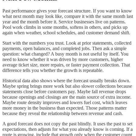
Past performance gives your forecast structure. If you want to know
what next month may look like, compare it with the same month last
year and the month before it. Service businesses live on patterns.
Pool work climbs in some months, softens in others, and picks up
again when weather, school schedules, and customer demand shift.
Start with the numbers you trust. Look at prior statements, collected
payments, open balances, and completed jobs. Then ask a simple
question: what changed? A busy month is not useful by itself. You
need to know whether it was driven by more customers, higher
average ticket size, more repairs, or faster payment collection. That
difference tells you whether the growth is repeatable.
Historical data also shows where the forecast usually breaks down.
Maybe spring brings more work but also slower collections because
statements close before customers pay. Maybe fall revenue drops
because openings and closings are the main source of extra income.
Maybe route density improves and lowers fuel cost, which leaves
more money in the business than expected. Those patterns matter
because they reveal the relationship between revenue and cash.
A good forecast does not copy the past blindly. It uses the past to set
expectations, then adjusts for what you already know is coming. If a
route is growing, include that growth only when the customer count