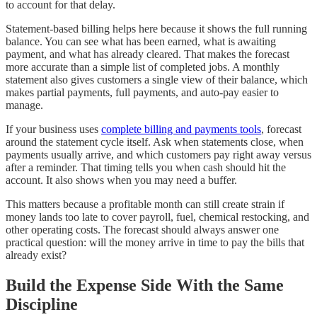
to account for that delay.
Statement-based billing helps here because it shows the full running
balance. You can see what has been earned, what is awaiting
payment, and what has already cleared. That makes the forecast
more accurate than a simple list of completed jobs. A monthly
statement also gives customers a single view of their balance, which
makes partial payments, full payments, and auto-pay easier to
manage.
If your business uses
complete billing and payments tools
, forecast
around the statement cycle itself. Ask when statements close, when
payments usually arrive, and which customers pay right away versus
after a reminder. That timing tells you when cash should hit the
account. It also shows when you may need a buffer.
This matters because a profitable month can still create strain if
money lands too late to cover payroll, fuel, chemical restocking, and
other operating costs. The forecast should always answer one
practical question: will the money arrive in time to pay the bills that
already exist?
Build the Expense Side With the Same
Discipline