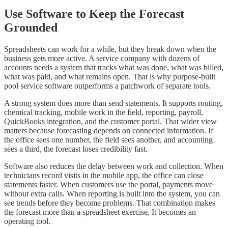
Use Software to Keep the Forecast
Grounded
Spreadsheets can work for a while, but they break down when the
business gets more active. A service company with dozens of
accounts needs a system that tracks what was done, what was billed,
what was paid, and what remains open. That is why purpose-built
pool service software outperforms a patchwork of separate tools.
A strong system does more than send statements. It supports routing,
chemical tracking, mobile work in the field, reporting, payroll,
QuickBooks integration, and the customer portal. That wider view
matters because forecasting depends on connected information. If
the office sees one number, the field sees another, and accounting
sees a third, the forecast loses credibility fast.
Software also reduces the delay between work and collection. When
technicians record visits in the mobile app, the office can close
statements faster. When customers use the portal, payments move
without extra calls. When reporting is built into the system, you can
see trends before they become problems. That combination makes
the forecast more than a spreadsheet exercise. It becomes an
operating tool.