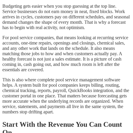
Budgeting gets easier when you stop guessing at the top line.
Service businesses do not earn money in neat, fixed blocks. Work
arrives in cycles, customers pay on different schedules, and seasonal
demand changes the shape of every month. That is why a forecast
has to begin with real activity, not optimism.
For pool service companies, that means looking at recurring service
accounts, one-time repairs, openings and closings, chemical sales,
and any other work that lands on the schedule. It also means
matching those jobs to how and when customers actually pay. A
healthy forecast is not just a sales estimate. It is a picture of cash
coming in, cash going out, and how much room is left after the
essentials are covered.
This is also where complete pool service management software
helps. A system built for pool companies keeps billing, routing,
chemical tracking, reports, payroll, QuickBooks integration, and the
customer portal in one place. That matters because forecasting gets
more accurate when the underlying records are organized. When
service, statements, and payments all live in the same system, the
numbers stop drifting apart.
Start With the Revenue You Can Count
On