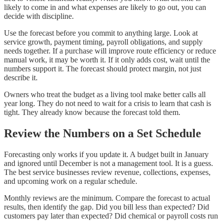
likely to come in and what expenses are likely to go out, you can
decide with discipline.
Use the forecast before you commit to anything large. Look at
service growth, payment timing, payroll obligations, and supply
needs together. If a purchase will improve route efficiency or reduce
manual work, it may be worth it. If it only adds cost, wait until the
numbers support it. The forecast should protect margin, not just
describe it.
Owners who treat the budget as a living tool make better calls all
year long. They do not need to wait for a crisis to learn that cash is
tight. They already know because the forecast told them.
Review the Numbers on a Set Schedule
Forecasting only works if you update it. A budget built in January
and ignored until December is not a management tool. It is a guess.
The best service businesses review revenue, collections, expenses,
and upcoming work on a regular schedule.
Monthly reviews are the minimum. Compare the forecast to actual
results, then identify the gap. Did you bill less than expected? Did
customers pay later than expected? Did chemical or payroll costs run