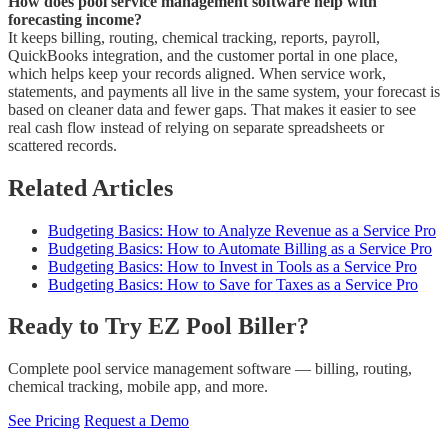
How does pool service management software help with
forecasting income?
It keeps billing, routing, chemical tracking, reports, payroll,
QuickBooks integration, and the customer portal in one place,
which helps keep your records aligned. When service work,
statements, and payments all live in the same system, your forecast is
based on cleaner data and fewer gaps. That makes it easier to see
real cash flow instead of relying on separate spreadsheets or
scattered records.
Related Articles
Budgeting Basics: How to Analyze Revenue as a Service Pro
Budgeting Basics: How to Automate Billing as a Service Pro
Budgeting Basics: How to Invest in Tools as a Service Pro
Budgeting Basics: How to Save for Taxes as a Service Pro
Ready to Try EZ Pool Biller?
Complete pool service management software — billing, routing,
chemical tracking, mobile app, and more.
See Pricing
Request a Demo