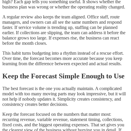
high? Each gap tells you something useful. It shows whether the
business plan was wrong or whether the operating reality changed.
A regular review also keeps the team aligned. Office staff, route
managers, and owners can all see the same numbers and respond
faster. If service volume is trending up, staffing can be planned
earlier. If collections are slipping, the team can address it before the
balance grows too large. If expenses rise, the business can react
before the month closes.
This habit turns budgeting into a rhythm instead of a rescue effort.
Over time, the forecast becomes more accurate because you keep
learning from the difference between expected and actual results.
Keep the Forecast Simple Enough to Use
The best forecast is the one you actually maintain. A complicated
model with too many moving parts may look impressive, but it will
not help if nobody updates it. Simplicity creates consistency, and
consistency creates better decisions.
Keep the forecast focused on the numbers that matter most:
recurring revenue, variable revenue, statement timing, collections,
fixed costs, and the biggest operating expenses. That set gives you
the clearest view of the business without burying you in detail. If