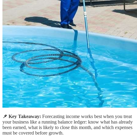
📌 Key Takeaway:
Forecasting income works best when you treat
your business like a running balance ledger: know what has already
been earned, what is likely to close this month, and which expenses
must be covered before growth.