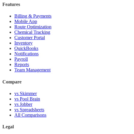
Features
Billing & Payments
Mobile App
Route Optimization
Chemical Tracking
Customer Portal
Inventory
QuickBooks
Notifications
Payroll
Reports
Team Management
Compare
vs Skimmer
vs Pool Brain
vs Jobber
vs Spreadsheets
All Comparisons
Legal