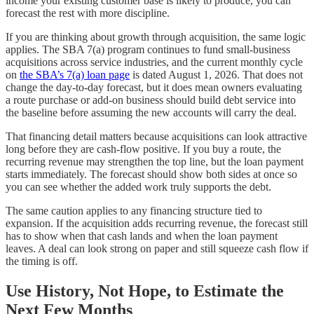
income your existing customer base is likely to produce, you can
forecast the rest with more discipline.
If you are thinking about growth through acquisition, the same logic
applies. The SBA 7(a) program continues to fund small-business
acquisitions across service industries, and the current monthly cycle
on
the SBA’s 7(a) loan page
is dated August 1, 2026. That does not
change the day-to-day forecast, but it does mean owners evaluating
a route purchase or add-on business should build debt service into
the baseline before assuming the new accounts will carry the deal.
That financing detail matters because acquisitions can look attractive
long before they are cash-flow positive. If you buy a route, the
recurring revenue may strengthen the top line, but the loan payment
starts immediately. The forecast should show both sides at once so
you can see whether the added work truly supports the debt.
The same caution applies to any financing structure tied to
expansion. If the acquisition adds recurring revenue, the forecast still
has to show when that cash lands and when the loan payment
leaves. A deal can look strong on paper and still squeeze cash flow if
the timing is off.
Use History, Not Hope, to Estimate the
Next Few Months