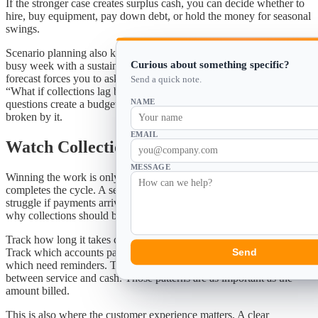
If the stronger case creates surplus cash, you can decide whether to
hire, buy equipment, pay down debt, or hold the money for seasonal
swings.
Scenario planning also keeps owners honest. It is easy to confuse a
Curious about something specific?
busy week with a sustainable trend. It is harder to do that when the
forecast forces you to ask, “What if work slows next month?” or
Send a quick note.
“What if collections lag behind the statement cycle?” Those
NAME
questions create a budget that can absorb reality instead of being
broken by it.
EMAIL
Watch Collections as Closely as Sales
MESSAGE
Winning the work is only half the job. Collecting the payment
completes the cycle. A service business can add customers and still
struggle if payments arrive late or balances sit open too long. That is
why collections should be part of the forecast from the start.
Track how long it takes customers to pay after the statement closes.
Track which accounts pay in full, which make partial payments, and
Send
which need reminders. Track whether auto-pay is reducing the time
between service and cash. Those patterns are as important as the
amount billed.
This is also where the customer experience matters. A clear