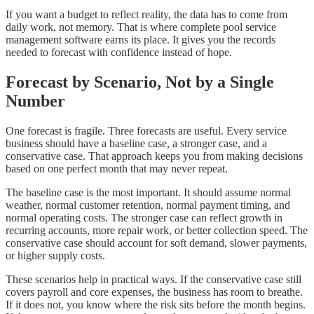
If you want a budget to reflect reality, the data has to come from
daily work, not memory. That is where complete pool service
management software earns its place. It gives you the records
needed to forecast with confidence instead of hope.
Forecast by Scenario, Not by a Single
Number
One forecast is fragile. Three forecasts are useful. Every service
business should have a baseline case, a stronger case, and a
conservative case. That approach keeps you from making decisions
based on one perfect month that may never repeat.
The baseline case is the most important. It should assume normal
weather, normal customer retention, normal payment timing, and
normal operating costs. The stronger case can reflect growth in
recurring accounts, more repair work, or better collection speed. The
conservative case should account for soft demand, slower payments,
or higher supply costs.
These scenarios help in practical ways. If the conservative case still
covers payroll and core expenses, the business has room to breathe.
If it does not, you know where the risk sits before the month begins.