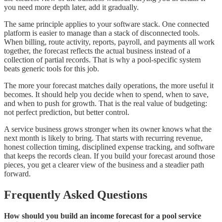
you need more depth later, add it gradually.
The same principle applies to your software stack. One connected
platform is easier to manage than a stack of disconnected tools.
When billing, route activity, reports, payroll, and payments all work
together, the forecast reflects the actual business instead of a
collection of partial records. That is why a pool-specific system
beats generic tools for this job.
The more your forecast matches daily operations, the more useful it
becomes. It should help you decide when to spend, when to save,
and when to push for growth. That is the real value of budgeting:
not perfect prediction, but better control.
A service business grows stronger when its owner knows what the
next month is likely to bring. That starts with recurring revenue,
honest collection timing, disciplined expense tracking, and software
that keeps the records clean. If you build your forecast around those
pieces, you get a clearer view of the business and a steadier path
forward.
Frequently Asked Questions
How should you build an income forecast for a pool service