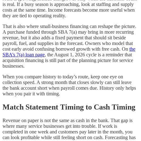
is real. If a busy season is approaching, look at staffing and supply
costs at the same time. Income forecasts become more useful when
they are tied to operating reality.
That is also where small-business financing can reshape the picture.
A purchase funded through SBA 7(a) may bring in more recurring
revenue, but it also adds a fixed payment that should sit beside
payroll, fuel, and supplies in the forecast. Owners who model that
cost early avoid confusing borrowed growth with free cash. On
the
SBA’s 7(a) loan page
, the August 1, 2026 cycle is a reminder that
acquisition financing is still part of the planning picture for service
businesses.
When you compare history to today’s route, keep one eye on
collection speed. A strong month that closes slowly can still leave
the bank account short when payroll comes due. History only helps
when you pair it with timing.
Match Statement Timing to Cash Timing
Revenue on paper is not the same as cash in the bank. That gap is
where many service businesses get into trouble. If work is
completed in one week and customers pay later in the month, you
can look profitable while still feeling short on cash. Forecasting has