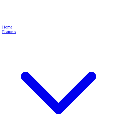
Home
Features