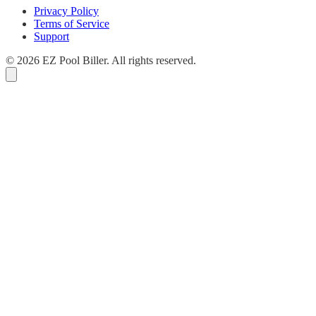
Privacy Policy
Terms of Service
Support
© 2026 EZ Pool Biller. All rights reserved.