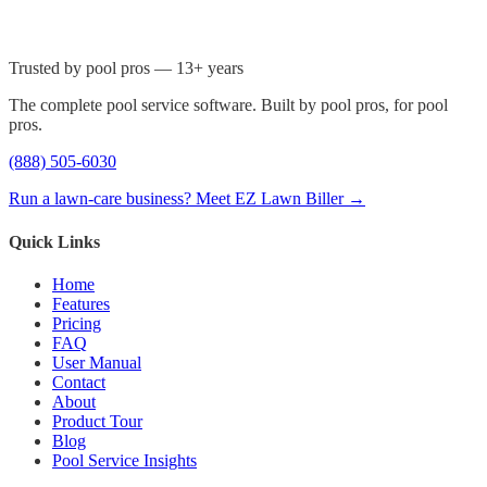
Trusted by pool pros — 13+ years
The complete pool service software. Built by pool pros, for pool
pros.
(888) 505-6030
Run a lawn-care business? Meet EZ Lawn Biller →
Quick Links
Home
Features
Pricing
FAQ
User Manual
Contact
About
Product Tour
Blog
Pool Service Insights