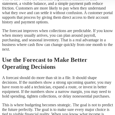
statement, a visible balance, and a simple payment path reduce
friction. Customers are more likely to pay when they understand
what they owe and can settle it without confusion. A customer portal
supports that process by giving them direct access to their account
history and payment options.
The forecast improves when collections are predictable. If you know
when money usually arrives, you can plan around payroll,
purchasing, and seasonal inventory. That is a real advantage in a
business where cash flow can change quickly from one month to the
next.
Use the Forecast to Make Better
Operating Decisions
A forecast should do more than sit in a file. It should shape
decisions. If the numbers show a strong upcoming quarter, you may
have room to add a technician, expand a route, or invest in better
equipment. If the numbers show a narrow margin, you may need to
hold spending, tighten collections, or delay nonessential purchases.
This is where budgeting becomes strategic. The goal is not to predict
the future perfectly. The goal is to make sure every major choice is
tied to visible financial reality. When you know what income is