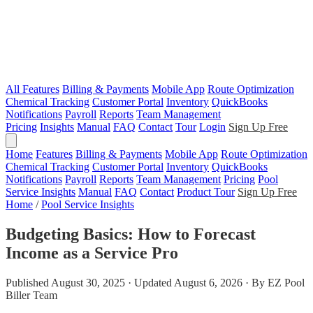
All Features
Billing & Payments
Mobile App
Route Optimization
Chemical Tracking
Customer Portal
Inventory
QuickBooks
Notifications
Payroll
Reports
Team Management
Pricing
Insights
Manual
FAQ
Contact
Tour
Login
Sign Up Free
Home
Features
Billing & Payments
Mobile App
Route Optimization
Chemical Tracking
Customer Portal
Inventory
QuickBooks
Notifications
Payroll
Reports
Team Management
Pricing
Pool
Service Insights
Manual
FAQ
Contact
Product Tour
Sign Up Free
Home
/
Pool Service Insights
Budgeting Basics: How to Forecast
Income as a Service Pro
Published August 30, 2025 · Updated August 6, 2026 · By EZ Pool
Biller Team