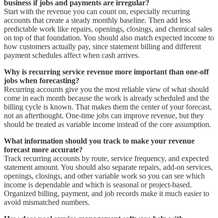
business if jobs and payments are irregular?
Start with the revenue you can count on, especially recurring
accounts that create a steady monthly baseline. Then add less
predictable work like repairs, openings, closings, and chemical sales
on top of that foundation. You should also match expected income to
how customers actually pay, since statement billing and different
payment schedules affect when cash arrives.
Why is recurring service revenue more important than one-off
jobs when forecasting?
Recurring accounts give you the most reliable view of what should
come in each month because the work is already scheduled and the
billing cycle is known. That makes them the center of your forecast,
not an afterthought. One-time jobs can improve revenue, but they
should be treated as variable income instead of the core assumption.
What information should you track to make your revenue
forecast more accurate?
Track recurring accounts by route, service frequency, and expected
statement amount. You should also separate repairs, add-on services,
openings, closings, and other variable work so you can see which
income is dependable and which is seasonal or project-based.
Organized billing, payment, and job records make it much easier to
avoid mismatched numbers.