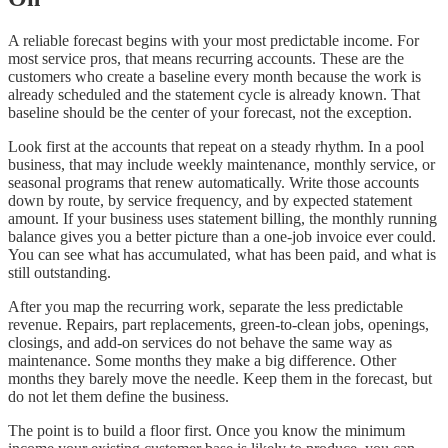
A reliable forecast begins with your most predictable income. For
most service pros, that means recurring accounts. These are the
customers who create a baseline every month because the work is
already scheduled and the statement cycle is already known. That
baseline should be the center of your forecast, not the exception.
Look first at the accounts that repeat on a steady rhythm. In a pool
business, that may include weekly maintenance, monthly service, or
seasonal programs that renew automatically. Write those accounts
down by route, by service frequency, and by expected statement
amount. If your business uses statement billing, the monthly running
balance gives you a better picture than a one-job invoice ever could.
You can see what has accumulated, what has been paid, and what is
still outstanding.
After you map the recurring work, separate the less predictable
revenue. Repairs, part replacements, green-to-clean jobs, openings,
closings, and add-on services do not behave the same way as
maintenance. Some months they make a big difference. Other
months they barely move the needle. Keep them in the forecast, but
do not let them define the business.
The point is to build a floor first. Once you know the minimum