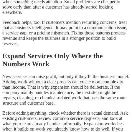
when something needs attention. Small problems are cheaper to
solve early than after a customer has already started looking
elsewhere.
Feedback helps, too. If customers mention recurring concerns, treat
that as business intelligence. It may point to a communication issue,
a service gap, or a pricing mismatch. Fixing those patterns protects
revenue and keeps the business in a stronger position to build
reserves.
Expand Services Only Where the
Numbers Work
New services can raise profit, but only if they fit the business model.
Adding work without a clear process can create more complexity
than income. That is why expansion should be deliberate. If the
company mainly handles maintenance, the next step might be
repairs, cleaning, or chemical-related work that uses the same route
structure and customer base.
Before adding anything, check whether there is actual demand. Ask
existing customers, review common service requests, and look at
what your team already handles informally. Expansion works best
when it builds on work you already know how to do well. If you