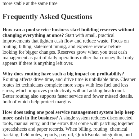
more stable at the same time.
Frequently Asked Questions
How can a pool service business start building reserves without
changing everything at once?
Start with small, practical
improvements that tighten cash flow and reduce waste. Focus on
routing, billing, statement timing, and expense review before
looking for bigger changes. Reserves grow when you treat cash
management as part of daily operations rather than money that only
appears if there is anything left over.
Why does routing have such a big impact on profitability?
Routing affects drive time, and drive time is unbillable time. Cleaner
routes let technicians complete more stops with less fuel and less
stress, which improves productivity without adding headcount.
Better routing also supports faster service and fewer missed details,
both of which help protect margins.
How does using one pool service management system help keep
more cash in the business?
A single system reduces disconnected
tools, manual entry, and the errors that come with patching together
spreadsheets and paper records. When billing, routing, chemical
tracking, field notes, reports, payroll, QuickBooks integration, and