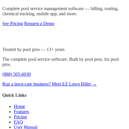
Complete pool service management software — billing, routing,
chemical tracking, mobile app, and more.
See Pricing
Request a Demo
Trusted by pool pros — 13+ years
The complete pool service software. Built by pool pros, for pool
pros.
(888) 505-6030
Run a lawn-care business? Meet EZ Lawn Biller →
Quick Links
Home
Features
Pricing
FAQ
User Manual