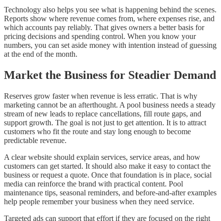
Technology also helps you see what is happening behind the scenes.
Reports show where revenue comes from, where expenses rise, and
which accounts pay reliably. That gives owners a better basis for
pricing decisions and spending control. When you know your
numbers, you can set aside money with intention instead of guessing
at the end of the month.
Market the Business for Steadier Demand
Reserves grow faster when revenue is less erratic. That is why
marketing cannot be an afterthought. A pool business needs a steady
stream of new leads to replace cancellations, fill route gaps, and
support growth. The goal is not just to get attention. It is to attract
customers who fit the route and stay long enough to become
predictable revenue.
A clear website should explain services, service areas, and how
customers can get started. It should also make it easy to contact the
business or request a quote. Once that foundation is in place, social
media can reinforce the brand with practical content. Pool
maintenance tips, seasonal reminders, and before-and-after examples
help people remember your business when they need service.
Targeted ads can support that effort if they are focused on the right