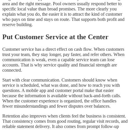
area and the right message. Pool owners usually respond better to
specific local value than broad promises. The more clearly you
explain what you do, the easier it is to attract the kind of customer
who pays on time and stays on route. That supports both profit and
reserve building.
Put Customer Service at the Center
Customer service has a direct effect on cash flow. When customers
trust your team, they stay longer, pay faster, and refer others. When
communication is weak, even a capable service team can lose
accounts. That is why service quality and financial strength are
connected.
Start with clear communication. Customers should know when
service is scheduled, what was done, and how to reach you with
questions. A mobile app and customer portal make that easier
because the information is available without back-and-forth calls.
When the customer experience is organized, the office handles
fewer misunderstandings and fewer disputes over balances.
Retention also improves when clients feel the business is consistent.
That consistency comes from good routing, regular visit records, and
reliable statement delivery. It also comes from prompt follow-up