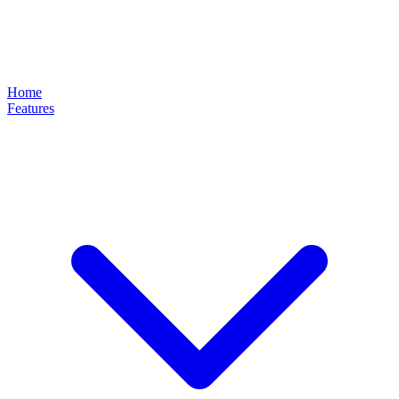
Home
Features