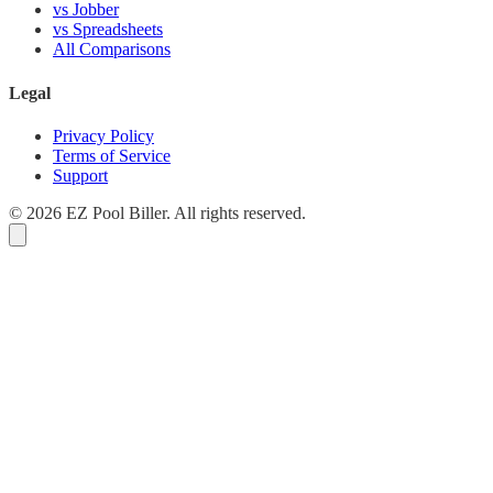
vs Jobber
vs Spreadsheets
All Comparisons
Legal
Privacy Policy
Terms of Service
Support
© 2026 EZ Pool Biller. All rights reserved.