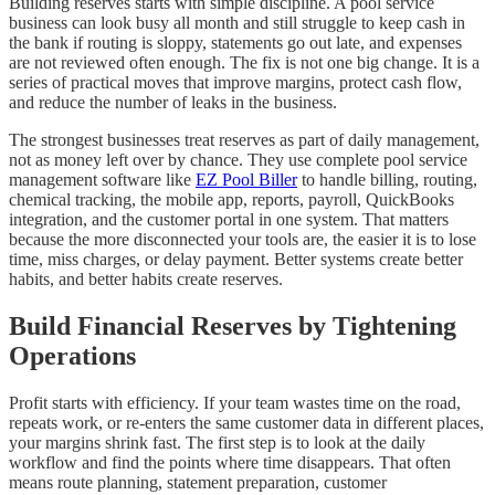
Building reserves starts with simple discipline. A pool service
business can look busy all month and still struggle to keep cash in
the bank if routing is sloppy, statements go out late, and expenses
are not reviewed often enough. The fix is not one big change. It is a
series of practical moves that improve margins, protect cash flow,
and reduce the number of leaks in the business.
The strongest businesses treat reserves as part of daily management,
not as money left over by chance. They use complete pool service
management software like
EZ Pool Biller
to handle billing, routing,
chemical tracking, the mobile app, reports, payroll, QuickBooks
integration, and the customer portal in one system. That matters
because the more disconnected your tools are, the easier it is to lose
time, miss charges, or delay payment. Better systems create better
habits, and better habits create reserves.
Build Financial Reserves by Tightening
Operations
Profit starts with efficiency. If your team wastes time on the road,
repeats work, or re-enters the same customer data in different places,
your margins shrink fast. The first step is to look at the daily
workflow and find the points where time disappears. That often
means route planning, statement preparation, customer