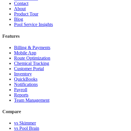
Contact
About
Product Tour
Blog
Pool Service Insights
Features
Billing & Payments
Mobile App
Route Optimization
Chemical Tracking
Customer Portal
Inventory
QuickBooks
Notifications
Payroll
Reports
Team Management
Compare
vs Skimmer
vs Pool Brain