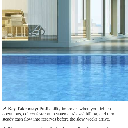
📌 Key Takeaway:
Profitability improves when you tighten
operations, collect faster with statement-based billing, and turn
steady cash flow into reserves before the slow weeks arrive.