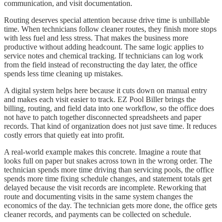
communication, and visit documentation.
Routing deserves special attention because drive time is unbillable
time. When technicians follow cleaner routes, they finish more stops
with less fuel and less stress. That makes the business more
productive without adding headcount. The same logic applies to
service notes and chemical tracking. If technicians can log work
from the field instead of reconstructing the day later, the office
spends less time cleaning up mistakes.
A digital system helps here because it cuts down on manual entry
and makes each visit easier to track. EZ Pool Biller brings the
billing, routing, and field data into one workflow, so the office does
not have to patch together disconnected spreadsheets and paper
records. That kind of organization does not just save time. It reduces
costly errors that quietly eat into profit.
A real-world example makes this concrete. Imagine a route that
looks full on paper but snakes across town in the wrong order. The
technician spends more time driving than servicing pools, the office
spends more time fixing schedule changes, and statement totals get
delayed because the visit records are incomplete. Reworking that
route and documenting visits in the same system changes the
economics of the day. The technician gets more done, the office gets
cleaner records, and payments can be collected on schedule.