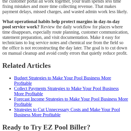
the customer portal all work together, your team spends less time
fixing mistakes and more time collecting revenue. That makes
payment delays, missed charges, and wasted admin work less likely.
What operational habits help protect margins in day-to-day
pool service work?
Review the daily workflow for places where
time disappears, especially route planning, customer communication,
statement preparation, and visit documentation. Make it easy for
technicians to log service notes and chemical use from the field so
the office is not reconstructing the day later. The goal is to cut down
on manual cleanup and avoid costly errors that quietly reduce profit.
Related Articles
Budget Strategies to Make Your Pool Business More
Profitable
Collect Payments Strategies to Make Your Pool Business
More Profitable
Forecast Income Strategies to Make Your Pool Business More
Profitable
Strategies to Cut Unnecessary Costs and Make Your Pool
Business More Profitable
Ready to Try EZ Pool Biller?