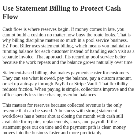
Use Statement Billing to Protect Cash
Flow
Cash flow is where reserves begin. If money comes in late, you
cannot build a cushion no matter how busy the route looks. That is
why billing discipline matters so much in a pool service business.
EZ Pool Biller uses statement billing, which means you maintain a
running balance for each customer instead of handling each visit as a
separate invoice. That approach fits recurring pool service better
because the work repeats and the balance grows naturally over time.
Statement-based billing also makes payments easier for customers.
They can see what is owed, pay the balance, pay a custom amount,
or set up auto-pay through PayPal or Stripe Vault. That flexibility
reduces friction. When paying is simple, collections improve and the
office spends less time chasing overdue balances.
This matters for reserves because collected revenue is the only
revenue that can be saved. A business with strong statement
workflows has a better shot at closing the month with cash still
available for repairs, replacements, taxes, and payroll. If the
statement goes out on time and the payment path is clear, money
moves into the business faster and more predictably.