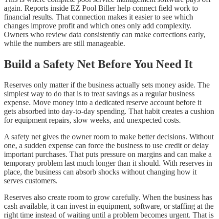
again. Reports inside EZ Pool Biller help connect field work to
financial results. That connection makes it easier to see which
changes improve profit and which ones only add complexity.
Owners who review data consistently can make corrections early,
while the numbers are still manageable.
Build a Safety Net Before You Need It
Reserves only matter if the business actually sets money aside. The
simplest way to do that is to treat savings as a regular business
expense. Move money into a dedicated reserve account before it
gets absorbed into day-to-day spending. That habit creates a cushion
for equipment repairs, slow weeks, and unexpected costs.
A safety net gives the owner room to make better decisions. Without
one, a sudden expense can force the business to use credit or delay
important purchases. That puts pressure on margins and can make a
temporary problem last much longer than it should. With reserves in
place, the business can absorb shocks without changing how it
serves customers.
Reserves also create room to grow carefully. When the business has
cash available, it can invest in equipment, software, or staffing at the
right time instead of waiting until a problem becomes urgent. That is