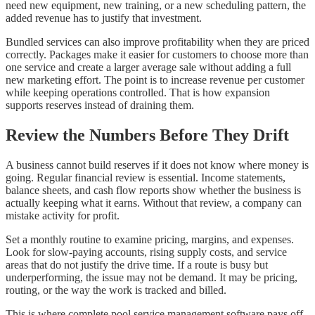
need new equipment, new training, or a new scheduling pattern, the
added revenue has to justify that investment.
Bundled services can also improve profitability when they are priced
correctly. Packages make it easier for customers to choose more than
one service and create a larger average sale without adding a full
new marketing effort. The point is to increase revenue per customer
while keeping operations controlled. That is how expansion
supports reserves instead of draining them.
Review the Numbers Before They Drift
A business cannot build reserves if it does not know where money is
going. Regular financial review is essential. Income statements,
balance sheets, and cash flow reports show whether the business is
actually keeping what it earns. Without that review, a company can
mistake activity for profit.
Set a monthly routine to examine pricing, margins, and expenses.
Look for slow-paying accounts, rising supply costs, and service
areas that do not justify the drive time. If a route is busy but
underperforming, the issue may not be demand. It may be pricing,
routing, or the way the work is tracked and billed.
This is where complete pool service management software pays off