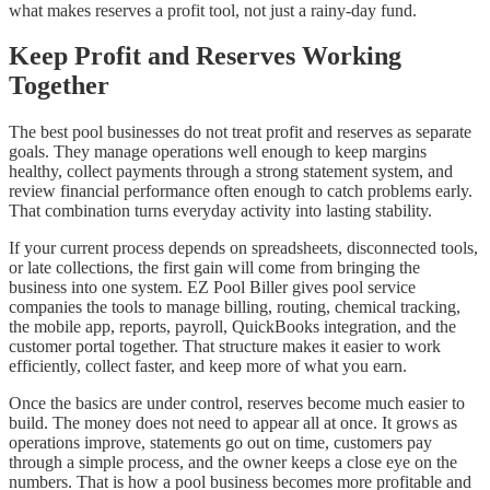
what makes reserves a profit tool, not just a rainy-day fund.
Keep Profit and Reserves Working
Together
The best pool businesses do not treat profit and reserves as separate
goals. They manage operations well enough to keep margins
healthy, collect payments through a strong statement system, and
review financial performance often enough to catch problems early.
That combination turns everyday activity into lasting stability.
If your current process depends on spreadsheets, disconnected tools,
or late collections, the first gain will come from bringing the
business into one system. EZ Pool Biller gives pool service
companies the tools to manage billing, routing, chemical tracking,
the mobile app, reports, payroll, QuickBooks integration, and the
customer portal together. That structure makes it easier to work
efficiently, collect faster, and keep more of what you earn.
Once the basics are under control, reserves become much easier to
build. The money does not need to appear all at once. It grows as
operations improve, statements go out on time, customers pay
through a simple process, and the owner keeps a close eye on the
numbers. That is how a pool business becomes more profitable and