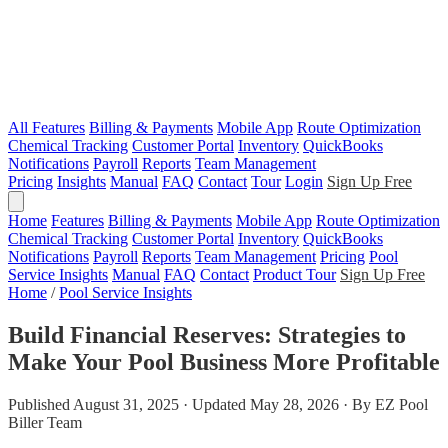
All Features
Billing & Payments
Mobile App
Route Optimization
Chemical Tracking
Customer Portal
Inventory
QuickBooks
Notifications
Payroll
Reports
Team Management
Pricing
Insights
Manual
FAQ
Contact
Tour
Login
Sign Up Free
Home
Features
Billing & Payments
Mobile App
Route Optimization
Chemical Tracking
Customer Portal
Inventory
QuickBooks
Notifications
Payroll
Reports
Team Management
Pricing
Pool
Service Insights
Manual
FAQ
Contact
Product Tour
Sign Up Free
Home
/
Pool Service Insights
Build Financial Reserves: Strategies to
Make Your Pool Business More Profitable
Published August 31, 2025 · Updated May 28, 2026 · By EZ Pool
Biller Team