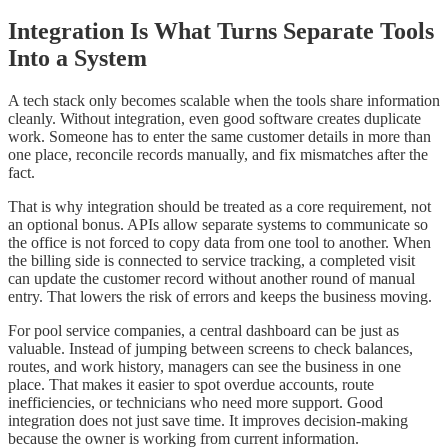
Integration Is What Turns Separate Tools
Into a System
A tech stack only becomes scalable when the tools share information
cleanly. Without integration, even good software creates duplicate
work. Someone has to enter the same customer details in more than
one place, reconcile records manually, and fix mismatches after the
fact.
That is why integration should be treated as a core requirement, not
an optional bonus. APIs allow separate systems to communicate so
the office is not forced to copy data from one tool to another. When
the billing side is connected to service tracking, a completed visit
can update the customer record without another round of manual
entry. That lowers the risk of errors and keeps the business moving.
For pool service companies, a central dashboard can be just as
valuable. Instead of jumping between screens to check balances,
routes, and work history, managers can see the business in one
place. That makes it easier to spot overdue accounts, route
inefficiencies, or technicians who need more support. Good
integration does not just save time. It improves decision-making
because the owner is working from current information.