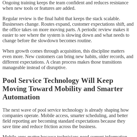
Ongoing training keeps the team confident and reduces resistance
when new tools or features are added.
Regular review is the final habit that keeps the stack scalable.
Businesses change. Routes expand, customer expectations shift, and
the office takes on more moving parts. A periodic review makes it
easier to see where the system is slowing down and what needs to
change before the slowdown becomes routine.
When growth comes through acquisition, this discipline matters
even more. New customers can bring new habits, older records, and
different expectations. A clean process makes those transitions
manageable instead of disruptive.
Pool Service Technology Will Keep
Moving Toward Mobility and Smarter
Automation
The next wave of pool service technology is already shaping how
companies operate. Mobile access, smarter scheduling, and better
field reporting are becoming standard expectations because they
save time and reduce friction across the business.
Mobile apps matter because technicians need current information