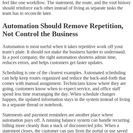
feel like one workflow. The statement, the route, and the visit history
should reinforce each other instead of living as separate tasks the
team has to reconcile later.
Automation Should Remove Repetition,
Not Control the Business
Automation is most useful when it takes repetitive work off your
team’s plate. It should not make the business harder to understand.
In a pool company, the right automation shortens admin time,
reduces errors, and helps customers get faster updates.
Scheduling is one of the clearest examples. Automated scheduling
can help keep routes organized and reduce the back-and-forth that
comes with manual assignment. Technicians know where they are
going, customers know when to expect service, and office staff
spend less time rearranging the day. When schedule changes
happen, the updated information stays in the system instead of living
in a separate thread or notebook.
Statements and payment reminders are another place where
automation pays off. A running balance system can handle recurring
billing more cleanly than a stack of disconnected jobs. When a
statement closes, the customer can pay from the portal or use saved