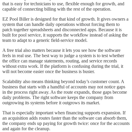
that is easy for technicians to use, flexible enough for growth, and
capable of connecting billing with the rest of the operation.
EZ Pool Biller is designed for that kind of growth. It gives owners a
system that can handle daily operations without forcing them to
patch together spreadsheets and disconnected apps. Because it is
built for pool service, it supports the workflow instead of asking the
team to adapt to a generic field-service model.
A free trial also matters because it lets you see how the software
feels in real use. The best way to judge a system is to test whether
the office can manage statements, routing, and service records
without extra work. If the platform is confusing during the trial, it
will not become easier once the business is busier.
Scalability also means thinking beyond today’s customer count. A
business that starts with a handful of accounts may not notice gaps
in the process right away. As the route expands, those gaps become
daily problems. The right software keeps the company from
outgrowing its systems before it outgrows its market.
That is especially important when financing supports expansion. If
an acquisition adds routes faster than the software can absorb them,
the company ends up paying for growth twice: once for the accounts
and again for the cleanup.