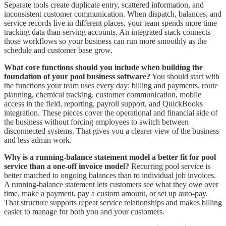
Separate tools create duplicate entry, scattered information, and
inconsistent customer communication. When dispatch, balances, and
service records live in different places, your team spends more time
tracking data than serving accounts. An integrated stack connects
those workflows so your business can run more smoothly as the
schedule and customer base grow.
What core functions should you include when building the
foundation of your pool business software?
You should start with
the functions your team uses every day: billing and payments, route
planning, chemical tracking, customer communication, mobile
access in the field, reporting, payroll support, and QuickBooks
integration. These pieces cover the operational and financial side of
the business without forcing employees to switch between
disconnected systems. That gives you a clearer view of the business
and less admin work.
Why is a running-balance statement model a better fit for pool
service than a one-off invoice model?
Recurring pool service is
better matched to ongoing balances than to individual job invoices.
A running-balance statement lets customers see what they owe over
time, make a payment, pay a custom amount, or set up auto-pay.
That structure supports repeat service relationships and makes billing
easier to manage for both you and your customers.