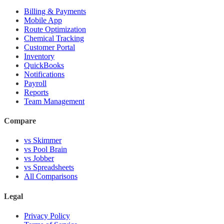
Billing & Payments
Mobile App
Route Optimization
Chemical Tracking
Customer Portal
Inventory
QuickBooks
Notifications
Payroll
Reports
Team Management
Compare
vs Skimmer
vs Pool Brain
vs Jobber
vs Spreadsheets
All Comparisons
Legal
Privacy Policy