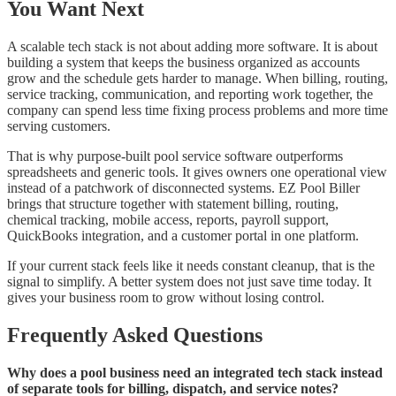
You Want Next
A scalable tech stack is not about adding more software. It is about
building a system that keeps the business organized as accounts
grow and the schedule gets harder to manage. When billing, routing,
service tracking, communication, and reporting work together, the
company can spend less time fixing process problems and more time
serving customers.
That is why purpose-built pool service software outperforms
spreadsheets and generic tools. It gives owners one operational view
instead of a patchwork of disconnected systems. EZ Pool Biller
brings that structure together with statement billing, routing,
chemical tracking, mobile access, reports, payroll support,
QuickBooks integration, and a customer portal in one platform.
If your current stack feels like it needs constant cleanup, that is the
signal to simplify. A better system does not just save time today. It
gives your business room to grow without losing control.
Frequently Asked Questions
Why does a pool business need an integrated tech stack instead
of separate tools for billing, dispatch, and service notes?