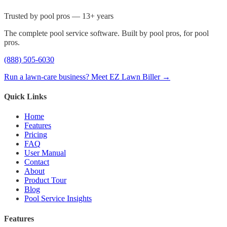
Trusted by pool pros — 13+ years
The complete pool service software. Built by pool pros, for pool
pros.
(888) 505-6030
Run a lawn-care business? Meet EZ Lawn Biller →
Quick Links
Home
Features
Pricing
FAQ
User Manual
Contact
About
Product Tour
Blog
Pool Service Insights
Features