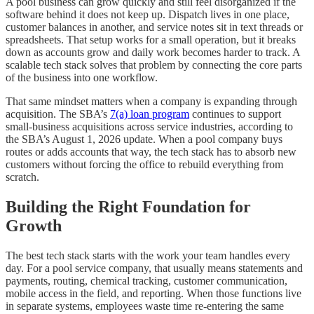
A pool business can grow quickly and still feel disorganized if the
software behind it does not keep up. Dispatch lives in one place,
customer balances in another, and service notes sit in text threads or
spreadsheets. That setup works for a small operation, but it breaks
down as accounts grow and daily work becomes harder to track. A
scalable tech stack solves that problem by connecting the core parts
of the business into one workflow.
That same mindset matters when a company is expanding through
acquisition. The SBA’s
7(a) loan program
continues to support
small-business acquisitions across service industries, according to
the SBA’s August 1, 2026 update. When a pool company buys
routes or adds accounts that way, the tech stack has to absorb new
customers without forcing the office to rebuild everything from
scratch.
Building the Right Foundation for
Growth
The best tech stack starts with the work your team handles every
day. For a pool service company, that usually means statements and
payments, routing, chemical tracking, customer communication,
mobile access in the field, and reporting. When those functions live
in separate systems, employees waste time re-entering the same