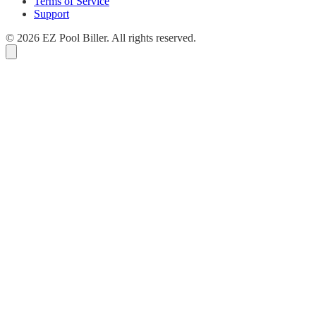
Terms of Service
Support
© 2026 EZ Pool Biller. All rights reserved.