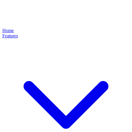
Home
Features