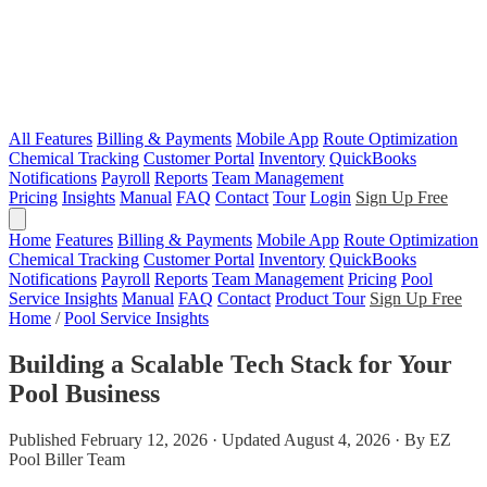
All Features
Billing & Payments
Mobile App
Route Optimization
Chemical Tracking
Customer Portal
Inventory
QuickBooks
Notifications
Payroll
Reports
Team Management
Pricing
Insights
Manual
FAQ
Contact
Tour
Login
Sign Up Free
Home
Features
Billing & Payments
Mobile App
Route Optimization
Chemical Tracking
Customer Portal
Inventory
QuickBooks
Notifications
Payroll
Reports
Team Management
Pricing
Pool
Service Insights
Manual
FAQ
Contact
Product Tour
Sign Up Free
Home
/
Pool Service Insights
Building a Scalable Tech Stack for Your
Pool Business
Published February 12, 2026 · Updated August 4, 2026 · By EZ
Pool Biller Team