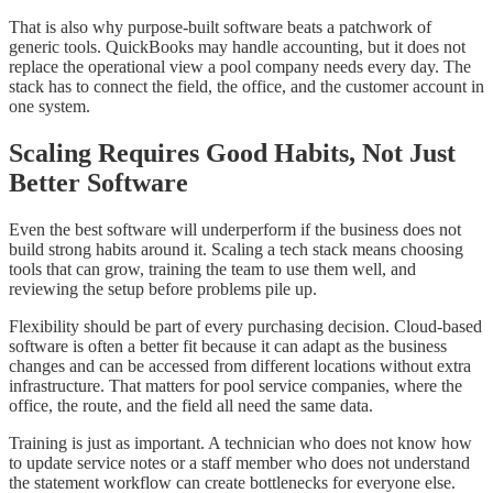
That is also why purpose-built software beats a patchwork of
generic tools. QuickBooks may handle accounting, but it does not
replace the operational view a pool company needs every day. The
stack has to connect the field, the office, and the customer account in
one system.
Scaling Requires Good Habits, Not Just
Better Software
Even the best software will underperform if the business does not
build strong habits around it. Scaling a tech stack means choosing
tools that can grow, training the team to use them well, and
reviewing the setup before problems pile up.
Flexibility should be part of every purchasing decision. Cloud-based
software is often a better fit because it can adapt as the business
changes and can be accessed from different locations without extra
infrastructure. That matters for pool service companies, where the
office, the route, and the field all need the same data.
Training is just as important. A technician who does not know how
to update service notes or a staff member who does not understand
the statement workflow can create bottlenecks for everyone else.