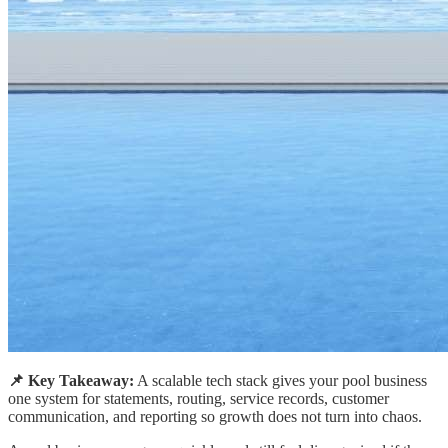
📌 Key Takeaway:
A scalable tech stack gives your pool business
one system for statements, routing, service records, customer
communication, and reporting so growth does not turn into chaos.