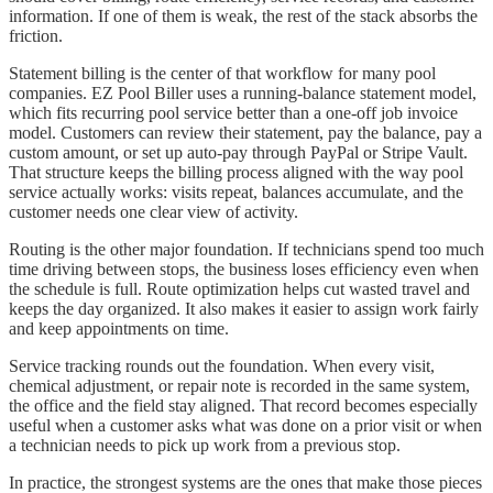
information. If one of them is weak, the rest of the stack absorbs the
friction.
Statement billing is the center of that workflow for many pool
companies. EZ Pool Biller uses a running-balance statement model,
which fits recurring pool service better than a one-off job invoice
model. Customers can review their statement, pay the balance, pay a
custom amount, or set up auto-pay through PayPal or Stripe Vault.
That structure keeps the billing process aligned with the way pool
service actually works: visits repeat, balances accumulate, and the
customer needs one clear view of activity.
Routing is the other major foundation. If technicians spend too much
time driving between stops, the business loses efficiency even when
the schedule is full. Route optimization helps cut wasted travel and
keeps the day organized. It also makes it easier to assign work fairly
and keep appointments on time.
Service tracking rounds out the foundation. When every visit,
chemical adjustment, or repair note is recorded in the same system,
the office and the field stay aligned. That record becomes especially
useful when a customer asks what was done on a prior visit or when
a technician needs to pick up work from a previous stop.
In practice, the strongest systems are the ones that make those pieces