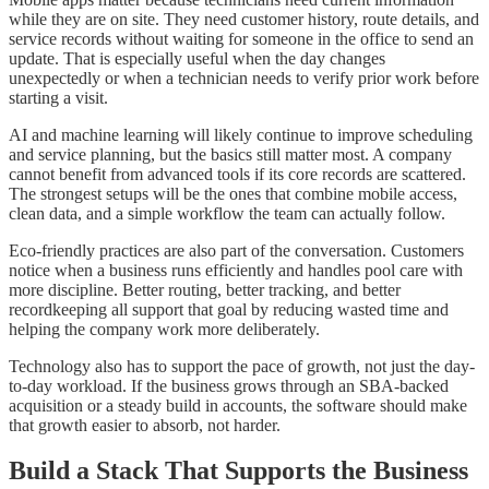
while they are on site. They need customer history, route details, and
service records without waiting for someone in the office to send an
update. That is especially useful when the day changes
unexpectedly or when a technician needs to verify prior work before
starting a visit.
AI and machine learning will likely continue to improve scheduling
and service planning, but the basics still matter most. A company
cannot benefit from advanced tools if its core records are scattered.
The strongest setups will be the ones that combine mobile access,
clean data, and a simple workflow the team can actually follow.
Eco-friendly practices are also part of the conversation. Customers
notice when a business runs efficiently and handles pool care with
more discipline. Better routing, better tracking, and better
recordkeeping all support that goal by reducing wasted time and
helping the company work more deliberately.
Technology also has to support the pace of growth, not just the day-
to-day workload. If the business grows through an SBA-backed
acquisition or a steady build in accounts, the software should make
that growth easier to absorb, not harder.
Build a Stack That Supports the Business