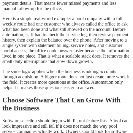
payment details. That means fewer missed payments and less
manual follow-up for the office.
Here is a simple real-world example: a pool company with a full
weekly route had one customer who always called the office to ask
what had been done and what still showed on the account. Before
automation, staff had to check the service log, then review payment
history, then explain the balance over the phone. After moving to a
single system with statement billing, service notes, and customer
portal access, the office could answer faster because the information
lived in one place. That is what a scalable stack does. It removes the
small daily interruptions that slow down growth.
The same logic applies when the business is adding accounts
through acquisition. A bigger route does not just create more work in
the field. It creates more questions at the office. Automation only
helps if it makes those questions easier to answer.
Choose Software That Can Grow With
the Business
Software selection should begin with fit, not feature lists. A tool can
look impressive and still fail if it does not match the way pool
service companies actually work. Owners should look for software