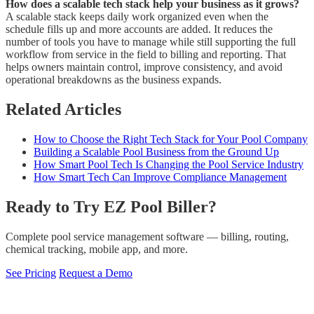
How does a scalable tech stack help your business as it grows?
A scalable stack keeps daily work organized even when the
schedule fills up and more accounts are added. It reduces the
number of tools you have to manage while still supporting the full
workflow from service in the field to billing and reporting. That
helps owners maintain control, improve consistency, and avoid
operational breakdowns as the business expands.
Related Articles
How to Choose the Right Tech Stack for Your Pool Company
Building a Scalable Pool Business from the Ground Up
How Smart Pool Tech Is Changing the Pool Service Industry
How Smart Tech Can Improve Compliance Management
Ready to Try EZ Pool Biller?
Complete pool service management software — billing, routing,
chemical tracking, mobile app, and more.
See Pricing
Request a Demo