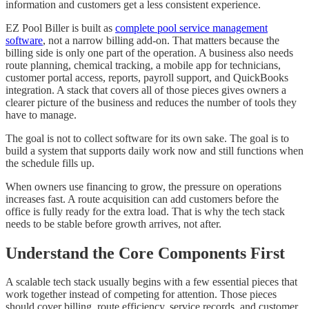
information and customers get a less consistent experience.
EZ Pool Biller is built as
complete pool service management
software
, not a narrow billing add-on. That matters because the
billing side is only one part of the operation. A business also needs
route planning, chemical tracking, a mobile app for technicians,
customer portal access, reports, payroll support, and QuickBooks
integration. A stack that covers all of those pieces gives owners a
clearer picture of the business and reduces the number of tools they
have to manage.
The goal is not to collect software for its own sake. The goal is to
build a system that supports daily work now and still functions when
the schedule fills up.
When owners use financing to grow, the pressure on operations
increases fast. A route acquisition can add customers before the
office is fully ready for the extra load. That is why the tech stack
needs to be stable before growth arrives, not after.
Understand the Core Components First
A scalable tech stack usually begins with a few essential pieces that
work together instead of competing for attention. Those pieces
should cover billing, route efficiency, service records, and customer