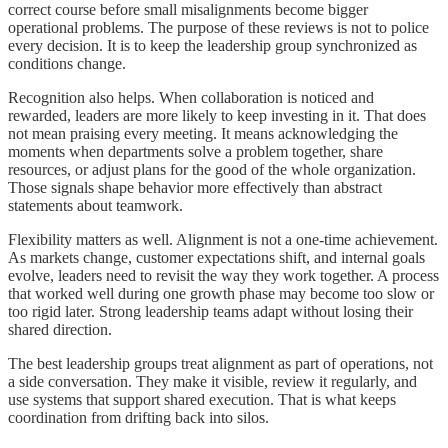
correct course before small misalignments become bigger
operational problems. The purpose of these reviews is not to police
every decision. It is to keep the leadership group synchronized as
conditions change.
Recognition also helps. When collaboration is noticed and
rewarded, leaders are more likely to keep investing in it. That does
not mean praising every meeting. It means acknowledging the
moments when departments solve a problem together, share
resources, or adjust plans for the good of the whole organization.
Those signals shape behavior more effectively than abstract
statements about teamwork.
Flexibility matters as well. Alignment is not a one-time achievement.
As markets change, customer expectations shift, and internal goals
evolve, leaders need to revisit the way they work together. A process
that worked well during one growth phase may become too slow or
too rigid later. Strong leadership teams adapt without losing their
shared direction.
The best leadership groups treat alignment as part of operations, not
a side conversation. They make it visible, review it regularly, and
use systems that support shared execution. That is what keeps
coordination from drifting back into silos.