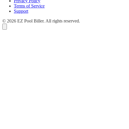
Privacy Policy
Terms of Service
Support
© 2026 EZ Pool Biller. All rights reserved.