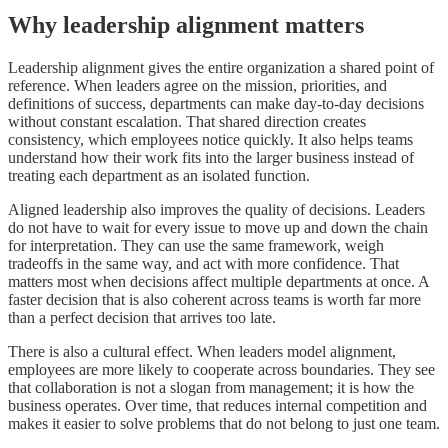
Why leadership alignment matters
Leadership alignment gives the entire organization a shared point of
reference. When leaders agree on the mission, priorities, and
definitions of success, departments can make day-to-day decisions
without constant escalation. That shared direction creates
consistency, which employees notice quickly. It also helps teams
understand how their work fits into the larger business instead of
treating each department as an isolated function.
Aligned leadership also improves the quality of decisions. Leaders
do not have to wait for every issue to move up and down the chain
for interpretation. They can use the same framework, weigh
tradeoffs in the same way, and act with more confidence. That
matters most when decisions affect multiple departments at once. A
faster decision that is also coherent across teams is worth far more
than a perfect decision that arrives too late.
There is also a cultural effect. When leaders model alignment,
employees are more likely to cooperate across boundaries. They see
that collaboration is not a slogan from management; it is how the
business operates. Over time, that reduces internal competition and
makes it easier to solve problems that do not belong to just one team.