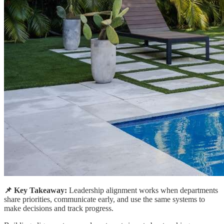
📌 Key Takeaway:
Leadership alignment works when departments
share priorities, communicate early, and use the same systems to
make decisions and track progress.