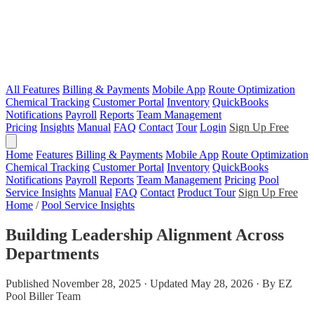
All Features
Billing & Payments
Mobile App
Route Optimization
Chemical Tracking
Customer Portal
Inventory
QuickBooks
Notifications
Payroll
Reports
Team Management
Pricing
Insights
Manual
FAQ
Contact
Tour
Login
Sign Up Free
Home
Features
Billing & Payments
Mobile App
Route Optimization
Chemical Tracking
Customer Portal
Inventory
QuickBooks
Notifications
Payroll
Reports
Team Management
Pricing
Pool
Service Insights
Manual
FAQ
Contact
Product Tour
Sign Up Free
Home
/
Pool Service Insights
Building Leadership Alignment Across
Departments
Published November 28, 2025 · Updated May 28, 2026 · By EZ
Pool Biller Team