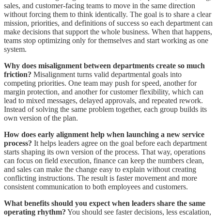
sales, and customer-facing teams to move in the same direction
without forcing them to think identically. The goal is to share a clear
mission, priorities, and definitions of success so each department can
make decisions that support the whole business. When that happens,
teams stop optimizing only for themselves and start working as one
system.
Why does misalignment between departments create so much
friction?
Misalignment turns valid departmental goals into
competing priorities. One team may push for speed, another for
margin protection, and another for customer flexibility, which can
lead to mixed messages, delayed approvals, and repeated rework.
Instead of solving the same problem together, each group builds its
own version of the plan.
How does early alignment help when launching a new service
process?
It helps leaders agree on the goal before each department
starts shaping its own version of the process. That way, operations
can focus on field execution, finance can keep the numbers clean,
and sales can make the change easy to explain without creating
conflicting instructions. The result is faster movement and more
consistent communication to both employees and customers.
What benefits should you expect when leaders share the same
operating rhythm?
You should see faster decisions, less escalation,