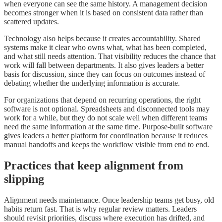
when everyone can see the same history. A management decision
becomes stronger when it is based on consistent data rather than
scattered updates.
Technology also helps because it creates accountability. Shared
systems make it clear who owns what, what has been completed,
and what still needs attention. That visibility reduces the chance that
work will fall between departments. It also gives leaders a better
basis for discussion, since they can focus on outcomes instead of
debating whether the underlying information is accurate.
For organizations that depend on recurring operations, the right
software is not optional. Spreadsheets and disconnected tools may
work for a while, but they do not scale well when different teams
need the same information at the same time. Purpose-built software
gives leaders a better platform for coordination because it reduces
manual handoffs and keeps the workflow visible from end to end.
Practices that keep alignment from
slipping
Alignment needs maintenance. Once leadership teams get busy, old
habits return fast. That is why regular review matters. Leaders
should revisit priorities, discuss where execution has drifted, and