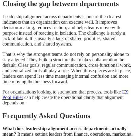
Closing the gap between departments
Leadership alignment across departments is one of the clearest
indicators that an organization can execute well. It improves
decision-making, reduces friction, and helps teams move with
purpose instead of reacting in isolation. The challenge is rarely a
lack of talent. It is usually a lack of shared priorities, shared
communication, and shared systems.
That is why the strongest teams do not rely on personality alone to
stay aligned. They build a structure that makes collaboration the
default. Clear goals, regular communication, cross-functional work,
and centralized tools all play a role. When those pieces are in place,
leaders can spend less time managing internal confusion and more
time moving the business forward.
For organizations looking to strengthen that process, tools like
EZ
Pool Biller
can help create the operational clarity that alignment
depends on.
Frequently Asked Questions
What does leadership alignment across departments actually
mean?
It means getting leaders from finance, operations, marketing,