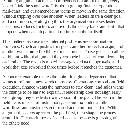
Building alignment across departments is not about making every
leader think the same way. It is about getting finance, operations,
marketing, and customer-facing teams to move in the same direction
without tripping over one another. When leaders share a clear goal
and a common operating rhythm, the organization makes faster
decisions, reduces friction, and avoids the costly back-and-forth that
happens when each department optimizes only for itself.
This matters because most internal problems are coordination
problems. One team pushes for speed, another protects margin, and
another wants more flexibility for customers. Those goals can all be
valid, but without alignment they compete instead of complementing
each other. The result is mixed messages, delayed approvals, and
work that gets reworked three times before it reaches the customer.
A concrete example makes the point. Imagine a department that
wants to roll out a new service process. Operations cares about field
execution, finance wants the numbers to stay clean, and sales wants
the change to be easy to explain. If leadership does not align early,
each group may create its own version of the plan. The team in the
field hears one set of instructions, accounting builds another
workflow, and customers get inconsistent communication. With
alignment, leaders agree on the goal first, then shape the process
around it. The work moves faster because no one is guessing what
the others need.