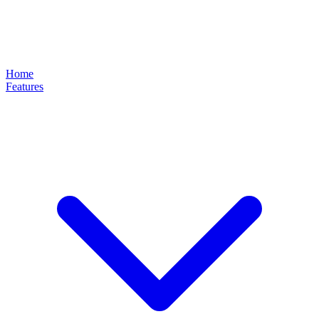
Home
Features