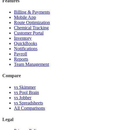
Features
Billing & Payments
Mobile App
Route Optimization
Chemical Tracking
Customer Portal
Inventory
QuickBooks
Notifications
Payroll
Reports
Team Management
Compare
vs Skimmer
vs Pool Brain
vs Jobber
vs Spreadsheets
All Comparisons
Legal