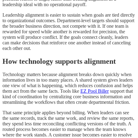
leadership ideal with no operational payoff.
Leadership alignment is easier to sustain when goals are tied directly
to organizational outcomes. Department-level targets should support
the broader business direction, not compete with it. If one team is
rewarded for speed while another is rewarded for precision, the
system will produce conflict. If the goals connect cleanly, leaders
can make decisions that reinforce one another instead of canceling
each other out.
How technology supports alignment
Technology matters because alignment breaks down quickly when
information lives in too many places. A shared system gives leaders
one view of what is happening, which reduces confusion and helps
them act from the same facts. Tools like
EZ Pool Biller
support that
kind of coordination by centralizing core business information and
streamlining the workflows that often create departmental friction.
That same principle applies beyond billing. When leaders can see
the same records, track the same work, and review the same reports,
they spend less time reconciling conflicting versions of the truth. A
routed process becomes easier to manage when the team knows
where the work stands. A customer issue becomes easier to resolve