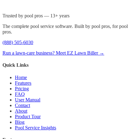
Trusted by pool pros — 13+ years
The complete pool service software. Built by pool pros, for pool
pros.
(888) 505-6030
Run a lawn-care business? Meet EZ Lawn Biller →
Quick Links
Home
Features
Pricing
FAQ
User Manual
Contact
About
Product Tour
Blog
Pool Service Insights