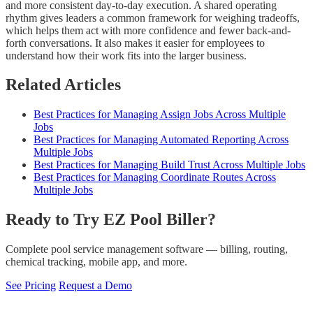
and more consistent day-to-day execution. A shared operating
rhythm gives leaders a common framework for weighing tradeoffs,
which helps them act with more confidence and fewer back-and-
forth conversations. It also makes it easier for employees to
understand how their work fits into the larger business.
Related Articles
Best Practices for Managing Assign Jobs Across Multiple
Jobs
Best Practices for Managing Automated Reporting Across
Multiple Jobs
Best Practices for Managing Build Trust Across Multiple Jobs
Best Practices for Managing Coordinate Routes Across
Multiple Jobs
Ready to Try EZ Pool Biller?
Complete pool service management software — billing, routing,
chemical tracking, mobile app, and more.
See Pricing
Request a Demo