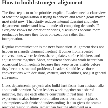
How to build stronger alignment
The first step is to make priorities explicit. Leaders need a clear view
of what the organization is trying to achieve and which goals matter
most right now. That clarity reduces internal guessing and helps
departments understand how to trade off competing demands. If
everyone knows the order of priorities, discussions become more
productive because they focus on execution rather than
interpretation.
Regular communication is the next foundation. Alignment does not
happen in a single planning meeting. It comes from repeated
conversations where leaders share updates, surface blockers, and
adjust course together. Short, consistent check-ins work better than
occasional long meetings because they keep issues visible before
they become structural problems. Leaders should leave those
conversations with decisions, owners, and deadlines, not just general
agreement.
Cross-departmental projects also build trust faster than abstract talks
about collaboration. When leaders work together on a shared
initiative, they see each other’s constraints in real time. That
experience makes future coordination easier because it replaces
assumptions with firsthand understanding. It also gives the team a
practical reason to align, rather than treating alignment as a