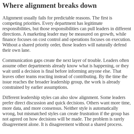
Where alignment breaks down
Alignment usually fails for predictable reasons. The first is
competing priorities. Every department has legitimate
responsibilities, but those responsibilities can pull leaders in different
directions. A marketing leader may be measured on growth, while
finance focuses on cost control and operations focuses on execution.
Without a shared priority order, those leaders will naturally defend
their own lane.
Communication gaps create the next layer of trouble. Leaders often
assume other departments already know what is happening, or they
wait until a decision is final before informing anyone else. That
leaves other teams reacting instead of contributing. By the time the
issue reaches the broader leadership group, the work is already
constrained by earlier assumptions.
Different leadership styles can also slow alignment. Some leaders
prefer direct discussion and quick decisions. Others want more time,
more data, and more consensus. Neither style is automatically
wrong, but mismatched styles can create frustration if the group has
not agreed on how decisions will be made. The problem is rarely
disagreement alone. It is disagreement without a shared process.