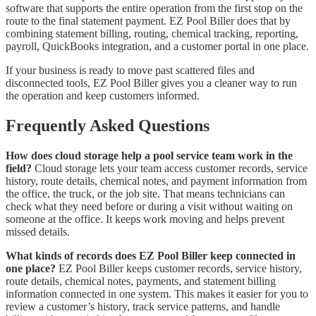
software that supports the entire operation from the first stop on the
route to the final statement payment. EZ Pool Biller does that by
combining statement billing, routing, chemical tracking, reporting,
payroll, QuickBooks integration, and a customer portal in one place.
If your business is ready to move past scattered files and
disconnected tools, EZ Pool Biller gives you a cleaner way to run
the operation and keep customers informed.
Frequently Asked Questions
How does cloud storage help a pool service team work in the
field?
Cloud storage lets your team access customer records, service
history, route details, chemical notes, and payment information from
the office, the truck, or the job site. That means technicians can
check what they need before or during a visit without waiting on
someone at the office. It keeps work moving and helps prevent
missed details.
What kinds of records does EZ Pool Biller keep connected in
one place?
EZ Pool Biller keeps customer records, service history,
route details, chemical notes, payments, and statement billing
information connected in one system. This makes it easier for you to
review a customer’s history, track service patterns, and handle