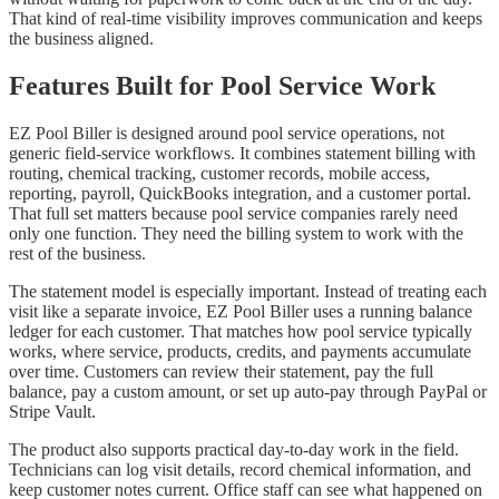
That kind of real-time visibility improves communication and keeps
the business aligned.
Features Built for Pool Service Work
EZ Pool Biller is designed around pool service operations, not
generic field-service workflows. It combines statement billing with
routing, chemical tracking, customer records, mobile access,
reporting, payroll, QuickBooks integration, and a customer portal.
That full set matters because pool service companies rarely need
only one function. They need the billing system to work with the
rest of the business.
The statement model is especially important. Instead of treating each
visit like a separate invoice, EZ Pool Biller uses a running balance
ledger for each customer. That matches how pool service typically
works, where service, products, credits, and payments accumulate
over time. Customers can review their statement, pay the full
balance, pay a custom amount, or set up auto-pay through PayPal or
Stripe Vault.
The product also supports practical day-to-day work in the field.
Technicians can log visit details, record chemical information, and
keep customer notes current. Office staff can see what happened on