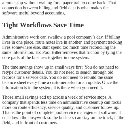
a route stop without waiting for a paper trail to come back. That
connection between billing and field data is what makes the
software useful beyond accounting.
Tight Workflows Save Time
Administrative work can swallow a pool company’s day. If billing
lives in one place, route notes live in another, and payment tracking
lives somewhere else, staff spend too much time reconciling the
same information. EZ Pool Biller removes that friction by tying the
core parts of the business together in one system.
The time savings show up in small ways first. You do not need to
retype customer details. You do not need to search through old
records for a service date. You do not need to rebuild the same
balance sheet every time a customer asks for an update. Once the
information is in the system, it is there when you need it.
Those small savings add up across a week of service stops. A
company that spends less time on administrative cleanup can focus
more on route efficiency, service quality, and customer follow-up.
That is the point of complete pool service management software: it
cuts down the busywork so the business can stay on the truck, in the
field, and in front of customers.