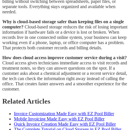
billing without switching between spreadsheets, paper files, or
separate tools. Everything stays organized and available when
needed.
Why is cloud-based storage safer than keeping files on a single
computer?
Cloud-based storage reduces the risk of losing important
information if hardware fails or a device is lost or broken. When
records live in one connected online system, your business can keep
working even if a phone, laptop, or office computer has a problem.
That protects both customer records and billing details.
How does cloud access improve customer service during a visit?
Cloud access gives technicians immediate access to visit records and
treatment notes, so they can answer questions on the spot. If a
customer asks about a chemical adjustment or a recent service detail,
the tech can check the information right away instead of calling the
office. That creates faster answers and a smoother experience for the
customer.
Related Articles
Invoice Customization Made Easy with EZ Pool Biller
Mobile Invoicing Made Easy with EZ Pool Biller
Quick Invoice Creation Made Easy with EZ Pool Biller
The Complete Tutorial on Cloud Storage in EZ Pool Biller