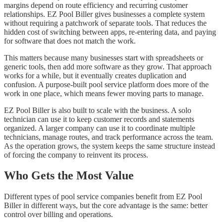
margins depend on route efficiency and recurring customer
relationships. EZ Pool Biller gives businesses a complete system
without requiring a patchwork of separate tools. That reduces the
hidden cost of switching between apps, re-entering data, and paying
for software that does not match the work.
This matters because many businesses start with spreadsheets or
generic tools, then add more software as they grow. That approach
works for a while, but it eventually creates duplication and
confusion. A purpose-built pool service platform does more of the
work in one place, which means fewer moving parts to manage.
EZ Pool Biller is also built to scale with the business. A solo
technician can use it to keep customer records and statements
organized. A larger company can use it to coordinate multiple
technicians, manage routes, and track performance across the team.
As the operation grows, the system keeps the same structure instead
of forcing the company to reinvent its process.
Who Gets the Most Value
Different types of pool service companies benefit from EZ Pool
Biller in different ways, but the core advantage is the same: better
control over billing and operations.