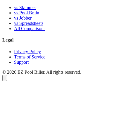
vs Skimmer
vs Pool Brain
vs Jobber
vs Spreadsheets
All Comparisons
Legal
Privacy Policy
Terms of Service
Support
© 2026 EZ Pool Biller. All rights reserved.