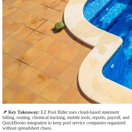
📌 Key Takeaway:
EZ Pool Biller uses cloud-based statement
billing, routing, chemical tracking, mobile tools, reports, payroll, and
QuickBooks integration to keep pool service companies organized
without spreadsheet chaos.