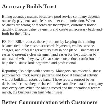
Accuracy Builds Trust
Billing accuracy matters because a pool service company depends
on steady payments and clear customer communication. When
balances are wrong or records are incomplete, customers notice
quickly. Disputes delay payments and create unnecessary back-and-
forth for the office.
EZ Pool Biller reduces those problems by keeping the running
balance tied to the customer record. Payments, credits, service
charges, and other ledger activity stay in one place. That makes it
easier to present a clear statement and easier for the customer to
understand what they owe. Clear statements reduce confusion and
help the business look organized and professional.
Reporting also helps with accuracy. Managers can review business
performance, track service patterns, and look at financial activity
without building reports by hand. Those reports support better
decisions because they are based on the same live data the company
uses every day. When the billing record and the operational record
match, the business can trust what it sees.
Better Communication with Customers