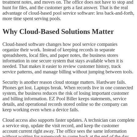
treatment notes, and moves on. The office does not have to stop and
hunt for files, and the customer gets a fast answer. That is the real
advantage of cloud-based pool service software: less back-and-forth,
more time spent serving pools.
Why Cloud-Based Solutions Matter
Cloud-based software changes how pool service companies
organize their work. Instead of keeping records in separate
spreadsheets, local files, and paper notes, the business stores
information in one secure system that stays available when it is
needed. That makes it easier to review customer history, track
service patterns, and manage billing without jumping between tools.
Security is another reason cloud storage matters. Hardware fails.
Phones get lost. Laptops break. When records live in one connected
system, the business reduces the risk of losing important customer
and billing information. EZ Pool Biller keeps statements, service
details, and operational records stored online so the company can
keep working even when a device fails.
Cloud access also supports faster updates. A technician can complete
a service stop, update the visit record, and keep the customer
account current right away. The office sees the same information
without waiting for paperwork to come back at the end of the day.