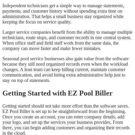
Independent technicians get a simple way to manage statements,
payments, and customer history without spending extra time on
administration. That helps a small business stay organized while
keeping the focus on service quality.
Larger service companies benefit from the ability to manage multiple
technicians, route stops, and customer records in one central system.
When office staff and field staff work from the same data, the
company can move faster and make fewer mistakes.
Seasonal pool service businesses also gain value from the software
because they still need organized records even when the workload
changes. A lean team can keep billing current, maintain customer
communication, and avoid hiring extra administrative help just to
stay on top of statements.
Getting Started with EZ Pool Biller
Getting started should not take more effort than the software saves.
EZ Pool Biller is set up to be straightforward from the beginning.
Once you create an account, you can enter company details, add
your logo, and set up the services your business provides. From
there, you can begin adding customers and organizing their records
in the cloud.