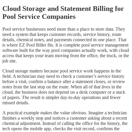
Cloud Storage and Statement Billing for
Pool Service Companies
Pool service businesses need more than a place to store data. They
need a system that keeps customer records, service history, route
details, chemical notes, and payments connected in one place. That
is where EZ Pool Biller fits. It is complete pool service management
software built for the way pool companies actually work, with cloud
access that keeps your team moving from the office, the truck, or the
job site.
Cloud storage matters because pool service work happens in the
field. A technician may need to check a customer’s service history
before a visit, confirm a balance after a statement closes, or review
notes from the last stop on the route. When all of that lives in the
cloud, the business does not depend on a desk computer or a stack
of papers. The result is simpler day-to-day operations and fewer
missed details.
A practical example makes the value obvious. Imagine a technician
finishes a weekly stop and notices a customer asking about a recent
chemical adjustment. Instead of calling the office for the history, the
tech opens the mobile app, checks the visit record, confirms the