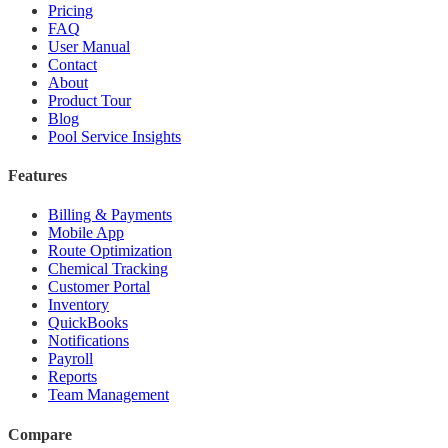
Pricing
FAQ
User Manual
Contact
About
Product Tour
Blog
Pool Service Insights
Features
Billing & Payments
Mobile App
Route Optimization
Chemical Tracking
Customer Portal
Inventory
QuickBooks
Notifications
Payroll
Reports
Team Management
Compare