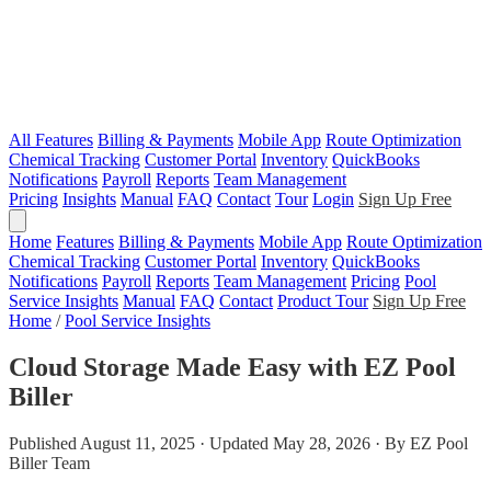
All Features
Billing & Payments
Mobile App
Route Optimization
Chemical Tracking
Customer Portal
Inventory
QuickBooks
Notifications
Payroll
Reports
Team Management
Pricing
Insights
Manual
FAQ
Contact
Tour
Login
Sign Up Free
Home
Features
Billing & Payments
Mobile App
Route Optimization
Chemical Tracking
Customer Portal
Inventory
QuickBooks
Notifications
Payroll
Reports
Team Management
Pricing
Pool
Service Insights
Manual
FAQ
Contact
Product Tour
Sign Up Free
Home
/
Pool Service Insights
Cloud Storage Made Easy with EZ Pool
Biller
Published August 11, 2025 · Updated May 28, 2026 · By EZ Pool
Biller Team