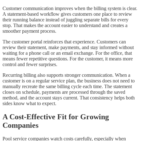
Customer communication improves when the billing system is clear.
A statement-based workflow gives customers one place to review
their running balance instead of juggling separate bills for every
stop. That makes the account easier to understand and creates a
smoother payment process.
The customer portal reinforces that experience. Customers can
review their statement, make payments, and stay informed without
waiting for a phone call or an email exchange. For the office, that
means fewer repetitive questions. For the customer, it means more
control and fewer surprises.
Recurring billing also supports stronger communication. When a
customer is on a regular service plan, the business does not need to
manually recreate the same billing cycle each time. The statement
closes on schedule, payments are processed through the saved
method, and the account stays current. That consistency helps both
sides know what to expect.
A Cost-Effective Fit for Growing
Companies
Pool service companies watch costs carefully, especially when