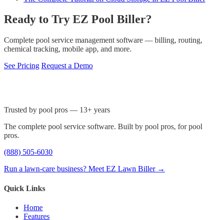
Ready to Try EZ Pool Biller?
Complete pool service management software — billing, routing,
chemical tracking, mobile app, and more.
See Pricing
Request a Demo
Trusted by pool pros — 13+ years
The complete pool service software. Built by pool pros, for pool
pros.
(888) 505-6030
Run a lawn-care business? Meet EZ Lawn Biller →
Quick Links
Home
Features