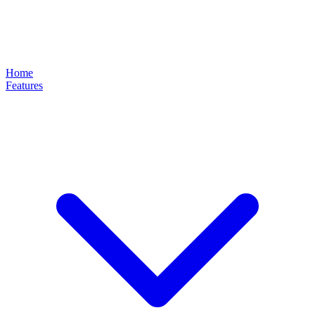
Home
Features