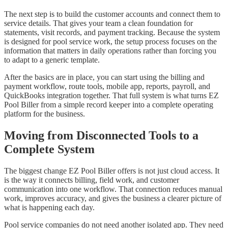
The next step is to build the customer accounts and connect them to
service details. That gives your team a clean foundation for
statements, visit records, and payment tracking. Because the system
is designed for pool service work, the setup process focuses on the
information that matters in daily operations rather than forcing you
to adapt to a generic template.
After the basics are in place, you can start using the billing and
payment workflow, route tools, mobile app, reports, payroll, and
QuickBooks integration together. That full system is what turns EZ
Pool Biller from a simple record keeper into a complete operating
platform for the business.
Moving from Disconnected Tools to a
Complete System
The biggest change EZ Pool Biller offers is not just cloud access. It
is the way it connects billing, field work, and customer
communication into one workflow. That connection reduces manual
work, improves accuracy, and gives the business a clearer picture of
what is happening each day.
Pool service companies do not need another isolated app. They need