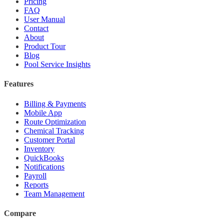
Pricing
FAQ
User Manual
Contact
About
Product Tour
Blog
Pool Service Insights
Features
Billing & Payments
Mobile App
Route Optimization
Chemical Tracking
Customer Portal
Inventory
QuickBooks
Notifications
Payroll
Reports
Team Management
Compare