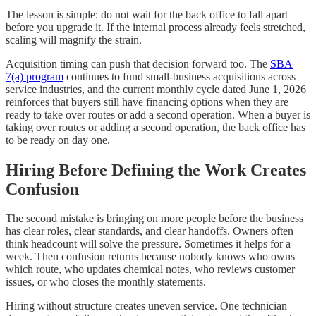
The lesson is simple: do not wait for the back office to fall apart
before you upgrade it. If the internal process already feels stretched,
scaling will magnify the strain.
Acquisition timing can push that decision forward too. The
SBA
7(a) program
continues to fund small-business acquisitions across
service industries, and the current monthly cycle dated June 1, 2026
reinforces that buyers still have financing options when they are
ready to take over routes or add a second operation. When a buyer is
taking over routes or adding a second operation, the back office has
to be ready on day one.
Hiring Before Defining the Work Creates
Confusion
The second mistake is bringing on more people before the business
has clear roles, clear standards, and clear handoffs. Owners often
think headcount will solve the pressure. Sometimes it helps for a
week. Then confusion returns because nobody knows who owns
which route, who updates chemical notes, who reviews customer
issues, or who closes the monthly statements.
Hiring without structure creates uneven service. One technician