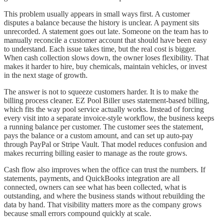
This problem usually appears in small ways first. A customer
disputes a balance because the history is unclear. A payment sits
unrecorded. A statement goes out late. Someone on the team has to
manually reconcile a customer account that should have been easy
to understand. Each issue takes time, but the real cost is bigger.
When cash collection slows down, the owner loses flexibility. That
makes it harder to hire, buy chemicals, maintain vehicles, or invest
in the next stage of growth.
The answer is not to squeeze customers harder. It is to make the
billing process cleaner. EZ Pool Biller uses statement-based billing,
which fits the way pool service actually works. Instead of forcing
every visit into a separate invoice-style workflow, the business keeps
a running balance per customer. The customer sees the statement,
pays the balance or a custom amount, and can set up auto-pay
through PayPal or Stripe Vault. That model reduces confusion and
makes recurring billing easier to manage as the route grows.
Cash flow also improves when the office can trust the numbers. If
statements, payments, and QuickBooks integration are all
connected, owners can see what has been collected, what is
outstanding, and where the business stands without rebuilding the
data by hand. That visibility matters more as the company grows
because small errors compound quickly at scale.