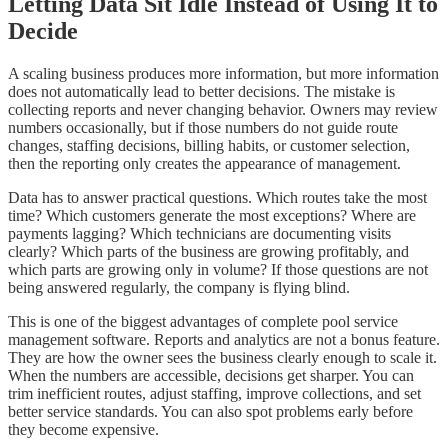
Letting Data Sit Idle Instead of Using It to
Decide
A scaling business produces more information, but more information
does not automatically lead to better decisions. The mistake is
collecting reports and never changing behavior. Owners may review
numbers occasionally, but if those numbers do not guide route
changes, staffing decisions, billing habits, or customer selection,
then the reporting only creates the appearance of management.
Data has to answer practical questions. Which routes take the most
time? Which customers generate the most exceptions? Where are
payments lagging? Which technicians are documenting visits
clearly? Which parts of the business are growing profitably, and
which parts are growing only in volume? If those questions are not
being answered regularly, the company is flying blind.
This is one of the biggest advantages of complete pool service
management software. Reports and analytics are not a bonus feature.
They are how the owner sees the business clearly enough to scale it.
When the numbers are accessible, decisions get sharper. You can
trim inefficient routes, adjust staffing, improve collections, and set
better service standards. You can also spot problems early before
they become expensive.