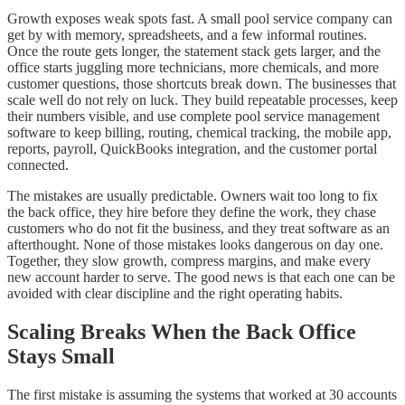
Growth exposes weak spots fast. A small pool service company can
get by with memory, spreadsheets, and a few informal routines.
Once the route gets longer, the statement stack gets larger, and the
office starts juggling more technicians, more chemicals, and more
customer questions, those shortcuts break down. The businesses that
scale well do not rely on luck. They build repeatable processes, keep
their numbers visible, and use complete pool service management
software to keep billing, routing, chemical tracking, the mobile app,
reports, payroll, QuickBooks integration, and the customer portal
connected.
The mistakes are usually predictable. Owners wait too long to fix
the back office, they hire before they define the work, they chase
customers who do not fit the business, and they treat software as an
afterthought. None of those mistakes looks dangerous on day one.
Together, they slow growth, compress margins, and make every
new account harder to serve. The good news is that each one can be
avoided with clear discipline and the right operating habits.
Scaling Breaks When the Back Office
Stays Small
The first mistake is assuming the systems that worked at 30 accounts