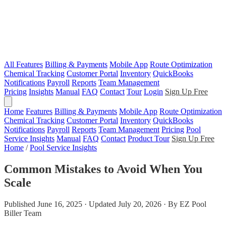
All Features
Billing & Payments
Mobile App
Route Optimization
Chemical Tracking
Customer Portal
Inventory
QuickBooks
Notifications
Payroll
Reports
Team Management
Pricing
Insights
Manual
FAQ
Contact
Tour
Login
Sign Up Free
Home
Features
Billing & Payments
Mobile App
Route Optimization
Chemical Tracking
Customer Portal
Inventory
QuickBooks
Notifications
Payroll
Reports
Team Management
Pricing
Pool
Service Insights
Manual
FAQ
Contact
Product Tour
Sign Up Free
Home
/
Pool Service Insights
Common Mistakes to Avoid When You
Scale
Published June 16, 2025 · Updated July 20, 2026 · By EZ Pool
Biller Team