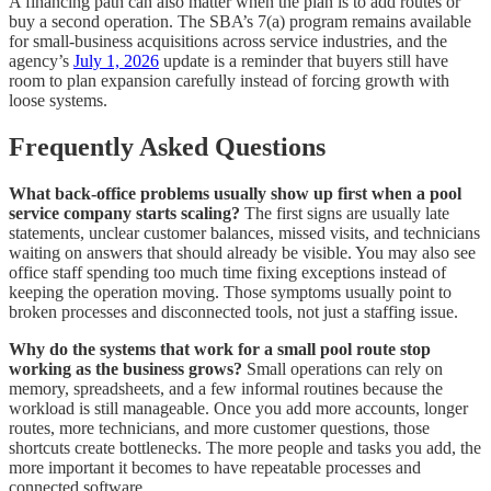
A financing path can also matter when the plan is to add routes or
buy a second operation. The SBA’s 7(a) program remains available
for small-business acquisitions across service industries, and the
agency’s
July 1, 2026
update is a reminder that buyers still have
room to plan expansion carefully instead of forcing growth with
loose systems.
Frequently Asked Questions
What back-office problems usually show up first when a pool
service company starts scaling?
The first signs are usually late
statements, unclear customer balances, missed visits, and technicians
waiting on answers that should already be visible. You may also see
office staff spending too much time fixing exceptions instead of
keeping the operation moving. Those symptoms usually point to
broken processes and disconnected tools, not just a staffing issue.
Why do the systems that work for a small pool route stop
working as the business grows?
Small operations can rely on
memory, spreadsheets, and a few informal routines because the
workload is still manageable. Once you add more accounts, longer
routes, more technicians, and more customer questions, those
shortcuts create bottlenecks. The more people and tasks you add, the
more important it becomes to have repeatable processes and
connected software.