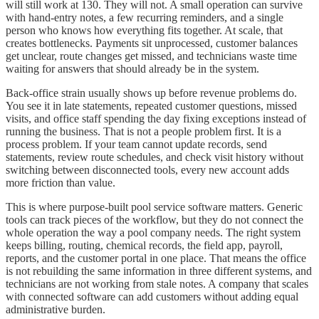
will still work at 130. They will not. A small operation can survive
with hand-entry notes, a few recurring reminders, and a single
person who knows how everything fits together. At scale, that
creates bottlenecks. Payments sit unprocessed, customer balances
get unclear, route changes get missed, and technicians waste time
waiting for answers that should already be in the system.
Back-office strain usually shows up before revenue problems do.
You see it in late statements, repeated customer questions, missed
visits, and office staff spending the day fixing exceptions instead of
running the business. That is not a people problem first. It is a
process problem. If your team cannot update records, send
statements, review route schedules, and check visit history without
switching between disconnected tools, every new account adds
more friction than value.
This is where purpose-built pool service software matters. Generic
tools can track pieces of the workflow, but they do not connect the
whole operation the way a pool company needs. The right system
keeps billing, routing, chemical records, the field app, payroll,
reports, and the customer portal in one place. That means the office
is not rebuilding the same information in three different systems, and
technicians are not working from stale notes. A company that scales
with connected software can add customers without adding equal
administrative burden.