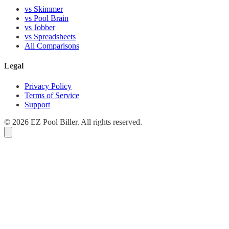
vs Skimmer
vs Pool Brain
vs Jobber
vs Spreadsheets
All Comparisons
Legal
Privacy Policy
Terms of Service
Support
© 2026 EZ Pool Biller. All rights reserved.