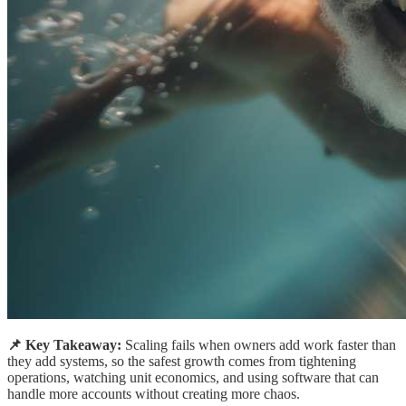
📌 Key Takeaway:
Scaling fails when owners add work faster than
they add systems, so the safest growth comes from tightening
operations, watching unit economics, and using software that can
handle more accounts without creating more chaos.