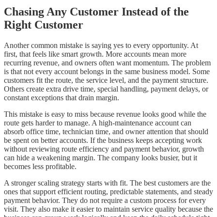
Chasing Any Customer Instead of the
Right Customer
Another common mistake is saying yes to every opportunity. At
first, that feels like smart growth. More accounts mean more
recurring revenue, and owners often want momentum. The problem
is that not every account belongs in the same business model. Some
customers fit the route, the service level, and the payment structure.
Others create extra drive time, special handling, payment delays, or
constant exceptions that drain margin.
This mistake is easy to miss because revenue looks good while the
route gets harder to manage. A high-maintenance account can
absorb office time, technician time, and owner attention that should
be spent on better accounts. If the business keeps accepting work
without reviewing route efficiency and payment behavior, growth
can hide a weakening margin. The company looks busier, but it
becomes less profitable.
A stronger scaling strategy starts with fit. The best customers are the
ones that support efficient routing, predictable statements, and steady
payment behavior. They do not require a custom process for every
visit. They also make it easier to maintain service quality because the