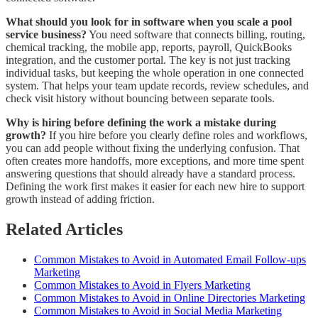
What should you look for in software when you scale a pool
service business?
You need software that connects billing, routing,
chemical tracking, the mobile app, reports, payroll, QuickBooks
integration, and the customer portal. The key is not just tracking
individual tasks, but keeping the whole operation in one connected
system. That helps your team update records, review schedules, and
check visit history without bouncing between separate tools.
Why is hiring before defining the work a mistake during
growth?
If you hire before you clearly define roles and workflows,
you can add people without fixing the underlying confusion. That
often creates more handoffs, more exceptions, and more time spent
answering questions that should already have a standard process.
Defining the work first makes it easier for each new hire to support
growth instead of adding friction.
Related Articles
Common Mistakes to Avoid in Automated Email Follow-ups
Marketing
Common Mistakes to Avoid in Flyers Marketing
Common Mistakes to Avoid in Online Directories Marketing
Common Mistakes to Avoid in Social Media Marketing