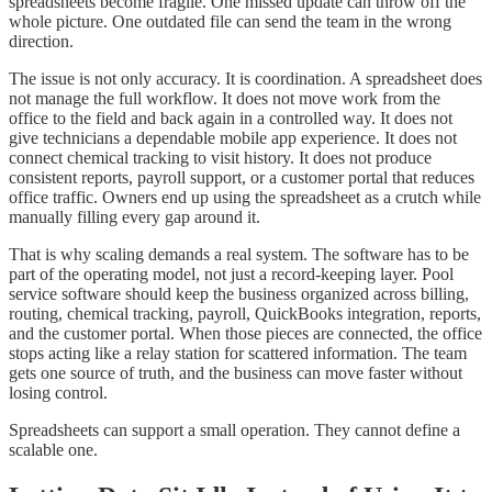
spreadsheets become fragile. One missed update can throw off the
whole picture. One outdated file can send the team in the wrong
direction.
The issue is not only accuracy. It is coordination. A spreadsheet does
not manage the full workflow. It does not move work from the
office to the field and back again in a controlled way. It does not
give technicians a dependable mobile app experience. It does not
connect chemical tracking to visit history. It does not produce
consistent reports, payroll support, or a customer portal that reduces
office traffic. Owners end up using the spreadsheet as a crutch while
manually filling every gap around it.
That is why scaling demands a real system. The software has to be
part of the operating model, not just a record-keeping layer. Pool
service software should keep the business organized across billing,
routing, chemical tracking, payroll, QuickBooks integration, reports,
and the customer portal. When those pieces are connected, the office
stops acting like a relay station for scattered information. The team
gets one source of truth, and the business can move faster without
losing control.
Spreadsheets can support a small operation. They cannot define a
scalable one.