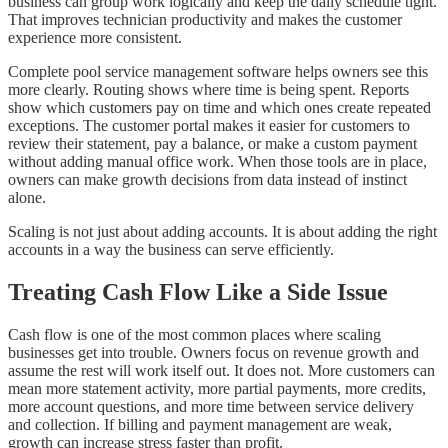
business can group work logically and keep the daily schedule tight.
That improves technician productivity and makes the customer
experience more consistent.
Complete pool service management software helps owners see this
more clearly. Routing shows where time is being spent. Reports
show which customers pay on time and which ones create repeated
exceptions. The customer portal makes it easier for customers to
review their statement, pay a balance, or make a custom payment
without adding manual office work. When those tools are in place,
owners can make growth decisions from data instead of instinct
alone.
Scaling is not just about adding accounts. It is about adding the right
accounts in a way the business can serve efficiently.
Treating Cash Flow Like a Side Issue
Cash flow is one of the most common places where scaling
businesses get into trouble. Owners focus on revenue growth and
assume the rest will work itself out. It does not. More customers can
mean more statement activity, more partial payments, more credits,
more account questions, and more time between service delivery
and collection. If billing and payment management are weak,
growth can increase stress faster than profit.