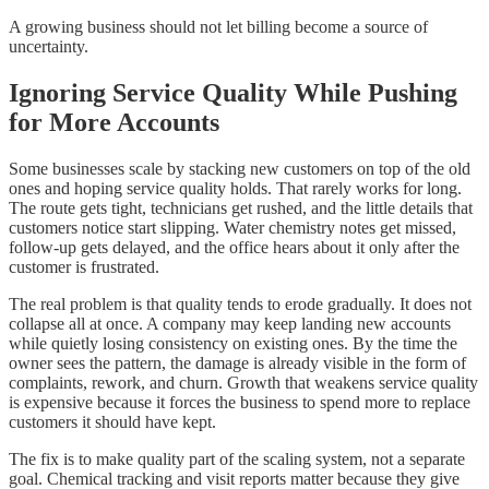
A growing business should not let billing become a source of
uncertainty.
Ignoring Service Quality While Pushing
for More Accounts
Some businesses scale by stacking new customers on top of the old
ones and hoping service quality holds. That rarely works for long.
The route gets tight, technicians get rushed, and the little details that
customers notice start slipping. Water chemistry notes get missed,
follow-up gets delayed, and the office hears about it only after the
customer is frustrated.
The real problem is that quality tends to erode gradually. It does not
collapse all at once. A company may keep landing new accounts
while quietly losing consistency on existing ones. By the time the
owner sees the pattern, the damage is already visible in the form of
complaints, rework, and churn. Growth that weakens service quality
is expensive because it forces the business to spend more to replace
customers it should have kept.
The fix is to make quality part of the scaling system, not a separate
goal. Chemical tracking and visit reports matter because they give