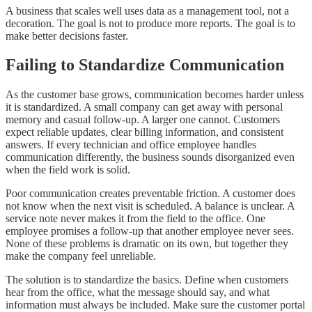
A business that scales well uses data as a management tool, not a
decoration. The goal is not to produce more reports. The goal is to
make better decisions faster.
Failing to Standardize Communication
As the customer base grows, communication becomes harder unless
it is standardized. A small company can get away with personal
memory and casual follow-up. A larger one cannot. Customers
expect reliable updates, clear billing information, and consistent
answers. If every technician and office employee handles
communication differently, the business sounds disorganized even
when the field work is solid.
Poor communication creates preventable friction. A customer does
not know when the next visit is scheduled. A balance is unclear. A
service note never makes it from the field to the office. One
employee promises a follow-up that another employee never sees.
None of these problems is dramatic on its own, but together they
make the company feel unreliable.
The solution is to standardize the basics. Define when customers
hear from the office, what the message should say, and what
information must always be included. Make sure the customer portal