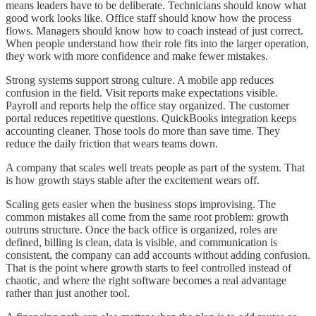
means leaders have to be deliberate. Technicians should know what
good work looks like. Office staff should know how the process
flows. Managers should know how to coach instead of just correct.
When people understand how their role fits into the larger operation,
they work with more confidence and make fewer mistakes.
Strong systems support strong culture. A mobile app reduces
confusion in the field. Visit reports make expectations visible.
Payroll and reports help the office stay organized. The customer
portal reduces repetitive questions. QuickBooks integration keeps
accounting cleaner. Those tools do more than save time. They
reduce the daily friction that wears teams down.
A company that scales well treats people as part of the system. That
is how growth stays stable after the excitement wears off.
Scaling gets easier when the business stops improvising. The
common mistakes all come from the same root problem: growth
outruns structure. Once the back office is organized, roles are
defined, billing is clean, data is visible, and communication is
consistent, the company can add accounts without adding confusion.
That is the point where growth starts to feel controlled instead of
chaotic, and where the right software becomes a real advantage
rather than just another tool.