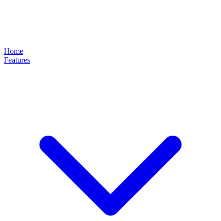
Home
Features