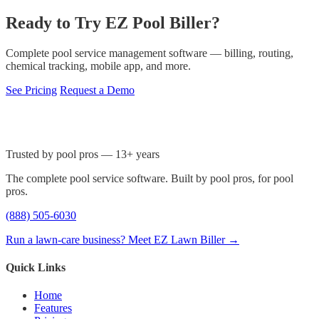
Ready to Try EZ Pool Biller?
Complete pool service management software — billing, routing,
chemical tracking, mobile app, and more.
See Pricing
Request a Demo
Trusted by pool pros — 13+ years
The complete pool service software. Built by pool pros, for pool
pros.
(888) 505-6030
Run a lawn-care business? Meet EZ Lawn Biller →
Quick Links
Home
Features