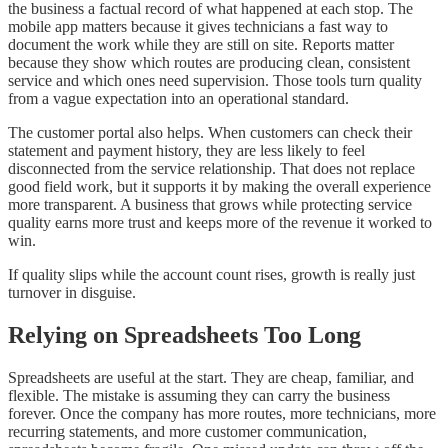
the business a factual record of what happened at each stop. The
mobile app matters because it gives technicians a fast way to
document the work while they are still on site. Reports matter
because they show which routes are producing clean, consistent
service and which ones need supervision. Those tools turn quality
from a vague expectation into an operational standard.
The customer portal also helps. When customers can check their
statement and payment history, they are less likely to feel
disconnected from the service relationship. That does not replace
good field work, but it supports it by making the overall experience
more transparent. A business that grows while protecting service
quality earns more trust and keeps more of the revenue it worked to
win.
If quality slips while the account count rises, growth is really just
turnover in disguise.
Relying on Spreadsheets Too Long
Spreadsheets are useful at the start. They are cheap, familiar, and
flexible. The mistake is assuming they can carry the business
forever. Once the company has more routes, more technicians, more
recurring statements, and more customer communication,