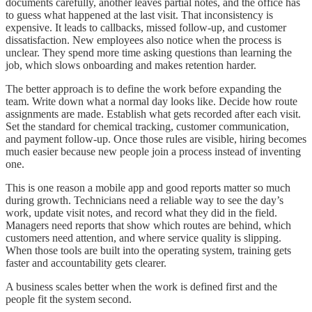
documents carefully, another leaves partial notes, and the office has
to guess what happened at the last visit. That inconsistency is
expensive. It leads to callbacks, missed follow-up, and customer
dissatisfaction. New employees also notice when the process is
unclear. They spend more time asking questions than learning the
job, which slows onboarding and makes retention harder.
The better approach is to define the work before expanding the
team. Write down what a normal day looks like. Decide how route
assignments are made. Establish what gets recorded after each visit.
Set the standard for chemical tracking, customer communication,
and payment follow-up. Once those rules are visible, hiring becomes
much easier because new people join a process instead of inventing
one.
This is one reason a mobile app and good reports matter so much
during growth. Technicians need a reliable way to see the day’s
work, update visit notes, and record what they did in the field.
Managers need reports that show which routes are behind, which
customers need attention, and where service quality is slipping.
When those tools are built into the operating system, training gets
faster and accountability gets clearer.
A business scales better when the work is defined first and the
people fit the system second.