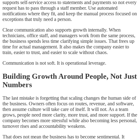
supports self-service access to statements and payments so not every
request has to pass through a staff member. Use automated
notifications where they fit, and keep the manual process focused on
exceptions that truly need a person.
Clear communication also supports growth internally. When
technicians, office staff, and managers work from the same process,
the business spends less time clarifying simple issues. That frees up
time for actual management. It also makes the company easier to
train, easier to trust, and easier to scale without chaos.
Communication is not soft. It is operational leverage.
Building Growth Around People, Not Just
Numbers
The last mistake is forgetting that scaling changes the human side of
the business. Owners often focus on routes, revenue, and software,
then assume culture will take care of itself. It will not. As a team
grows, people need more clarity, more trust, and more support. If the
company becomes more stressful while also becoming less personal,
turnover rises and accountability weakens.
That does not mean the business has to become sentimental. It