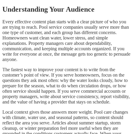
Understanding Your Audience
Every effective content plan starts with a clear picture of who you
are trying to reach. Pool service companies usually serve more than
one type of customer, and each group has different concerns.
Homeowners want clean water, lower stress, and simple
explanations. Property managers care about dependability,
communication, and keeping multiple accounts organized. If you
write for everyone at once, the message gets too generic to persuade
anyone.
The fastest way to improve your content is to write from the
customer’s point of view. If you serve homeowners, focus on the
questions they ask most often: why the water looks cloudy, how to
prepare for the season, what to do when circulation drops, or how
often service should happen. If you serve commercial accounts or
property managers, write about service consistency, report visibility,
and the value of having a provider that stays on schedule.
Local context gives those answers more weight. Pool care changes
with climate, water use, and seasonal patterns, so content should
reflect the area you serve. Articles about summer startup, storm
cleanup, or winter preparation feel more useful when they are
grounded in the conditions customers actually face. When your