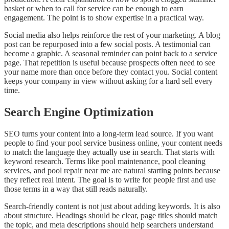
basket or when to call for service can be enough to earn
engagement. The point is to show expertise in a practical way.
Social media also helps reinforce the rest of your marketing. A blog
post can be repurposed into a few social posts. A testimonial can
become a graphic. A seasonal reminder can point back to a service
page. That repetition is useful because prospects often need to see
your name more than once before they contact you. Social content
keeps your company in view without asking for a hard sell every
time.
Search Engine Optimization
SEO turns your content into a long-term lead source. If you want
people to find your pool service business online, your content needs
to match the language they actually use in search. That starts with
keyword research. Terms like pool maintenance, pool cleaning
services, and pool repair near me are natural starting points because
they reflect real intent. The goal is to write for people first and use
those terms in a way that still reads naturally.
Search-friendly content is not just about adding keywords. It is also
about structure. Headings should be clear, page titles should match
the topic, and meta descriptions should help searchers understand