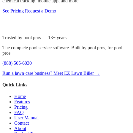
chemical tracking, mobile app, and more.
See Pricing
Request a Demo
Trusted by pool pros — 13+ years
The complete pool service software. Built by pool pros, for pool
pros.
(888) 505-6030
Run a lawn-care business? Meet EZ Lawn Biller →
Quick Links
Home
Features
Pricing
FAQ
User Manual
Contact
About