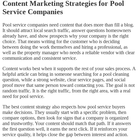
Content Marketing Strategies for Pool
Service Companies
Pool service companies need content that does more than fill a blog.
It should attract local search traffic, answer questions homeowners
already have, and show prospects why your company is the right
choice. That means writing for the customer who is deciding
between doing the work themselves and hiring a professional, as
well as the property manager who needs a reliable vendor with clear
communication and consistent service.
Content works best when it supports the rest of your sales process. A
helpful article can bring in someone searching for a pool cleaning
question, while a strong website, clear service pages, and social
proof move that same person toward contacting you. The goal is not
random traffic. It is the right traffic, from the right area, with a real
need for pool service.
The best content strategy also respects how pool service buyers
make decisions. They usually start with a specific problem, then
compare options, then look for signs that a company is organized
and trustworthy. Your content should match that path. If it answers
the first question well, it earns the next click. If it reinforces your
service quality, it helps close the gap between interest and action.