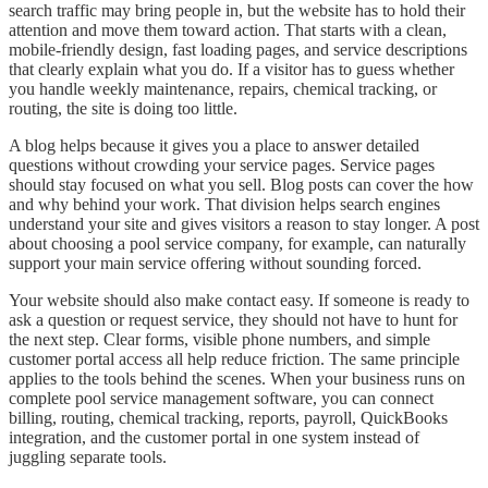
search traffic may bring people in, but the website has to hold their
attention and move them toward action. That starts with a clean,
mobile-friendly design, fast loading pages, and service descriptions
that clearly explain what you do. If a visitor has to guess whether
you handle weekly maintenance, repairs, chemical tracking, or
routing, the site is doing too little.
A blog helps because it gives you a place to answer detailed
questions without crowding your service pages. Service pages
should stay focused on what you sell. Blog posts can cover the how
and why behind your work. That division helps search engines
understand your site and gives visitors a reason to stay longer. A post
about choosing a pool service company, for example, can naturally
support your main service offering without sounding forced.
Your website should also make contact easy. If someone is ready to
ask a question or request service, they should not have to hunt for
the next step. Clear forms, visible phone numbers, and simple
customer portal access all help reduce friction. The same principle
applies to the tools behind the scenes. When your business runs on
complete pool service management software, you can connect
billing, routing, chemical tracking, reports, payroll, QuickBooks
integration, and the customer portal in one system instead of
juggling separate tools.