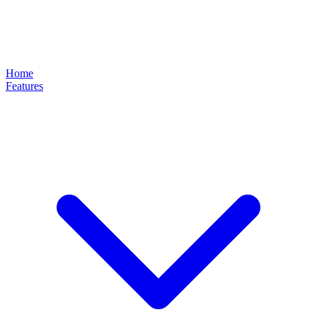
Home
Features