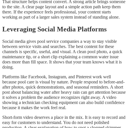
That structure helps content convert. A strong article brings someone
to the site. A clear page layout and a simple action path keep them
there. If the experience feels professional, your content starts
working as part of a larger sales system instead of standing alone.
Leveraging Social Media Platforms
Social media gives pool service companies a way to stay visible
between service visits and searches. The best content for these
channels is specific, useful, and visual. A clean pool photo, a quick
maintenance tip, or a short clip explaining a common water issue
does more than fill space. It shows that your team knows what it is
doing.
Platforms like Facebook, Instagram, and Pinterest work well
because pool care is visual by nature. People respond to before-and-
after photos, quick demonstrations, and seasonal reminders. A short
post about balancing water after heavy rain can get attention because
it solves a problem the audience recognizes right away. A video
showing a technician checking equipment can also build confidence
because it makes the work feel real.
Short-form video deserves a place in the mix. It is easy to record and
easy for customers to understand. You do not need polished
production. A clear explanation of how to spot a clogged skimmer