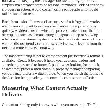
format while keeping the message consistent. Infographics can
simplify maintenance steps or seasonal reminders. Videos can show
a process in action. Audio content can reach people who would
rather listen than read.
Each format should serve a clear purpose. An infographic works
well when you want to explain a sequence or compare options
quickly. A video is useful when the process matters more than the
description, such as demonstrating a diagnostic step or showing
what a well-maintained system looks like. Podcasts can work if you
want to discuss trends, common service issues, or lessons from the
field in a more conversational way.
The important thing is not to create content just because a format is
available. Create it because it helps your audience understand
something they need to know. A pool owner looking for a quick
answer may prefer a short video. A property manager comparing
vendors may prefer a written guide. When you match the format to
the decision being made, your content becomes more effective.
Measuring What Content Actually
Delivers
Content marketing only improves when you measure it. Traffic