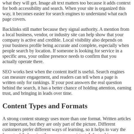
what they will get. Image alt text matters too because it adds context
for both accessibility and search. When your site is organized this
way, it becomes easier for search engines to understand what each
page covers.
Backlinks still matter because they signal authority. A mention from
a local business, vendor, or industry site can help show that your
company is active and credible. Local visibility also depends on
your business profile being accurate and complete, especially when
people search by location. If someone is looking for service in a
specific area, your online presence needs to confirm that you
actually operate there.
SEO works best when the content itself is useful. Search engines
can measure engagement, and readers can tell when a page is
written only for rankings. If your post answers the real question
behind the search, it has a better chance of holding attention, earning
trust, and bringing in leads over time.
Content Types and Formats
A strong content strategy uses more than one format. Written articles
are important, but they are only part of the picture. Different
customers prefer different ways of learning, so it helps to vary the