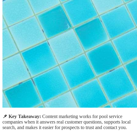
📌 Key Takeaway:
Content marketing works for pool service
companies when it answers real customer questions, supports local
search, and makes it easier for prospects to trust and contact you.