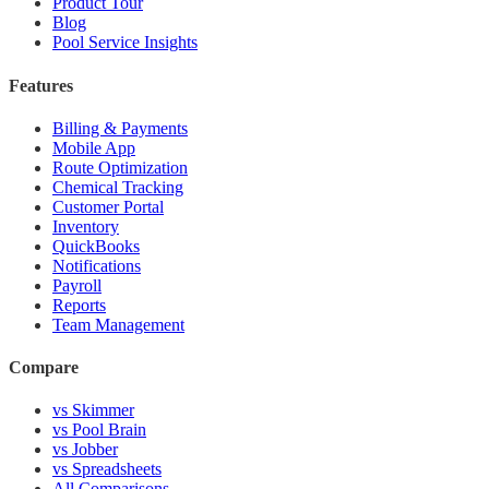
Product Tour
Blog
Pool Service Insights
Features
Billing & Payments
Mobile App
Route Optimization
Chemical Tracking
Customer Portal
Inventory
QuickBooks
Notifications
Payroll
Reports
Team Management
Compare
vs Skimmer
vs Pool Brain
vs Jobber
vs Spreadsheets
All Comparisons