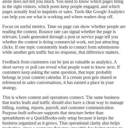
alone does not tell you much. You need to know which pages bring
in the right visitors, which posts keep people engaged, and which
pages actually lead to inquiries or sales. Tools like Google Analytics
can help you see what is working and where readers drop off.
Focus on useful metrics. Time on page can show whether people are
reading the content. Bounce rate can signal whether the page is
relevant. Leads generated through a post or service page tell you
whether the content is doing commercial work, not just attracting
clicks. If one topic consistently leads to contact form submissions
while another gets traffic but no response, that difference matters.
Feedback from customers can be just as valuable as analytics. A
short survey or poll can reveal what people want to know next. If
customers keep asking the same question, that topic probably
belongs in your content calendar. If a certain post gets shared or
referenced in sales conversations, it has earned a place in your
strategy.
This is where content and operations connect. The same business
that tracks leads and traffic should also have a clean way to manage
billing, routing, reports, payroll, and customer communication.
Purpose-built software supports that structure better than
spreadsheets or a QuickBooks-only setup because it keeps the
business organized as it grows. That operational clarity also helps