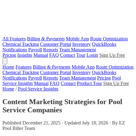
All Features
Billing & Payments
Mobile App
Route Optimization
Chemical Tracking
Customer Portal
Inventory
QuickBooks
Notifications
Payroll
Reports
Team Management
Pricing
Insights
Manual
FAQ
Contact
Tour
Login
Sign Up Free
Home
Features
Billing & Payments
Mobile App
Route Optimization
Chemical Tracking
Customer Portal
Inventory
QuickBooks
Notifications
Payroll
Reports
Team Management
Pricing
Pool
Service Insights
Manual
FAQ
Contact
Product Tour
Sign Up Free
Home
/
Pool Service Insights
Content Marketing Strategies for Pool
Service Companies
Published December 21, 2025 · Updated July 18, 2026 · By EZ
Pool Biller Team