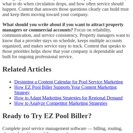
what to do when circulation drops, and how often service should
happen. Content that answers those questions clearly can build trust
and keep them moving toward your company.
What should you write about if you want to attract property
managers or commercial accounts?
Focus on reliability,
communication, and service consistency. Property managers want to
know that a provider stays on schedule, keeps multiple accounts
organized, and makes service easy to track. Content that speaks to
those priorities helps show that your company is dependable and
built for ongoing professional service.
Related Articles
Designing a Content Calendar for Pool Service Marketing
How EZ Pool Biller Supports Your Content Marketing
Strategy
How to Adapt Marketing Strategies for Regional Demand
How to Analyze Competitor Marketing Strategies
Ready to Try EZ Pool Biller?
Complete pool service management software — billing, routing,