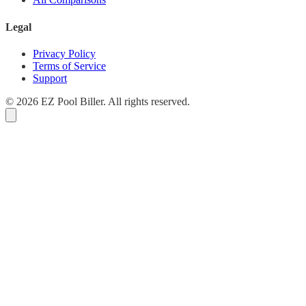
Legal
Privacy Policy
Terms of Service
Support
© 2026 EZ Pool Biller. All rights reserved.