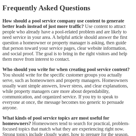
Frequently Asked Questions
How should a pool service company use content to generate
better leads instead of just more traffic?
Use content to attract
people who already have a pool-related problem and are likely to
need service in your area. A helpful article should answer the first
question a homeowner or property manager is asking, then guide
that person toward your service pages, clear website information,
and social proof. The goal is to bring in the right visitors and help
them move from interest to contact.
Who should you write for when creating pool service content?
You should write for the specific customer groups you actually
serve, such as homeowners and property managers. Homeowners
usually want simple answers, lower stress, and clear explanations,
while property managers care more about dependability,
communication, and organized service. If you try to speak to
everyone at once, the message becomes too generic to persuade
anyone.
What kinds of pool service topics are most useful for
homeowners?
Homeowners tend to search for practical, problem-
focused topics that match what they are experiencing right now.
Strong topics include cloudy water, how to prepare for the season,