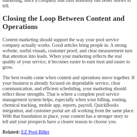
marketing, since a company that runs smoothly has better stories to
tell.
Closing the Loop Between Content and
Operations
Content marketing should support the way your pool service
company actually works. Good articles bring people in. A strong
website, useful visuals, customer proof, and clear measurement turn
that attention into leads. When your marketing reflects the real
quality of your service, it becomes easier to earn trust and easier to
grow.
The best results come when content and operations move together. If
your business is already focused on dependable service, clear
communication, and efficient scheduling, your marketing should
reflect those strengths. That is where a complete pool service
management system helps, especially when your billing, routing,
chemical tracking, mobile app, reports, payroll, QuickBooks
integration, and customer portal are all working from the same place.
With that foundation in place, your content has a stronger story to
tell and your prospects have a clearer reason to choose you.
Related:
EZ Pool Biller