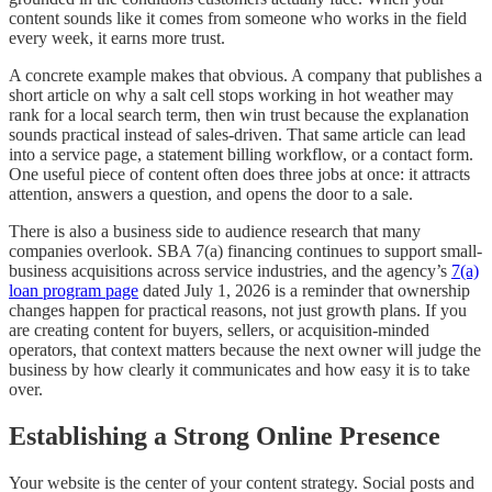
content sounds like it comes from someone who works in the field
every week, it earns more trust.
A concrete example makes that obvious. A company that publishes a
short article on why a salt cell stops working in hot weather may
rank for a local search term, then win trust because the explanation
sounds practical instead of sales-driven. That same article can lead
into a service page, a statement billing workflow, or a contact form.
One useful piece of content often does three jobs at once: it attracts
attention, answers a question, and opens the door to a sale.
There is also a business side to audience research that many
companies overlook. SBA 7(a) financing continues to support small-
business acquisitions across service industries, and the agency’s
7(a)
loan program page
dated July 1, 2026 is a reminder that ownership
changes happen for practical reasons, not just growth plans. If you
are creating content for buyers, sellers, or acquisition-minded
operators, that context matters because the next owner will judge the
business by how clearly it communicates and how easy it is to take
over.
Establishing a Strong Online Presence
Your website is the center of your content strategy. Social posts and