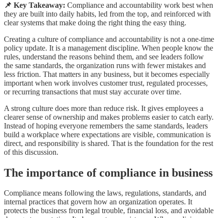
📌 Key Takeaway:
Compliance and accountability work best when
they are built into daily habits, led from the top, and reinforced with
clear systems that make doing the right thing the easy thing.
Creating a culture of compliance and accountability is not a one-time
policy update. It is a management discipline. When people know the
rules, understand the reasons behind them, and see leaders follow
the same standards, the organization runs with fewer mistakes and
less friction. That matters in any business, but it becomes especially
important when work involves customer trust, regulated processes,
or recurring transactions that must stay accurate over time.
A strong culture does more than reduce risk. It gives employees a
clearer sense of ownership and makes problems easier to catch early.
Instead of hoping everyone remembers the same standards, leaders
build a workplace where expectations are visible, communication is
direct, and responsibility is shared. That is the foundation for the rest
of this discussion.
The importance of compliance in business
Compliance means following the laws, regulations, standards, and
internal practices that govern how an organization operates. It
protects the business from legal trouble, financial loss, and avoidable