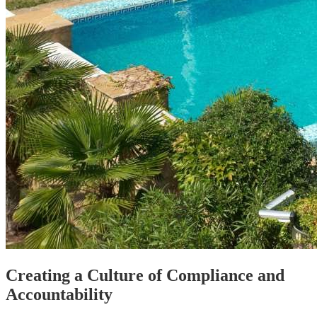
Creating a Culture of Compliance and
Accountability