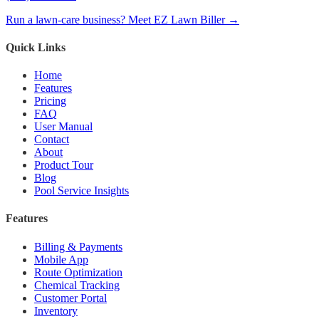
Run a lawn-care business? Meet EZ Lawn Biller →
Quick Links
Home
Features
Pricing
FAQ
User Manual
Contact
About
Product Tour
Blog
Pool Service Insights
Features
Billing & Payments
Mobile App
Route Optimization
Chemical Tracking
Customer Portal
Inventory