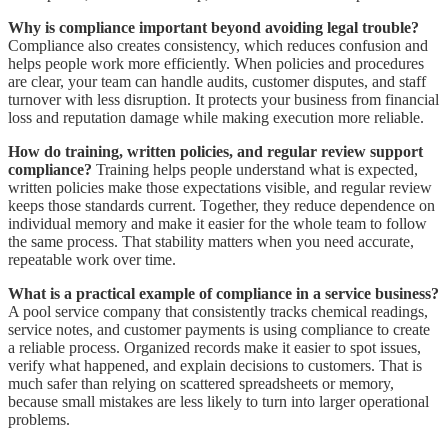
Why is compliance important beyond avoiding legal trouble?
Compliance also creates consistency, which reduces confusion and
helps people work more efficiently. When policies and procedures
are clear, your team can handle audits, customer disputes, and staff
turnover with less disruption. It protects your business from financial
loss and reputation damage while making execution more reliable.
How do training, written policies, and regular review support
compliance?
Training helps people understand what is expected,
written policies make those expectations visible, and regular review
keeps those standards current. Together, they reduce dependence on
individual memory and make it easier for the whole team to follow
the same process. That stability matters when you need accurate,
repeatable work over time.
What is a practical example of compliance in a service business?
A pool service company that consistently tracks chemical readings,
service notes, and customer payments is using compliance to create
a reliable process. Organized records make it easier to spot issues,
verify what happened, and explain decisions to customers. That is
much safer than relying on scattered spreadsheets or memory,
because small mistakes are less likely to turn into larger operational
problems.