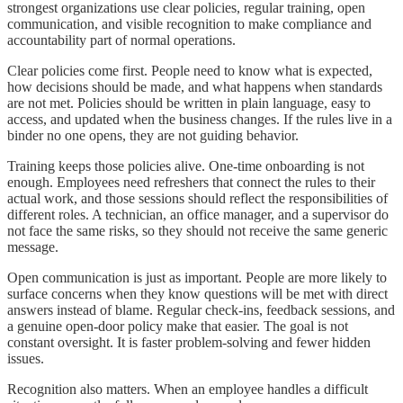
strongest organizations use clear policies, regular training, open
communication, and visible recognition to make compliance and
accountability part of normal operations.
Clear policies come first. People need to know what is expected,
how decisions should be made, and what happens when standards
are not met. Policies should be written in plain language, easy to
access, and updated when the business changes. If the rules live in a
binder no one opens, they are not guiding behavior.
Training keeps those policies alive. One-time onboarding is not
enough. Employees need refreshers that connect the rules to their
actual work, and those sessions should reflect the responsibilities of
different roles. A technician, an office manager, and a supervisor do
not face the same risks, so they should not receive the same generic
message.
Open communication is just as important. People are more likely to
surface concerns when they know questions will be met with direct
answers instead of blame. Regular check-ins, feedback sessions, and
a genuine open-door policy make that easier. The goal is not
constant oversight. It is faster problem-solving and fewer hidden
issues.
Recognition also matters. When an employee handles a difficult