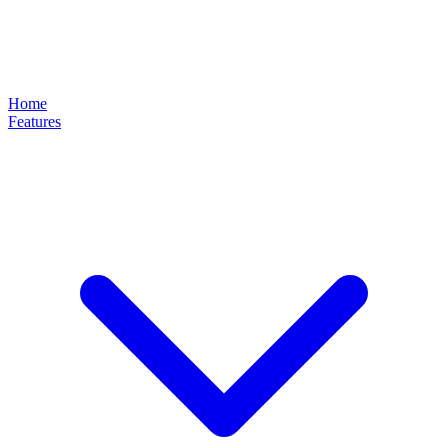
Home
Features