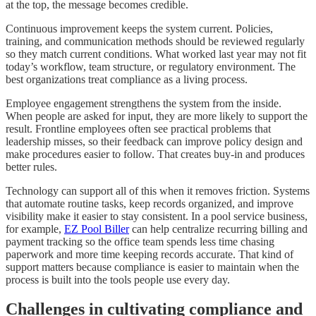
at the top, the message becomes credible.
Continuous improvement keeps the system current. Policies,
training, and communication methods should be reviewed regularly
so they match current conditions. What worked last year may not fit
today’s workflow, team structure, or regulatory environment. The
best organizations treat compliance as a living process.
Employee engagement strengthens the system from the inside.
When people are asked for input, they are more likely to support the
result. Frontline employees often see practical problems that
leadership misses, so their feedback can improve policy design and
make procedures easier to follow. That creates buy-in and produces
better rules.
Technology can support all of this when it removes friction. Systems
that automate routine tasks, keep records organized, and improve
visibility make it easier to stay consistent. In a pool service business,
for example,
EZ Pool Biller
can help centralize recurring billing and
payment tracking so the office team spends less time chasing
paperwork and more time keeping records accurate. That kind of
support matters because compliance is easier to maintain when the
process is built into the tools people use every day.
Challenges in cultivating compliance and