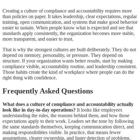
Creating a culture of compliance and accountability requires more
than policies on paper. It takes leadership, clear expectations, regular
training, open communication, and systems that make good behavior
easier to sustain. When people know what is expected and see that
standards apply consistently, the organization becomes more stable,
more transparent, and easier to trust.
That is why the strongest cultures are built deliberately. They do not
depend on memory, personality, or pressure. They depend on
structure. If your organization wants better results, start by making
compliance visible, accountability routine, and leadership consistent.
Those habits create the kind of workplace where people can do the
right thing with confidence.
Frequently Asked Questions
What does a culture of compliance and accountability actually
look like in day-to-day operations?
It looks like employees
understanding the rules, the reasons behind them, and how those
expectations apply to their work. Leaders set the tone by following
the same standards themselves, keeping communication direct, and
making responsibilities visible. In practice, that means fewer
assumptions, clearer ownership, and faster detection of problems.