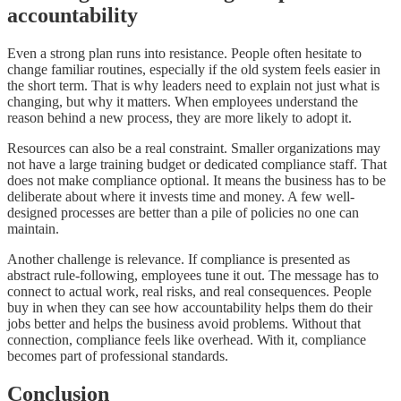
accountability
Even a strong plan runs into resistance. People often hesitate to
change familiar routines, especially if the old system feels easier in
the short term. That is why leaders need to explain not just what is
changing, but why it matters. When employees understand the
reason behind a new process, they are more likely to adopt it.
Resources can also be a real constraint. Smaller organizations may
not have a large training budget or dedicated compliance staff. That
does not make compliance optional. It means the business has to be
deliberate about where it invests time and money. A few well-
designed processes are better than a pile of policies no one can
maintain.
Another challenge is relevance. If compliance is presented as
abstract rule-following, employees tune it out. The message has to
connect to actual work, real risks, and real consequences. People
buy in when they can see how accountability helps them do their
jobs better and helps the business avoid problems. Without that
connection, compliance feels like overhead. With it, compliance
becomes part of professional standards.
Conclusion