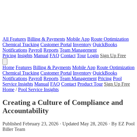
All Features
Billing & Payments
Mobile App
Route Optimization
Chemical Tracking
Customer Portal
Inventory
QuickBooks
Notifications
Payroll
Reports
Team Management
Pricing
Insights
Manual
FAQ
Contact
Tour
Login
Sign Up Free
Home
Features
Billing & Payments
Mobile App
Route Optimization
Chemical Tracking
Customer Portal
Inventory
QuickBooks
Notifications
Payroll
Reports
Team Management
Pricing
Pool
Service Insights
Manual
FAQ
Contact
Product Tour
Sign Up Free
Home
/
Pool Service Insights
Creating a Culture of Compliance and
Accountability
Published February 23, 2026 · Updated May 28, 2026 · By EZ Pool
Biller Team