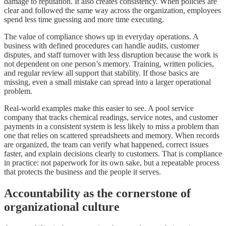
damage to reputation. It also creates consistency. When policies are
clear and followed the same way across the organization, employees
spend less time guessing and more time executing.
The value of compliance shows up in everyday operations. A
business with defined procedures can handle audits, customer
disputes, and staff turnover with less disruption because the work is
not dependent on one person’s memory. Training, written policies,
and regular review all support that stability. If those basics are
missing, even a small mistake can spread into a larger operational
problem.
Real-world examples make this easier to see. A pool service
company that tracks chemical readings, service notes, and customer
payments in a consistent system is less likely to miss a problem than
one that relies on scattered spreadsheets and memory. When records
are organized, the team can verify what happened, correct issues
faster, and explain decisions clearly to customers. That is compliance
in practice: not paperwork for its own sake, but a repeatable process
that protects the business and the people it serves.
Accountability as the cornerstone of
organizational culture