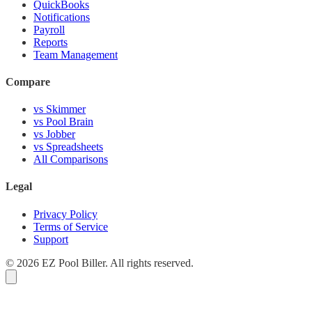
QuickBooks
Notifications
Payroll
Reports
Team Management
Compare
vs Skimmer
vs Pool Brain
vs Jobber
vs Spreadsheets
All Comparisons
Legal
Privacy Policy
Terms of Service
Support
© 2026 EZ Pool Biller. All rights reserved.