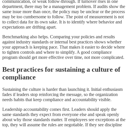
communication, or weak follow-through. If turnover rises in one
department, there may be a management problem. If audits show the
same issue more than once, the policy may be unclear or the process
may be too cumbersome to follow. The point of measurement is not
to collect data for its own sake. It is to identify where behavior and
expectations are drifting apart.
Benchmarking also helps. Comparing your policies and results
against industry standards or internal best practices shows whether
your approach is keeping pace. That makes it easier to decide where
to tighten controls and where to simplify. A good compliance
program should get more effective over time, not more complicated.
Best practices for sustaining a culture of
compliance
Sustaining the culture is harder than launching it. Initial enthusiasm
fades if leaders stop reinforcing the message, so the organization
needs habits that keep compliance and accountability visible.
Leadership accountability comes first. Leaders should apply the
same standards they expect from everyone else and speak openly
about why those standards matter. If employees see exceptions at the
top, they will assume the rules are negotiable. If they see discipline