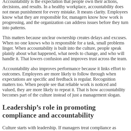
Accountability is the expectation that people own their actions,
decisions, and results. In a healthy workplace, accountability does
not mean punishment for every mistake. It means clarity. Employees
know what they are responsible for, managers know how work is
progressing, and the organization can address issues before they turn
into patterns.
This matters because unclear ownership creates delays and excuses.
When no one knows who is responsible for a task, small problems
linger. When accountability is built into the culture, people speak
plainly about what happened, what needs to change, and who will
handle it. That lowers confusion and improves trust across the team.
Accountability also improves performance because it links effort to
outcomes. Employees are more likely to follow through when
expectations are specific and feedback is regular. Recognition
matters too. When people see that reliable work is noticed and
valued, they are more likely to repeat it. That is how accountability
becomes part of the culture instead of just a management slogan.
Leadership’s role in promoting
compliance and accountability
Culture starts with leadership. If managers treat compliance as