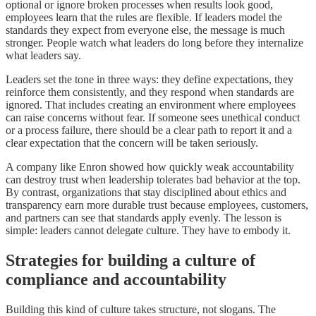
optional or ignore broken processes when results look good,
employees learn that the rules are flexible. If leaders model the
standards they expect from everyone else, the message is much
stronger. People watch what leaders do long before they internalize
what leaders say.
Leaders set the tone in three ways: they define expectations, they
reinforce them consistently, and they respond when standards are
ignored. That includes creating an environment where employees
can raise concerns without fear. If someone sees unethical conduct
or a process failure, there should be a clear path to report it and a
clear expectation that the concern will be taken seriously.
A company like Enron showed how quickly weak accountability
can destroy trust when leadership tolerates bad behavior at the top.
By contrast, organizations that stay disciplined about ethics and
transparency earn more durable trust because employees, customers,
and partners can see that standards apply evenly. The lesson is
simple: leaders cannot delegate culture. They have to embody it.
Strategies for building a culture of
compliance and accountability
Building this kind of culture takes structure, not slogans. The