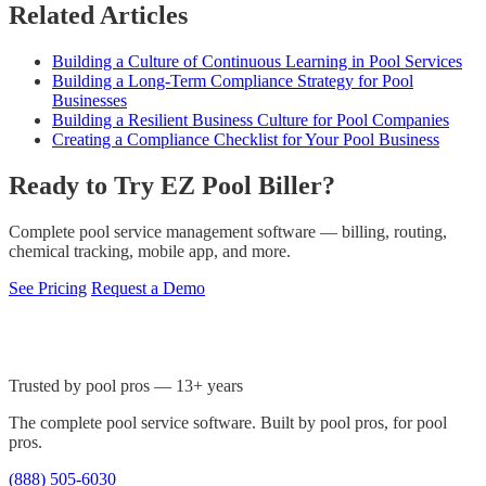
Related Articles
Building a Culture of Continuous Learning in Pool Services
Building a Long-Term Compliance Strategy for Pool
Businesses
Building a Resilient Business Culture for Pool Companies
Creating a Compliance Checklist for Your Pool Business
Ready to Try EZ Pool Biller?
Complete pool service management software — billing, routing,
chemical tracking, mobile app, and more.
See Pricing
Request a Demo
Trusted by pool pros — 13+ years
The complete pool service software. Built by pool pros, for pool
pros.
(888) 505-6030