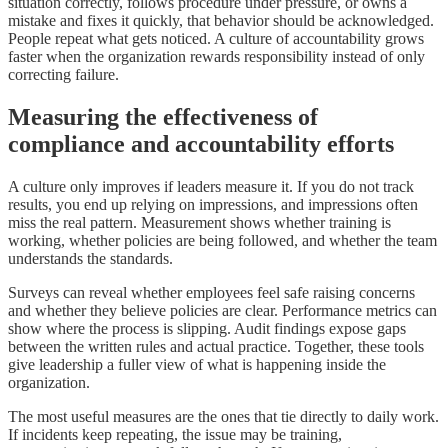
situation correctly, follows procedure under pressure, or owns a
mistake and fixes it quickly, that behavior should be acknowledged.
People repeat what gets noticed. A culture of accountability grows
faster when the organization rewards responsibility instead of only
correcting failure.
Measuring the effectiveness of
compliance and accountability efforts
A culture only improves if leaders measure it. If you do not track
results, you end up relying on impressions, and impressions often
miss the real pattern. Measurement shows whether training is
working, whether policies are being followed, and whether the team
understands the standards.
Surveys can reveal whether employees feel safe raising concerns
and whether they believe policies are clear. Performance metrics can
show where the process is slipping. Audit findings expose gaps
between the written rules and actual practice. Together, these tools
give leadership a fuller view of what is happening inside the
organization.
The most useful measures are the ones that tie directly to daily work.
If incidents keep repeating, the issue may be training,