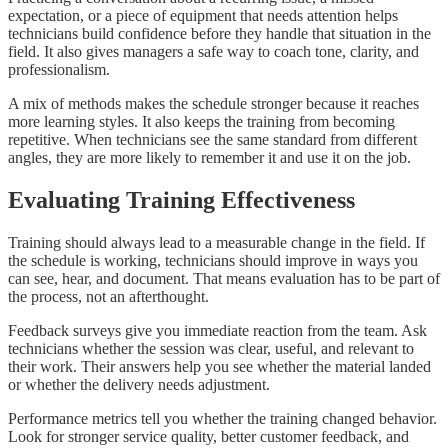
expectation, or a piece of equipment that needs attention helps
technicians build confidence before they handle that situation in the
field. It also gives managers a safe way to coach tone, clarity, and
professionalism.
A mix of methods makes the schedule stronger because it reaches
more learning styles. It also keeps the training from becoming
repetitive. When technicians see the same standard from different
angles, they are more likely to remember it and use it on the job.
Evaluating Training Effectiveness
Training should always lead to a measurable change in the field. If
the schedule is working, technicians should improve in ways you
can see, hear, and document. That means evaluation has to be part of
the process, not an afterthought.
Feedback surveys give you immediate reaction from the team. Ask
technicians whether the session was clear, useful, and relevant to
their work. Their answers help you see whether the material landed
or whether the delivery needs adjustment.
Performance metrics tell you whether the training changed behavior.
Look for stronger service quality, better customer feedback, and