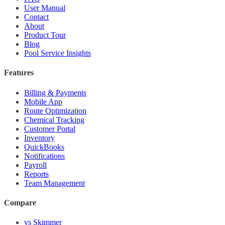
User Manual
Contact
About
Product Tour
Blog
Pool Service Insights
Features
Billing & Payments
Mobile App
Route Optimization
Chemical Tracking
Customer Portal
Inventory
QuickBooks
Notifications
Payroll
Reports
Team Management
Compare
vs Skimmer