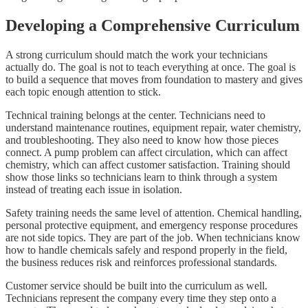
Developing a Comprehensive Curriculum
A strong curriculum should match the work your technicians
actually do. The goal is not to teach everything at once. The goal is
to build a sequence that moves from foundation to mastery and gives
each topic enough attention to stick.
Technical training belongs at the center. Technicians need to
understand maintenance routines, equipment repair, water chemistry,
and troubleshooting. They also need to know how those pieces
connect. A pump problem can affect circulation, which can affect
chemistry, which can affect customer satisfaction. Training should
show those links so technicians learn to think through a system
instead of treating each issue in isolation.
Safety training needs the same level of attention. Chemical handling,
personal protective equipment, and emergency response procedures
are not side topics. They are part of the job. When technicians know
how to handle chemicals safely and respond properly in the field,
the business reduces risk and reinforces professional standards.
Customer service should be built into the curriculum as well.
Technicians represent the company every time they step onto a