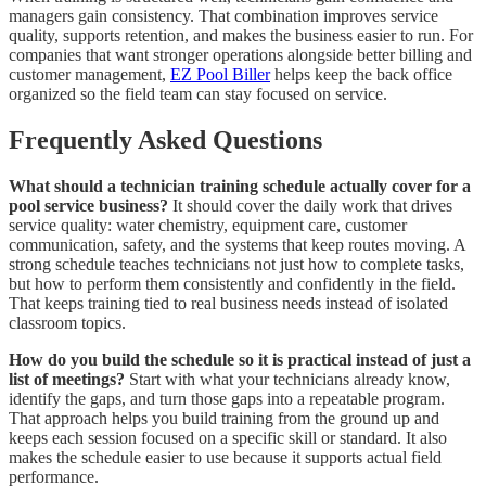
managers gain consistency. That combination improves service
quality, supports retention, and makes the business easier to run. For
companies that want stronger operations alongside better billing and
customer management,
EZ Pool Biller
helps keep the back office
organized so the field team can stay focused on service.
Frequently Asked Questions
What should a technician training schedule actually cover for a
pool service business?
It should cover the daily work that drives
service quality: water chemistry, equipment care, customer
communication, safety, and the systems that keep routes moving. A
strong schedule teaches technicians not just how to complete tasks,
but how to perform them consistently and confidently in the field.
That keeps training tied to real business needs instead of isolated
classroom topics.
How do you build the schedule so it is practical instead of just a
list of meetings?
Start with what your technicians already know,
identify the gaps, and turn those gaps into a repeatable program.
That approach helps you build training from the ground up and
keeps each session focused on a specific skill or standard. It also
makes the schedule easier to use because it supports actual field
performance.