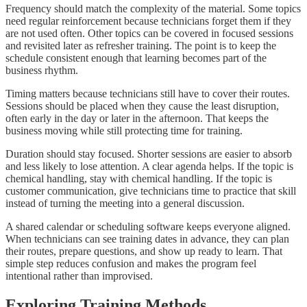
Frequency should match the complexity of the material. Some topics
need regular reinforcement because technicians forget them if they
are not used often. Other topics can be covered in focused sessions
and revisited later as refresher training. The point is to keep the
schedule consistent enough that learning becomes part of the
business rhythm.
Timing matters because technicians still have to cover their routes.
Sessions should be placed when they cause the least disruption,
often early in the day or later in the afternoon. That keeps the
business moving while still protecting time for training.
Duration should stay focused. Shorter sessions are easier to absorb
and less likely to lose attention. A clear agenda helps. If the topic is
chemical handling, stay with chemical handling. If the topic is
customer communication, give technicians time to practice that skill
instead of turning the meeting into a general discussion.
A shared calendar or scheduling software keeps everyone aligned.
When technicians can see training dates in advance, they can plan
their routes, prepare questions, and show up ready to learn. That
simple step reduces confusion and makes the program feel
intentional rather than improvised.
Exploring Training Methods