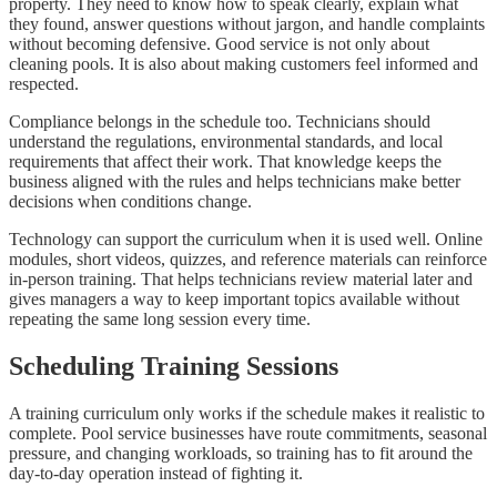
property. They need to know how to speak clearly, explain what
they found, answer questions without jargon, and handle complaints
without becoming defensive. Good service is not only about
cleaning pools. It is also about making customers feel informed and
respected.
Compliance belongs in the schedule too. Technicians should
understand the regulations, environmental standards, and local
requirements that affect their work. That knowledge keeps the
business aligned with the rules and helps technicians make better
decisions when conditions change.
Technology can support the curriculum when it is used well. Online
modules, short videos, quizzes, and reference materials can reinforce
in-person training. That helps technicians review material later and
gives managers a way to keep important topics available without
repeating the same long session every time.
Scheduling Training Sessions
A training curriculum only works if the schedule makes it realistic to
complete. Pool service businesses have route commitments, seasonal
pressure, and changing workloads, so training has to fit around the
day-to-day operation instead of fighting it.