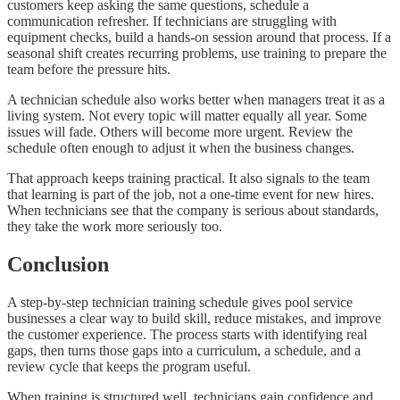
customers keep asking the same questions, schedule a
communication refresher. If technicians are struggling with
equipment checks, build a hands-on session around that process. If a
seasonal shift creates recurring problems, use training to prepare the
team before the pressure hits.
A technician schedule also works better when managers treat it as a
living system. Not every topic will matter equally all year. Some
issues will fade. Others will become more urgent. Review the
schedule often enough to adjust it when the business changes.
That approach keeps training practical. It also signals to the team
that learning is part of the job, not a one-time event for new hires.
When technicians see that the company is serious about standards,
they take the work more seriously too.
Conclusion
A step-by-step technician training schedule gives pool service
businesses a clear way to build skill, reduce mistakes, and improve
the customer experience. The process starts with identifying real
gaps, then turns those gaps into a curriculum, a schedule, and a
review cycle that keeps the program useful.
When training is structured well, technicians gain confidence and