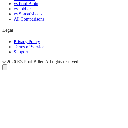
vs Pool Brain
vs Jobber
vs Spreadsheets
All Comparisons
Legal
Privacy Policy
Terms of Service
Support
© 2026 EZ Pool Biller. All rights reserved.