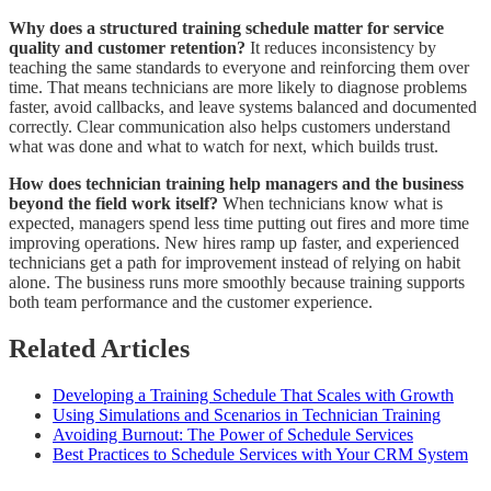
Why does a structured training schedule matter for service
quality and customer retention?
It reduces inconsistency by
teaching the same standards to everyone and reinforcing them over
time. That means technicians are more likely to diagnose problems
faster, avoid callbacks, and leave systems balanced and documented
correctly. Clear communication also helps customers understand
what was done and what to watch for next, which builds trust.
How does technician training help managers and the business
beyond the field work itself?
When technicians know what is
expected, managers spend less time putting out fires and more time
improving operations. New hires ramp up faster, and experienced
technicians get a path for improvement instead of relying on habit
alone. The business runs more smoothly because training supports
both team performance and the customer experience.
Related Articles
Developing a Training Schedule That Scales with Growth
Using Simulations and Scenarios in Technician Training
Avoiding Burnout: The Power of Schedule Services
Best Practices to Schedule Services with Your CRM System