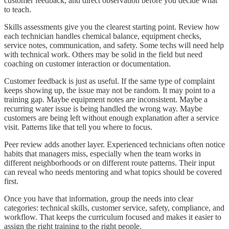
customer feedback, and direct observation before you decide what
to teach.
Skills assessments give you the clearest starting point. Review how
each technician handles chemical balance, equipment checks,
service notes, communication, and safety. Some techs will need help
with technical work. Others may be solid in the field but need
coaching on customer interaction or documentation.
Customer feedback is just as useful. If the same type of complaint
keeps showing up, the issue may not be random. It may point to a
training gap. Maybe equipment notes are inconsistent. Maybe a
recurring water issue is being handled the wrong way. Maybe
customers are being left without enough explanation after a service
visit. Patterns like that tell you where to focus.
Peer review adds another layer. Experienced technicians often notice
habits that managers miss, especially when the team works in
different neighborhoods or on different route patterns. Their input
can reveal who needs mentoring and what topics should be covered
first.
Once you have that information, group the needs into clear
categories: technical skills, customer service, safety, compliance, and
workflow. That keeps the curriculum focused and makes it easier to
assign the right training to the right people.