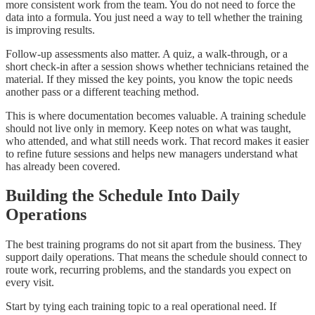
more consistent work from the team. You do not need to force the
data into a formula. You just need a way to tell whether the training
is improving results.
Follow-up assessments also matter. A quiz, a walk-through, or a
short check-in after a session shows whether technicians retained the
material. If they missed the key points, you know the topic needs
another pass or a different teaching method.
This is where documentation becomes valuable. A training schedule
should not live only in memory. Keep notes on what was taught,
who attended, and what still needs work. That record makes it easier
to refine future sessions and helps new managers understand what
has already been covered.
Building the Schedule Into Daily
Operations
The best training programs do not sit apart from the business. They
support daily operations. That means the schedule should connect to
route work, recurring problems, and the standards you expect on
every visit.
Start by tying each training topic to a real operational need. If