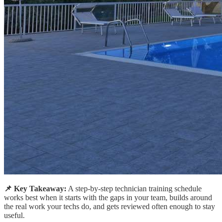
📌 Key Takeaway:
A step-by-step technician training schedule
works best when it starts with the gaps in your team, builds around
the real work your techs do, and gets reviewed often enough to stay
useful.