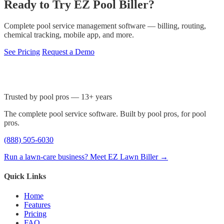
Ready to Try EZ Pool Biller?
Complete pool service management software — billing, routing,
chemical tracking, mobile app, and more.
See Pricing
Request a Demo
Trusted by pool pros — 13+ years
The complete pool service software. Built by pool pros, for pool
pros.
(888) 505-6030
Run a lawn-care business? Meet EZ Lawn Biller →
Quick Links
Home
Features
Pricing
FAQ