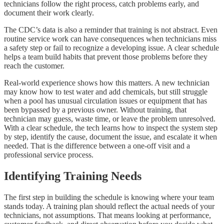
technicians follow the right process, catch problems early, and
document their work clearly.
The CDC’s data is also a reminder that training is not abstract. Even
routine service work can have consequences when technicians miss
a safety step or fail to recognize a developing issue. A clear schedule
helps a team build habits that prevent those problems before they
reach the customer.
Real-world experience shows how this matters. A new technician
may know how to test water and add chemicals, but still struggle
when a pool has unusual circulation issues or equipment that has
been bypassed by a previous owner. Without training, that
technician may guess, waste time, or leave the problem unresolved.
With a clear schedule, the tech learns how to inspect the system step
by step, identify the cause, document the issue, and escalate it when
needed. That is the difference between a one-off visit and a
professional service process.
Identifying Training Needs
The first step in building the schedule is knowing where your team
stands today. A training plan should reflect the actual needs of your
technicians, not assumptions. That means looking at performance,