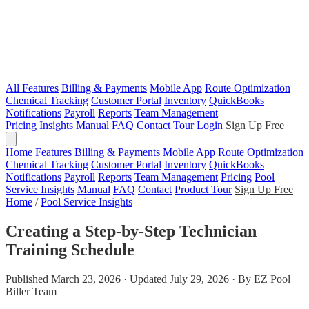
All Features
Billing & Payments
Mobile App
Route Optimization
Chemical Tracking
Customer Portal
Inventory
QuickBooks
Notifications
Payroll
Reports
Team Management
Pricing
Insights
Manual
FAQ
Contact
Tour
Login
Sign Up Free
Home
Features
Billing & Payments
Mobile App
Route Optimization
Chemical Tracking
Customer Portal
Inventory
QuickBooks
Notifications
Payroll
Reports
Team Management
Pricing
Pool
Service Insights
Manual
FAQ
Contact
Product Tour
Sign Up Free
Home
/
Pool Service Insights
Creating a Step-by-Step Technician
Training Schedule
Published March 23, 2026 · Updated July 29, 2026 · By EZ Pool
Biller Team