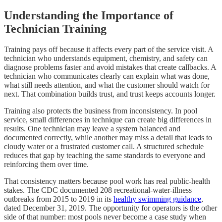
Understanding the Importance of
Technician Training
Training pays off because it affects every part of the service visit. A
technician who understands equipment, chemistry, and safety can
diagnose problems faster and avoid mistakes that create callbacks. A
technician who communicates clearly can explain what was done,
what still needs attention, and what the customer should watch for
next. That combination builds trust, and trust keeps accounts longer.
Training also protects the business from inconsistency. In pool
service, small differences in technique can create big differences in
results. One technician may leave a system balanced and
documented correctly, while another may miss a detail that leads to
cloudy water or a frustrated customer call. A structured schedule
reduces that gap by teaching the same standards to everyone and
reinforcing them over time.
That consistency matters because pool work has real public-health
stakes. The CDC documented 208 recreational-water-illness
outbreaks from 2015 to 2019 in its
healthy swimming guidance
,
dated December 31, 2019. The opportunity for operators is the other
side of that number: most pools never become a case study when