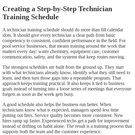
Creating a Step-by-Step Technician
Training Schedule
A technician training schedule should do more than fill calendar
slots. It should give every technician a clear path from basic
competency to consistent, confident performance in the field. For
pool service businesses, that means training around the work that
matters every day: water chemistry, equipment care, customer
communication, safety, and the systems that keep routes moving.
The strongest schedules are built from the ground up. They start
with what technicians already know, identify what they still need to
learn, and then turn those gaps into a repeatable program. That
approach keeps training practical. It also keeps it tied to business
goals instead of turning into a loose series of meetings that everyone
forgets as soon as the week gets busy.
A good schedule also helps the business run better. When
technicians know what is expected, managers spend less time
putting out fires. Service quality becomes more consistent. New
hires ramp up faster. Experienced techs get a path for improvement
instead of drifting on habit alone. The result is a training process that
supports both the team and the customer experience.