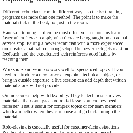
Different technicians learn in different ways, so the best training
programs use more than one method. The point is to make the
material stick in the field, not just in the room.
Hands-on training is often the most effective. Technicians learn
faster when they can apply what they are being taught on an actual
service stop. Pairing a newer technician with a more experienced
one creates a natural mentoring setup. The newer tech gets real-time
feedback, and the experienced tech reinforces good habits by
teaching them.
Workshops and seminars work well for specialized topics. If you
need to introduce a new process, explain a technical subject, or
bring in outside expertise, a live session can add depth that written
material alone will not provide.
Online courses help with flexibility. They let technicians review
material at their own pace and revisit lessons when they need a
refresher. That is useful for complex topics or for team members
who learn better when they can pause and go back through the
material.
Role-playing is especially useful for customer-facing situations.
Practicing a conversation about a recurring issue, a missed