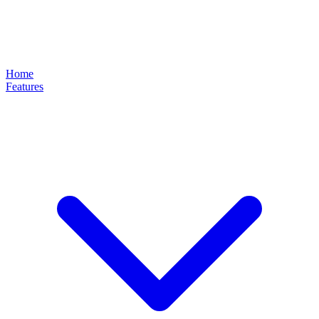
Home
Features