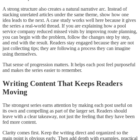
A strong structure also creates a natural narrative arc. Instead of
stacking unrelated articles under the same theme, show how one
idea leads to the next. A case study works well here because it gives
the series a real-world thread. If you are explaining how a pool
service company reduced missed visits by improving route planning,
you can begin with the problem, follow the changes step by step,
and end with the result. Readers stay engaged because they are not
just collecting tips; they are following a process they can imagine
using themselves.
That sense of progression matters. It helps each post feel purposeful
and makes the series easier to remember.
Writing Content That Keeps Readers
Moving
The strongest series earns attention by making each post useful on
its own and compelling as part of the larger set. Readers should
leave with a clear takeaway, not just the feeling that they have been
fed more content.
Clarity comes first. Keep the writing direct and organized so the
main point is obvious early. Then add depth with examples, practical