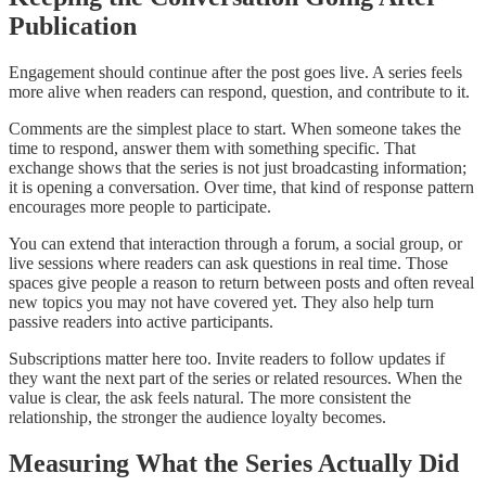
Publication
Engagement should continue after the post goes live. A series feels
more alive when readers can respond, question, and contribute to it.
Comments are the simplest place to start. When someone takes the
time to respond, answer them with something specific. That
exchange shows that the series is not just broadcasting information;
it is opening a conversation. Over time, that kind of response pattern
encourages more people to participate.
You can extend that interaction through a forum, a social group, or
live sessions where readers can ask questions in real time. Those
spaces give people a reason to return between posts and often reveal
new topics you may not have covered yet. They also help turn
passive readers into active participants.
Subscriptions matter here too. Invite readers to follow updates if
they want the next part of the series or related resources. When the
value is clear, the ask feels natural. The more consistent the
relationship, the stronger the audience loyalty becomes.
Measuring What the Series Actually Did