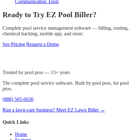
Communication Tools
Ready to Try EZ Pool Biller?
Complete pool service management software — billing, routing,
chemical tracking, mobile app, and more.
See Pricing
Request a Demo
Trusted by pool pros — 13+ years
The complete pool service software. Built by pool pros, for pool
pros.
(888) 505-6030
Run a lawn-care business? Meet EZ Lawn Biller →
Quick Links
Home
Features