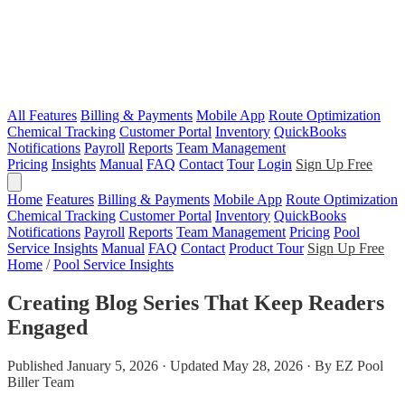
All Features
Billing & Payments
Mobile App
Route Optimization
Chemical Tracking
Customer Portal
Inventory
QuickBooks
Notifications
Payroll
Reports
Team Management
Pricing
Insights
Manual
FAQ
Contact
Tour
Login
Sign Up Free
Home
Features
Billing & Payments
Mobile App
Route Optimization
Chemical Tracking
Customer Portal
Inventory
QuickBooks
Notifications
Payroll
Reports
Team Management
Pricing
Pool
Service Insights
Manual
FAQ
Contact
Product Tour
Sign Up Free
Home
/
Pool Service Insights
Creating Blog Series That Keep Readers
Engaged
Published January 5, 2026 · Updated May 28, 2026 · By EZ Pool
Biller Team