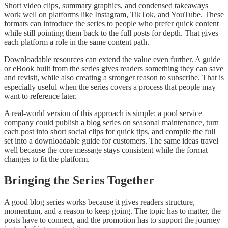
Short video clips, summary graphics, and condensed takeaways
work well on platforms like Instagram, TikTok, and YouTube. These
formats can introduce the series to people who prefer quick content
while still pointing them back to the full posts for depth. That gives
each platform a role in the same content path.
Downloadable resources can extend the value even further. A guide
or eBook built from the series gives readers something they can save
and revisit, while also creating a stronger reason to subscribe. That is
especially useful when the series covers a process that people may
want to reference later.
A real-world version of this approach is simple: a pool service
company could publish a blog series on seasonal maintenance, turn
each post into short social clips for quick tips, and compile the full
set into a downloadable guide for customers. The same ideas travel
well because the core message stays consistent while the format
changes to fit the platform.
Bringing the Series Together
A good blog series works because it gives readers structure,
momentum, and a reason to keep going. The topic has to matter, the
posts have to connect, and the promotion has to support the journey