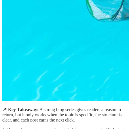
📌 Key Takeaway:
A strong blog series gives readers a reason to
return, but it only works when the topic is specific, the structure is
clear, and each post earns the next click.