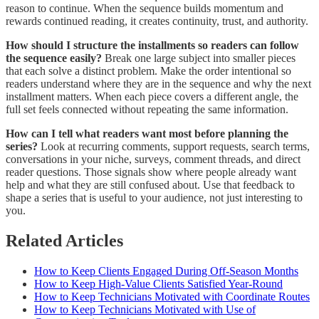
reason to continue. When the sequence builds momentum and
rewards continued reading, it creates continuity, trust, and authority.
How should I structure the installments so readers can follow
the sequence easily?
Break one large subject into smaller pieces
that each solve a distinct problem. Make the order intentional so
readers understand where they are in the sequence and why the next
installment matters. When each piece covers a different angle, the
full set feels connected without repeating the same information.
How can I tell what readers want most before planning the
series?
Look at recurring comments, support requests, search terms,
conversations in your niche, surveys, comment threads, and direct
reader questions. Those signals show where people already want
help and what they are still confused about. Use that feedback to
shape a series that is useful to your audience, not just interesting to
you.
Related Articles
How to Keep Clients Engaged During Off-Season Months
How to Keep High-Value Clients Satisfied Year-Round
How to Keep Technicians Motivated with Coordinate Routes
How to Keep Technicians Motivated with Use of