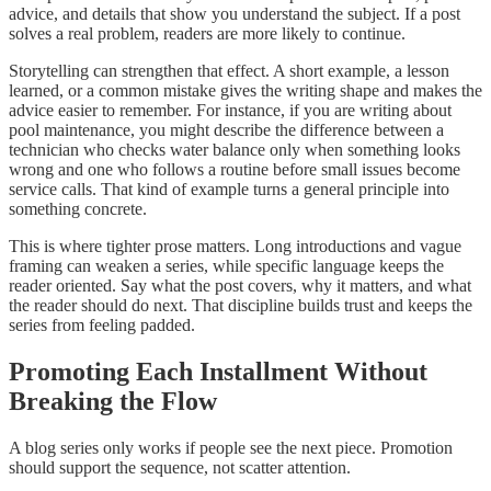
advice, and details that show you understand the subject. If a post
solves a real problem, readers are more likely to continue.
Storytelling can strengthen that effect. A short example, a lesson
learned, or a common mistake gives the writing shape and makes the
advice easier to remember. For instance, if you are writing about
pool maintenance, you might describe the difference between a
technician who checks water balance only when something looks
wrong and one who follows a routine before small issues become
service calls. That kind of example turns a general principle into
something concrete.
This is where tighter prose matters. Long introductions and vague
framing can weaken a series, while specific language keeps the
reader oriented. Say what the post covers, why it matters, and what
the reader should do next. That discipline builds trust and keeps the
series from feeling padded.
Promoting Each Installment Without
Breaking the Flow
A blog series only works if people see the next piece. Promotion
should support the sequence, not scatter attention.