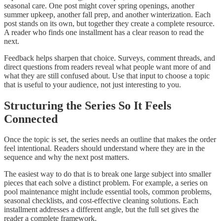
seasonal care. One post might cover spring openings, another
summer upkeep, another fall prep, and another winterization. Each
post stands on its own, but together they create a complete resource.
A reader who finds one installment has a clear reason to read the
next.
Feedback helps sharpen that choice. Surveys, comment threads, and
direct questions from readers reveal what people want more of and
what they are still confused about. Use that input to choose a topic
that is useful to your audience, not just interesting to you.
Structuring the Series So It Feels
Connected
Once the topic is set, the series needs an outline that makes the order
feel intentional. Readers should understand where they are in the
sequence and why the next post matters.
The easiest way to do that is to break one large subject into smaller
pieces that each solve a distinct problem. For example, a series on
pool maintenance might include essential tools, common problems,
seasonal checklists, and cost-effective cleaning solutions. Each
installment addresses a different angle, but the full set gives the
reader a complete framework.