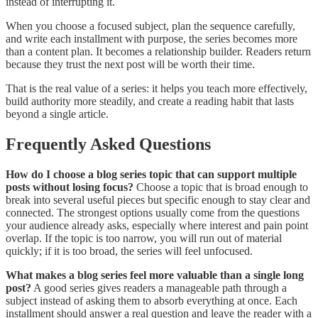
instead of interrupting it.
When you choose a focused subject, plan the sequence carefully,
and write each installment with purpose, the series becomes more
than a content plan. It becomes a relationship builder. Readers return
because they trust the next post will be worth their time.
That is the real value of a series: it helps you teach more effectively,
build authority more steadily, and create a reading habit that lasts
beyond a single article.
Frequently Asked Questions
How do I choose a blog series topic that can support multiple
posts without losing focus?
Choose a topic that is broad enough to
break into several useful pieces but specific enough to stay clear and
connected. The strongest options usually come from the questions
your audience already asks, especially where interest and pain point
overlap. If the topic is too narrow, you will run out of material
quickly; if it is too broad, the series will feel unfocused.
What makes a blog series feel more valuable than a single long
post?
A good series gives readers a manageable path through a
subject instead of asking them to absorb everything at once. Each
installment should answer a real question and leave the reader with a