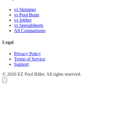
vs Skimmer
vs Pool Brain
vs Jobber
vs Spreadsheets
All Comparisons
Legal
Privacy Policy
Terms of Service
Support
© 2026 EZ Pool Biller. All rights reserved.