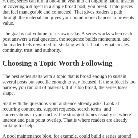
A blog series can turn a one-time visit into an ongoing habit. Instead
of covering a subject in a single broad post, you break it into pieces
that feel manageable and connected. That gives readers a path
through the material and gives your brand more chances to prove its
value.
The goal is not volume for its own sake. A series works when each
post answers a real question, the sequence builds momentum, and
the reader feels rewarded for sticking with it. That is what creates
continuity, trust, and authority.
Choosing a Topic Worth Following
The best series starts with a topic that is broad enough to sustain
several posts but specific enough to stay focused. If the subject is too
narrow, you run out of material. If it is too broad, the series loses
shape.
Start with the questions your audience already asks. Look at
recurring comments, support requests, search terms, and
conversations in your niche. The strongest topics usually sit where
interest and pain point overlap. That is where readers are already
looking for help.
A pool maintenance blog, for example, could build a series around