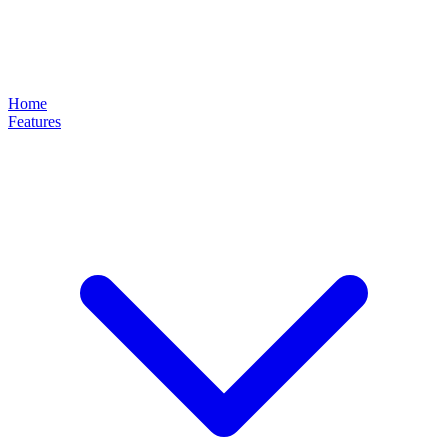
Home
Features