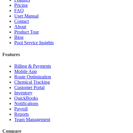
Pricing
FAQ
User Manual
Contact
About
Product Tour
Blog
Pool Service Insights
Features
Billing & Payments
Mobile App
Route Optimization
Chemical Tracking
Customer Portal
Inventory
QuickBooks
Notifications
Payroll
Reports
Team Management
Compare