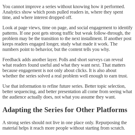
You cannot improve a series without knowing how it performed.
Analytics show which posts pulled readers in, where they spent
time, and where interest dropped off.
Look at page views, time on page, and social engagement to identify
patterns. If one post gets strong traffic but weak follow-through, the
problem may be the transition to the next installment. If another post
keeps readers engaged longer, study what made it work. The
numbers point to behavior, but the content tells you why.
Feedback adds another layer. Polls and short surveys can reveal
what readers found useful and what they want next. That matters
because engagement is not only about clicks. It is also about
whether the series solved a real problem well enough to earn trust.
Use that information to refine future series. Better topic selection,
better sequencing, and better presentation all come from seeing what
the audience actually does, not what you assume they want.
Adapting the Series for Other Platforms
A strong series should not live in one place only. Repurposing the
material helps it reach more people without starting from scratch.