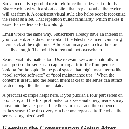
Social media is a good place to reinforce the series as it unfolds.
Share each post with a short caption that explains what the reader
will get from it. A consistent visual style also helps people recognize
the series as a set. That repetition builds familiarity, which makes it
easier for readers to follow along.
Email works the same way. Subscribers already have an interest in
your content, so a direct note about the latest installment can bring
them back at the right time. A brief summary and a clear link are
usually enough. The point is to remind, not overwhelm.
Search visibility matters too. Use relevant keywords naturally in
each post so the series can capture organic traffic from people
looking for the topic. In the pool space, that might mean terms like
“pool service software” or “pool maintenance tips.” When the
content is useful and the search intent is clear, the series can attract
readers long after the launch date.
A practical example helps here. If you publish a four-part series on
pool care, and the first post ranks for a seasonal query, readers may
move into the later posts if the links are clear and the sequence
makes sense. One discovery can become repeated traffic when the
series is organized well.
Keeping the Conversation Going After