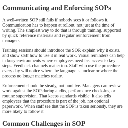
Communicating and Enforcing SOPs
A well-written SOP still fails if nobody sees it or follows it.
Communication has to happen at rollout, not just at the time of
writing. The simplest way to do that is through training, supported
by quick-reference materials and regular reinforcement from
managers.
Training sessions should introduce the SOP, explain why it exists,
and show staff how to use it in real work. Visual reminders can help
in busy environments where employees need fast access to key
steps. Feedback channels matter too. Staff who use the procedure
every day will notice where the language is unclear or where the
process no longer matches reality.
Enforcement should be steady, not punitive. Managers can review
work against the SOP during audits, performance check-ins, or
routine supervision. That keeps standards visible. It also tells
employees that the procedure is part of the job, not optional
paperwork. When staff see that the SOP is taken seriously, they are
more likely to follow it.
Common Challenges in SOP