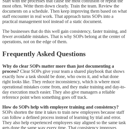
Start with the processes that cause the most confusion or repeat the
most often. Write them down clearly. Train the team. Review the
documents on a schedule. Then keep improving them based on what
staff encounter in real work. That approach turns SOPs into a
practical management tool instead of a static document.
The businesses that do this well gain consistency, faster training, and
fewer avoidable mistakes. That is why SOPs belong at the center of
operations, not on the edge of them.
Frequently Asked Questions
Why do clear SOPs matter more than just documenting a
process?
Clear SOPs give your team a shared playbook that shows
exactly how a task should be done, who owns it, and what done
right looks like. They reduce inconsistency, which is where most
operational mistakes come from, and they make training and day-to-
day execution much easier. They also give managers a reliable
reference point when something goes off track.
How do SOPs help with employee training and consistency?
SOPs shorten the time it takes to train new employees because staff
can follow a defined process instead of learning by trial and error.
They also help experienced employees stay aligned so the same task
gets done the same way every time. That consistency improves