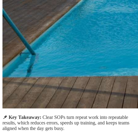
📌 Key Takeaway:
Clear SOPs turn repeat work into repeatable
results, which reduces errors, speeds up training, and keeps teams
aligned when the day gets busy.