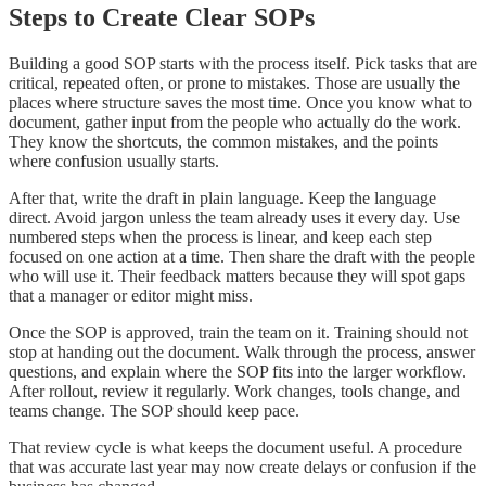
Steps to Create Clear SOPs
Building a good SOP starts with the process itself. Pick tasks that are
critical, repeated often, or prone to mistakes. Those are usually the
places where structure saves the most time. Once you know what to
document, gather input from the people who actually do the work.
They know the shortcuts, the common mistakes, and the points
where confusion usually starts.
After that, write the draft in plain language. Keep the language
direct. Avoid jargon unless the team already uses it every day. Use
numbered steps when the process is linear, and keep each step
focused on one action at a time. Then share the draft with the people
who will use it. Their feedback matters because they will spot gaps
that a manager or editor might miss.
Once the SOP is approved, train the team on it. Training should not
stop at handing out the document. Walk through the process, answer
questions, and explain where the SOP fits into the larger workflow.
After rollout, review it regularly. Work changes, tools change, and
teams change. The SOP should keep pace.
That review cycle is what keeps the document useful. A procedure
that was accurate last year may now create delays or confusion if the