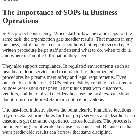
The Importance of SOPs in Business
Operations
SOPs protect consistency. When staff follow the same steps for the
same task, the organization gets steadier results. That matters in any
business, but it matters most in operations that repeat every day. A
written procedure helps staff understand what to do, when to do it,
and where to find the information they need.
They also support compliance. In regulated environments such as
healthcare, food service, and manufacturing, documented
procedures help teams meet safety and legal requirements. Even
outside those industries, SOPs reduce risk by creating a clear record
of how work should happen. That builds trust with customers,
vendors, and internal stakeholders because the business can show
that it runs on a defined standard, not memory alone.
The fast-food industry shows the point clearly. Franchise locations
rely on detailed procedures for food prep, service, and cleanliness so
customers get the same experience across locations. The process is
not interesting, but it works because it is consistent. Businesses that
want predictable results can borrow that same discipline.