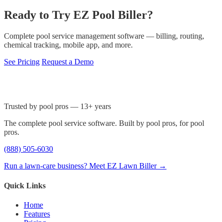
Ready to Try EZ Pool Biller?
Complete pool service management software — billing, routing,
chemical tracking, mobile app, and more.
See Pricing
Request a Demo
Trusted by pool pros — 13+ years
The complete pool service software. Built by pool pros, for pool
pros.
(888) 505-6030
Run a lawn-care business? Meet EZ Lawn Biller →
Quick Links
Home
Features