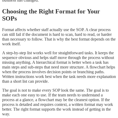
business has changed.
Choosing the Right Format for Your
SOPs
Format affects whether staff actually use the SOP. A clear process
can still fail if the document is hard to scan, hard to read, or harder
than necessary to follow. That is why the best format depends on the
work itself.
A step-by-step list works well for straightforward tasks. It keeps the
sequence obvious and helps staff move through the process without
missing anything. A hierarchical format is better when a task has
main steps and sub-steps that need more structure. A flowchart helps
when the process involves decision points or branching paths.
Written instructions work best when the task needs more explanation
than a short list can provide.
The goal is not to make every SOP look the same. The goal is to
make each one easy to use. If the team needs to understand a
process at a glance, a flowchart may be the cleanest option. If the
process is detailed and requires context, a written format may work
better. The right format supports the work instead of getting in the
way.