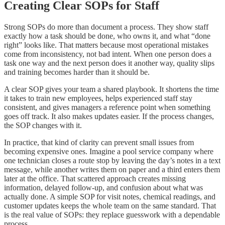
Creating Clear SOPs for Staff
Strong SOPs do more than document a process. They show staff
exactly how a task should be done, who owns it, and what “done
right” looks like. That matters because most operational mistakes
come from inconsistency, not bad intent. When one person does a
task one way and the next person does it another way, quality slips
and training becomes harder than it should be.
A clear SOP gives your team a shared playbook. It shortens the time
it takes to train new employees, helps experienced staff stay
consistent, and gives managers a reference point when something
goes off track. It also makes updates easier. If the process changes,
the SOP changes with it.
In practice, that kind of clarity can prevent small issues from
becoming expensive ones. Imagine a pool service company where
one technician closes a route stop by leaving the day’s notes in a text
message, while another writes them on paper and a third enters them
later at the office. That scattered approach creates missing
information, delayed follow-up, and confusion about what was
actually done. A simple SOP for visit notes, chemical readings, and
customer updates keeps the whole team on the same standard. That
is the real value of SOPs: they replace guesswork with a dependable
process.