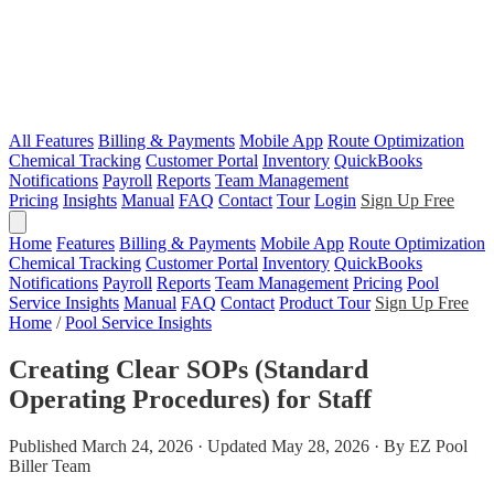
All Features
Billing & Payments
Mobile App
Route Optimization
Chemical Tracking
Customer Portal
Inventory
QuickBooks
Notifications
Payroll
Reports
Team Management
Pricing
Insights
Manual
FAQ
Contact
Tour
Login
Sign Up Free
Home
Features
Billing & Payments
Mobile App
Route Optimization
Chemical Tracking
Customer Portal
Inventory
QuickBooks
Notifications
Payroll
Reports
Team Management
Pricing
Pool
Service Insights
Manual
FAQ
Contact
Product Tour
Sign Up Free
Home
/
Pool Service Insights
Creating Clear SOPs (Standard
Operating Procedures) for Staff
Published March 24, 2026 · Updated May 28, 2026 · By EZ Pool
Biller Team