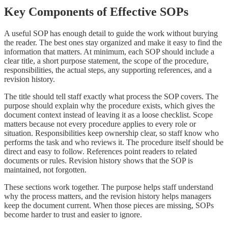
Key Components of Effective SOPs
A useful SOP has enough detail to guide the work without burying
the reader. The best ones stay organized and make it easy to find the
information that matters. At minimum, each SOP should include a
clear title, a short purpose statement, the scope of the procedure,
responsibilities, the actual steps, any supporting references, and a
revision history.
The title should tell staff exactly what process the SOP covers. The
purpose should explain why the procedure exists, which gives the
document context instead of leaving it as a loose checklist. Scope
matters because not every procedure applies to every role or
situation. Responsibilities keep ownership clear, so staff know who
performs the task and who reviews it. The procedure itself should be
direct and easy to follow. References point readers to related
documents or rules. Revision history shows that the SOP is
maintained, not forgotten.
These sections work together. The purpose helps staff understand
why the process matters, and the revision history helps managers
keep the document current. When those pieces are missing, SOPs
become harder to trust and easier to ignore.