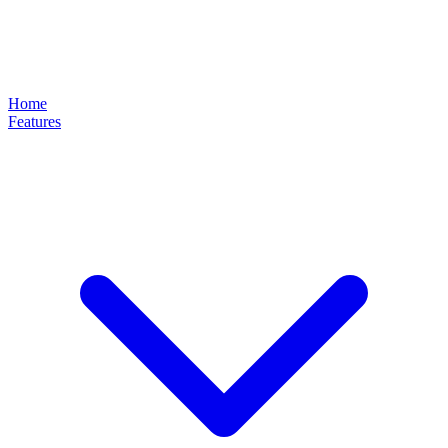
Home
Features