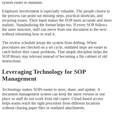
system easier to maintain.
Employee involvement is especially valuable. The people closest to
the process can point out missing steps, practical shortcuts, and
recurring issues. Their input makes the SOP more accurate and more
realistic. Standardizing the format helps too. If every SOP follows
the same structure, staff can move from one document to the next
without relearning how to read it.
The review schedule keeps the system from drifting. When
procedures are checked on a set cycle, outdated steps are easier to
catch before they cause problems. That simple discipline helps the
SOP library stay relevant instead of becoming a file cabinet of old
instructions.
Leveraging Technology for SOP
Management
Technology makes SOPs easier to store, share, and update. A
document management system can keep the latest version in one
place so staff do not work from old copies. Cloud-based access
helps teams reach the right procedure from different locations
without chasing paper files or outdated attachments.