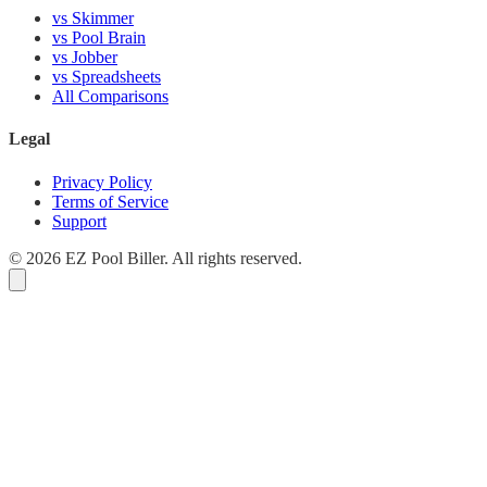
vs Skimmer
vs Pool Brain
vs Jobber
vs Spreadsheets
All Comparisons
Legal
Privacy Policy
Terms of Service
Support
© 2026 EZ Pool Biller. All rights reserved.