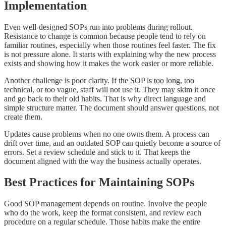
Implementation
Even well-designed SOPs run into problems during rollout.
Resistance to change is common because people tend to rely on
familiar routines, especially when those routines feel faster. The fix
is not pressure alone. It starts with explaining why the new process
exists and showing how it makes the work easier or more reliable.
Another challenge is poor clarity. If the SOP is too long, too
technical, or too vague, staff will not use it. They may skim it once
and go back to their old habits. That is why direct language and
simple structure matter. The document should answer questions, not
create them.
Updates cause problems when no one owns them. A process can
drift over time, and an outdated SOP can quietly become a source of
errors. Set a review schedule and stick to it. That keeps the
document aligned with the way the business actually operates.
Best Practices for Maintaining SOPs
Good SOP management depends on routine. Involve the people
who do the work, keep the format consistent, and review each
procedure on a regular schedule. Those habits make the entire