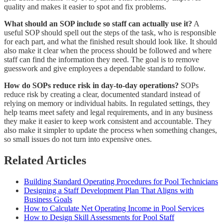
quality and makes it easier to spot and fix problems.
What should an SOP include so staff can actually use it?
A
useful SOP should spell out the steps of the task, who is responsible
for each part, and what the finished result should look like. It should
also make it clear when the process should be followed and where
staff can find the information they need. The goal is to remove
guesswork and give employees a dependable standard to follow.
How do SOPs reduce risk in day-to-day operations?
SOPs
reduce risk by creating a clear, documented standard instead of
relying on memory or individual habits. In regulated settings, they
help teams meet safety and legal requirements, and in any business
they make it easier to keep work consistent and accountable. They
also make it simpler to update the process when something changes,
so small issues do not turn into expensive ones.
Related Articles
Building Standard Operating Procedures for Pool Technicians
Designing a Staff Development Plan That Aligns with
Business Goals
How to Calculate Net Operating Income in Pool Services
How to Design Skill Assessments for Pool Staff