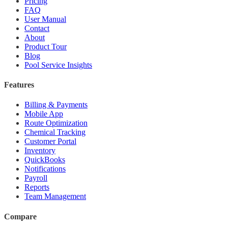
Pricing
FAQ
User Manual
Contact
About
Product Tour
Blog
Pool Service Insights
Features
Billing & Payments
Mobile App
Route Optimization
Chemical Tracking
Customer Portal
Inventory
QuickBooks
Notifications
Payroll
Reports
Team Management
Compare