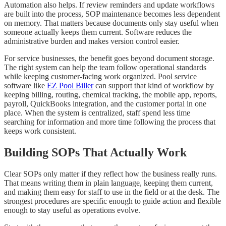
Automation also helps. If review reminders and update workflows
are built into the process, SOP maintenance becomes less dependent
on memory. That matters because documents only stay useful when
someone actually keeps them current. Software reduces the
administrative burden and makes version control easier.
For service businesses, the benefit goes beyond document storage.
The right system can help the team follow operational standards
while keeping customer-facing work organized. Pool service
software like
EZ Pool Biller
can support that kind of workflow by
keeping billing, routing, chemical tracking, the mobile app, reports,
payroll, QuickBooks integration, and the customer portal in one
place. When the system is centralized, staff spend less time
searching for information and more time following the process that
keeps work consistent.
Building SOPs That Actually Work
Clear SOPs only matter if they reflect how the business really runs.
That means writing them in plain language, keeping them current,
and making them easy for staff to use in the field or at the desk. The
strongest procedures are specific enough to guide action and flexible
enough to stay useful as operations evolve.