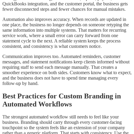
QuickBooks integration, and the customer portal, the business gets
fewer disconnected steps and fewer chances for manual mistakes.
Automation also improves accuracy. When records are updated in
one place, the business no longer depends on someone retyping the
same information into multiple systems. That matters for recurring
service work, where a small error can carry forward from one
statement cycle to the next. A reliable system keeps the process
consistent, and consistency is what customers notice.
Communication improves too. Automated reminders, customer
messages, and statement notifications keep clients informed without
requiring staff to send each message manually. That creates a
smoother experience on both sides. Customers know what to expect,
and the business does not have to spend time managing every
follow-up by hand.
Best Practices for Custom Branding in
Automated Workflows
The strongest automated workflow still needs to feel like your
business. Branding should carry through every customer-facing
touchpoint so the system feels like an extension of your company
rather than a generic platform. That starts with consistency. Use the