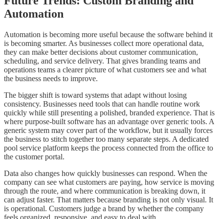
Future Trends: Custom Branding and
Automation
Automation is becoming more useful because the software behind it
is becoming smarter. As businesses collect more operational data,
they can make better decisions about customer communication,
scheduling, and service delivery. That gives branding teams and
operations teams a clearer picture of what customers see and what
the business needs to improve.
The bigger shift is toward systems that adapt without losing
consistency. Businesses need tools that can handle routine work
quickly while still presenting a polished, branded experience. That is
where purpose-built software has an advantage over generic tools. A
generic system may cover part of the workflow, but it usually forces
the business to stitch together too many separate steps. A dedicated
pool service platform keeps the process connected from the office to
the customer portal.
Data also changes how quickly businesses can respond. When the
company can see what customers are paying, how service is moving
through the route, and where communication is breaking down, it
can adjust faster. That matters because branding is not only visual. It
is operational. Customers judge a brand by whether the company
feels organized, responsive, and easy to deal with.