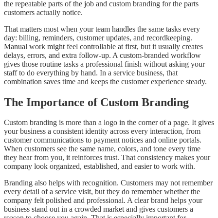
the repeatable parts of the job and custom branding for the parts
customers actually notice.
That matters most when your team handles the same tasks every
day: billing, reminders, customer updates, and recordkeeping.
Manual work might feel controllable at first, but it usually creates
delays, errors, and extra follow-up. A custom-branded workflow
gives those routine tasks a professional finish without asking your
staff to do everything by hand. In a service business, that
combination saves time and keeps the customer experience steady.
The Importance of Custom Branding
Custom branding is more than a logo in the corner of a page. It gives
your business a consistent identity across every interaction, from
customer communications to payment notices and online portals.
When customers see the same name, colors, and tone every time
they hear from you, it reinforces trust. That consistency makes your
company look organized, established, and easier to work with.
Branding also helps with recognition. Customers may not remember
every detail of a service visit, but they do remember whether the
company felt polished and professional. A clear brand helps your
business stand out in a crowded market and gives customers a
reason to choose you again. That is especially important for