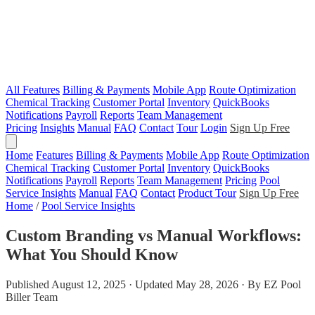
All Features
Billing & Payments
Mobile App
Route Optimization
Chemical Tracking
Customer Portal
Inventory
QuickBooks
Notifications
Payroll
Reports
Team Management
Pricing
Insights
Manual
FAQ
Contact
Tour
Login
Sign Up Free
Home
Features
Billing & Payments
Mobile App
Route Optimization
Chemical Tracking
Customer Portal
Inventory
QuickBooks
Notifications
Payroll
Reports
Team Management
Pricing
Pool
Service Insights
Manual
FAQ
Contact
Product Tour
Sign Up Free
Home
/
Pool Service Insights
Custom Branding vs Manual Workflows:
What You Should Know
Published August 12, 2025 · Updated May 28, 2026 · By EZ Pool
Biller Team