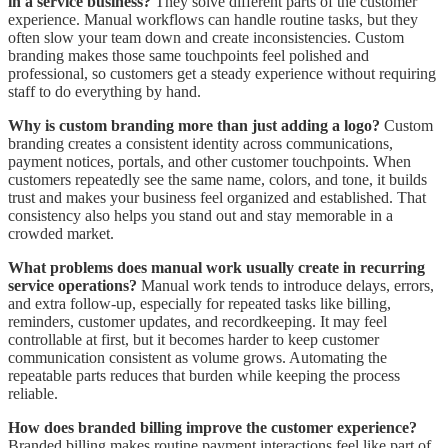
in a service business?
They solve different parts of the customer
experience. Manual workflows can handle routine tasks, but they
often slow your team down and create inconsistencies. Custom
branding makes those same touchpoints feel polished and
professional, so customers get a steady experience without requiring
staff to do everything by hand.
Why is custom branding more than just adding a logo?
Custom
branding creates a consistent identity across communications,
payment notices, portals, and other customer touchpoints. When
customers repeatedly see the same name, colors, and tone, it builds
trust and makes your business feel organized and established. That
consistency also helps you stand out and stay memorable in a
crowded market.
What problems does manual work usually create in recurring
service operations?
Manual work tends to introduce delays, errors,
and extra follow-up, especially for repeated tasks like billing,
reminders, customer updates, and recordkeeping. It may feel
controllable at first, but it becomes harder to keep customer
communication consistent as volume grows. Automating the
repeatable parts reduces that burden while keeping the process
reliable.
How does branded billing improve the customer experience?
Branded billing makes routine payment interactions feel like part of