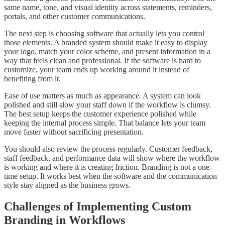
same name, tone, and visual identity across statements, reminders,
portals, and other customer communications.
The next step is choosing software that actually lets you control
those elements. A branded system should make it easy to display
your logo, match your color scheme, and present information in a
way that feels clean and professional. If the software is hard to
customize, your team ends up working around it instead of
benefiting from it.
Ease of use matters as much as appearance. A system can look
polished and still slow your staff down if the workflow is clumsy.
The best setup keeps the customer experience polished while
keeping the internal process simple. That balance lets your team
move faster without sacrificing presentation.
You should also review the process regularly. Customer feedback,
staff feedback, and performance data will show where the workflow
is working and where it is creating friction. Branding is not a one-
time setup. It works best when the software and the communication
style stay aligned as the business grows.
Challenges of Implementing Custom
Branding in Workflows