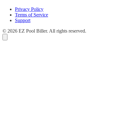
Privacy Policy
Terms of Service
Support
© 2026 EZ Pool Biller. All rights reserved.