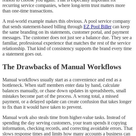
recurring service companies, where long-term trust matters more
than one-time transactions.
A real-world example makes this obvious. A pool service company
that sends statement-based billing through
EZ Pool Biller
can keep
the same branding on its statements, customer portal, and payment
messages. The customer does not just see a balance due. They see a
familiar, professional experience that matches the rest of the service
relationship. That kind of consistency supports the brand every time
a statement goes out.
The Drawbacks of Manual Workflows
Manual workflows usually start as a convenience and end as a
bottleneck. When staff members enter data by hand, calculate
balances manually, or chase down updates in spreadsheets, small
mistakes become part of the process. A wrong total, a missed
payment, or a delayed update can create confusion that takes longer
to fix than it would have taken to prevent.
Manual work also steals time from higher-value tasks. Instead of
spending the day serving customers, your team spends it copying
information, checking records, and correcting avoidable errors. That
slows response times and limits how many accounts a business can