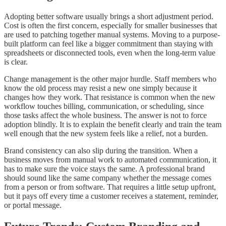
Adopting better software usually brings a short adjustment period.
Cost is often the first concern, especially for smaller businesses that
are used to patching together manual systems. Moving to a purpose-
built platform can feel like a bigger commitment than staying with
spreadsheets or disconnected tools, even when the long-term value
is clear.
Change management is the other major hurdle. Staff members who
know the old process may resist a new one simply because it
changes how they work. That resistance is common when the new
workflow touches billing, communication, or scheduling, since
those tasks affect the whole business. The answer is not to force
adoption blindly. It is to explain the benefit clearly and train the team
well enough that the new system feels like a relief, not a burden.
Brand consistency can also slip during the transition. When a
business moves from manual work to automated communication, it
has to make sure the voice stays the same. A professional brand
should sound like the same company whether the message comes
from a person or from software. That requires a little setup upfront,
but it pays off every time a customer receives a statement, reminder,
or portal message.