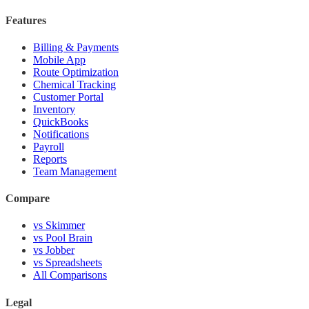
Features
Billing & Payments
Mobile App
Route Optimization
Chemical Tracking
Customer Portal
Inventory
QuickBooks
Notifications
Payroll
Reports
Team Management
Compare
vs Skimmer
vs Pool Brain
vs Jobber
vs Spreadsheets
All Comparisons
Legal