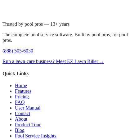
Trusted by pool pros — 13+ years
The complete pool service software. Built by pool pros, for pool
pros.
(888) 505-6030
Run a lawn-care business? Meet EZ Lawn Biller →
Quick Links
Home
Features
Pricing
FAQ
User Manual
Contact
About
Product Tour
Blog
Pool Service Insights