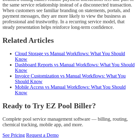
the same service relationship instead of a disconnected transaction.
When customers see familiar branding on statements, portals, and
payment messages, they are more likely to view the business as
professional and trustworthy. In a recurring service model, that
steady presentation helps reinforce long-term confidence.
Related Articles
Cloud Storage vs Manual Workflows: What You Should
Know
Dashboard Reports vs Manual Workflows: What You Should
Know
Invoice Customization vs Manual Workflows: What You
Should Know
Mobile Access vs Manual Workflows: What You Should
Know
Ready to Try EZ Pool Biller?
Complete pool service management software — billing, routing,
chemical tracking, mobile app, and more.
See Pricing
Request a Demo