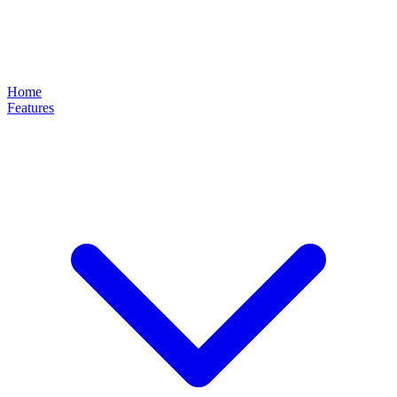
Home
Features