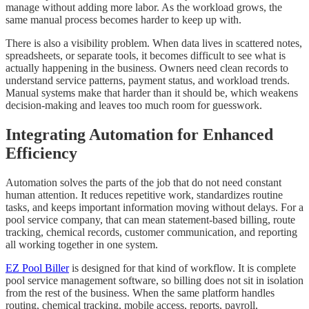
manage without adding more labor. As the workload grows, the
same manual process becomes harder to keep up with.
There is also a visibility problem. When data lives in scattered notes,
spreadsheets, or separate tools, it becomes difficult to see what is
actually happening in the business. Owners need clean records to
understand service patterns, payment status, and workload trends.
Manual systems make that harder than it should be, which weakens
decision-making and leaves too much room for guesswork.
Integrating Automation for Enhanced
Efficiency
Automation solves the parts of the job that do not need constant
human attention. It reduces repetitive work, standardizes routine
tasks, and keeps important information moving without delays. For a
pool service company, that can mean statement-based billing, route
tracking, chemical records, customer communication, and reporting
all working together in one system.
EZ Pool Biller
is designed for that kind of workflow. It is complete
pool service management software, so billing does not sit in isolation
from the rest of the business. When the same platform handles
routing, chemical tracking, mobile access, reports, payroll,