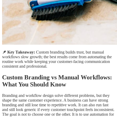
📌 Key Takeaway:
Custom branding builds trust, but manual
workflows slow growth; the best results come from automating the
routine work while keeping your customer-facing communication
consistent and professional.
Custom Branding vs Manual Workflows:
What You Should Know
Branding and workflow design solve different problems, but they
shape the same customer experience. A business can have strong
branding and still lose time to repetitive work. It can also run fast
and still look generic if every customer touchpoint feels inconsistent.
The goal is not to choose one or the other. It is to use automation for