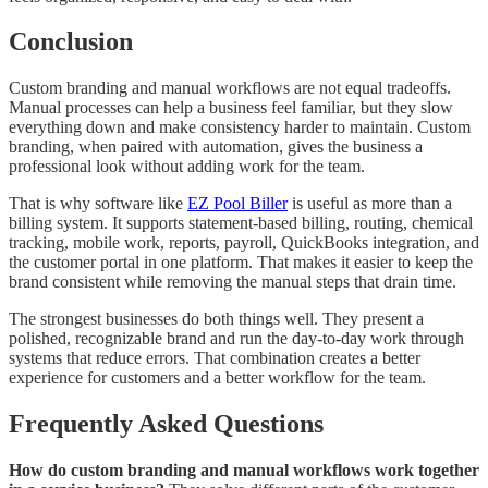
Conclusion
Custom branding and manual workflows are not equal tradeoffs.
Manual processes can help a business feel familiar, but they slow
everything down and make consistency harder to maintain. Custom
branding, when paired with automation, gives the business a
professional look without adding work for the team.
That is why software like
EZ Pool Biller
is useful as more than a
billing system. It supports statement-based billing, routing, chemical
tracking, mobile work, reports, payroll, QuickBooks integration, and
the customer portal in one platform. That makes it easier to keep the
brand consistent while removing the manual steps that drain time.
The strongest businesses do both things well. They present a
polished, recognizable brand and run the day-to-day work through
systems that reduce errors. That combination creates a better
experience for customers and a better workflow for the team.
Frequently Asked Questions
How do custom branding and manual workflows work together