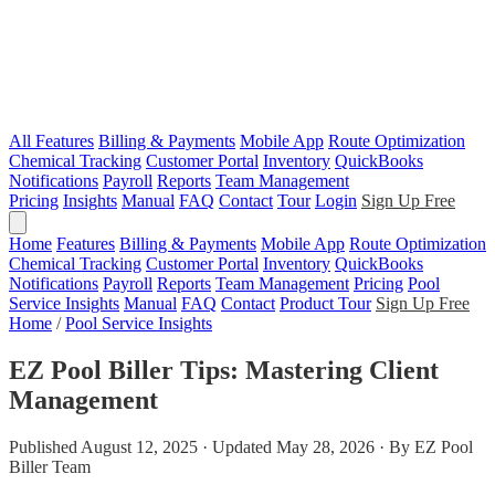
All Features
Billing & Payments
Mobile App
Route Optimization
Chemical Tracking
Customer Portal
Inventory
QuickBooks
Notifications
Payroll
Reports
Team Management
Pricing
Insights
Manual
FAQ
Contact
Tour
Login
Sign Up Free
Home
Features
Billing & Payments
Mobile App
Route Optimization
Chemical Tracking
Customer Portal
Inventory
QuickBooks
Notifications
Payroll
Reports
Team Management
Pricing
Pool
Service Insights
Manual
FAQ
Contact
Product Tour
Sign Up Free
Home
/
Pool Service Insights
EZ Pool Biller Tips: Mastering Client
Management
Published August 12, 2025 · Updated May 28, 2026 · By EZ Pool
Biller Team