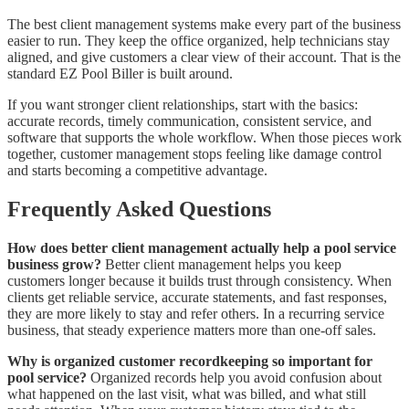
The best client management systems make every part of the business
easier to run. They keep the office organized, help technicians stay
aligned, and give customers a clear view of their account. That is the
standard EZ Pool Biller is built around.
If you want stronger client relationships, start with the basics:
accurate records, timely communication, consistent service, and
software that supports the whole workflow. When those pieces work
together, customer management stops feeling like damage control
and starts becoming a competitive advantage.
Frequently Asked Questions
How does better client management actually help a pool service
business grow?
Better client management helps you keep
customers longer because it builds trust through consistency. When
clients get reliable service, accurate statements, and fast responses,
they are more likely to stay and refer others. In a recurring service
business, that steady experience matters more than one-off sales.
Why is organized customer recordkeeping so important for
pool service?
Organized records help you avoid confusion about
what happened on the last visit, what was billed, and what still