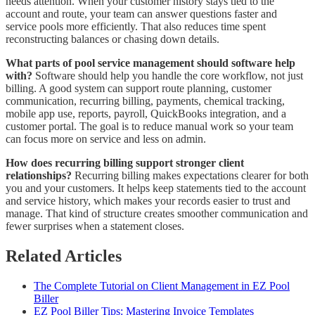
needs attention. When your customer history stays tied to the
account and route, your team can answer questions faster and
service pools more efficiently. That also reduces time spent
reconstructing balances or chasing down details.
What parts of pool service management should software help
with?
Software should help you handle the core workflow, not just
billing. A good system can support route planning, customer
communication, recurring billing, payments, chemical tracking,
mobile app use, reports, payroll, QuickBooks integration, and a
customer portal. The goal is to reduce manual work so your team
can focus more on service and less on admin.
How does recurring billing support stronger client
relationships?
Recurring billing makes expectations clearer for both
you and your customers. It helps keep statements tied to the account
and service history, which makes your records easier to trust and
manage. That kind of structure creates smoother communication and
fewer surprises when a statement closes.
Related Articles
The Complete Tutorial on Client Management in EZ Pool
Biller
EZ Pool Biller Tips: Mastering Invoice Templates