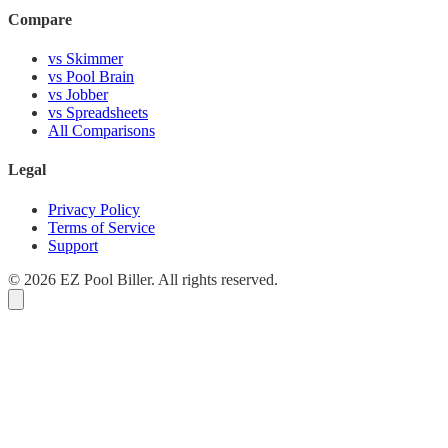
Compare
vs Skimmer
vs Pool Brain
vs Jobber
vs Spreadsheets
All Comparisons
Legal
Privacy Policy
Terms of Service
Support
© 2026 EZ Pool Biller. All rights reserved.