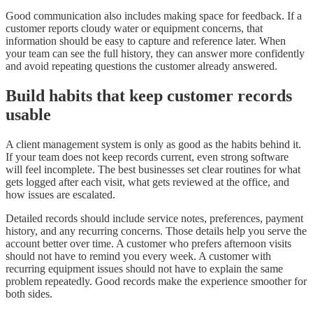
Good communication also includes making space for feedback. If a
customer reports cloudy water or equipment concerns, that
information should be easy to capture and reference later. When
your team can see the full history, they can answer more confidently
and avoid repeating questions the customer already answered.
Build habits that keep customer records
usable
A client management system is only as good as the habits behind it.
If your team does not keep records current, even strong software
will feel incomplete. The best businesses set clear routines for what
gets logged after each visit, what gets reviewed at the office, and
how issues are escalated.
Detailed records should include service notes, preferences, payment
history, and any recurring concerns. Those details help you serve the
account better over time. A customer who prefers afternoon visits
should not have to remind you every week. A customer with
recurring equipment issues should not have to explain the same
problem repeatedly. Good records make the experience smoother for
both sides.