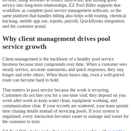
service into long-term relationships. EZ Pool Biller supports that
workflow as complete pool service management software, so the
same platform that handles billing also helps with routing, chemical
tracking, mobile app use, reports, payroll, QuickBooks integration,
and the customer portal.
Why client management drives pool
service growth
Client management is the backbone of a healthy pool service
business because trust compounds over time. When a customer sees
steady service, accurate statements, and quick responses, they stay
longer and refer others. When those basics slip, even a well-priced
route can become hard to hold.
That matters in pool service because the work is recurring.
Customers do not hire you for a one-time visit; they depend on you
week after week to keep water clean, equipment working, and
communication clear. If your records are scattered, your team spends
time chasing details instead of servicing pools. If your system is
organized, every interaction becomes easier to manage and easier for
the customer to trust.