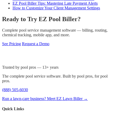
EZ Pool Biller Tips: Mastering Late Payment Alerts
How to Customize Your Client Management Settings
Ready to Try EZ Pool Biller?
Complete pool service management software — billing, routing,
chemical tracking, mobile app, and more.
See Pricing
Request a Demo
Trusted by pool pros — 13+ years
The complete pool service software. Built by pool pros, for pool
pros.
(888) 505-6030
Run a lawn-care business? Meet EZ Lawn Biller →
Quick Links