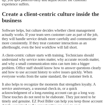
experience suffers.
Create a client-centric culture inside the
business
Software helps, but culture decides whether client management
actually works. If your team sees customer care as part of the job,
they will handle service details more carefully and communicate
more consistently. If they treat customer interactions as an
afterthought, even the best workflow will fall short.
A client-centric culture starts with training. Technicians should
understand why service notes matter, why accurate records matter,
and why a small communication miss can turn into a bigger
problem. Office staff should know how to answer questions clearly
and how to use account history to solve issues quickly. When
everyone works from the same standard, the customer feels it.
It also helps to recognize the moments that strengthen loyalty. A
service anniversary, a seasonal check-in, or a quick
acknowledgment of a long-running account can go a long way.
These touches do not need to be elaborate. They just need to be
timely and genuine. EZ Pool Biller can help you keep those account