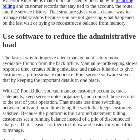
EZ Pool Biller helps make that consistency possible with
recurring
billing
and customer records that stay tied to the account, the route,
and the service history. That structure gives you a cleaner way to
manage relationships because you are not guessing what happened
on the last visit or trying to reconstruct a balance from memory.
Use software to reduce the administrative
load
The fastest way to improve client management is to remove
avoidable friction from the back office. Manual recordkeeping slows
response time, creates billing mistakes, and makes it harder to give
customers a professional experience. Pool service software solves
that by keeping the important details in one place.
With EZ Pool Biller, you can manage customer accounts, track
statements, keep service notes organized, and connect those records
to the rest of your operation. That means less time switching
between tools and more time doing the work that keeps customers
satisfied. Because the platform is built around statement billing,
customers see a running balance instead of a pile of disconnected
charges. That is easier for them to follow and easier for your office
to manage.