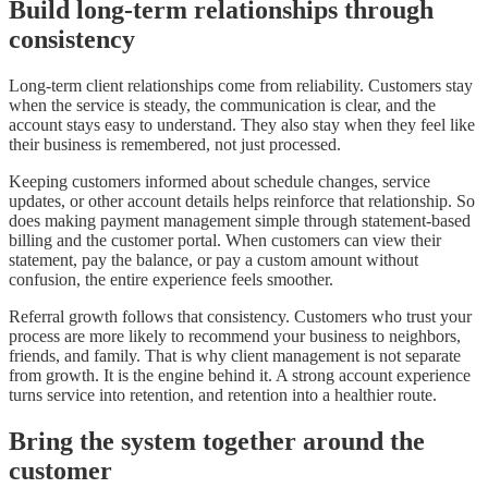
Build long-term relationships through
consistency
Long-term client relationships come from reliability. Customers stay
when the service is steady, the communication is clear, and the
account stays easy to understand. They also stay when they feel like
their business is remembered, not just processed.
Keeping customers informed about schedule changes, service
updates, or other account details helps reinforce that relationship. So
does making payment management simple through statement-based
billing and the customer portal. When customers can view their
statement, pay the balance, or pay a custom amount without
confusion, the entire experience feels smoother.
Referral growth follows that consistency. Customers who trust your
process are more likely to recommend your business to neighbors,
friends, and family. That is why client management is not separate
from growth. It is the engine behind it. A strong account experience
turns service into retention, and retention into a healthier route.
Bring the system together around the
customer