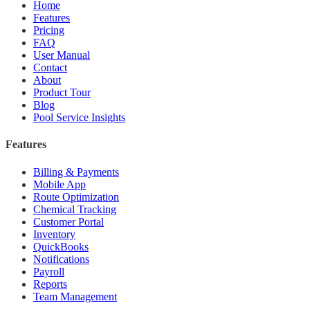
Home
Features
Pricing
FAQ
User Manual
Contact
About
Product Tour
Blog
Pool Service Insights
Features
Billing & Payments
Mobile App
Route Optimization
Chemical Tracking
Customer Portal
Inventory
QuickBooks
Notifications
Payroll
Reports
Team Management