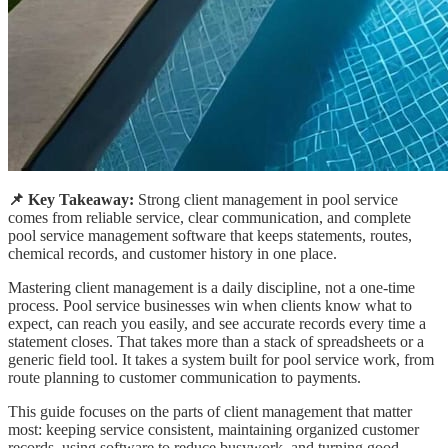
📌 Key Takeaway:
Strong client management in pool service
comes from reliable service, clear communication, and complete
pool service management software that keeps statements, routes,
chemical records, and customer history in one place.
Mastering client management is a daily discipline, not a one-time
process. Pool service businesses win when clients know what to
expect, can reach you easily, and see accurate records every time a
statement closes. That takes more than a stack of spreadsheets or a
generic field tool. It takes a system built for pool service work, from
route planning to customer communication to payments.
This guide focuses on the parts of client management that matter
most: keeping service consistent, maintaining organized customer
records, using software to reduce busywork, and turning good