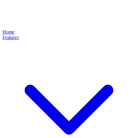
Home
Features