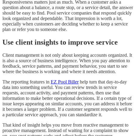
Responsiveness matters just as much. When a customer asks a
question about a balance, a route stop, or a service detail, the answer
should be easy to find. Pool service companies that respond quickly
look organized and dependable. That impression is worth a lot,
especially when customers are deciding whether to keep a service
plan or refer you to someone else.
Use client insights to improve service
Client management is not only about keeping accounts organized. It
is also a source of business intelligence. When you pay attention to
feedback, service patterns, and payment behavior, you start to see
where the business is working and where it needs attention.
The reporting features in
EZ Pool Biller
help turn that day-to-day
data into something useful. You can review trends in service
requests, account activity, and payment patterns, then use that
information to make better operational decisions. If a certain type of
issue keeps appearing on similar accounts, you can address it before
it becomes a larger problem. If a customer segment responds well to
a particular service approach, you can standardize it.
That kind of insight helps you move from reactive management to
proactive management. Instead of waiting for a complaint to show
up, you spot patterns early and adjust before the customer