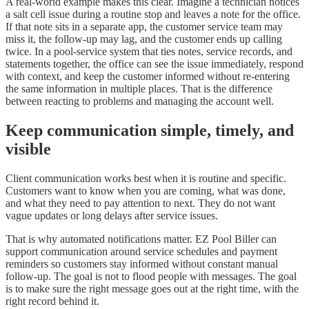
A real-world example makes this clear. Imagine a technician notices
a salt cell issue during a routine stop and leaves a note for the office.
If that note sits in a separate app, the customer service team may
miss it, the follow-up may lag, and the customer ends up calling
twice. In a pool-service system that ties notes, service records, and
statements together, the office can see the issue immediately, respond
with context, and keep the customer informed without re-entering
the same information in multiple places. That is the difference
between reacting to problems and managing the account well.
Keep communication simple, timely, and
visible
Client communication works best when it is routine and specific.
Customers want to know when you are coming, what was done,
and what they need to pay attention to next. They do not want
vague updates or long delays after service issues.
That is why automated notifications matter. EZ Pool Biller can
support communication around service schedules and payment
reminders so customers stay informed without constant manual
follow-up. The goal is not to flood people with messages. The goal
is to make sure the right message goes out at the right time, with the
right record behind it.