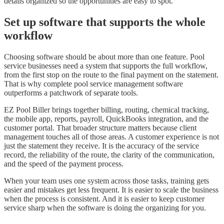
details organized so the opportunities are easy to spot.
Set up software that supports the whole
workflow
Choosing software should be about more than one feature. Pool
service businesses need a system that supports the full workflow,
from the first stop on the route to the final payment on the statement.
That is why complete pool service management software
outperforms a patchwork of separate tools.
EZ Pool Biller brings together billing, routing, chemical tracking,
the mobile app, reports, payroll, QuickBooks integration, and the
customer portal. That broader structure matters because client
management touches all of those areas. A customer experience is not
just the statement they receive. It is the accuracy of the service
record, the reliability of the route, the clarity of the communication,
and the speed of the payment process.
When your team uses one system across those tasks, training gets
easier and mistakes get less frequent. It is easier to scale the business
when the process is consistent. And it is easier to keep customer
service sharp when the software is doing the organizing for you.