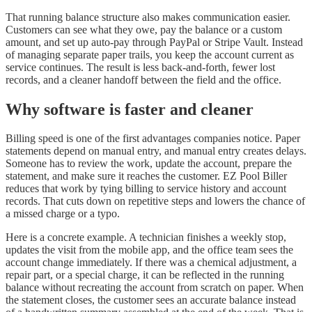
That running balance structure also makes communication easier.
Customers can see what they owe, pay the balance or a custom
amount, and set up auto-pay through PayPal or Stripe Vault. Instead
of managing separate paper trails, you keep the account current as
service continues. The result is less back-and-forth, fewer lost
records, and a cleaner handoff between the field and the office.
Why software is faster and cleaner
Billing speed is one of the first advantages companies notice. Paper
statements depend on manual entry, and manual entry creates delays.
Someone has to review the work, update the account, prepare the
statement, and make sure it reaches the customer. EZ Pool Biller
reduces that work by tying billing to service history and account
records. That cuts down on repetitive steps and lowers the chance of
a missed charge or a typo.
Here is a concrete example. A technician finishes a weekly stop,
updates the visit from the mobile app, and the office team sees the
account change immediately. If there was a chemical adjustment, a
repair part, or a special charge, it can be reflected in the running
balance without recreating the account from scratch on paper. When
the statement closes, the customer sees an accurate balance instead