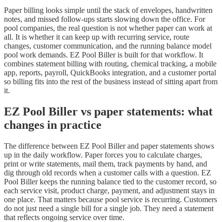
Paper billing looks simple until the stack of envelopes, handwritten
notes, and missed follow-ups starts slowing down the office. For
pool companies, the real question is not whether paper can work at
all. It is whether it can keep up with recurring service, route
changes, customer communication, and the running balance model
pool work demands. EZ Pool Biller is built for that workflow. It
combines statement billing with routing, chemical tracking, a mobile
app, reports, payroll, QuickBooks integration, and a customer portal
so billing fits into the rest of the business instead of sitting apart from
it.
EZ Pool Biller vs paper statements: what
changes in practice
The difference between EZ Pool Biller and paper statements shows
up in the daily workflow. Paper forces you to calculate charges,
print or write statements, mail them, track payments by hand, and
dig through old records when a customer calls with a question. EZ
Pool Biller keeps the running balance tied to the customer record, so
each service visit, product charge, payment, and adjustment stays in
one place. That matters because pool service is recurring. Customers
do not just need a single bill for a single job. They need a statement
that reflects ongoing service over time.