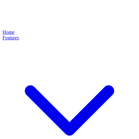
Home
Features