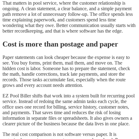
That matters in pool service, where the customer relationship is
ongoing. A clean statement, a clear balance, and a simple payment
path remove a lot of unnecessary follow-up. The office spends less
time explaining paperwork, and customers spend less time
wondering what they owe. Better communication usually starts with
better recordkeeping, and that is where software has the edge.
Cost is more than postage and paper
Paper statements can look cheaper because the expense is easy to
see. You buy forms, print them, mail them, and move on. The
hidden cost is labor. Someone has to prepare the statement, check
the math, handle corrections, track late payments, and store the
records. Those tasks accumulate fast, especially when the route
grows and every account needs attention.
EZ Pool Biller shifts that work into a system built for recurring pool
service. Instead of redoing the same admin tasks each cycle, the
office uses one record for billing, service history, customer notes,
and payments. That saves time and reduces the risk of losing
information in separate files or spreadsheets. It also gives owners a
clearer picture of the business because the data lives in one place.
The real cost comparison is not software versus paper. It is