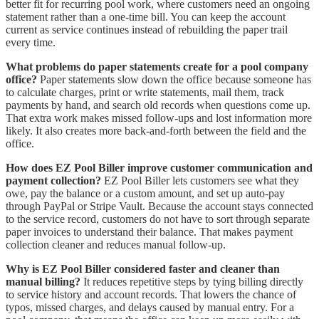
better fit for recurring pool work, where customers need an ongoing
statement rather than a one-time bill. You can keep the account
current as service continues instead of rebuilding the paper trail
every time.
What problems do paper statements create for a pool company
office?
Paper statements slow down the office because someone has
to calculate charges, print or write statements, mail them, track
payments by hand, and search old records when questions come up.
That extra work makes missed follow-ups and lost information more
likely. It also creates more back-and-forth between the field and the
office.
How does EZ Pool Biller improve customer communication and
payment collection?
EZ Pool Biller lets customers see what they
owe, pay the balance or a custom amount, and set up auto-pay
through PayPal or Stripe Vault. Because the account stays connected
to the service record, customers do not have to sort through separate
paper invoices to understand their balance. That makes payment
collection cleaner and reduces manual follow-up.
Why is EZ Pool Biller considered faster and cleaner than
manual billing?
It reduces repetitive steps by tying billing directly
to service history and account records. That lowers the chance of
typos, missed charges, and delays caused by manual entry. For a