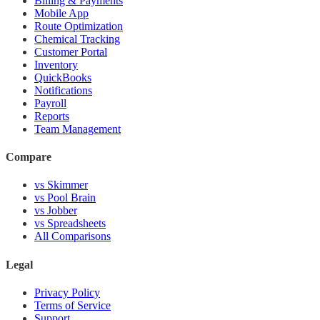
Billing & Payments
Mobile App
Route Optimization
Chemical Tracking
Customer Portal
Inventory
QuickBooks
Notifications
Payroll
Reports
Team Management
Compare
vs Skimmer
vs Pool Brain
vs Jobber
vs Spreadsheets
All Comparisons
Legal
Privacy Policy
Terms of Service
Support