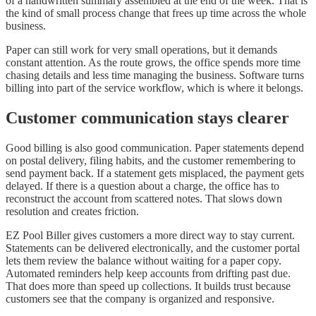
of a handwritten summary assembled at the end of the week. That is
the kind of small process change that frees up time across the whole
business.
Paper can still work for very small operations, but it demands
constant attention. As the route grows, the office spends more time
chasing details and less time managing the business. Software turns
billing into part of the service workflow, which is where it belongs.
Customer communication stays clearer
Good billing is also good communication. Paper statements depend
on postal delivery, filing habits, and the customer remembering to
send payment back. If a statement gets misplaced, the payment gets
delayed. If there is a question about a charge, the office has to
reconstruct the account from scattered notes. That slows down
resolution and creates friction.
EZ Pool Biller gives customers a more direct way to stay current.
Statements can be delivered electronically, and the customer portal
lets them review the balance without waiting for a paper copy.
Automated reminders help keep accounts from drifting past due.
That does more than speed up collections. It builds trust because
customers see that the company is organized and responsive.