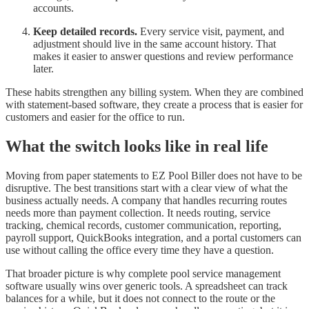
accounts.
Keep detailed records.
Every service visit, payment, and
adjustment should live in the same account history. That
makes it easier to answer questions and review performance
later.
These habits strengthen any billing system. When they are combined
with statement-based software, they create a process that is easier for
customers and easier for the office to run.
What the switch looks like in real life
Moving from paper statements to EZ Pool Biller does not have to be
disruptive. The best transitions start with a clear view of what the
business actually needs. A company that handles recurring routes
needs more than payment collection. It needs routing, service
tracking, chemical records, customer communication, reporting,
payroll support, QuickBooks integration, and a portal customers can
use without calling the office every time they have a question.
That broader picture is why complete pool service management
software usually wins over generic tools. A spreadsheet can track
balances for a while, but it does not connect to the route or the