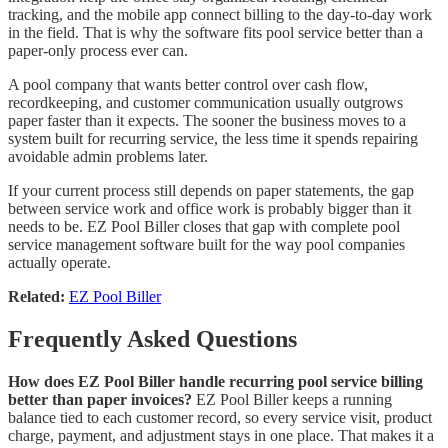
tracking, and the mobile app connect billing to the day-to-day work
in the field. That is why the software fits pool service better than a
paper-only process ever can.
A pool company that wants better control over cash flow,
recordkeeping, and customer communication usually outgrows
paper faster than it expects. The sooner the business moves to a
system built for recurring service, the less time it spends repairing
avoidable admin problems later.
If your current process still depends on paper statements, the gap
between service work and office work is probably bigger than it
needs to be. EZ Pool Biller closes that gap with complete pool
service management software built for the way pool companies
actually operate.
Related:
EZ Pool Biller
Frequently Asked Questions
How does EZ Pool Biller handle recurring pool service billing
better than paper invoices?
EZ Pool Biller keeps a running
balance tied to each customer record, so every service visit, product
charge, payment, and adjustment stays in one place. That makes it a