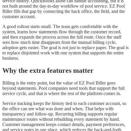
service history. QuickBooks alone can handle accounting, but it is
not built around the day-to-day workflow of pool service. EZ Pool
Biller fills that gap by connecting the back office, the field, and the
customer account.
A good rollout starts small. The team gets comfortable with the
system, learns how statements flow through the customer record,
and then expands the process across the full route. Once the staff
sees how much time disappears from the manual billing cycle,
adoption gets easier. The goal is not just to replace paper. The goal is
to replace disjointed work with one system that supports the entire
business.
Why the extra features matter
Billing is the entry point, but the value of EZ Pool Biller goes
beyond statements. Pool companies need tools that support the full
service cycle, and that is where the rest of the platform comes in.
Service tracking keeps the history tied to each customer account, so
the office can see what was done and when. That helps with
transparency and follow-up. Recurring billing supports regular
maintenance routes without rebuilding every statement by hand.
Customer management keeps contact details, payment preferences,
and service notes in one place, which reduces the back-and-forth