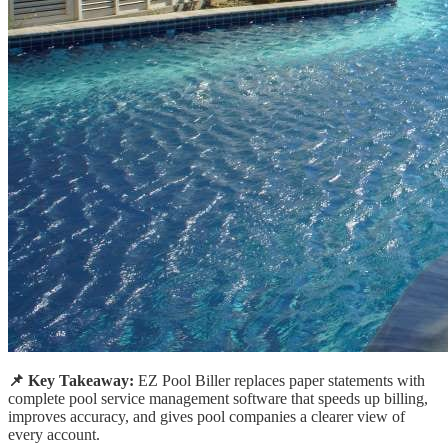
📌 Key Takeaway:
EZ Pool Biller replaces paper statements with
complete pool service management software that speeds up billing,
improves accuracy, and gives pool companies a clearer view of
every account.