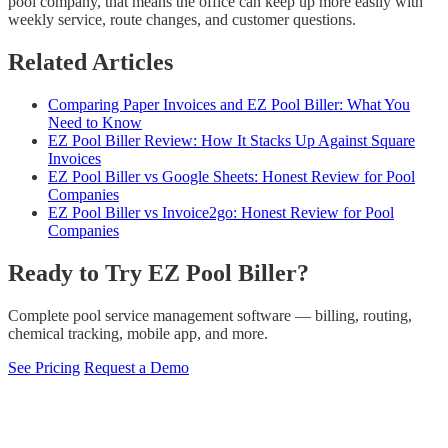
pool company, that means the office can keep up more easily with
weekly service, route changes, and customer questions.
Related Articles
Comparing Paper Invoices and EZ Pool Biller: What You
Need to Know
EZ Pool Biller Review: How It Stacks Up Against Square
Invoices
EZ Pool Biller vs Google Sheets: Honest Review for Pool
Companies
EZ Pool Biller vs Invoice2go: Honest Review for Pool
Companies
Ready to Try EZ Pool Biller?
Complete pool service management software — billing, routing,
chemical tracking, mobile app, and more.
See Pricing
Request a Demo