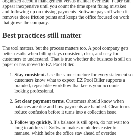
organized account management versus manual overhead. Paper can
appear inexpensive until you count the time spent fixing mistakes
and following up on missing payments. Software pays off when it
removes those friction points and keeps the office focused on work
that grows the company.
Best practices still matter
The tool matters, but the process matters too. A pool company gets
better results when billing stays consistent, clear, and easy for
customers to understand. That is true whether the business is still on
paper or has moved to EZ Pool Biller.
Stay consistent.
Use the same structure for every statement so
customers know what to expect. EZ Pool Biller supports a
branded, repeatable workflow that keeps your accounts
looking professional.
Set clear payment terms.
Customers should know when
balances are due and how payments are handled. Clear terms
reduce confusion before it turns into a collection issue.
Follow up quickly.
If a balance is still open, do not wait too
long to address it. Software makes reminders easier to
manage, which helps the office stay ahead of overdue