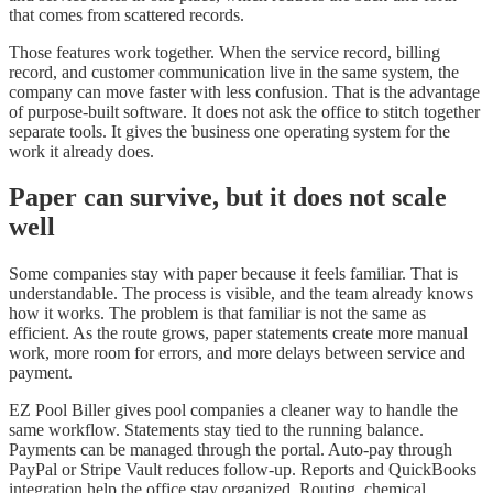
that comes from scattered records.
Those features work together. When the service record, billing
record, and customer communication live in the same system, the
company can move faster with less confusion. That is the advantage
of purpose-built software. It does not ask the office to stitch together
separate tools. It gives the business one operating system for the
work it already does.
Paper can survive, but it does not scale
well
Some companies stay with paper because it feels familiar. That is
understandable. The process is visible, and the team already knows
how it works. The problem is that familiar is not the same as
efficient. As the route grows, paper statements create more manual
work, more room for errors, and more delays between service and
payment.
EZ Pool Biller gives pool companies a cleaner way to handle the
same workflow. Statements stay tied to the running balance.
Payments can be managed through the portal. Auto-pay through
PayPal or Stripe Vault reduces follow-up. Reports and QuickBooks
integration help the office stay organized. Routing, chemical