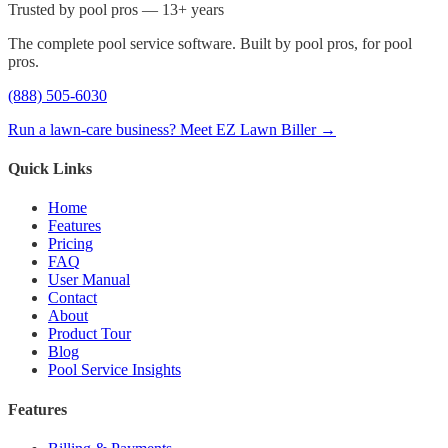
Trusted by pool pros — 13+ years
The complete pool service software. Built by pool pros, for pool
pros.
(888) 505-6030
Run a lawn-care business? Meet EZ Lawn Biller →
Quick Links
Home
Features
Pricing
FAQ
User Manual
Contact
About
Product Tour
Blog
Pool Service Insights
Features