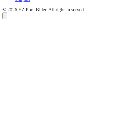
© 2026 EZ Pool Biller. All rights reserved.