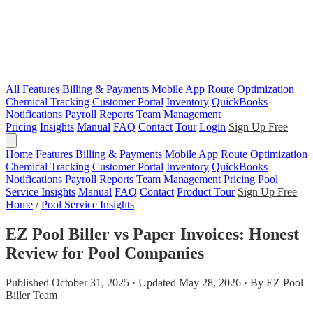
All Features
Billing & Payments
Mobile App
Route Optimization
Chemical Tracking
Customer Portal
Inventory
QuickBooks
Notifications
Payroll
Reports
Team Management
Pricing
Insights
Manual
FAQ
Contact
Tour
Login
Sign Up Free
Home
Features
Billing & Payments
Mobile App
Route Optimization
Chemical Tracking
Customer Portal
Inventory
QuickBooks
Notifications
Payroll
Reports
Team Management
Pricing
Pool
Service Insights
Manual
FAQ
Contact
Product Tour
Sign Up Free
Home
/
Pool Service Insights
EZ Pool Biller vs Paper Invoices: Honest
Review for Pool Companies
Published October 31, 2025 · Updated May 28, 2026 · By EZ Pool
Biller Team