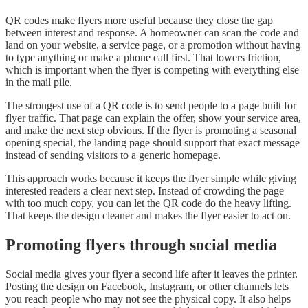
QR codes make flyers more useful because they close the gap
between interest and response. A homeowner can scan the code and
land on your website, a service page, or a promotion without having
to type anything or make a phone call first. That lowers friction,
which is important when the flyer is competing with everything else
in the mail pile.
The strongest use of a QR code is to send people to a page built for
flyer traffic. That page can explain the offer, show your service area,
and make the next step obvious. If the flyer is promoting a seasonal
opening special, the landing page should support that exact message
instead of sending visitors to a generic homepage.
This approach works because it keeps the flyer simple while giving
interested readers a clear next step. Instead of crowding the page
with too much copy, you can let the QR code do the heavy lifting.
That keeps the design cleaner and makes the flyer easier to act on.
Promoting flyers through social media
Social media gives your flyer a second life after it leaves the printer.
Posting the design on Facebook, Instagram, or other channels lets
you reach people who may not see the physical copy. It also helps