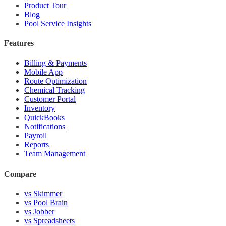
Product Tour
Blog
Pool Service Insights
Features
Billing & Payments
Mobile App
Route Optimization
Chemical Tracking
Customer Portal
Inventory
QuickBooks
Notifications
Payroll
Reports
Team Management
Compare
vs Skimmer
vs Pool Brain
vs Jobber
vs Spreadsheets