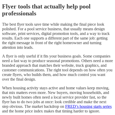
Flyer tools that actually help pool
professionals
The best flyer tools save time while making the final piece look
polished. For a pool service business, that usually means design
software, print services, digital promotion tools, and a way to track
results. Each one supports a different part of the same job: getting
the right message in front of the right homeowner and turning
attention into leads.
A flyer is only useful if it fits your business goals. Some companies
need a fast way to produce seasonal promotions. Others need a more
branded approach that matches their website, truck graphics, and
customer communications. The right tool depends on how often you
create flyers, who builds them, and how much control you want
over the final design.
When housing activity stays active and home values keep moving,
that mix matters even more. New buyers, moving households, and
newly built homes often need a local service provider fast, so the
flyer has to do two jobs at once: look credible and make the next
step obvious. The market backdrop on
FRED’s housing starts series
and the home price index makes that timing harder to ignore.