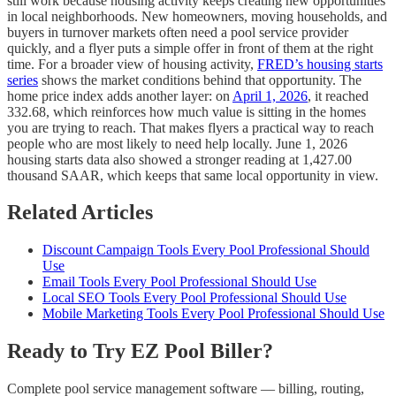
still work because housing activity keeps creating new opportunities
in local neighborhoods. New homeowners, moving households, and
buyers in turnover markets often need a pool service provider
quickly, and a flyer puts a simple offer in front of them at the right
time. For a broader view of housing activity,
FRED’s housing starts
series
shows the market conditions behind that opportunity. The
home price index adds another layer: on
April 1, 2026
, it reached
332.68, which reinforces how much value is sitting in the homes
you are trying to reach. That makes flyers a practical way to reach
people who are most likely to need help locally. June 1, 2026
housing starts data also showed a stronger reading at 1,427.00
thousand SAAR, which keeps that same local opportunity in view.
Related Articles
Discount Campaign Tools Every Pool Professional Should
Use
Email Tools Every Pool Professional Should Use
Local SEO Tools Every Pool Professional Should Use
Mobile Marketing Tools Every Pool Professional Should Use
Ready to Try EZ Pool Biller?
Complete pool service management software — billing, routing,