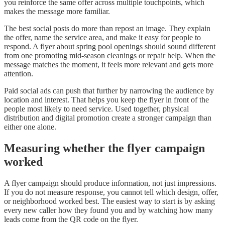
you reinforce the same offer across multiple touchpoints, which
makes the message more familiar.
The best social posts do more than repost an image. They explain
the offer, name the service area, and make it easy for people to
respond. A flyer about spring pool openings should sound different
from one promoting mid-season cleanings or repair help. When the
message matches the moment, it feels more relevant and gets more
attention.
Paid social ads can push that further by narrowing the audience by
location and interest. That helps you keep the flyer in front of the
people most likely to need service. Used together, physical
distribution and digital promotion create a stronger campaign than
either one alone.
Measuring whether the flyer campaign
worked
A flyer campaign should produce information, not just impressions.
If you do not measure response, you cannot tell which design, offer,
or neighborhood worked best. The easiest way to start is by asking
every new caller how they found you and by watching how many
leads come from the QR code on the flyer.