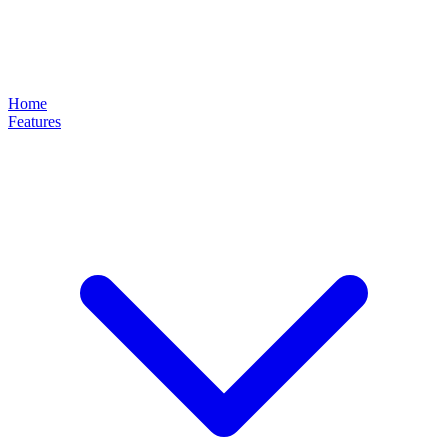
Home
Features