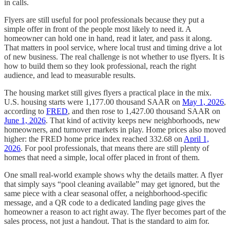
in calls.
Flyers are still useful for pool professionals because they put a
simple offer in front of the people most likely to need it. A
homeowner can hold one in hand, read it later, and pass it along.
That matters in pool service, where local trust and timing drive a lot
of new business. The real challenge is not whether to use flyers. It is
how to build them so they look professional, reach the right
audience, and lead to measurable results.
The housing market still gives flyers a practical place in the mix.
U.S. housing starts were 1,177.00 thousand SAAR on
May 1, 2026
,
according to
FRED
, and then rose to 1,427.00 thousand SAAR on
June 1, 2026
. That kind of activity keeps new neighborhoods, new
homeowners, and turnover markets in play. Home prices also moved
higher: the FRED home price index reached 332.68 on
April 1,
2026
. For pool professionals, that means there are still plenty of
homes that need a simple, local offer placed in front of them.
One small real-world example shows why the details matter. A flyer
that simply says “pool cleaning available” may get ignored, but the
same piece with a clear seasonal offer, a neighborhood-specific
message, and a QR code to a dedicated landing page gives the
homeowner a reason to act right away. The flyer becomes part of the
sales process, not just a handout. That is the standard to aim for.