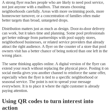
A strong flyer reaches people who are likely to need pool service,
not just anyone with a mailbox. That means choosing
neighborhoods carefully. Areas with more swimming pools, more
homeowner turnover, or a concentration of families often make
better targets than broad, untargeted drops.
Distribution matters just as much as design. Door-to-door delivery
can work, but it takes time and planning. Some pool professionals
get better mileage from partnerships with pool supply stores,
neighborhood businesses, or related service providers that already
attract the right audience. A flyer on the counter of a store that pool
owners visit has a better chance of being noticed than one left in the
wrong place.
The same thinking applies online. A digital version of the flyer can
extend your reach without replacing the physical piece. Posting it on
social media gives you another channel to reinforce the same offer,
especially when the flyer is tied to a specific neighborhood or
seasonal service. The point is not to spread your message
everywhere. It is to place it where the right customer is already
paying attention.
Using QR codes to turn interest into
action