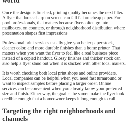
world
Once the design is finished, printing quality becomes the next filter.
A flyer that looks sharp on screen can fall flat on cheap paper. For
pool professionals, that matters because flyers often go into
mailboxes, on counters, or through neighborhood distribution where
presentation shapes first impressions.
Professional print services usually give you better paper stock,
cleaner color, and more durable finishes than a home printer. That
matters when you want the flyer to feel like a real business piece
instead of a copied handout. Glossy finishes and thicker stock can
also help a flyer stand out when it is stacked with other local mailers.
It is worth checking both local print shops and online providers.
Local companies can be helpful when you need fast turnaround or
want to inspect samples before placing a larger order. Online
services can be convenient when you already know your preferred
size and finish. Either way, the goal is the same: make the flyer look
credible enough that a homeowner keeps it long enough to call.
Targeting the right neighborhoods and
channels