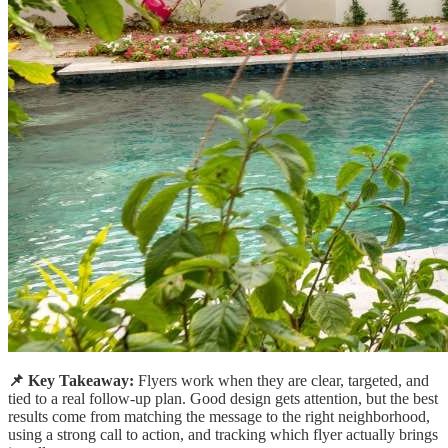
📌 Key Takeaway:
Flyers work when they are clear, targeted, and
tied to a real follow-up plan. Good design gets attention, but the best
results come from matching the message to the right neighborhood,
using a strong call to action, and tracking which flyer actually brings