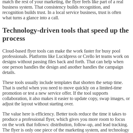
match the rest of your marketing, the flyer feels like part of a real
business system. That consistency builds recognition, and
recognition builds trust. In a local service business, trust is often
what turns a glance into a call.
Technology-driven tools that speed up the
process
Cloud-based flyer tools can make the work faster for busy pool
professionals. Platforms like Lucidpress or Crello let teams work on
designs without passing files back and forth. That can help when
one person handles the design and another handles the campaign
details.
These tools usually include templates that shorten the setup time.
That is useful when you need to move quickly on a limited-time
promotion or test a new service offer. If the tool supports
collaboration, it also makes it easier to update copy, swap images, or
adjust the layout without starting over.
The value here is efficiency. Better tools reduce the time it takes to
produce a professional flyer, which gives you more room to focus
on the work that follows: distribution, follow-up, and lead tracking.
The flyer is only one piece of the marketing system, and technology