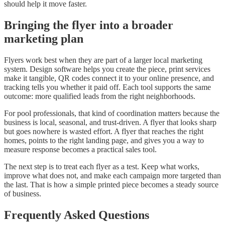
should help it move faster.
Bringing the flyer into a broader
marketing plan
Flyers work best when they are part of a larger local marketing
system. Design software helps you create the piece, print services
make it tangible, QR codes connect it to your online presence, and
tracking tells you whether it paid off. Each tool supports the same
outcome: more qualified leads from the right neighborhoods.
For pool professionals, that kind of coordination matters because the
business is local, seasonal, and trust-driven. A flyer that looks sharp
but goes nowhere is wasted effort. A flyer that reaches the right
homes, points to the right landing page, and gives you a way to
measure response becomes a practical sales tool.
The next step is to treat each flyer as a test. Keep what works,
improve what does not, and make each campaign more targeted than
the last. That is how a simple printed piece becomes a steady source
of business.
Frequently Asked Questions