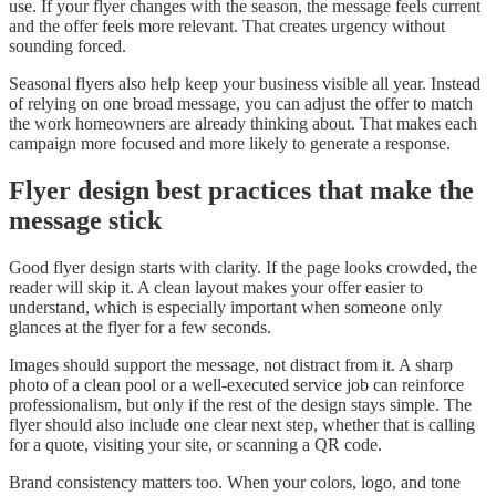
use. If your flyer changes with the season, the message feels current
and the offer feels more relevant. That creates urgency without
sounding forced.
Seasonal flyers also help keep your business visible all year. Instead
of relying on one broad message, you can adjust the offer to match
the work homeowners are already thinking about. That makes each
campaign more focused and more likely to generate a response.
Flyer design best practices that make the
message stick
Good flyer design starts with clarity. If the page looks crowded, the
reader will skip it. A clean layout makes your offer easier to
understand, which is especially important when someone only
glances at the flyer for a few seconds.
Images should support the message, not distract from it. A sharp
photo of a clean pool or a well-executed service job can reinforce
professionalism, but only if the rest of the design stays simple. The
flyer should also include one clear next step, whether that is calling
for a quote, visiting your site, or scanning a QR code.
Brand consistency matters too. When your colors, logo, and tone