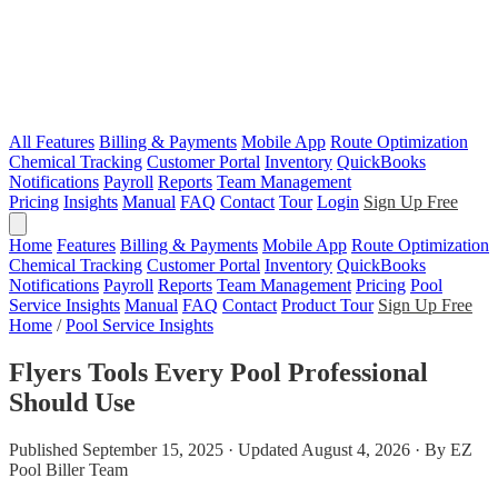
All Features
Billing & Payments
Mobile App
Route Optimization
Chemical Tracking
Customer Portal
Inventory
QuickBooks
Notifications
Payroll
Reports
Team Management
Pricing
Insights
Manual
FAQ
Contact
Tour
Login
Sign Up Free
Home
Features
Billing & Payments
Mobile App
Route Optimization
Chemical Tracking
Customer Portal
Inventory
QuickBooks
Notifications
Payroll
Reports
Team Management
Pricing
Pool
Service Insights
Manual
FAQ
Contact
Product Tour
Sign Up Free
Home
/
Pool Service Insights
Flyers Tools Every Pool Professional
Should Use
Published September 15, 2025 · Updated August 4, 2026 · By EZ
Pool Biller Team