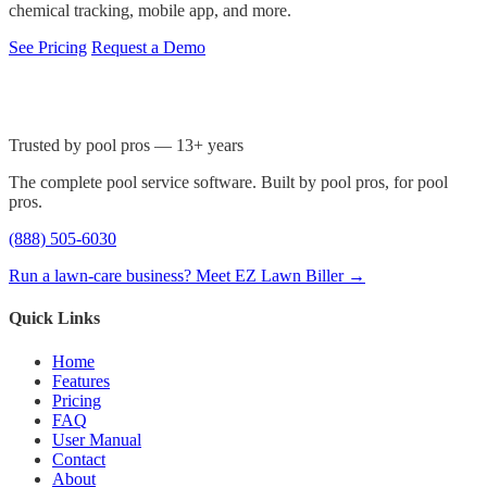
chemical tracking, mobile app, and more.
See Pricing
Request a Demo
Trusted by pool pros — 13+ years
The complete pool service software. Built by pool pros, for pool
pros.
(888) 505-6030
Run a lawn-care business? Meet EZ Lawn Biller →
Quick Links
Home
Features
Pricing
FAQ
User Manual
Contact
About