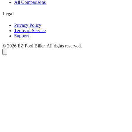
All Comparisons
Legal
Privacy Policy
Terms of Service
Support
© 2026 EZ Pool Biller. All rights reserved.