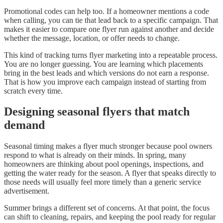
Promotional codes can help too. If a homeowner mentions a code
when calling, you can tie that lead back to a specific campaign. That
makes it easier to compare one flyer run against another and decide
whether the message, location, or offer needs to change.
This kind of tracking turns flyer marketing into a repeatable process.
You are no longer guessing. You are learning which placements
bring in the best leads and which versions do not earn a response.
That is how you improve each campaign instead of starting from
scratch every time.
Designing seasonal flyers that match
demand
Seasonal timing makes a flyer much stronger because pool owners
respond to what is already on their minds. In spring, many
homeowners are thinking about pool openings, inspections, and
getting the water ready for the season. A flyer that speaks directly to
those needs will usually feel more timely than a generic service
advertisement.
Summer brings a different set of concerns. At that point, the focus
can shift to cleaning, repairs, and keeping the pool ready for regular