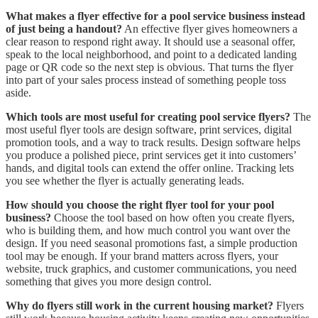
What makes a flyer effective for a pool service business instead
of just being a handout?
An effective flyer gives homeowners a
clear reason to respond right away. It should use a seasonal offer,
speak to the local neighborhood, and point to a dedicated landing
page or QR code so the next step is obvious. That turns the flyer
into part of your sales process instead of something people toss
aside.
Which tools are most useful for creating pool service flyers?
The
most useful flyer tools are design software, print services, digital
promotion tools, and a way to track results. Design software helps
you produce a polished piece, print services get it into customers’
hands, and digital tools can extend the offer online. Tracking lets
you see whether the flyer is actually generating leads.
How should you choose the right flyer tool for your pool
business?
Choose the tool based on how often you create flyers,
who is building them, and how much control you want over the
design. If you need seasonal promotions fast, a simple production
tool may be enough. If your brand matters across flyers, your
website, truck graphics, and customer communications, you need
something that gives you more design control.
Why do flyers still work in the current housing market?
Flyers