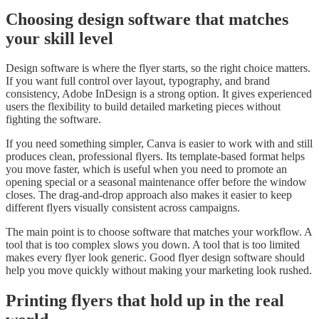
Choosing design software that matches
your skill level
Design software is where the flyer starts, so the right choice matters.
If you want full control over layout, typography, and brand
consistency, Adobe InDesign is a strong option. It gives experienced
users the flexibility to build detailed marketing pieces without
fighting the software.
If you need something simpler, Canva is easier to work with and still
produces clean, professional flyers. Its template-based format helps
you move faster, which is useful when you need to promote an
opening special or a seasonal maintenance offer before the window
closes. The drag-and-drop approach also makes it easier to keep
different flyers visually consistent across campaigns.
The main point is to choose software that matches your workflow. A
tool that is too complex slows you down. A tool that is too limited
makes every flyer look generic. Good flyer design software should
help you move quickly without making your marketing look rushed.
Printing flyers that hold up in the real