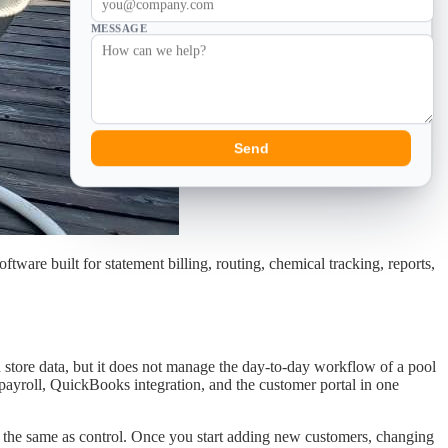
MESSAGE
Send
are built for statement billing, routing, chemical tracking, reports,
n store data, but it does not manage the day-to-day workflow of a pool
, payroll, QuickBooks integration, and the customer portal in one
ot the same as control. Once you start adding new customers, changing