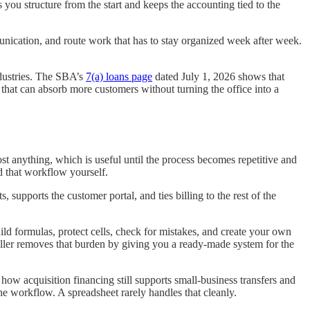
you structure from the start and keeps the accounting tied to the
munication, and route work that has to stay organized week after week.
ndustries. The SBA’s
7(a) loans page
dated July 1, 2026 shows that
hat can absorb more customers without turning the office into a
t anything, which is useful until the process becomes repetitive and
d that workflow yourself.
supports the customer portal, and ties billing to the rest of the
ld formulas, protect cells, check for mistakes, and create your own
iller removes that burden by giving you a ready-made system for the
ow acquisition financing still supports small-business transfers and
e workflow. A spreadsheet rarely handles that cleanly.