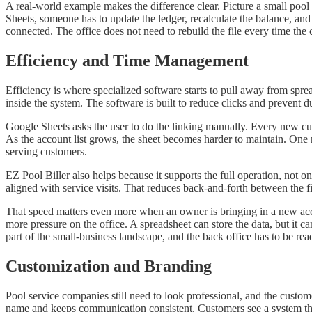
A real-world example makes the difference clear. Picture a small poo
Sheets, someone has to update the ledger, recalculate the balance, and
connected. The office does not need to rebuild the file every time t
Efficiency and Time Management
Efficiency is where specialized software starts to pull away from spre
inside the system. The software is built to reduce clicks and prevent d
Google Sheets asks the user to do the linking manually. Every new cu
As the account list grows, the sheet becomes harder to maintain. One m
serving customers.
EZ Pool Biller also helps because it supports the full operation, not o
aligned with service visits. That reduces back-and-forth between the f
That speed matters even more when an owner is bringing in a new ac
more pressure on the office. A spreadsheet can store the data, but it c
part of the small-business landscape, and the back office has to be read
Customization and Branding
Pool service companies still need to look professional, and the custome
name and keeps communication consistent. Customers see a system th