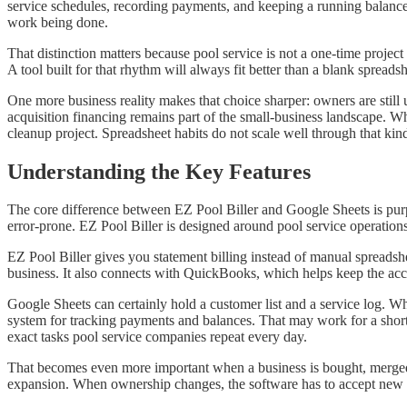
service schedules, recording payments, and keeping a running balance f
work being done.
That distinction matters because pool service is not a one-time projec
A tool built for that rhythm will always fit better than a blank spreadsh
One more business reality makes that choice sharper: owners are stil
acquisition financing remains part of the small-business landscape. 
cleanup project. Spreadsheet habits do not scale well through that kin
Understanding the Key Features
The core difference between EZ Pool Biller and Google Sheets is purpo
error-prone. EZ Pool Biller is designed around pool service operation
EZ Pool Biller gives you statement billing instead of manual spreadshee
business. It also connects with QuickBooks, which helps keep the acc
Google Sheets can certainly hold a customer list and a service log. W
system for tracking payments and balances. That may work for a short
exact tasks pool service companies repeat every day.
That becomes even more important when a business is bought, merged
expansion. When ownership changes, the software has to accept new ac