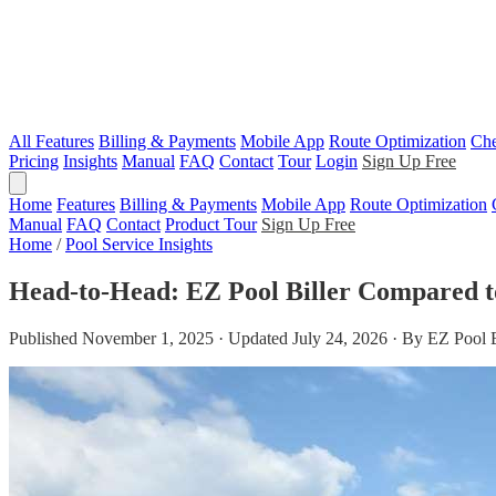
All Features
Billing & Payments
Mobile App
Route Optimization
Che
Pricing
Insights
Manual
FAQ
Contact
Tour
Login
Sign Up Free
Home
Features
Billing & Payments
Mobile App
Route Optimization
Manual
FAQ
Contact
Product Tour
Sign Up Free
Home
/
Pool Service Insights
Head-to-Head: EZ Pool Biller Compared t
Published November 1, 2025 · Updated July 24, 2026 · By EZ Pool 