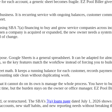
or each account, a generic sheet becomes fragile. EZ Pool Biller gives 
t business. It is recurring service with ongoing balances, customer com
eet.
l using SBA 7(a) financing to buy and grow service companies across i
When a company is acquired or expanded, the new owner needs a system t
d of change.
se. Google Sheets is a general spreadsheet. It can be adapted for almos
s, so the key features match the workflow instead of forcing you to buil
t math. It keeps a running balance for each customer, records payments, 
ounting side clean without duplicating work.
hat it cannot do on its own is manage the whole process. You have to bui
 time, but the burden stays on the owner or office manager. EZ Pool B
, or restructured. The SBA’s
7(a) loans page
dated July 1, 2026 shows h
counts, new staff habits, and new reporting needs without breaking th