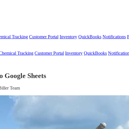
mical Tracking
Customer Portal
Inventory
QuickBooks
Notifications
P
Chemical Tracking
Customer Portal
Inventory
QuickBooks
Notificatio
o Google Sheets
Biller Team