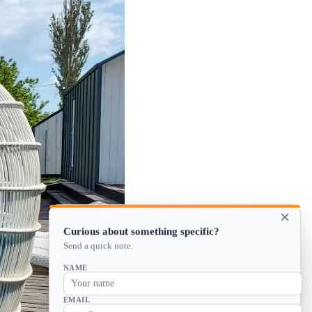
×
Curious about something specific?
Send a quick note.
NAME
EMAIL