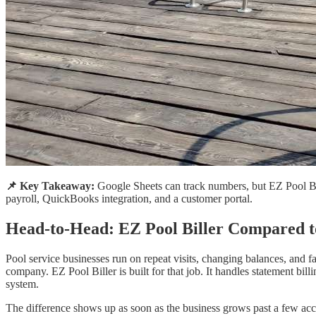
📌 Key Takeaway:
Google Sheets can track numbers, but EZ Pool Bill
payroll, QuickBooks integration, and a customer portal.
Head-to-Head: EZ Pool Biller Compared t
Pool service businesses run on repeat visits, changing balances, and f
company. EZ Pool Biller is built for that job. It handles statement bil
system.
The difference shows up as soon as the business grows past a few acco