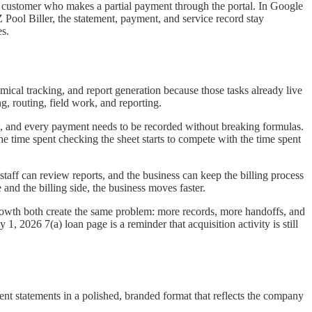
 a customer who makes a partial payment through the portal. In Google
 Pool Biller, the statement, payment, and service record stay
es.
mical tracking, and report generation because those tasks already live
g, routing, field work, and reporting.
w, and every payment needs to be recorded without breaking formulas.
he time spent checking the sheet starts to compete with the time spent
staff can review reports, and the business can keep the billing process
and the billing side, the business moves faster.
owth both create the same problem: more records, more handoffs, and
, 2026 7(a) loan page is a reminder that acquisition activity is still
esent statements in a polished, branded format that reflects the company