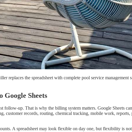
er replaces the spreadsheet with complete pool service management softw
o Google Sheets
ast follow-up. That is why the billing system matters. Google Sheets ca
ling, customer records, routing, chemical tracking, mobile work, reports
unts. A spreadsheet may look flexible on day one, but flexibility is n