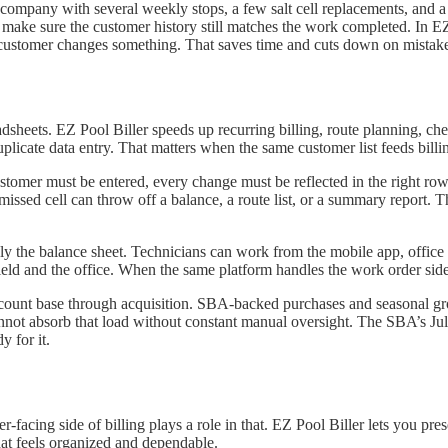
l company with several weekly stops, a few salt cell replacements, and
 make sure the customer history still matches the work completed. In EZ
he customer changes something. That saves time and cuts down on mistak
adsheets. EZ Pool Biller speeds up recurring billing, route planning, che
uplicate data entry. That matters when the same customer list feeds billin
stomer must be entered, every change must be reflected in the right ro
issed cell can throw off a balance, a route list, or a summary report. T
nly the balance sheet. Technicians can work from the mobile app, office 
ield and the office. When the same platform handles the work order side 
count base through acquisition. SBA-backed purchases and seasonal gr
annot absorb that load without constant manual oversight. The SBA’s July 1
y for it.
r-facing side of billing plays a role in that. EZ Pool Biller lets you pr
at feels organized and dependable.