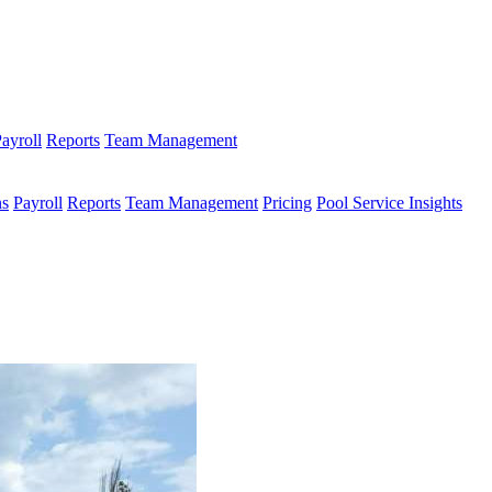
ayroll
Reports
Team Management
ns
Payroll
Reports
Team Management
Pricing
Pool Service Insights