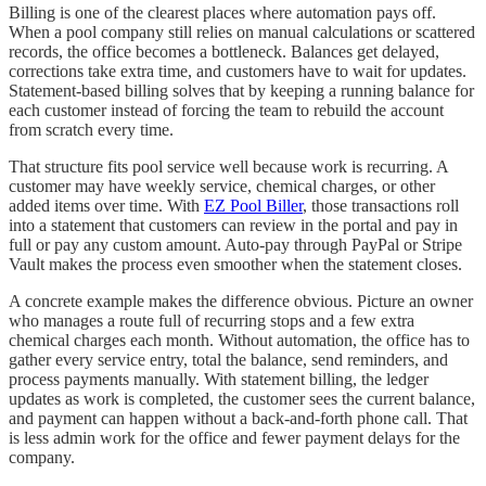
Billing is one of the clearest places where automation pays off.
When a pool company still relies on manual calculations or scattered
records, the office becomes a bottleneck. Balances get delayed,
corrections take extra time, and customers have to wait for updates.
Statement-based billing solves that by keeping a running balance for
each customer instead of forcing the team to rebuild the account
from scratch every time.
That structure fits pool service well because work is recurring. A
customer may have weekly service, chemical charges, or other
added items over time. With
EZ Pool Biller
, those transactions roll
into a statement that customers can review in the portal and pay in
full or pay any custom amount. Auto-pay through PayPal or Stripe
Vault makes the process even smoother when the statement closes.
A concrete example makes the difference obvious. Picture an owner
who manages a route full of recurring stops and a few extra
chemical charges each month. Without automation, the office has to
gather every service entry, total the balance, send reminders, and
process payments manually. With statement billing, the ledger
updates as work is completed, the customer sees the current balance,
and payment can happen without a back-and-forth phone call. That
is less admin work for the office and fewer payment delays for the
company.