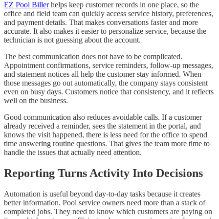
EZ Pool Biller
helps keep customer records in one place, so the
office and field team can quickly access service history, preferences,
and payment details. That makes conversations faster and more
accurate. It also makes it easier to personalize service, because the
technician is not guessing about the account.
The best communication does not have to be complicated.
Appointment confirmations, service reminders, follow-up messages,
and statement notices all help the customer stay informed. When
those messages go out automatically, the company stays consistent
even on busy days. Customers notice that consistency, and it reflects
well on the business.
Good communication also reduces avoidable calls. If a customer
already received a reminder, sees the statement in the portal, and
knows the visit happened, there is less need for the office to spend
time answering routine questions. That gives the team more time to
handle the issues that actually need attention.
Reporting Turns Activity Into Decisions
Automation is useful beyond day-to-day tasks because it creates
better information. Pool service owners need more than a stack of
completed jobs. They need to know which customers are paying on