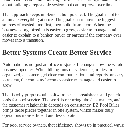
about building a repeatable system that can improve over time.
That approach keeps implementation practical. The goal is not to
automate everything at once. The goal is to remove the biggest
sources of wasted time first, then build from there. When the
business is organized, it is easier to grow, easier to manage, and
easier to explain to a banker, buyer, or partner if the company ever
moves into a transition.
Better Systems Create Better Service
Automation is not just an office upgrade. It changes how the whole
business operates. When billing runs on statements, routes are
organized, customers get clear communication, and reports are easy
to review, the company becomes easier to manage and easier to
grow.
That is why purpose-built software beats spreadsheets and generic
tools for pool service. The work is recurring, the data matters, and
the customer relationship depends on consistency. EZ Pool Biller
brings those pieces together in one system, which makes daily
operations more efficient and less chaotic.
For pool service owners, that efficiency shows up in practical ways: