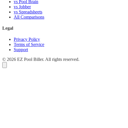
vs Pool Brain
vs Jobber
vs Spreadsheets
All Comparisons
Legal
Privacy Policy
Terms of Service
Support
© 2026 EZ Pool Biller. All rights reserved.