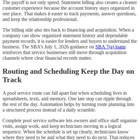
The payoff is not only speed. Statement billing also creates a cleaner
customer experience because the account history stays organized in
one place. That makes it easier to track payments, answer questions,
and keep the relationship professional.
The billing side also ties back to financing and acquisition. When a
company can show organized statement history and dependable
payment records, it is easier for lenders and buyers to understand the
business. The SBA’s July 1, 2026 guidance on
SBA 7(a) loans
reinforces that service businesses still move through acquisition
channels where clear financial records matter.
Routing and Scheduling Keep the Day on
Track
A pool service route can fall apart fast when scheduling lives in
spreadsheets, texts, and memory. One late stop can ripple through
the rest of the day. Automation helps by turning route planning into
a structured process instead of a daily scramble.
Complete pool service software lets owners and office staff organize
visits, assign work, and keep technicians moving in a logical
sequence. When the schedule is set up clearly, technicians know
where they need to be and what they need to do next. That reduces