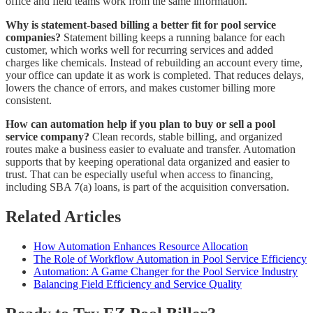
office and field teams work from the same information.
Why is statement-based billing a better fit for pool service
companies?
Statement billing keeps a running balance for each
customer, which works well for recurring services and added
charges like chemicals. Instead of rebuilding an account every time,
your office can update it as work is completed. That reduces delays,
lowers the chance of errors, and makes customer billing more
consistent.
How can automation help if you plan to buy or sell a pool
service company?
Clean records, stable billing, and organized
routes make a business easier to evaluate and transfer. Automation
supports that by keeping operational data organized and easier to
trust. That can be especially useful when access to financing,
including SBA 7(a) loans, is part of the acquisition conversation.
Related Articles
How Automation Enhances Resource Allocation
The Role of Workflow Automation in Pool Service Efficiency
Automation: A Game Changer for the Pool Service Industry
Balancing Field Efficiency and Service Quality