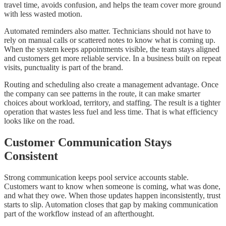
travel time, avoids confusion, and helps the team cover more ground
with less wasted motion.
Automated reminders also matter. Technicians should not have to
rely on manual calls or scattered notes to know what is coming up.
When the system keeps appointments visible, the team stays aligned
and customers get more reliable service. In a business built on repeat
visits, punctuality is part of the brand.
Routing and scheduling also create a management advantage. Once
the company can see patterns in the route, it can make smarter
choices about workload, territory, and staffing. The result is a tighter
operation that wastes less fuel and less time. That is what efficiency
looks like on the road.
Customer Communication Stays
Consistent
Strong communication keeps pool service accounts stable.
Customers want to know when someone is coming, what was done,
and what they owe. When those updates happen inconsistently, trust
starts to slip. Automation closes that gap by making communication
part of the workflow instead of an afterthought.