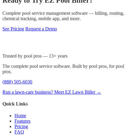
Ready to Try EZ Pool Biller?
Complete pool service management software — billing, routing,
chemical tracking, mobile app, and more.
See Pricing
Request a Demo
Trusted by pool pros — 13+ years
The complete pool service software. Built by pool pros, for pool
pros.
(888) 505-6030
Run a lawn-care business? Meet EZ Lawn Biller →
Quick Links
Home
Features
Pricing
FAQ