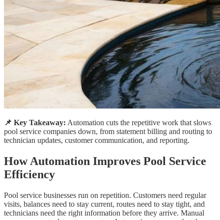
📌 Key Takeaway:
Automation cuts the repetitive work that slows
pool service companies down, from statement billing and routing to
technician updates, customer communication, and reporting.
How Automation Improves Pool Service
Efficiency
Pool service businesses run on repetition. Customers need regular
visits, balances need to stay current, routes need to stay tight, and
technicians need the right information before they arrive. Manual