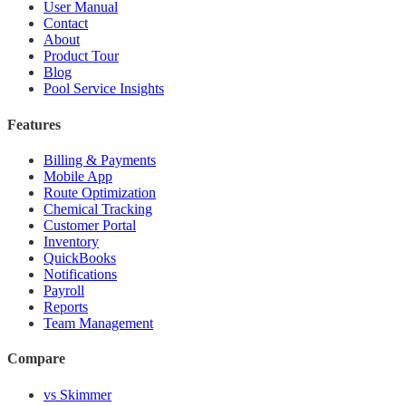
User Manual
Contact
About
Product Tour
Blog
Pool Service Insights
Features
Billing & Payments
Mobile App
Route Optimization
Chemical Tracking
Customer Portal
Inventory
QuickBooks
Notifications
Payroll
Reports
Team Management
Compare
vs Skimmer