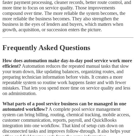
faster payment processing, cleaner records, better route control, and
more time to focus on service quality. Those improvements
compound over time. The more reliable the system becomes, the
more reliable the business becomes. They also strengthen the
business in the eyes of lenders and buyers, which matters when
growth, acquisition, or succession enters the picture.
Frequently Asked Questions
How does automation make day-to-day pool service work more
efficient?
Automation reduces the repeated manual tasks that slow
your team down, like updating balances, organizing routes, and
preparing technician information before visits. It creates a more
repeatable system so routine work happens faster and with fewer
mistakes. That lets you spend more time on service quality and less
on administration.
What parts of a pool service business can be managed in one
automated workflow?
A complete pool service management
system can bring billing, routing, chemical tracking, mobile access,
customer communication, reports, payroll, and QuickBooks
integration into one workflow. That kind of setup cuts down on
disconnected tasks and improves follow-through. It also helps your