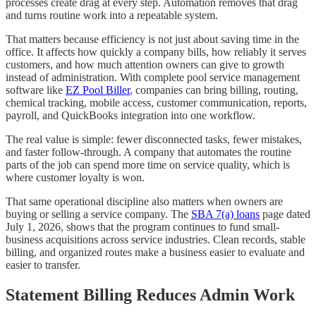
processes create drag at every step. Automation removes that drag
and turns routine work into a repeatable system.
That matters because efficiency is not just about saving time in the
office. It affects how quickly a company bills, how reliably it serves
customers, and how much attention owners can give to growth
instead of administration. With complete pool service management
software like
EZ Pool Biller
, companies can bring billing, routing,
chemical tracking, mobile access, customer communication, reports,
payroll, and QuickBooks integration into one workflow.
The real value is simple: fewer disconnected tasks, fewer mistakes,
and faster follow-through. A company that automates the routine
parts of the job can spend more time on service quality, which is
where customer loyalty is won.
That same operational discipline also matters when owners are
buying or selling a service company. The
SBA 7(a) loans
page dated
July 1, 2026, shows that the program continues to fund small-
business acquisitions across service industries. Clean records, stable
billing, and organized routes make a business easier to evaluate and
easier to transfer.
Statement Billing Reduces Admin Work