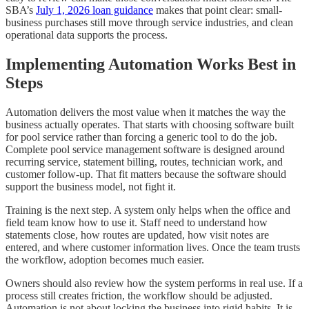
SBA’s
July 1, 2026 loan guidance
makes that point clear: small-
business purchases still move through service industries, and clean
operational data supports the process.
Implementing Automation Works Best in
Steps
Automation delivers the most value when it matches the way the
business actually operates. That starts with choosing software built
for pool service rather than forcing a generic tool to do the job.
Complete pool service management software is designed around
recurring service, statement billing, routes, technician work, and
customer follow-up. That fit matters because the software should
support the business model, not fight it.
Training is the next step. A system only helps when the office and
field team know how to use it. Staff need to understand how
statements close, how routes are updated, how visit notes are
entered, and where customer information lives. Once the team trusts
the workflow, adoption becomes much easier.
Owners should also review how the system performs in real use. If a
process still creates friction, the workflow should be adjusted.
Automation is not about locking the business into rigid habits. It is