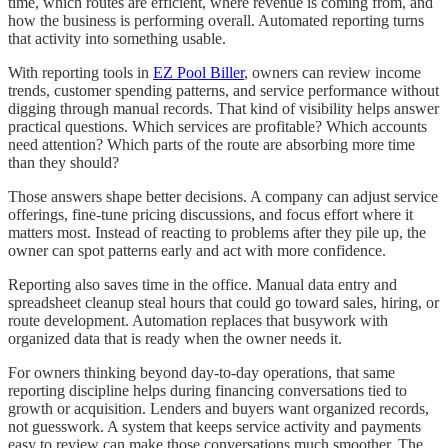
time, which routes are efficient, where revenue is coming from, and
how the business is performing overall. Automated reporting turns
that activity into something usable.
With reporting tools in
EZ Pool Biller
, owners can review income
trends, customer spending patterns, and service performance without
digging through manual records. That kind of visibility helps answer
practical questions. Which services are profitable? Which accounts
need attention? Which parts of the route are absorbing more time
than they should?
Those answers shape better decisions. A company can adjust service
offerings, fine-tune pricing discussions, and focus effort where it
matters most. Instead of reacting to problems after they pile up, the
owner can spot patterns early and act with more confidence.
Reporting also saves time in the office. Manual data entry and
spreadsheet cleanup steal hours that could go toward sales, hiring, or
route development. Automation replaces that busywork with
organized data that is ready when the owner needs it.
For owners thinking beyond day-to-day operations, that same
reporting discipline helps during financing conversations tied to
growth or acquisition. Lenders and buyers want organized records,
not guesswork. A system that keeps service activity and payments
easy to review can make those conversations much smoother. The