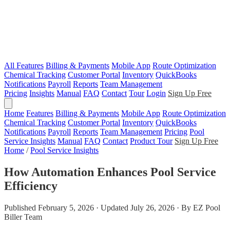
All Features
Billing & Payments
Mobile App
Route Optimization
Chemical Tracking
Customer Portal
Inventory
QuickBooks
Notifications
Payroll
Reports
Team Management
Pricing
Insights
Manual
FAQ
Contact
Tour
Login
Sign Up Free
Home
Features
Billing & Payments
Mobile App
Route Optimization
Chemical Tracking
Customer Portal
Inventory
QuickBooks
Notifications
Payroll
Reports
Team Management
Pricing
Pool
Service Insights
Manual
FAQ
Contact
Product Tour
Sign Up Free
Home
/
Pool Service Insights
How Automation Enhances Pool Service
Efficiency
Published February 5, 2026 · Updated July 26, 2026 · By EZ Pool
Biller Team