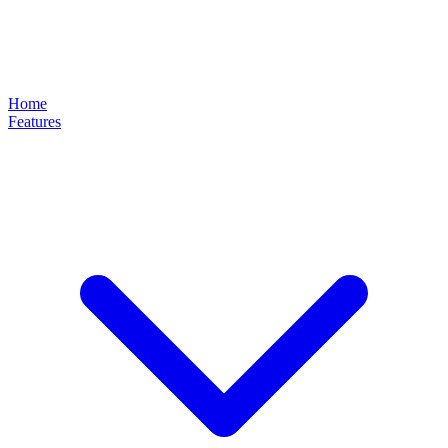
Home
Features