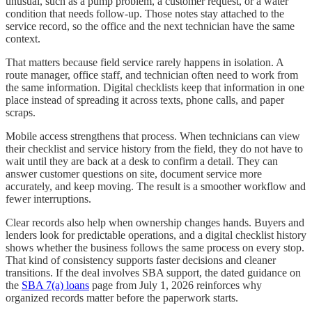
unusual, such as a pump problem, a customer request, or a water
condition that needs follow-up. Those notes stay attached to the
service record, so the office and the next technician have the same
context.
That matters because field service rarely happens in isolation. A
route manager, office staff, and technician often need to work from
the same information. Digital checklists keep that information in one
place instead of spreading it across texts, phone calls, and paper
scraps.
Mobile access strengthens that process. When technicians can view
their checklist and service history from the field, they do not have to
wait until they are back at a desk to confirm a detail. They can
answer customer questions on site, document service more
accurately, and keep moving. The result is a smoother workflow and
fewer interruptions.
Clear records also help when ownership changes hands. Buyers and
lenders look for predictable operations, and a digital checklist history
shows whether the business follows the same process on every stop.
That kind of consistency supports faster decisions and cleaner
transitions. If the deal involves SBA support, the dated guidance on
the
SBA 7(a) loans
page from July 1, 2026 reinforces why
organized records matter before the paperwork starts.