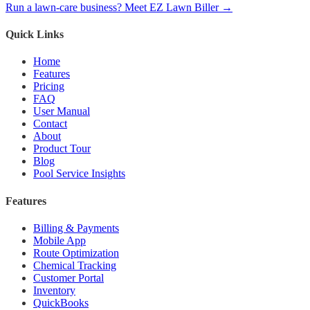
Run a lawn-care business? Meet EZ Lawn Biller →
Quick Links
Home
Features
Pricing
FAQ
User Manual
Contact
About
Product Tour
Blog
Pool Service Insights
Features
Billing & Payments
Mobile App
Route Optimization
Chemical Tracking
Customer Portal
Inventory
QuickBooks