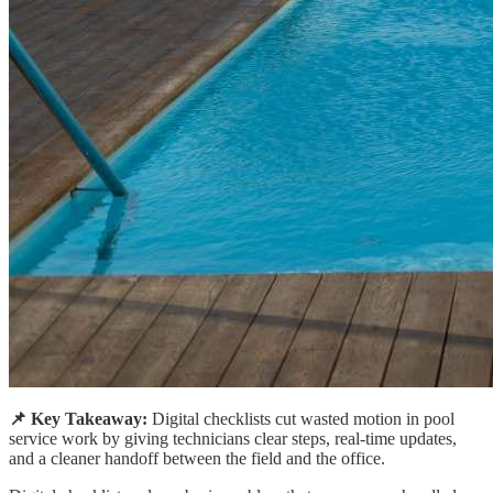
📌 Key Takeaway:
Digital checklists cut wasted motion in pool
service work by giving technicians clear steps, real-time updates,
and a cleaner handoff between the field and the office.