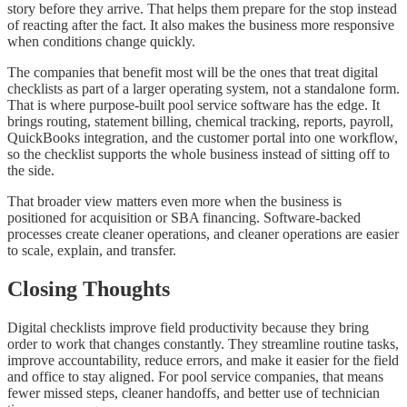
story before they arrive. That helps them prepare for the stop instead
of reacting after the fact. It also makes the business more responsive
when conditions change quickly.
The companies that benefit most will be the ones that treat digital
checklists as part of a larger operating system, not a standalone form.
That is where purpose-built pool service software has the edge. It
brings routing, statement billing, chemical tracking, reports, payroll,
QuickBooks integration, and the customer portal into one workflow,
so the checklist supports the whole business instead of sitting off to
the side.
That broader view matters even more when the business is
positioned for acquisition or SBA financing. Software-backed
processes create cleaner operations, and cleaner operations are easier
to scale, explain, and transfer.
Closing Thoughts
Digital checklists improve field productivity because they bring
order to work that changes constantly. They streamline routine tasks,
improve accountability, reduce errors, and make it easier for the field
and office to stay aligned. For pool service companies, that means
fewer missed steps, cleaner handoffs, and better use of technician