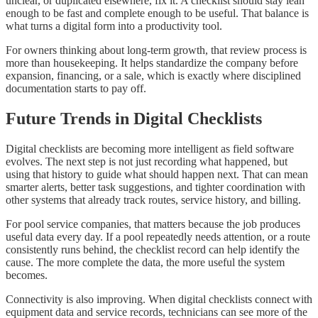
unclear, or duplicated elsewhere, fix it. A checklist should stay lean
enough to be fast and complete enough to be useful. That balance is
what turns a digital form into a productivity tool.
For owners thinking about long-term growth, that review process is
more than housekeeping. It helps standardize the company before
expansion, financing, or a sale, which is exactly where disciplined
documentation starts to pay off.
Future Trends in Digital Checklists
Digital checklists are becoming more intelligent as field software
evolves. The next step is not just recording what happened, but
using that history to guide what should happen next. That can mean
smarter alerts, better task suggestions, and tighter coordination with
other systems that already track routes, service history, and billing.
For pool service companies, that matters because the job produces
useful data every day. If a pool repeatedly needs attention, or a route
consistently runs behind, the checklist record can help identify the
cause. The more complete the data, the more useful the system
becomes.
Connectivity is also improving. When digital checklists connect with
equipment data and service records, technicians can see more of the