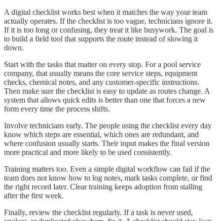
A digital checklist works best when it matches the way your team
actually operates. If the checklist is too vague, technicians ignore it.
If it is too long or confusing, they treat it like busywork. The goal is
to build a field tool that supports the route instead of slowing it
down.
Start with the tasks that matter on every stop. For a pool service
company, that usually means the core service steps, equipment
checks, chemical notes, and any customer-specific instructions.
Then make sure the checklist is easy to update as routes change. A
system that allows quick edits is better than one that forces a new
form every time the process shifts.
Involve technicians early. The people using the checklist every day
know which steps are essential, which ones are redundant, and
where confusion usually starts. Their input makes the final version
more practical and more likely to be used consistently.
Training matters too. Even a simple digital workflow can fail if the
team does not know how to log notes, mark tasks complete, or find
the right record later. Clear training keeps adoption from stalling
after the first week.
Finally, review the checklist regularly. If a task is never used,