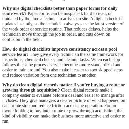
Why are digital checklists better than paper forms for daily
route work?
Paper forms can be misplaced, hard to read, or
outdated by the time a technician arrives on site. A digital checklist
updates instantly, so the technician always sees the latest version of
the work order or service routine. That reduces delays, helps the
technician move through the job in order, and cuts down on
confusion in the field.
How do digital checklists improve consistency across a pool
service team?
They give every technician the same framework for
inspections, chemical checks, and cleanup tasks. When each stop
follows the same process, service becomes more standardized and
easier to train around. You also make it easier to spot skipped steps
and reduce variation from one technician to another.
Why do clean digital records matter if you’re buying a route or
growing through acquisition?
Clean digital records make a
company easier to evaluate before a deal and easier to manage after
it closes. They give managers a clearer picture of what happened on
each route stop and reduce friction across the operation. For an
owner looking to buy into a route or grow through acquisition, that
kind of visibility can make the business more attractive and easier to
run.