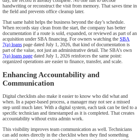
day, the record is already complete. No one has to decode
handwriting or reconstruct the visit from memory. That saves time in
the field and prevents office cleanup later.
That same habit helps the business beyond the day’s schedule.
When records stay clean from the start, the company has better
documentation if a route is sold, expanded, or reviewed as part of an
acquisition under SBA financing. For owners watching the
SBA
7(a) loans
page dated July 1, 2026, that kind of documentation is
part of the value, not just an administrative detail. The SBA’s own
7(a) loans page
dated July 1, 2026 reinforces the same point:
organized operations are easier to finance, transfer, and scale.
Enhancing Accountability and
Communication
Digital checklists also make it easier to know who did what and
when. In a paper-based process, a manager may not see a missed
step until much later. With a digital system, each task can be tied to a
specific technician and timestamped as it is completed. That creates
accountability without extra admin work.
This visibility improves team communication as well. Technicians
can add notes directly in the checklist when they find something