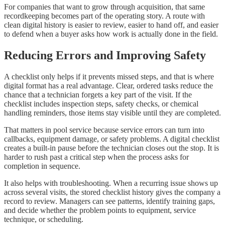
For companies that want to grow through acquisition, that same
recordkeeping becomes part of the operating story. A route with
clean digital history is easier to review, easier to hand off, and easier
to defend when a buyer asks how work is actually done in the field.
Reducing Errors and Improving Safety
A checklist only helps if it prevents missed steps, and that is where
digital format has a real advantage. Clear, ordered tasks reduce the
chance that a technician forgets a key part of the visit. If the
checklist includes inspection steps, safety checks, or chemical
handling reminders, those items stay visible until they are completed.
That matters in pool service because service errors can turn into
callbacks, equipment damage, or safety problems. A digital checklist
creates a built-in pause before the technician closes out the stop. It is
harder to rush past a critical step when the process asks for
completion in sequence.
It also helps with troubleshooting. When a recurring issue shows up
across several visits, the stored checklist history gives the company a
record to review. Managers can see patterns, identify training gaps,
and decide whether the problem points to equipment, service
technique, or scheduling.