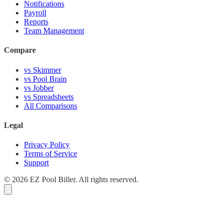
Notifications
Payroll
Reports
Team Management
Compare
vs Skimmer
vs Pool Brain
vs Jobber
vs Spreadsheets
All Comparisons
Legal
Privacy Policy
Terms of Service
Support
© 2026 EZ Pool Biller. All rights reserved.