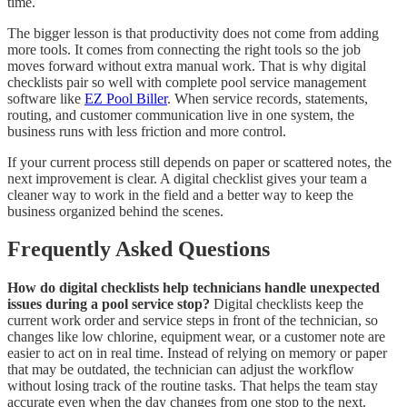
time.
The bigger lesson is that productivity does not come from adding
more tools. It comes from connecting the right tools so the job
moves forward without extra manual work. That is why digital
checklists pair so well with complete pool service management
software like
EZ Pool Biller
. When service records, statements,
routing, and customer communication live in one system, the
business runs with less friction and more control.
If your current process still depends on paper or scattered notes, the
next improvement is clear. A digital checklist gives your team a
cleaner way to work in the field and a better way to keep the
business organized behind the scenes.
Frequently Asked Questions
How do digital checklists help technicians handle unexpected
issues during a pool service stop?
Digital checklists keep the
current work order and service steps in front of the technician, so
changes like low chlorine, equipment wear, or a customer note are
easier to act on in real time. Instead of relying on memory or paper
that may be outdated, the technician can adjust the workflow
without losing track of the routine tasks. That helps the team stay
accurate even when the day changes from one stop to the next.