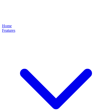
Home
Features