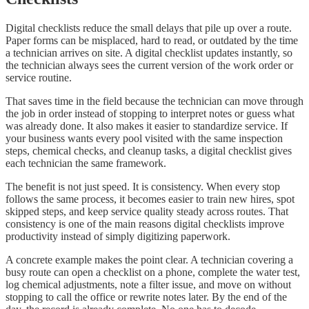
Digital checklists reduce the small delays that pile up over a route.
Paper forms can be misplaced, hard to read, or outdated by the time
a technician arrives on site. A digital checklist updates instantly, so
the technician always sees the current version of the work order or
service routine.
That saves time in the field because the technician can move through
the job in order instead of stopping to interpret notes or guess what
was already done. It also makes it easier to standardize service. If
your business wants every pool visited with the same inspection
steps, chemical checks, and cleanup tasks, a digital checklist gives
each technician the same framework.
The benefit is not just speed. It is consistency. When every stop
follows the same process, it becomes easier to train new hires, spot
skipped steps, and keep service quality steady across routes. That
consistency is one of the main reasons digital checklists improve
productivity instead of simply digitizing paperwork.
A concrete example makes the point clear. A technician covering a
busy route can open a checklist on a phone, complete the water test,
log chemical adjustments, note a filter issue, and move on without
stopping to call the office or rewrite notes later. By the end of the