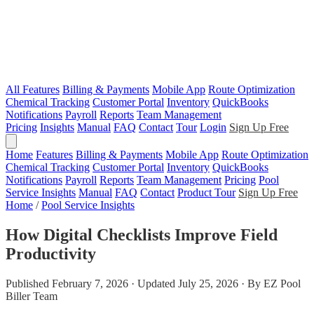
All Features
Billing & Payments
Mobile App
Route Optimization
Chemical Tracking
Customer Portal
Inventory
QuickBooks
Notifications
Payroll
Reports
Team Management
Pricing
Insights
Manual
FAQ
Contact
Tour
Login
Sign Up Free
Home
Features
Billing & Payments
Mobile App
Route Optimization
Chemical Tracking
Customer Portal
Inventory
QuickBooks
Notifications
Payroll
Reports
Team Management
Pricing
Pool
Service Insights
Manual
FAQ
Contact
Product Tour
Sign Up Free
Home
/
Pool Service Insights
How Digital Checklists Improve Field
Productivity
Published February 7, 2026 · Updated July 25, 2026 · By EZ Pool
Biller Team