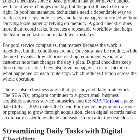
Digital checklists solve a basic problem that paper never handled
well: field work changes quickly, but the job still has to be done
right. In pool maintenance, technicians need a dependable way to
track service steps, note issues, and keep managers informed without
carrying loose paper or relying on memory. A good checklist does
more than record tasks. It creates a repeatable workflow that helps
the team move faster and make fewer mistakes.
For pool service companies, that matters because the work is
repetitive, but the conditions are not. One stop may be routine, while
the next reveals a low chlorine reading, equipment wear, or a
customer note that changes the day’s plan. Digital checklists keep
those details visible. They also give managers a clearer picture of
what happened on each route stop, which reduces friction across the
whole operation.
There is also a business angle that goes beyond daily route work.
The SBA 7(a) program continues to support small-business
acquisitions across service industries, and the
SBA 7(a) loans
page
dated July 1, 2026 makes that clear. For owners buying into a route
or preparing to grow through acquisition, clean digital records make
a company easier to evaluate and easier to run after the deal closes.
Streamlining Daily Tasks with Digital
Checklists