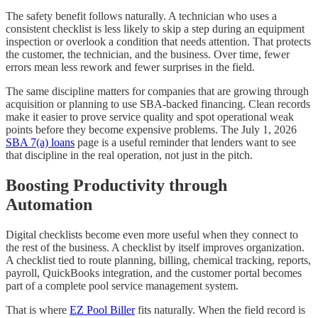
The safety benefit follows naturally. A technician who uses a
consistent checklist is less likely to skip a step during an equipment
inspection or overlook a condition that needs attention. That protects
the customer, the technician, and the business. Over time, fewer
errors mean less rework and fewer surprises in the field.
The same discipline matters for companies that are growing through
acquisition or planning to use SBA-backed financing. Clean records
make it easier to prove service quality and spot operational weak
points before they become expensive problems. The July 1, 2026
SBA 7(a) loans
page is a useful reminder that lenders want to see
that discipline in the real operation, not just in the pitch.
Boosting Productivity through
Automation
Digital checklists become even more useful when they connect to
the rest of the business. A checklist by itself improves organization.
A checklist tied to route planning, billing, chemical tracking, reports,
payroll, QuickBooks integration, and the customer portal becomes
part of a complete pool service management system.
That is where
EZ Pool Biller
fits naturally. When the field record is