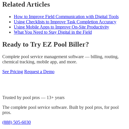
Related Articles
How to Improve Field Communication with Digital Tools
Using Checklists to Improve Task Completion Accuracy
Using Mobile Apps to Improve On-Site Productivity
What You Need to Stay Digital in the Field
Ready to Try EZ Pool Biller?
Complete pool service management software — billing, routing,
chemical tracking, mobile app, and more.
See Pricing
Request a Demo
Trusted by pool pros — 13+ years
The complete pool service software. Built by pool pros, for pool
pros.
(888) 505-6030