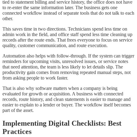
tied to statement billing and service history, the office does not have
to re-enter the same information later. The business gets one
connected workflow instead of separate tools that do not talk to each
other.
This saves time in two directions. Technicians spend less time on
admin work in the field, and office staff spend less time cleaning up
records after the route ends. That frees everyone to focus on service
quality, customer communication, and route execution.
Automation also helps with follow-through. If the system can trigger
reminders for upcoming visits, unresolved issues, or service notes
that need attention, the team is less likely to let details slip. The
productivity gain comes from removing repeated manual steps, not
from asking people to work faster.
That is also why software matters when a company is being
evaluated for growth or acquisition. A business with connected
records, route history, and clean statements is easier to manage and
easier to explain to a lender or buyer. The workflow itself becomes
part of the asset.
Implementing Digital Checklists: Best
Practices