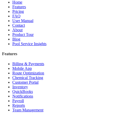
Home
Features
Pricing
FAQ
User Manual
Contact
About
Product Tour
Blog
Pool Service Insights
Features
Billing & Payments
Mobile App
Route Optimization
Chemical Tracking
Customer Portal
Inventory
QuickBooks
Notifications
Payroll
Reports
Team Management