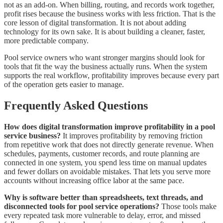
not as an add-on. When billing, routing, and records work together,
profit rises because the business works with less friction. That is the
core lesson of digital transformation. It is not about adding
technology for its own sake. It is about building a cleaner, faster,
more predictable company.
Pool service owners who want stronger margins should look for
tools that fit the way the business actually runs. When the system
supports the real workflow, profitability improves because every part
of the operation gets easier to manage.
Frequently Asked Questions
How does digital transformation improve profitability in a pool
service business?
It improves profitability by removing friction
from repetitive work that does not directly generate revenue. When
schedules, payments, customer records, and route planning are
connected in one system, you spend less time on manual updates
and fewer dollars on avoidable mistakes. That lets you serve more
accounts without increasing office labor at the same pace.
Why is software better than spreadsheets, text threads, and
disconnected tools for pool service operations?
Those tools make
every repeated task more vulnerable to delay, error, and missed