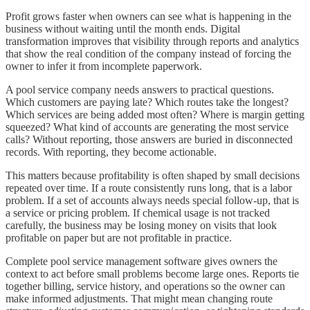
Profit grows faster when owners can see what is happening in the
business without waiting until the month ends. Digital
transformation improves that visibility through reports and analytics
that show the real condition of the company instead of forcing the
owner to infer it from incomplete paperwork.
A pool service company needs answers to practical questions.
Which customers are paying late? Which routes take the longest?
Which services are being added most often? Where is margin getting
squeezed? What kind of accounts are generating the most service
calls? Without reporting, those answers are buried in disconnected
records. With reporting, they become actionable.
This matters because profitability is often shaped by small decisions
repeated over time. If a route consistently runs long, that is a labor
problem. If a set of accounts always needs special follow-up, that is
a service or pricing problem. If chemical usage is not tracked
carefully, the business may be losing money on visits that look
profitable on paper but are not profitable in practice.
Complete pool service management software gives owners the
context to act before small problems become large ones. Reports tie
together billing, service history, and operations so the owner can
make informed adjustments. That might mean changing route