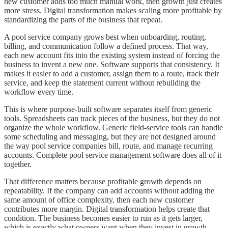
new customer adds too much manual work, then growth just creates
more stress. Digital transformation makes scaling more profitable by
standardizing the parts of the business that repeat.
A pool service company grows best when onboarding, routing,
billing, and communication follow a defined process. That way,
each new account fits into the existing system instead of forcing the
business to invent a new one. Software supports that consistency. It
makes it easier to add a customer, assign them to a route, track their
service, and keep the statement current without rebuilding the
workflow every time.
This is where purpose-built software separates itself from generic
tools. Spreadsheets can track pieces of the business, but they do not
organize the whole workflow. Generic field-service tools can handle
some scheduling and messaging, but they are not designed around
the way pool service companies bill, route, and manage recurring
accounts. Complete pool service management software does all of it
together.
That difference matters because profitable growth depends on
repeatability. If the company can add accounts without adding the
same amount of office complexity, then each new customer
contributes more margin. Digital transformation helps create that
condition. The business becomes easier to run as it gets larger,
which is exactly what owners want when they invest in growth.