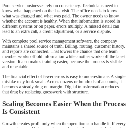
Pool service businesses rely on consistency. Technicians need to
know what happened on the last visit. The office needs to know
what was charged and what was paid. The owner needs to know
whether the account is healthy. When that information is stored in
different systems or on paper, errors multiply. A missed detail can
lead to an extra call, a credit adjustment, or a service dispute.
With complete pool service management software, the company
maintains a shared source of truth. Billing, routing, customer history,
and reports are connected. That lowers the chance that one team
member works off old information while another works off the latest
version. It also makes training easier, because the process is visible
and repeatable.
The financial effect of fewer errors is easy to underestimate. A single
mistake may look small. Across dozens or hundreds of accounts, it
becomes a steady drag on margin. Digital transformation reduces
that drag by replacing guesswork with structure.
Scaling Becomes Easier When the Process
Is Consistent
Growth creates profit only when the operation can handle it. If every