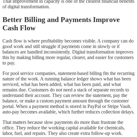
That improvement in capacity is one of the clearest financial benefits
of digital transformation.
Better Billing and Payments Improve
Cash Flow
Cash flow is where profitability becomes visible. A company can do
good work and still struggle if payments come in slowly or if
balances are handled inconsistently. Digital transformation improves
this by making billing more regular, clearer, and easier for customers
to pay.
For pool service companies, statement-based billing fits the recurring
nature of the work. A running balance ledger shows what has been
serviced, what has been added, what has been paid, and what
remains due. Customers do not need a stack of separate records to
understand their account. They can review the statement, pay the
balance, or make a custom payment amount through the customer
portal. When a payment method is stored in PayPal or Stripe Vault,
auto-pay becomes available, which further reduces collection delays.
That matters because slow payments do more than frustrate the
office. They reduce the working capital available for chemicals,
labor, fuel, and repairs. They also create extra follow-up work.