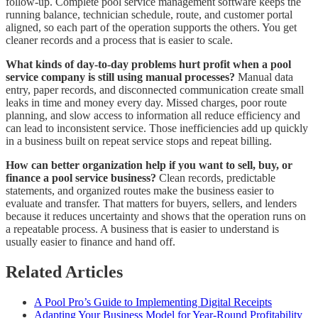
follow-up. Complete pool service management software keeps the
running balance, technician schedule, route, and customer portal
aligned, so each part of the operation supports the others. You get
cleaner records and a process that is easier to scale.
What kinds of day-to-day problems hurt profit when a pool
service company is still using manual processes?
Manual data
entry, paper records, and disconnected communication create small
leaks in time and money every day. Missed charges, poor route
planning, and slow access to information all reduce efficiency and
can lead to inconsistent service. Those inefficiencies add up quickly
in a business built on repeat service stops and repeat billing.
How can better organization help if you want to sell, buy, or
finance a pool service business?
Clean records, predictable
statements, and organized routes make the business easier to
evaluate and transfer. That matters for buyers, sellers, and lenders
because it reduces uncertainty and shows that the operation runs on
a repeatable process. A business that is easier to understand is
usually easier to finance and hand off.
Related Articles
A Pool Pro’s Guide to Implementing Digital Receipts
Adapting Your Business Model for Year-Round Profitability