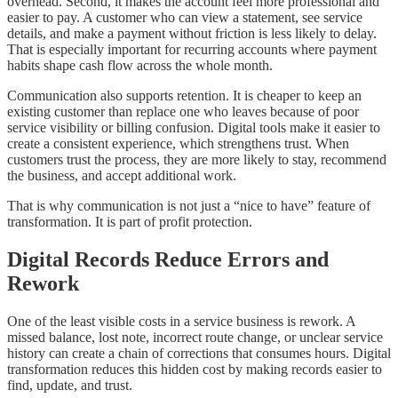
overhead. Second, it makes the account feel more professional and
easier to pay. A customer who can view a statement, see service
details, and make a payment without friction is less likely to delay.
That is especially important for recurring accounts where payment
habits shape cash flow across the whole month.
Communication also supports retention. It is cheaper to keep an
existing customer than replace one who leaves because of poor
service visibility or billing confusion. Digital tools make it easier to
create a consistent experience, which strengthens trust. When
customers trust the process, they are more likely to stay, recommend
the business, and accept additional work.
That is why communication is not just a “nice to have” feature of
transformation. It is part of profit protection.
Digital Records Reduce Errors and
Rework
One of the least visible costs in a service business is rework. A
missed balance, lost note, incorrect route change, or unclear service
history can create a chain of corrections that consumes hours. Digital
transformation reduces this hidden cost by making records easier to
find, update, and trust.