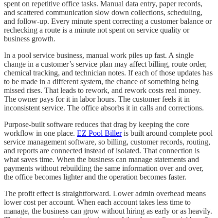
spent on repetitive office tasks. Manual data entry, paper records,
and scattered communication slow down collections, scheduling,
and follow-up. Every minute spent correcting a customer balance or
rechecking a route is a minute not spent on service quality or
business growth.
In a pool service business, manual work piles up fast. A single
change in a customer’s service plan may affect billing, route order,
chemical tracking, and technician notes. If each of those updates has
to be made in a different system, the chance of something being
missed rises. That leads to rework, and rework costs real money.
The owner pays for it in labor hours. The customer feels it in
inconsistent service. The office absorbs it in calls and corrections.
Purpose-built software reduces that drag by keeping the core
workflow in one place.
EZ Pool Biller
is built around complete pool
service management software, so billing, customer records, routing,
and reports are connected instead of isolated. That connection is
what saves time. When the business can manage statements and
payments without rebuilding the same information over and over,
the office becomes lighter and the operation becomes faster.
The profit effect is straightforward. Lower admin overhead means
lower cost per account. When each account takes less time to
manage, the business can grow without hiring as early or as heavily.