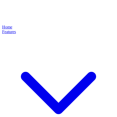
Home
Features