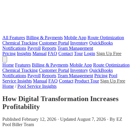
All Features
Billing & Payments
Mobile App
Route Optimization
Chemical Tracking
Customer Portal
Inventory
QuickBooks
Notifications
Payroll
Reports
Team Management
Pricing
Insights
Manual
FAQ
Contact
Tour
Login
Sign Up Free
Home
Features
Billing & Payments
Mobile App
Route Optimization
Chemical Tracking
Customer Portal
Inventory
QuickBooks
Notifications
Payroll
Reports
Team Management
Pricing
Pool
Service Insights
Manual
FAQ
Contact
Product Tour
Sign Up Free
Home
/
Pool Service Insights
How Digital Transformation Increases
Profitability
Published February 12, 2026 · Updated August 7, 2026 · By EZ
Pool Biller Team