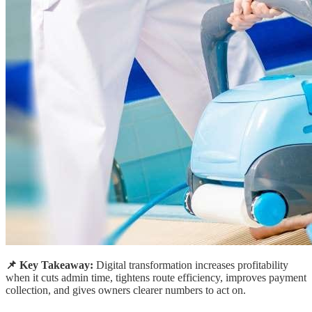
📌 Key Takeaway:
Digital transformation increases profitability
when it cuts admin time, tightens route efficiency, improves payment
collection, and gives owners clearer numbers to act on.