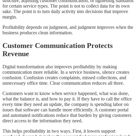
structure, adjusting customer communication, or tightening standards
for certain service types. The point is not to collect data for its own
sake. The point is to turn daily activity into decisions that improve
margin.
Profitability depends on judgment, and judgment improves when the
business produces clean information.
Customer Communication Protects
Revenue
Digital transformation also improves profitability by making
communication more reliable. In a service business, silence creates
confusion. Confusion creates complaints, missed collections, and
unnecessary office time. Clear communication reduces all three.
Customers want to know when service happened, what was done,
what the balance is, and how to pay it. If they have to call the office
every time they need an update, the company is spending labor on
issues that software can handle more efficiently. A customer portal
and automated notifications reduce that burden by giving customers
direct access to the information they need.
This helps profitability in two ways. First, it lowers support