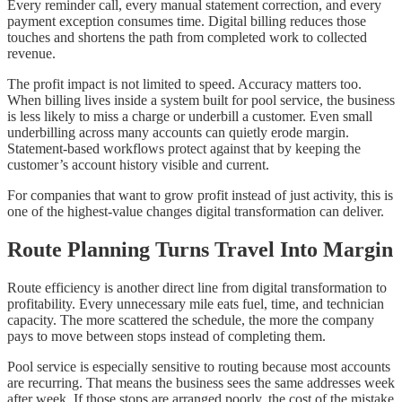
Every reminder call, every manual statement correction, and every
payment exception consumes time. Digital billing reduces those
touches and shortens the path from completed work to collected
revenue.
The profit impact is not limited to speed. Accuracy matters too.
When billing lives inside a system built for pool service, the business
is less likely to miss a charge or underbill a customer. Even small
underbilling across many accounts can quietly erode margin.
Statement-based workflows protect against that by keeping the
customer’s account history visible and current.
For companies that want to grow profit instead of just activity, this is
one of the highest-value changes digital transformation can deliver.
Route Planning Turns Travel Into Margin
Route efficiency is another direct line from digital transformation to
profitability. Every unnecessary mile eats fuel, time, and technician
capacity. The more scattered the schedule, the more the company
pays to move between stops instead of completing them.
Pool service is especially sensitive to routing because most accounts
are recurring. That means the business sees the same addresses week
after week. If those stops are arranged poorly, the cost of the mistake