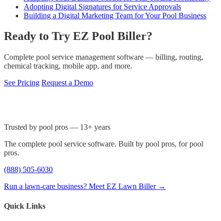
Adopting Digital Signatures for Service Approvals
Building a Digital Marketing Team for Your Pool Business
Ready to Try EZ Pool Biller?
Complete pool service management software — billing, routing,
chemical tracking, mobile app, and more.
See Pricing
Request a Demo
Trusted by pool pros — 13+ years
The complete pool service software. Built by pool pros, for pool
pros.
(888) 505-6030
Run a lawn-care business? Meet EZ Lawn Biller →
Quick Links