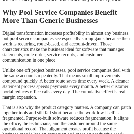
Why Pool Service Companies Benefit
More Than Generic Businesses
Digital transformation increases profitability in almost any business,
but pool service companies see especially strong gains because their
work is recurring, route-based, and account-driven. Those
characteristics make the business ideal for software that manages
statements, route order, service records, and customer
communication in one place.
Unlike one-off project businesses, pool service companies deal with
the same accounts repeatedly. That means small improvements
compound quickly. A better route saves time every week. A cleaner
statement process speeds payments every month. A better customer
portal reduces office calls every day. The cumulative effect is real
margin expansion.
That is also why the product category matters. A company can patch
together tools and still fall short because the workflow itself is
fragmented. Purpose-built software reduces fragmentation. It aligns
the office, the technicians, and the customer around the same
operational record. That alignment creates profit because the