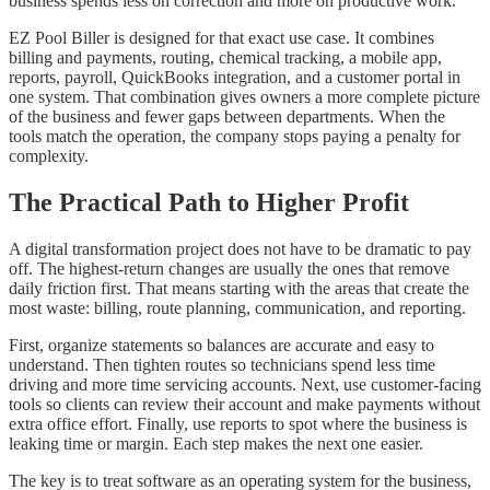
business spends less on correction and more on productive work.
EZ Pool Biller is designed for that exact use case. It combines
billing and payments, routing, chemical tracking, a mobile app,
reports, payroll, QuickBooks integration, and a customer portal in
one system. That combination gives owners a more complete picture
of the business and fewer gaps between departments. When the
tools match the operation, the company stops paying a penalty for
complexity.
The Practical Path to Higher Profit
A digital transformation project does not have to be dramatic to pay
off. The highest-return changes are usually the ones that remove
daily friction first. That means starting with the areas that create the
most waste: billing, route planning, communication, and reporting.
First, organize statements so balances are accurate and easy to
understand. Then tighten routes so technicians spend less time
driving and more time servicing accounts. Next, use customer-facing
tools so clients can review their account and make payments without
extra office effort. Finally, use reports to spot where the business is
leaking time or margin. Each step makes the next one easier.
The key is to treat software as an operating system for the business,