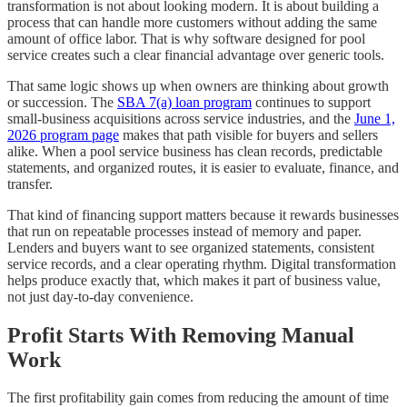
transformation is not about looking modern. It is about building a
process that can handle more customers without adding the same
amount of office labor. That is why software designed for pool
service creates such a clear financial advantage over generic tools.
That same logic shows up when owners are thinking about growth
or succession. The
SBA 7(a) loan program
continues to support
small-business acquisitions across service industries, and the
June 1,
2026 program page
makes that path visible for buyers and sellers
alike. When a pool service business has clean records, predictable
statements, and organized routes, it is easier to evaluate, finance, and
transfer.
That kind of financing support matters because it rewards businesses
that run on repeatable processes instead of memory and paper.
Lenders and buyers want to see organized statements, consistent
service records, and a clear operating rhythm. Digital transformation
helps produce exactly that, which makes it part of business value,
not just day-to-day convenience.
Profit Starts With Removing Manual
Work
The first profitability gain comes from reducing the amount of time