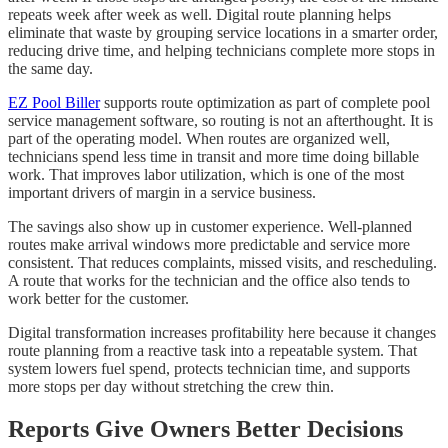
repeats week after week as well. Digital route planning helps
eliminate that waste by grouping service locations in a smarter order,
reducing drive time, and helping technicians complete more stops in
the same day.
EZ Pool Biller
supports route optimization as part of complete pool
service management software, so routing is not an afterthought. It is
part of the operating model. When routes are organized well,
technicians spend less time in transit and more time doing billable
work. That improves labor utilization, which is one of the most
important drivers of margin in a service business.
The savings also show up in customer experience. Well-planned
routes make arrival windows more predictable and service more
consistent. That reduces complaints, missed visits, and rescheduling.
A route that works for the technician and the office also tends to
work better for the customer.
Digital transformation increases profitability here because it changes
route planning from a reactive task into a repeatable system. That
system lowers fuel spend, protects technician time, and supports
more stops per day without stretching the crew thin.
Reports Give Owners Better Decisions