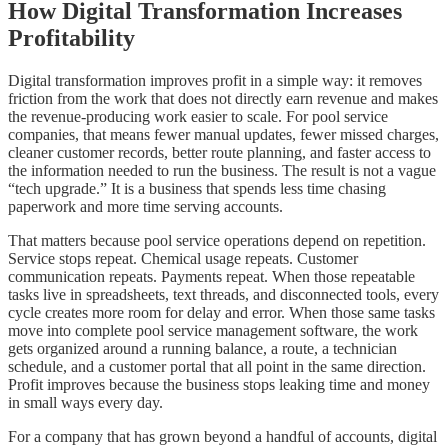
How Digital Transformation Increases
Profitability
Digital transformation improves profit in a simple way: it removes
friction from the work that does not directly earn revenue and makes
the revenue-producing work easier to scale. For pool service
companies, that means fewer manual updates, fewer missed charges,
cleaner customer records, better route planning, and faster access to
the information needed to run the business. The result is not a vague
“tech upgrade.” It is a business that spends less time chasing
paperwork and more time serving accounts.
That matters because pool service operations depend on repetition.
Service stops repeat. Chemical usage repeats. Customer
communication repeats. Payments repeat. When those repeatable
tasks live in spreadsheets, text threads, and disconnected tools, every
cycle creates more room for delay and error. When those same tasks
move into complete pool service management software, the work
gets organized around a running balance, a route, a technician
schedule, and a customer portal that all point in the same direction.
Profit improves because the business stops leaking time and money
in small ways every day.
For a company that has grown beyond a handful of accounts, digital