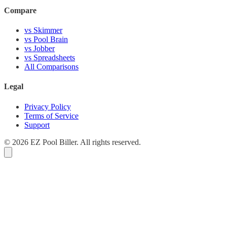
Compare
vs Skimmer
vs Pool Brain
vs Jobber
vs Spreadsheets
All Comparisons
Legal
Privacy Policy
Terms of Service
Support
© 2026 EZ Pool Biller. All rights reserved.