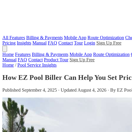
All Features
Billing & Payments
Mobile App
Route Optimization
Che
Pricing
Insights
Manual
FAQ
Contact
Tour
Login
Sign Up Free
Home
Features
Billing & Payments
Mobile App
Route Optimization
Manual
FAQ
Contact
Product Tour
Sign Up Free
Home
/
Pool Service Insights
How EZ Pool Biller Can Help You Set Pric
Published September 4, 2025 · Updated August 4, 2026 · By EZ Pool