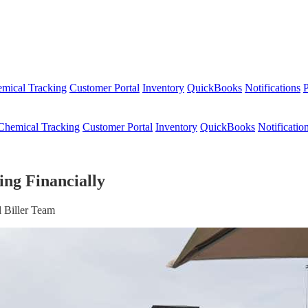
mical Tracking
Customer Portal
Inventory
QuickBooks
Notifications
P
Chemical Tracking
Customer Portal
Inventory
QuickBooks
Notificatio
ing Financially
 Biller Team