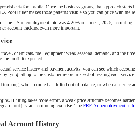
eadsheets for a while. Once the business grows, that approach starts h
EZ Pool Biller makes those patterns visible so you can price with the re
more. The US unemployment rate was 4.20% on June 1, 2026, according 
ghter account tracking even more important.
vice
or travel, chemicals, fuel, equipment wear, seasonal demand, and the tim
 the profit it expected.
 actual service history and payment activity, you can see which account
s by tying billing to the customer record instead of treating each service
t too long, when a route has drifted out of balance, or when a service a
gins. If hiring takes more effort, a weak price structure becomes harde
eguard, not just an accounting exercise. The
FRED unemployment serie
eal Account History