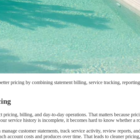
etter pricing by combining statement billing, service tracking, reporti
cing
t pricing, billing, and day-to-day operations. That matters because pric
your service history is incomplete, it becomes hard to know whether a rou
manage customer statements, track service activity, review reports, an
h account costs and produces over time. That leads to cleaner pricing,