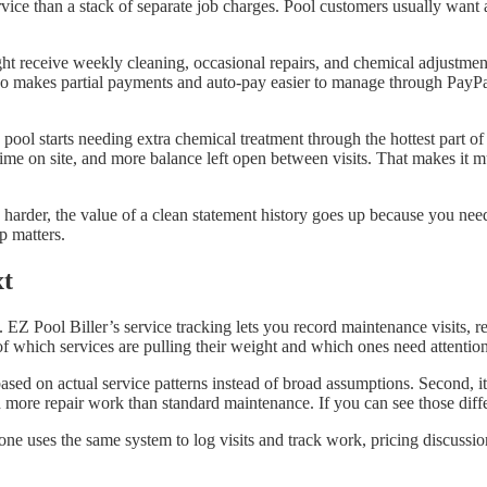
 service than a stack of separate job charges. Pool customers usually wa
ht receive weekly cleaning, occasional repairs, and chemical adjustment
also makes partial payments and auto-pay easier to manage through PayPa
ool starts needing extra chemical treatment through the hottest part of 
 time on site, and more balance left open between visits. That makes it
s harder, the value of a clean statement history goes up because you ne
p matters.
xt
EZ Pool Biller’s service tracking lets you record maintenance visits, 
of which services are pulling their weight and which ones need attention
 based on actual service patterns instead of broad assumptions. Second, 
re repair work than standard maintenance. If you can see those differ
ne uses the same system to log visits and track work, pricing discussi