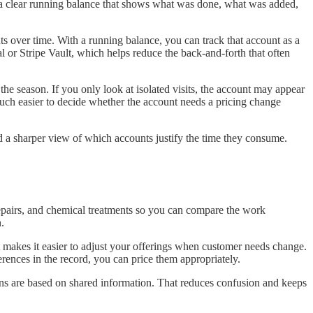
nt a clear running balance that shows what was done, what was added,
s over time. With a running balance, you can track that account as a
l or Stripe Vault, which helps reduce the back-and-forth that often
the season. If you only look at isolated visits, the account may appear
 much easier to decide whether the account needs a pricing change
ed a sharper view of which accounts justify the time they consume.
repairs, and chemical treatments so you can compare the work
.
it makes it easier to adjust your offerings when customer needs change.
ences in the record, you can price them appropriately.
ons are based on shared information. That reduces confusion and keeps