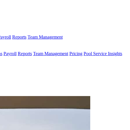
ayroll
Reports
Team Management
ns
Payroll
Reports
Team Management
Pricing
Pool Service Insights