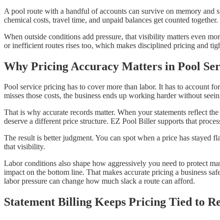
A pool route with a handful of accounts can survive on memory and spr
chemical costs, travel time, and unpaid balances get counted together. 
When outside conditions add pressure, that visibility matters even 
or inefficient routes rises too, which makes disciplined pricing and ti
Why Pricing Accuracy Matters in Pool Ser
Pool service pricing has to cover more than labor. It has to account f
misses those costs, the business ends up working harder without seeing
That is why accurate records matter. When your statements reflect the
deserve a different price structure. EZ Pool Biller supports that proces
The result is better judgment. You can spot when a price has stayed fla
that visibility.
Labor conditions also shape how aggressively you need to protect mar
impact on the bottom line. That makes accurate pricing a business saf
labor pressure can change how much slack a route can afford.
Statement Billing Keeps Pricing Tied to R