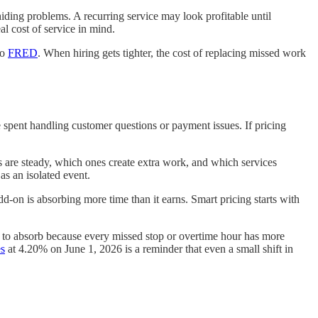
iding problems. A recurring service may look profitable until
al cost of service in mind.
to
FRED
. When hiring gets tighter, the cost of replacing missed work
e spent handling customer questions or payment issues. If pricing
s are steady, which ones create extra work, and which services
 as an isolated event.
dd-on is absorbing more time than it earns. Smart pricing starts with
r to absorb because every missed stop or overtime hour has more
s
at 4.20% on June 1, 2026 is a reminder that even a small shift in