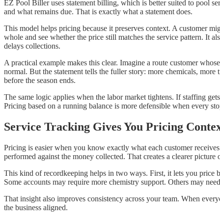
EZ Pool Biller uses statement billing, which is better suited to pool
and what remains due. That is exactly what a statement does.
This model helps pricing because it preserves context. A customer mig
whole and see whether the price still matches the service pattern. It 
delays collections.
A practical example makes this clear. Imagine a route customer whose p
normal. But the statement tells the fuller story: more chemicals, more
before the season ends.
The same logic applies when the labor market tightens. If staffing get
Pricing based on a running balance is more defensible when every sto
Service Tracking Gives You Pricing Conte
Pricing is easier when you know exactly what each customer receives. 
performed against the money collected. That creates a clearer picture 
This kind of recordkeeping helps in two ways. First, it lets you price
Some accounts may require more chemistry support. Others may need mo
That insight also improves consistency across your team. When everyo
the business aligned.