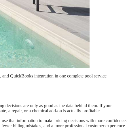
ng, and QuickBooks integration in one complete pool service
ing decisions are only as good as the data behind them. If your
te, a repair, or a chemical add-on is actually profitable.
d use that information to make pricing decisions with more confidence.
 fewer billing mistakes, and a more professional customer experience.