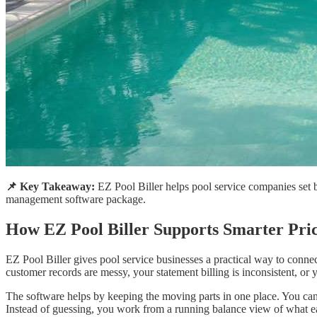
📌 Key Takeaway:
EZ Pool Biller helps pool service companies set b
management software package.
How EZ Pool Biller Supports Smarter Pri
EZ Pool Biller gives pool service businesses a practical way to connec
customer records are messy, your statement billing is inconsistent, or 
The software helps by keeping the moving parts in one place. You can 
Instead of guessing, you work from a running balance view of what eac