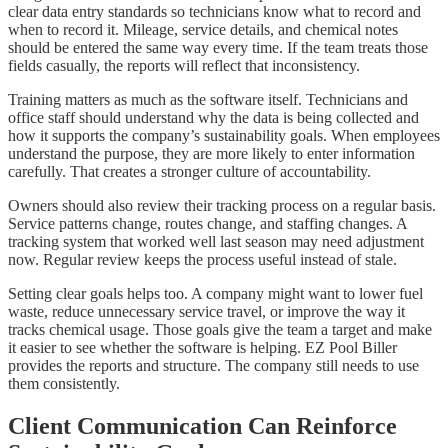
clear data entry standards so technicians know what to record and
when to record it. Mileage, service details, and chemical notes
should be entered the same way every time. If the team treats those
fields casually, the reports will reflect that inconsistency.
Training matters as much as the software itself. Technicians and
office staff should understand why the data is being collected and
how it supports the company’s sustainability goals. When employees
understand the purpose, they are more likely to enter information
carefully. That creates a stronger culture of accountability.
Owners should also review their tracking process on a regular basis.
Service patterns change, routes change, and staffing changes. A
tracking system that worked well last season may need adjustment
now. Regular review keeps the process useful instead of stale.
Setting clear goals helps too. A company might want to lower fuel
waste, reduce unnecessary service travel, or improve the way it
tracks chemical usage. Those goals give the team a target and make
it easier to see whether the software is helping. EZ Pool Biller
provides the reports and structure. The company still needs to use
them consistently.
Client Communication Can Reinforce