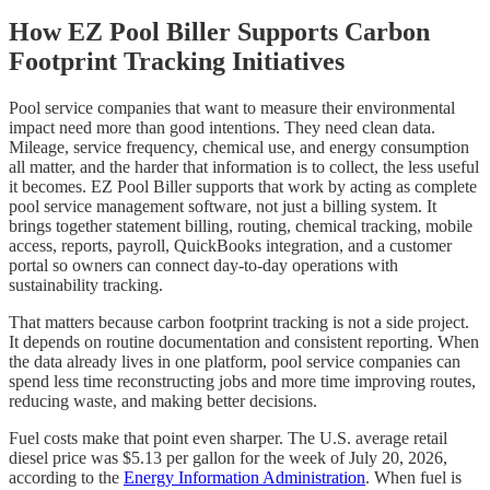
How EZ Pool Biller Supports Carbon
Footprint Tracking Initiatives
Pool service companies that want to measure their environmental
impact need more than good intentions. They need clean data.
Mileage, service frequency, chemical use, and energy consumption
all matter, and the harder that information is to collect, the less useful
it becomes. EZ Pool Biller supports that work by acting as complete
pool service management software, not just a billing system. It
brings together statement billing, routing, chemical tracking, mobile
access, reports, payroll, QuickBooks integration, and a customer
portal so owners can connect day-to-day operations with
sustainability tracking.
That matters because carbon footprint tracking is not a side project.
It depends on routine documentation and consistent reporting. When
the data already lives in one platform, pool service companies can
spend less time reconstructing jobs and more time improving routes,
reducing waste, and making better decisions.
Fuel costs make that point even sharper. The U.S. average retail
diesel price was $5.13 per gallon for the week of July 20, 2026,
according to the
Energy Information Administration
. When fuel is