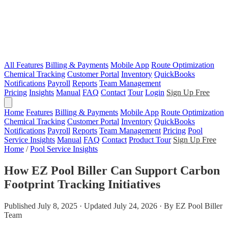
All Features
Billing & Payments
Mobile App
Route Optimization
Chemical Tracking
Customer Portal
Inventory
QuickBooks
Notifications
Payroll
Reports
Team Management
Pricing
Insights
Manual
FAQ
Contact
Tour
Login
Sign Up Free
Home
Features
Billing & Payments
Mobile App
Route Optimization
Chemical Tracking
Customer Portal
Inventory
QuickBooks
Notifications
Payroll
Reports
Team Management
Pricing
Pool
Service Insights
Manual
FAQ
Contact
Product Tour
Sign Up Free
Home
/
Pool Service Insights
How EZ Pool Biller Can Support Carbon
Footprint Tracking Initiatives
Published July 8, 2025 · Updated July 24, 2026 · By EZ Pool Biller
Team