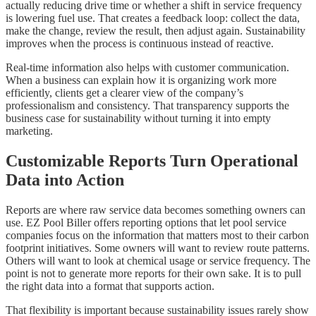
actually reducing drive time or whether a shift in service frequency
is lowering fuel use. That creates a feedback loop: collect the data,
make the change, review the result, then adjust again. Sustainability
improves when the process is continuous instead of reactive.
Real-time information also helps with customer communication.
When a business can explain how it is organizing work more
efficiently, clients get a clearer view of the company’s
professionalism and consistency. That transparency supports the
business case for sustainability without turning it into empty
marketing.
Customizable Reports Turn Operational
Data into Action
Reports are where raw service data becomes something owners can
use. EZ Pool Biller offers reporting options that let pool service
companies focus on the information that matters most to their carbon
footprint initiatives. Some owners will want to review route patterns.
Others will want to look at chemical usage or service frequency. The
point is not to generate more reports for their own sake. It is to pull
the right data into a format that supports action.
That flexibility is important because sustainability issues rarely show