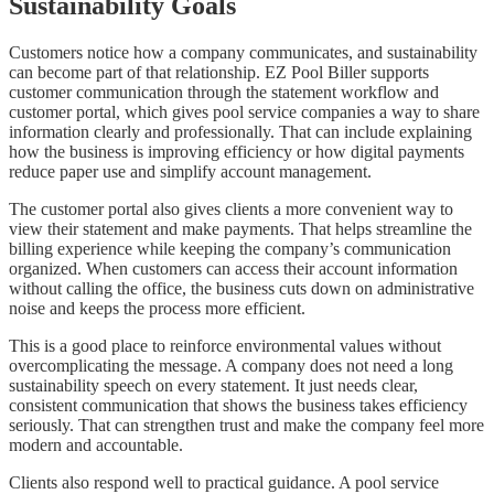
Sustainability Goals
Customers notice how a company communicates, and sustainability
can become part of that relationship. EZ Pool Biller supports
customer communication through the statement workflow and
customer portal, which gives pool service companies a way to share
information clearly and professionally. That can include explaining
how the business is improving efficiency or how digital payments
reduce paper use and simplify account management.
The customer portal also gives clients a more convenient way to
view their statement and make payments. That helps streamline the
billing experience while keeping the company’s communication
organized. When customers can access their account information
without calling the office, the business cuts down on administrative
noise and keeps the process more efficient.
This is a good place to reinforce environmental values without
overcomplicating the message. A company does not need a long
sustainability speech on every statement. It just needs clear,
consistent communication that shows the business takes efficiency
seriously. That can strengthen trust and make the company feel more
modern and accountable.
Clients also respond well to practical guidance. A pool service