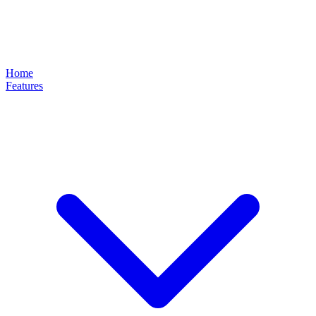
Home
Features