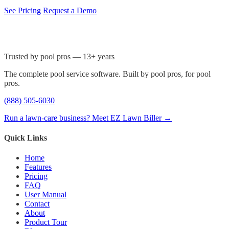
See Pricing
Request a Demo
Trusted by pool pros — 13+ years
The complete pool service software. Built by pool pros, for pool
pros.
(888) 505-6030
Run a lawn-care business? Meet EZ Lawn Biller →
Quick Links
Home
Features
Pricing
FAQ
User Manual
Contact
About
Product Tour