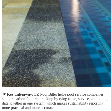
📌 Key Takeaway:
EZ Pool Biller helps pool service companies
support carbon footprint tracking by tying route, service, and billing
data together in one system, which makes sustainability reporting
more practical and more accurate.