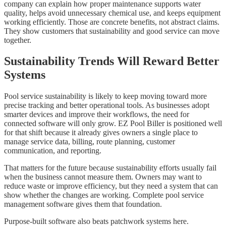
company can explain how proper maintenance supports water
quality, helps avoid unnecessary chemical use, and keeps equipment
working efficiently. Those are concrete benefits, not abstract claims.
They show customers that sustainability and good service can move
together.
Sustainability Trends Will Reward Better
Systems
Pool service sustainability is likely to keep moving toward more
precise tracking and better operational tools. As businesses adopt
smarter devices and improve their workflows, the need for
connected software will only grow. EZ Pool Biller is positioned well
for that shift because it already gives owners a single place to
manage service data, billing, route planning, customer
communication, and reporting.
That matters for the future because sustainability efforts usually fail
when the business cannot measure them. Owners may want to
reduce waste or improve efficiency, but they need a system that can
show whether the changes are working. Complete pool service
management software gives them that foundation.
Purpose-built software also beats patchwork systems here.