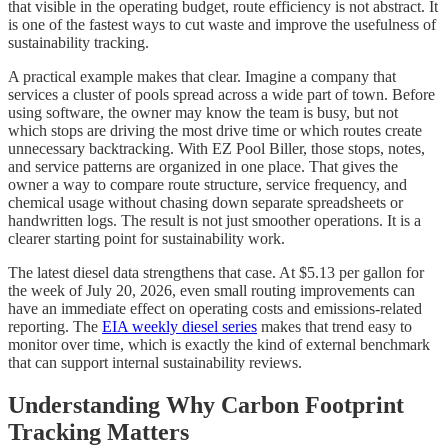
that visible in the operating budget, route efficiency is not abstract. It
is one of the fastest ways to cut waste and improve the usefulness of
sustainability tracking.
A practical example makes that clear. Imagine a company that
services a cluster of pools spread across a wide part of town. Before
using software, the owner may know the team is busy, but not
which stops are driving the most drive time or which routes create
unnecessary backtracking. With EZ Pool Biller, those stops, notes,
and service patterns are organized in one place. That gives the
owner a way to compare route structure, service frequency, and
chemical usage without chasing down separate spreadsheets or
handwritten logs. The result is not just smoother operations. It is a
clearer starting point for sustainability work.
The latest diesel data strengthens that case. At $5.13 per gallon for
the week of July 20, 2026, even small routing improvements can
have an immediate effect on operating costs and emissions-related
reporting. The
EIA weekly diesel series
makes that trend easy to
monitor over time, which is exactly the kind of external benchmark
that can support internal sustainability reviews.
Understanding Why Carbon Footprint
Tracking Matters