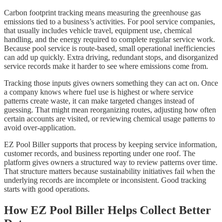
Carbon footprint tracking means measuring the greenhouse gas
emissions tied to a business’s activities. For pool service companies,
that usually includes vehicle travel, equipment use, chemical
handling, and the energy required to complete regular service work.
Because pool service is route-based, small operational inefficiencies
can add up quickly. Extra driving, redundant stops, and disorganized
service records make it harder to see where emissions come from.
Tracking those inputs gives owners something they can act on. Once
a company knows where fuel use is highest or where service
patterns create waste, it can make targeted changes instead of
guessing. That might mean reorganizing routes, adjusting how often
certain accounts are visited, or reviewing chemical usage patterns to
avoid over-application.
EZ Pool Biller supports that process by keeping service information,
customer records, and business reporting under one roof. The
platform gives owners a structured way to review patterns over time.
That structure matters because sustainability initiatives fail when the
underlying records are incomplete or inconsistent. Good tracking
starts with good operations.
How EZ Pool Biller Helps Collect Better