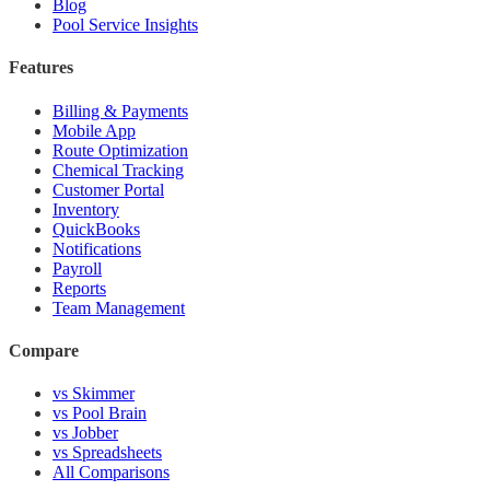
Blog
Pool Service Insights
Features
Billing & Payments
Mobile App
Route Optimization
Chemical Tracking
Customer Portal
Inventory
QuickBooks
Notifications
Payroll
Reports
Team Management
Compare
vs Skimmer
vs Pool Brain
vs Jobber
vs Spreadsheets
All Comparisons