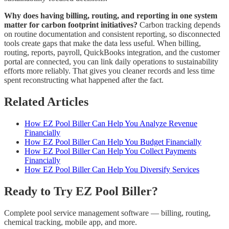
Why does having billing, routing, and reporting in one system
matter for carbon footprint initiatives?
Carbon tracking depends
on routine documentation and consistent reporting, so disconnected
tools create gaps that make the data less useful. When billing,
routing, reports, payroll, QuickBooks integration, and the customer
portal are connected, you can link daily operations to sustainability
efforts more reliably. That gives you cleaner records and less time
spent reconstructing what happened after the fact.
Related Articles
How EZ Pool Biller Can Help You Analyze Revenue
Financially
How EZ Pool Biller Can Help You Budget Financially
How EZ Pool Biller Can Help You Collect Payments
Financially
How EZ Pool Biller Can Help You Diversify Services
Ready to Try EZ Pool Biller?
Complete pool service management software — billing, routing,
chemical tracking, mobile app, and more.