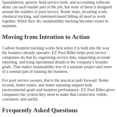
Spreadsheets, generic field-service tools, and accounting software
alone can each handle part of the job, but none of them is designed
around the realities of pool service. Route stops, recurring work,
chemical tracking, and statement-based billing all need to work
together. When they do, sustainability tracking becomes easier to
maintain.
Moving from Intention to Action
Carbon footprint tracking works best when it is built into the way
the business already operates. EZ Pool Biller helps pool service
companies do that by organizing service data, supporting accurate
reporting, and tying operational details to the company’s broader
goals. That makes sustainability less of a separate project and more
of a normal part of running the business.
For pool service owners, that is the practical path forward. Better
records, better routes, and better reporting support both
environmental goals and business performance. EZ Pool Biller gives
companies the system they need to make that connection visible,
consistent, and useful.
Frequently Asked Questions