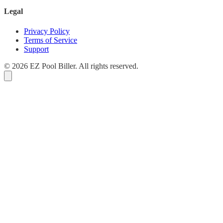
Legal
Privacy Policy
Terms of Service
Support
© 2026 EZ Pool Biller. All rights reserved.