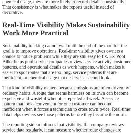
chemical usage, they are more likely to record details consistently.
That consistency is what makes the reports useful instead of
decorative.
Real-Time Visibility Makes Sustainability
Work More Practical
Sustainability tracking cannot wait until the end of the month if the
goal is to improve operations. Real-time visibility gives owners a
chance to notice problems while they are still easy to fix. EZ Pool
Biller helps pool service companies review service activity, customer
patterns, and operational details as work happens, which makes it
easier to spot routes that are too long, service patterns that are
inefficient, or chemical usage that deserves a second look.
That kind of visibility matters because emissions are often driven by
ordinary habits. A route that seems harmless on its own can become
expensive and wasteful when it is repeated all week. A service
pattern that looks convenient for one customer can become
inefficient when it forces a technician to cross town twice. Real-time
data helps owners see those patterns before they become the norm.
The reporting side reinforces that visibility. If a company reviews
service data regularly, it can measure whether route changes are