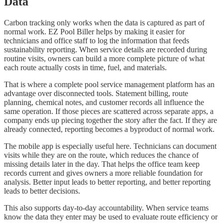
Data
Carbon tracking only works when the data is captured as part of
normal work. EZ Pool Biller helps by making it easier for
technicians and office staff to log the information that feeds
sustainability reporting. When service details are recorded during
routine visits, owners can build a more complete picture of what
each route actually costs in time, fuel, and materials.
That is where a complete pool service management platform has an
advantage over disconnected tools. Statement billing, route
planning, chemical notes, and customer records all influence the
same operation. If those pieces are scattered across separate apps, a
company ends up piecing together the story after the fact. If they are
already connected, reporting becomes a byproduct of normal work.
The mobile app is especially useful here. Technicians can document
visits while they are on the route, which reduces the chance of
missing details later in the day. That helps the office team keep
records current and gives owners a more reliable foundation for
analysis. Better input leads to better reporting, and better reporting
leads to better decisions.
This also supports day-to-day accountability. When service teams
know the data they enter may be used to evaluate route efficiency or