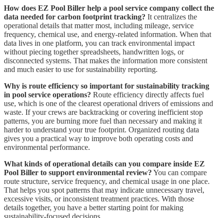
How does EZ Pool Biller help a pool service company collect the
data needed for carbon footprint tracking?
It centralizes the
operational details that matter most, including mileage, service
frequency, chemical use, and energy-related information. When that
data lives in one platform, you can track environmental impact
without piecing together spreadsheets, handwritten logs, or
disconnected systems. That makes the information more consistent
and much easier to use for sustainability reporting.
Why is route efficiency so important for sustainability tracking
in pool service operations?
Route efficiency directly affects fuel
use, which is one of the clearest operational drivers of emissions and
waste. If your crews are backtracking or covering inefficient stop
patterns, you are burning more fuel than necessary and making it
harder to understand your true footprint. Organized routing data
gives you a practical way to improve both operating costs and
environmental performance.
What kinds of operational details can you compare inside EZ
Pool Biller to support environmental review?
You can compare
route structure, service frequency, and chemical usage in one place.
That helps you spot patterns that may indicate unnecessary travel,
excessive visits, or inconsistent treatment practices. With those
details together, you have a better starting point for making
sustainability-focused decisions.