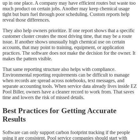
up in one place. A company may have efficient routes but waste too
much product on certain jobs. Another may keep chemical usage
tight but burn fuel through poor scheduling. Custom reports help
reveal those differences.
They also help owners prioritize. If one report shows that a specific
customer cluster creates the most driving time, that may be a route
issue. If another shows unusually high chemical use on certain
accounts, that may point to training, equipment, or application
practices. The software does not make the decision for the owner. It
makes the pattern visible.
That same reporting structure also helps with compliance.
Environmental reporting requirements can be difficult to manage
when records are spread across notebooks, text messages, and
separate accounting tools. When service data already lives inside EZ
Pool Biller, owners have a cleaner record to work from. That saves
time and lowers the risk of missed details.
Best Practices for Getting Accurate
Results
Software can only support carbon footprint tracking if the people
using it are consistent. Pool service companies should start with