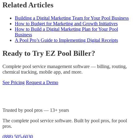
Related Articles
Building a Digital Marketing Team for Your Pool Business
How to Budget for Marketing and Growth Initiatives
How to Build a Digital Marketing Plan for Your Pool
Business
A Pool Pro’s Guide to Implementing Digital Receipts
Ready to Try EZ Pool Biller?
Complete pool service management software — billing, routing,
chemical tracking, mobile app, and more.
See Pricing
Request a Demo
Trusted by pool pros — 13+ years
The complete pool service software. Built by pool pros, for pool
pros.
(888) 505-6030