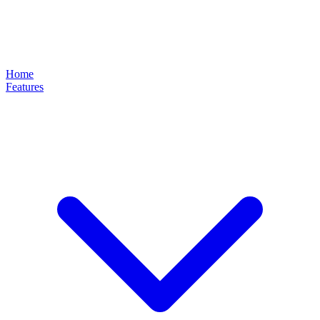
Home
Features