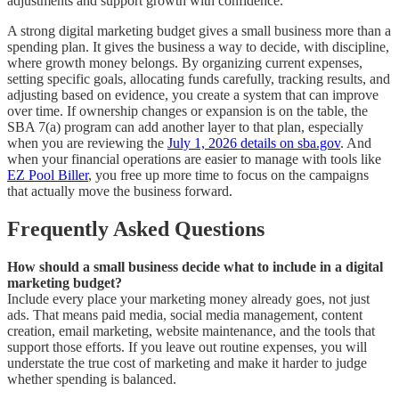
adjustments and support growth with confidence.
A strong digital marketing budget gives a small business more than a
spending plan. It gives the business a way to decide, with discipline,
where growth money belongs. By organizing current expenses,
setting specific goals, allocating funds carefully, tracking results, and
adjusting based on evidence, you create a system that can improve
over time. If ownership changes or expansion is on the table, the
SBA 7(a) program can add another layer to that plan, especially
when you are reviewing the
July 1, 2026 details on sba.gov
. And
when your financial operations are easier to manage with tools like
EZ Pool Biller
, you free up more time to focus on the campaigns
that actually move the business forward.
Frequently Asked Questions
How should a small business decide what to include in a digital
marketing budget?
Include every place your marketing money already goes, not just
ads. That means paid media, social media management, content
creation, email marketing, website maintenance, and the tools that
support those efforts. If you leave out routine expenses, you will
understate the true cost of marketing and make it harder to judge
whether spending is balanced.