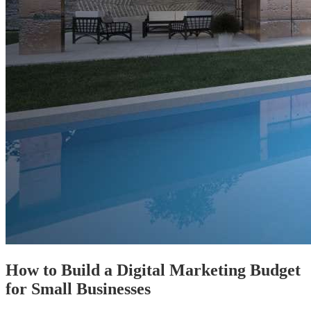
How to Build a Digital Marketing Budget
for Small Businesses