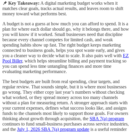
📌 Key Takeaway:
A digital marketing budget works when it
matches clear goals, tracks actual results, and leaves room to shift
money toward what performs best.
A budget is not a guess at how much you can afford to spend. It is a
plan for where each dollar should go, why it belongs there, and how
you will know if it worked. Small businesses need that discipline
because every channel competes for limited cash, and weak
spending habits show up fast. The right budget keeps marketing
connected to business goals, helps you spot waste early, and gives
you a cleaner way to decide what to scale. It also pairs well with
EZ
Pool Biller
, which helps streamline billing and payment tracking so
you can spend less time untangling finances and more time
evaluating marketing performance.
The best budgets are built from real spending, clear targets, and
regular review. That sounds simple, but it is where most businesses
go wrong. They either copy last year’s numbers without checking
what worked, or they spread money across too many channels
without a plan for measuring return. A stronger approach starts with
your current expenses, defines what success looks like, and assigns
funds to the channels most likely to support those goals. For owners
thinking about growth through acquisition, the
SBA 7(a) program
continues to fund small-business purchases across service industries,
and the
July 1, 2026 SBA 7(a) program update
is a useful reminder