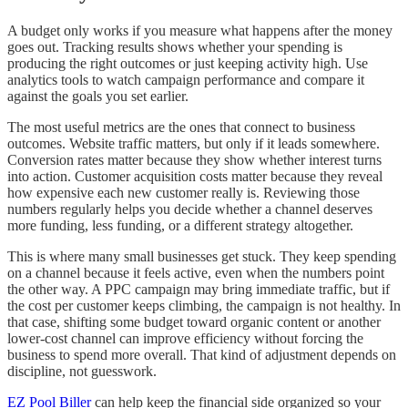
A budget only works if you measure what happens after the money
goes out. Tracking results shows whether your spending is
producing the right outcomes or just keeping activity high. Use
analytics tools to watch campaign performance and compare it
against the goals you set earlier.
The most useful metrics are the ones that connect to business
outcomes. Website traffic matters, but only if it leads somewhere.
Conversion rates matter because they show whether interest turns
into action. Customer acquisition costs matter because they reveal
how expensive each new customer really is. Reviewing those
numbers regularly helps you decide whether a channel deserves
more funding, less funding, or a different strategy altogether.
This is where many small businesses get stuck. They keep spending
on a channel because it feels active, even when the numbers point
the other way. A PPC campaign may bring immediate traffic, but if
the cost per customer keeps climbing, the campaign is not healthy. In
that case, shifting some budget toward organic content or another
lower-cost channel can improve efficiency without forcing the
business to spend more overall. That kind of adjustment depends on
discipline, not guesswork.
EZ Pool Biller
can help keep the financial side organized so your