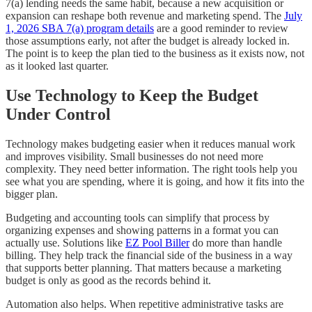
7(a) lending needs the same habit, because a new acquisition or
expansion can reshape both revenue and marketing spend. The
July
1, 2026 SBA 7(a) program details
are a good reminder to review
those assumptions early, not after the budget is already locked in.
The point is to keep the plan tied to the business as it exists now, not
as it looked last quarter.
Use Technology to Keep the Budget
Under Control
Technology makes budgeting easier when it reduces manual work
and improves visibility. Small businesses do not need more
complexity. They need better information. The right tools help you
see what you are spending, where it is going, and how it fits into the
bigger plan.
Budgeting and accounting tools can simplify that process by
organizing expenses and showing patterns in a format you can
actually use. Solutions like
EZ Pool Biller
do more than handle
billing. They help track the financial side of the business in a way
that supports better planning. That matters because a marketing
budget is only as good as the records behind it.
Automation also helps. When repetitive administrative tasks are