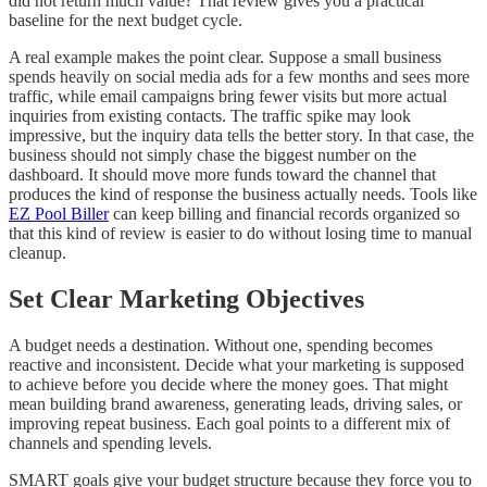
did not return much value? That review gives you a practical
baseline for the next budget cycle.
A real example makes the point clear. Suppose a small business
spends heavily on social media ads for a few months and sees more
traffic, while email campaigns bring fewer visits but more actual
inquiries from existing contacts. The traffic spike may look
impressive, but the inquiry data tells the better story. In that case, the
business should not simply chase the biggest number on the
dashboard. It should move more funds toward the channel that
produces the kind of response the business actually needs. Tools like
EZ Pool Biller
can keep billing and financial records organized so
that this kind of review is easier to do without losing time to manual
cleanup.
Set Clear Marketing Objectives
A budget needs a destination. Without one, spending becomes
reactive and inconsistent. Decide what your marketing is supposed
to achieve before you decide where the money goes. That might
mean building brand awareness, generating leads, driving sales, or
improving repeat business. Each goal points to a different mix of
channels and spending levels.
SMART goals give your budget structure because they force you to