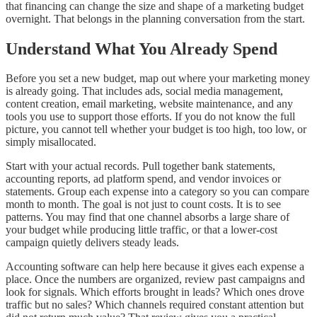
that financing can change the size and shape of a marketing budget
overnight. That belongs in the planning conversation from the start.
Understand What You Already Spend
Before you set a new budget, map out where your marketing money
is already going. That includes ads, social media management,
content creation, email marketing, website maintenance, and any
tools you use to support those efforts. If you do not know the full
picture, you cannot tell whether your budget is too high, too low, or
simply misallocated.
Start with your actual records. Pull together bank statements,
accounting reports, ad platform spend, and vendor invoices or
statements. Group each expense into a category so you can compare
month to month. The goal is not just to count costs. It is to see
patterns. You may find that one channel absorbs a large share of
your budget while producing little traffic, or that a lower-cost
campaign quietly delivers steady leads.
Accounting software can help here because it gives each expense a
place. Once the numbers are organized, review past campaigns and
look for signals. Which efforts brought in leads? Which ones drove
traffic but no sales? Which channels required constant attention but