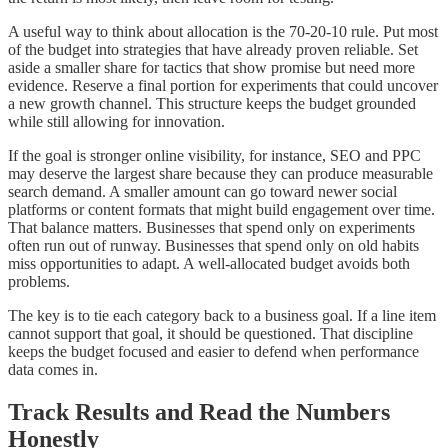
A useful way to think about allocation is the 70-20-10 rule. Put most
of the budget into strategies that have already proven reliable. Set
aside a smaller share for tactics that show promise but need more
evidence. Reserve a final portion for experiments that could uncover
a new growth channel. This structure keeps the budget grounded
while still allowing for innovation.
If the goal is stronger online visibility, for instance, SEO and PPC
may deserve the largest share because they can produce measurable
search demand. A smaller amount can go toward newer social
platforms or content formats that might build engagement over time.
That balance matters. Businesses that spend only on experiments
often run out of runway. Businesses that spend only on old habits
miss opportunities to adapt. A well-allocated budget avoids both
problems.
The key is to tie each category back to a business goal. If a line item
cannot support that goal, it should be questioned. That discipline
keeps the budget focused and easier to defend when performance
data comes in.
Track Results and Read the Numbers
Honestly