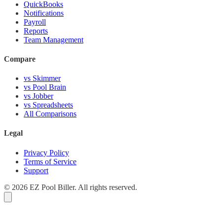
QuickBooks
Notifications
Payroll
Reports
Team Management
Compare
vs Skimmer
vs Pool Brain
vs Jobber
vs Spreadsheets
All Comparisons
Legal
Privacy Policy
Terms of Service
Support
© 2026 EZ Pool Biller. All rights reserved.