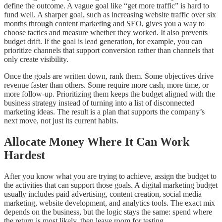
define the outcome. A vague goal like “get more traffic” is hard to
fund well. A sharper goal, such as increasing website traffic over six
months through content marketing and SEO, gives you a way to
choose tactics and measure whether they worked. It also prevents
budget drift. If the goal is lead generation, for example, you can
prioritize channels that support conversion rather than channels that
only create visibility.
Once the goals are written down, rank them. Some objectives drive
revenue faster than others. Some require more cash, more time, or
more follow-up. Prioritizing them keeps the budget aligned with the
business strategy instead of turning into a list of disconnected
marketing ideas. The result is a plan that supports the company’s
next move, not just its current habits.
Allocate Money Where It Can Work
Hardest
After you know what you are trying to achieve, assign the budget to
the activities that can support those goals. A digital marketing budget
usually includes paid advertising, content creation, social media
marketing, website development, and analytics tools. The exact mix
depends on the business, but the logic stays the same: spend where
the return is most likely, then leave room for testing.