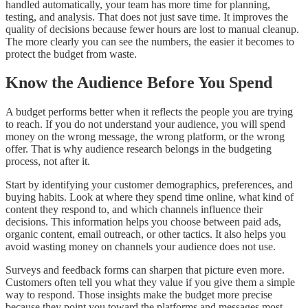
handled automatically, your team has more time for planning,
testing, and analysis. That does not just save time. It improves the
quality of decisions because fewer hours are lost to manual cleanup.
The more clearly you can see the numbers, the easier it becomes to
protect the budget from waste.
Know the Audience Before You Spend
A budget performs better when it reflects the people you are trying
to reach. If you do not understand your audience, you will spend
money on the wrong message, the wrong platform, or the wrong
offer. That is why audience research belongs in the budgeting
process, not after it.
Start by identifying your customer demographics, preferences, and
buying habits. Look at where they spend time online, what kind of
content they respond to, and which channels influence their
decisions. This information helps you choose between paid ads,
organic content, email outreach, or other tactics. It also helps you
avoid wasting money on channels your audience does not use.
Surveys and feedback forms can sharpen that picture even more.
Customers often tell you what they value if you give them a simple
way to respond. Those insights make the budget more precise
because they point you toward the platforms and messages most