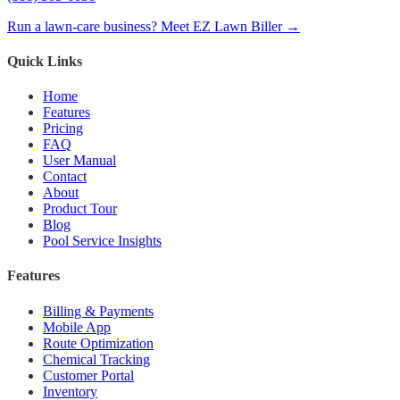
Run a lawn-care business? Meet EZ Lawn Biller →
Quick Links
Home
Features
Pricing
FAQ
User Manual
Contact
About
Product Tour
Blog
Pool Service Insights
Features
Billing & Payments
Mobile App
Route Optimization
Chemical Tracking
Customer Portal
Inventory