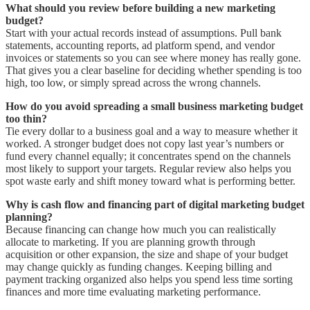
What should you review before building a new marketing
budget?
Start with your actual records instead of assumptions. Pull bank
statements, accounting reports, ad platform spend, and vendor
invoices or statements so you can see where money has really gone.
That gives you a clear baseline for deciding whether spending is too
high, too low, or simply spread across the wrong channels.
How do you avoid spreading a small business marketing budget
too thin?
Tie every dollar to a business goal and a way to measure whether it
worked. A stronger budget does not copy last year’s numbers or
fund every channel equally; it concentrates spend on the channels
most likely to support your targets. Regular review also helps you
spot waste early and shift money toward what is performing better.
Why is cash flow and financing part of digital marketing budget
planning?
Because financing can change how much you can realistically
allocate to marketing. If you are planning growth through
acquisition or other expansion, the size and shape of your budget
may change quickly as funding changes. Keeping billing and
payment tracking organized also helps you spend less time sorting
finances and more time evaluating marketing performance.