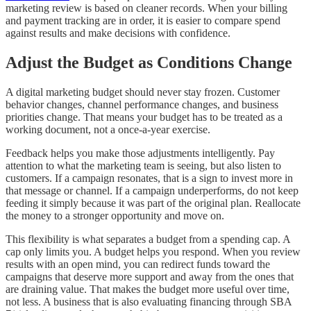
marketing review is based on cleaner records. When your billing
and payment tracking are in order, it is easier to compare spend
against results and make decisions with confidence.
Adjust the Budget as Conditions Change
A digital marketing budget should never stay frozen. Customer
behavior changes, channel performance changes, and business
priorities change. That means your budget has to be treated as a
working document, not a once-a-year exercise.
Feedback helps you make those adjustments intelligently. Pay
attention to what the marketing team is seeing, but also listen to
customers. If a campaign resonates, that is a sign to invest more in
that message or channel. If a campaign underperforms, do not keep
feeding it simply because it was part of the original plan. Reallocate
the money to a stronger opportunity and move on.
This flexibility is what separates a budget from a spending cap. A
cap only limits you. A budget helps you respond. When you review
results with an open mind, you can redirect funds toward the
campaigns that deserve more support and away from the ones that
are draining value. That makes the budget more useful over time,
not less. A business that is also evaluating financing through SBA