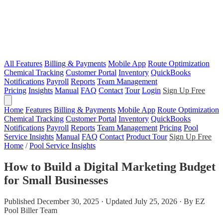
All Features
Billing & Payments
Mobile App
Route Optimization
Chemical Tracking
Customer Portal
Inventory
QuickBooks
Notifications
Payroll
Reports
Team Management
Pricing
Insights
Manual
FAQ
Contact
Tour
Login
Sign Up Free
Home
Features
Billing & Payments
Mobile App
Route Optimization
Chemical Tracking
Customer Portal
Inventory
QuickBooks
Notifications
Payroll
Reports
Team Management
Pricing
Pool
Service Insights
Manual
FAQ
Contact
Product Tour
Sign Up Free
Home
/
Pool Service Insights
How to Build a Digital Marketing Budget
for Small Businesses
Published December 30, 2025 · Updated July 25, 2026 · By EZ
Pool Biller Team