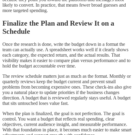
likely to convert. In practice, that means fewer broad guesses and
more targeted spending.
Finalize the Plan and Review It on a
Schedule
Once the research is done, write the budget down in a format the
team can actually use. A spreadsheet works well if it clearly shows
each category, the expected return, and the actual results. That
visibility makes it easier to compare plan versus performance and to
hold the budget accountable over time.
The review schedule matters just as much as the format. Monthly or
quarterly reviews keep the budget current and prevent small
problems from becoming expensive ones. These check-ins also give
you a natural place to update priorities if the business changes
direction. A budget that is reviewed regularly stays useful. A budget
that sits untouched loses value fast.
When the plan is finalized, the goal is not perfection. The goal is
control. You want a budget that reflects real spending, clear
objectives, current audience insight, and measurable performance.
With that foundation in place, it becomes much easier to make smart