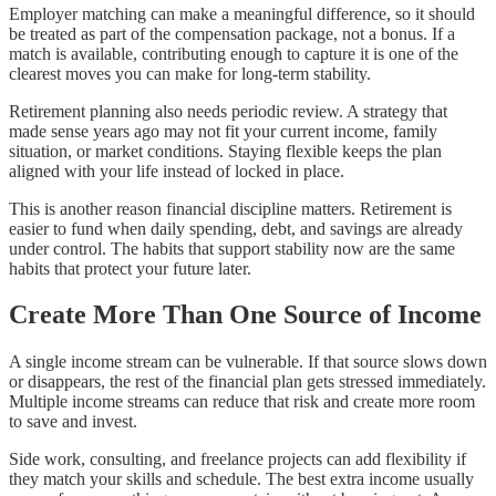
Employer matching can make a meaningful difference, so it should
be treated as part of the compensation package, not a bonus. If a
match is available, contributing enough to capture it is one of the
clearest moves you can make for long-term stability.
Retirement planning also needs periodic review. A strategy that
made sense years ago may not fit your current income, family
situation, or market conditions. Staying flexible keeps the plan
aligned with your life instead of locked in place.
This is another reason financial discipline matters. Retirement is
easier to fund when daily spending, debt, and savings are already
under control. The habits that support stability now are the same
habits that protect your future later.
Create More Than One Source of Income
A single income stream can be vulnerable. If that source slows down
or disappears, the rest of the financial plan gets stressed immediately.
Multiple income streams can reduce that risk and create more room
to save and invest.
Side work, consulting, and freelance projects can add flexibility if
they match your skills and schedule. The best extra income usually