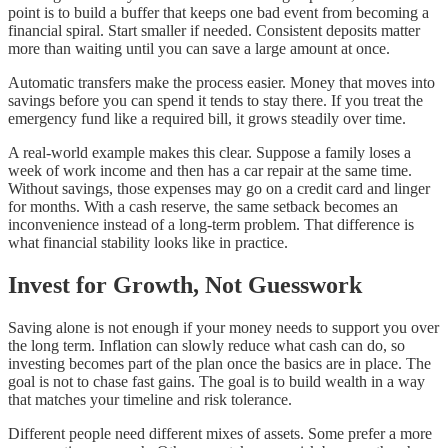
point is to build a buffer that keeps one bad event from becoming a
financial spiral. Start smaller if needed. Consistent deposits matter
more than waiting until you can save a large amount at once.
Automatic transfers make the process easier. Money that moves into
savings before you can spend it tends to stay there. If you treat the
emergency fund like a required bill, it grows steadily over time.
A real-world example makes this clear. Suppose a family loses a
week of work income and then has a car repair at the same time.
Without savings, those expenses may go on a credit card and linger
for months. With a cash reserve, the same setback becomes an
inconvenience instead of a long-term problem. That difference is
what financial stability looks like in practice.
Invest for Growth, Not Guesswork
Saving alone is not enough if your money needs to support you over
the long term. Inflation can slowly reduce what cash can do, so
investing becomes part of the plan once the basics are in place. The
goal is not to chase fast gains. The goal is to build wealth in a way
that matches your timeline and risk tolerance.
Different people need different mixes of assets. Some prefer a more