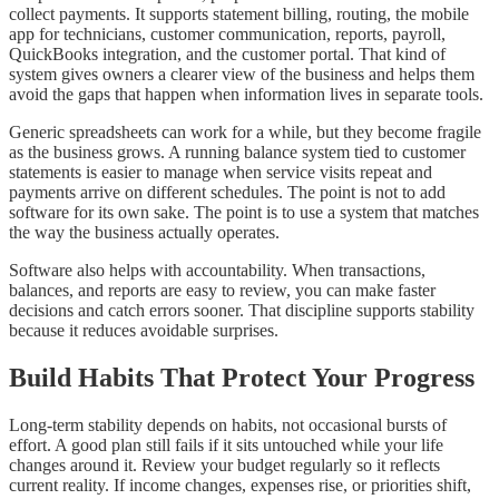
collect payments. It supports statement billing, routing, the mobile
app for technicians, customer communication, reports, payroll,
QuickBooks integration, and the customer portal. That kind of
system gives owners a clearer view of the business and helps them
avoid the gaps that happen when information lives in separate tools.
Generic spreadsheets can work for a while, but they become fragile
as the business grows. A running balance system tied to customer
statements is easier to manage when service visits repeat and
payments arrive on different schedules. The point is not to add
software for its own sake. The point is to use a system that matches
the way the business actually operates.
Software also helps with accountability. When transactions,
balances, and reports are easy to review, you can make faster
decisions and catch errors sooner. That discipline supports stability
because it reduces avoidable surprises.
Build Habits That Protect Your Progress
Long-term stability depends on habits, not occasional bursts of
effort. A good plan still fails if it sits untouched while your life
changes around it. Review your budget regularly so it reflects
current reality. If income changes, expenses rise, or priorities shift,