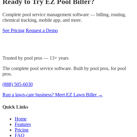
Ready to Try EZ Pool Biller?
Complete pool service management software — billing, routing,
chemical tracking, mobile app, and more.
See Pricing
Request a Demo
Trusted by pool pros — 13+ years
The complete pool service software. Built by pool pros, for pool
pros.
(888) 505-6030
Run a lawn-care business? Meet EZ Lawn Biller →
Quick Links
Home
Features
Pricing
FAQ