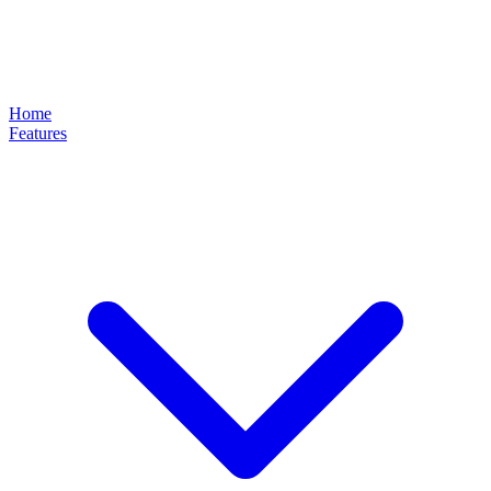
Home
Features