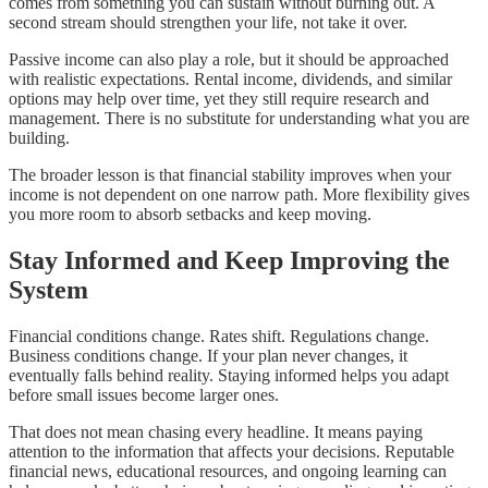
comes from something you can sustain without burning out. A
second stream should strengthen your life, not take it over.
Passive income can also play a role, but it should be approached
with realistic expectations. Rental income, dividends, and similar
options may help over time, yet they still require research and
management. There is no substitute for understanding what you are
building.
The broader lesson is that financial stability improves when your
income is not dependent on one narrow path. More flexibility gives
you more room to absorb setbacks and keep moving.
Stay Informed and Keep Improving the
System
Financial conditions change. Rates shift. Regulations change.
Business conditions change. If your plan never changes, it
eventually falls behind reality. Staying informed helps you adapt
before small issues become larger ones.
That does not mean chasing every headline. It means paying
attention to the information that affects your decisions. Reputable
financial news, educational resources, and ongoing learning can