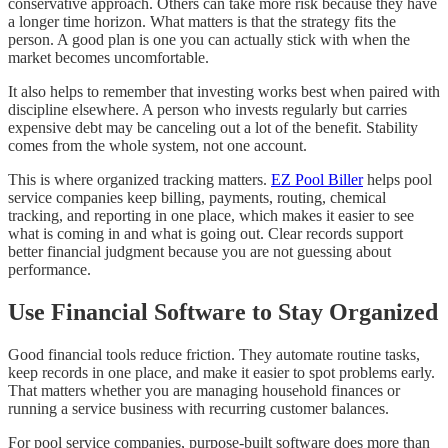
conservative approach. Others can take more risk because they have
a longer time horizon. What matters is that the strategy fits the
person. A good plan is one you can actually stick with when the
market becomes uncomfortable.
It also helps to remember that investing works best when paired with
discipline elsewhere. A person who invests regularly but carries
expensive debt may be canceling out a lot of the benefit. Stability
comes from the whole system, not one account.
This is where organized tracking matters.
EZ Pool Biller
helps pool
service companies keep billing, payments, routing, chemical
tracking, and reporting in one place, which makes it easier to see
what is coming in and what is going out. Clear records support
better financial judgment because you are not guessing about
performance.
Use Financial Software to Stay Organized
Good financial tools reduce friction. They automate routine tasks,
keep records in one place, and make it easier to spot problems early.
That matters whether you are managing household finances or
running a service business with recurring customer balances.
For pool service companies, purpose-built software does more than