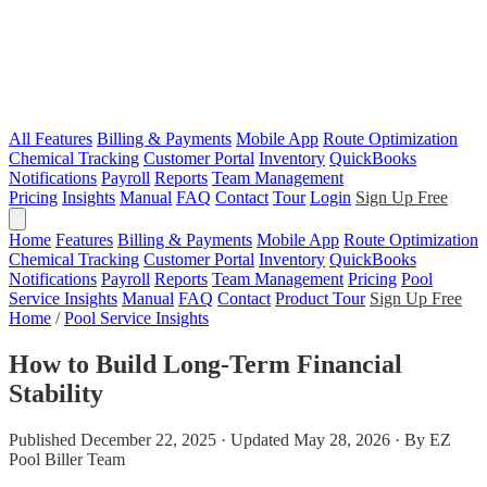
All Features
Billing & Payments
Mobile App
Route Optimization
Chemical Tracking
Customer Portal
Inventory
QuickBooks
Notifications
Payroll
Reports
Team Management
Pricing
Insights
Manual
FAQ
Contact
Tour
Login
Sign Up Free
Home
Features
Billing & Payments
Mobile App
Route Optimization
Chemical Tracking
Customer Portal
Inventory
QuickBooks
Notifications
Payroll
Reports
Team Management
Pricing
Pool
Service Insights
Manual
FAQ
Contact
Product Tour
Sign Up Free
Home
/
Pool Service Insights
How to Build Long-Term Financial
Stability
Published December 22, 2025 · Updated May 28, 2026 · By EZ
Pool Biller Team