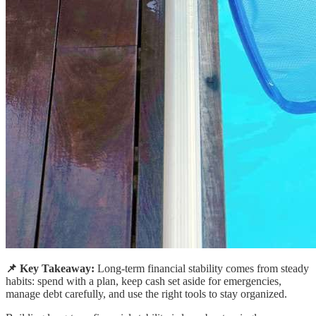
📌 Key Takeaway:
Long-term financial stability comes from steady
habits: spend with a plan, keep cash set aside for emergencies,
manage debt carefully, and use the right tools to stay organized.