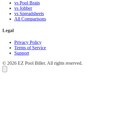
vs Pool Brain
vs Jobber
vs Spreadsheets
All Comparisons
Legal
Privacy Policy
Terms of Service
Support
© 2026 EZ Pool Biller. All rights reserved.