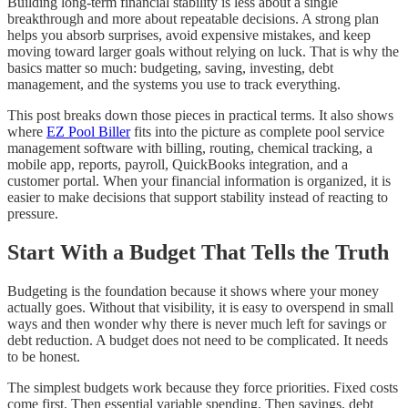
Building long-term financial stability is less about a single
breakthrough and more about repeatable decisions. A strong plan
helps you absorb surprises, avoid expensive mistakes, and keep
moving toward larger goals without relying on luck. That is why the
basics matter so much: budgeting, saving, investing, debt
management, and the systems you use to track everything.
This post breaks down those pieces in practical terms. It also shows
where
EZ Pool Biller
fits into the picture as complete pool service
management software with billing, routing, chemical tracking, a
mobile app, reports, payroll, QuickBooks integration, and a
customer portal. When your financial information is organized, it is
easier to make decisions that support stability instead of reacting to
pressure.
Start With a Budget That Tells the Truth
Budgeting is the foundation because it shows where your money
actually goes. Without that visibility, it is easy to overspend in small
ways and then wonder why there is never much left for savings or
debt reduction. A budget does not need to be complicated. It needs
to be honest.
The simplest budgets work because they force priorities. Fixed costs
come first. Then essential variable spending. Then savings, debt