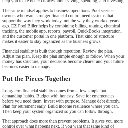
help you make better choices about saving, spending, and investing.
The same mindset applies to business operations. Pool service
owners who want stronger financial control need systems that
support the way they work today, not the way they worked years
ago. EZ Pool Biller helps by combining billing, routing, chemical
tracking, the mobile app, reports, payroll, QuickBooks integration,
and the customer portal in one platform. That kind of structure
makes it easier to stay organized as the business grows.
Financial stability is built through repetition. Review the plan.
Adjust the plan. Keep the plan simple enough to follow. When your
money has structure, your decisions become clearer and your future
becomes easier to manage.
Put the Pieces Together
Long-term financial stability comes from a few simple but
demanding habits. Budget with honesty. Save for emergencies
before you need them. Invest with purpose. Manage debt directly.
Plan for retirement early. Build income resilience where you can.
Then keep your system organized so you can follow through.
That approach does more than prevent problems. It gives you more
control over what happens next. If you want that same kind of