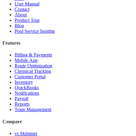
User Manual
Contact
About
Product Tour
Blog
Pool Service Insights
Features
Billing & Payments
Mobile App
Route Optimization
Chemical Tracking
Customer Portal
Inventory
QuickBooks
Notifications
Payroll
Reports
Team Management
Compare
vs Skimmer