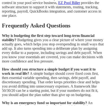
control in your pool service business,
EZ Pool Biller
provides the
software structure to support it with statements, routing, tracking,
reporting, payroll, QuickBooks integration, and customer access in
one place.
Frequently Asked Questions
Why is budgeting the first step toward long-term financial
stability?
Budgeting gives you a clear picture of where your money
actually goes, which helps you stop overspending in small ways that
add up. It also turns spending into a deliberate plan by assigning
every dollar to a purpose, including savings and debt payoff. When
you know your essentials are covered, you can make decisions with
more confidence and less pressure.
How should you structure a simple budget if you want it to
work in real life?
A simple budget should cover fixed costs first,
then essential variable spending, then savings, debt payoff, and
discretionary spending. That order keeps priorities clear and helps
you avoid drifting into unnecessary expenses. A framework like
50/30/20 can be a starting point, but if your numbers do not fit it,
you should adjust the plan rather than give up on budgeting.
Why is an emergency fund so important for stability?
An