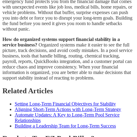
emergency fund protects you from the financial damage that comes
with unexpected events like job loss, medical bills, home repairs, or
vehicle problems. Without that buffer, surprise expenses can push
you into debt or force you to disrupt your long-term goals. Building
the fund before you need it gives you room to handle setbacks
without panic.
How do organized systems support financial stability in a
service business?
Organized systems make it easier to see the full
picture, track decisions, and avoid costly mistakes. In a pool service
business, tools that handle billing, routing, chemical tracking,
payroll, reports, QuickBooks integration, and a customer portal can
reduce chaos and improve consistency. When your financial
information is organized, you are better able to make decisions that
support stability instead of reacting to problems.
Related Articles
Setting Long-Term Financial Objectives for Stability
Aligning Short-Term Actions with Long-Term Strategy
Automate Updates: A Key to Long-Term Pool Service
Relationships
Building a Leadership Team for Long-Term Success