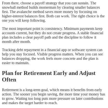
From there, choose a payoff strategy that you can sustain. The
snowball method builds momentum by clearing smaller balances
first. The avalanche method saves more money by focusing on
higher-interest balances first. Both can work. The right choice is the
one you will keep following.
The most important point is consistency. Minimum payments keep
accounts current, but they do not create progress. A stable financial
plan includes a clear payoff path and the discipline to follow it
month after month.
Tracking debt repayment in a financial app or software system can
help you stay focused. Visible progress matters. When you can see
balances dropping, the work feels more concrete and the plan is
easier to maintain.
Plan for Retirement Early and Adjust
Often
Retirement is a long-term goal, which means it benefits from early
action. The sooner you begin saving, the more time your money has
to grow. Waiting too long puts more pressure on later contributions
and makes the target harder to reach.