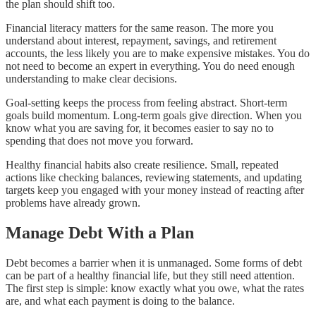
the plan should shift too.
Financial literacy matters for the same reason. The more you
understand about interest, repayment, savings, and retirement
accounts, the less likely you are to make expensive mistakes. You do
not need to become an expert in everything. You do need enough
understanding to make clear decisions.
Goal-setting keeps the process from feeling abstract. Short-term
goals build momentum. Long-term goals give direction. When you
know what you are saving for, it becomes easier to say no to
spending that does not move you forward.
Healthy financial habits also create resilience. Small, repeated
actions like checking balances, reviewing statements, and updating
targets keep you engaged with your money instead of reacting after
problems have already grown.
Manage Debt With a Plan
Debt becomes a barrier when it is unmanaged. Some forms of debt
can be part of a healthy financial life, but they still need attention.
The first step is simple: know exactly what you owe, what the rates
are, and what each payment is doing to the balance.