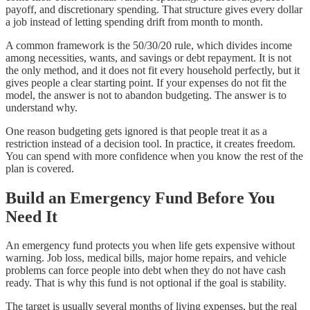
payoff, and discretionary spending. That structure gives every dollar
a job instead of letting spending drift from month to month.
A common framework is the 50/30/20 rule, which divides income
among necessities, wants, and savings or debt repayment. It is not
the only method, and it does not fit every household perfectly, but it
gives people a clear starting point. If your expenses do not fit the
model, the answer is not to abandon budgeting. The answer is to
understand why.
One reason budgeting gets ignored is that people treat it as a
restriction instead of a decision tool. In practice, it creates freedom.
You can spend with more confidence when you know the rest of the
plan is covered.
Build an Emergency Fund Before You
Need It
An emergency fund protects you when life gets expensive without
warning. Job loss, medical bills, major home repairs, and vehicle
problems can force people into debt when they do not have cash
ready. That is why this fund is not optional if the goal is stability.
The target is usually several months of living expenses, but the real