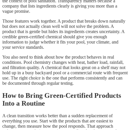
the context of pool sanitation. Transparency matters because a
company that lists ingredients clearly is giving you more than a
vague promise.
Those features work together. A product that breaks down naturally
but does not actually clean well will not solve the problem. A
product that is gentle but hides its ingredients creates uncertainty. A
credible green-certified chemical should give you enough
information to judge whether it fits your pool, your climate, and
your service standards.
You also need to think about how the product behaves in real
conditions. Pool chemistry changes with heat, bather load, rainfall,
and filtration quality. A chemical that looks great on a shelf may not
hold up in a busy backyard pool or a commercial route with frequent
use. The right choice is the one that performs consistently and can
be documented through regular testing.
How to Bring Green-Certified Products
Into a Routine
A clean transition works better than a sudden replacement of
everything you use. Start with the products that are easiest to
change, then measure how the pool responds. That approach