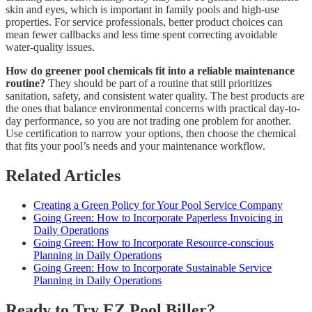
skin and eyes, which is important in family pools and high-use
properties. For service professionals, better product choices can
mean fewer callbacks and less time spent correcting avoidable
water-quality issues.
How do greener pool chemicals fit into a reliable maintenance
routine?
They should be part of a routine that still prioritizes
sanitation, safety, and consistent water quality. The best products are
the ones that balance environmental concerns with practical day-to-
day performance, so you are not trading one problem for another.
Use certification to narrow your options, then choose the chemical
that fits your pool’s needs and your maintenance workflow.
Related Articles
Creating a Green Policy for Your Pool Service Company
Going Green: How to Incorporate Paperless Invoicing in
Daily Operations
Going Green: How to Incorporate Resource-conscious
Planning in Daily Operations
Going Green: How to Incorporate Sustainable Service
Planning in Daily Operations
Ready to Try EZ Pool Biller?