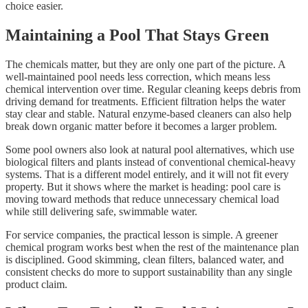
choice easier.
Maintaining a Pool That Stays Green
The chemicals matter, but they are only one part of the picture. A
well-maintained pool needs less correction, which means less
chemical intervention over time. Regular cleaning keeps debris from
driving demand for treatments. Efficient filtration helps the water
stay clear and stable. Natural enzyme-based cleaners can also help
break down organic matter before it becomes a larger problem.
Some pool owners also look at natural pool alternatives, which use
biological filters and plants instead of conventional chemical-heavy
systems. That is a different model entirely, and it will not fit every
property. But it shows where the market is heading: pool care is
moving toward methods that reduce unnecessary chemical load
while still delivering safe, swimmable water.
For service companies, the practical lesson is simple. A greener
chemical program works best when the rest of the maintenance plan
is disciplined. Good skimming, clean filters, balanced water, and
consistent checks do more to support sustainability than any single
product claim.