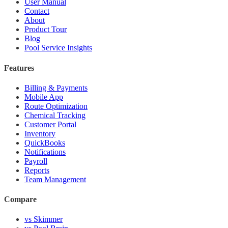
User Manual
Contact
About
Product Tour
Blog
Pool Service Insights
Features
Billing & Payments
Mobile App
Route Optimization
Chemical Tracking
Customer Portal
Inventory
QuickBooks
Notifications
Payroll
Reports
Team Management
Compare
vs Skimmer