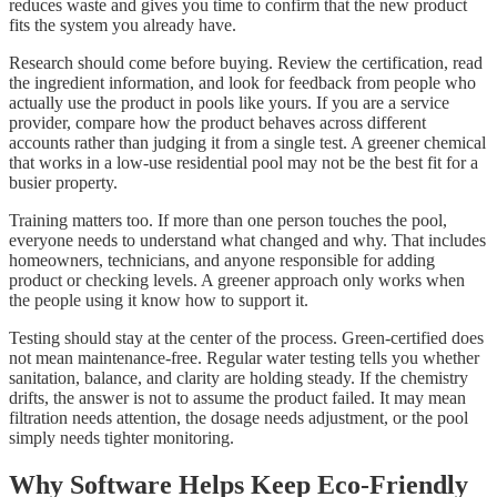
reduces waste and gives you time to confirm that the new product
fits the system you already have.
Research should come before buying. Review the certification, read
the ingredient information, and look for feedback from people who
actually use the product in pools like yours. If you are a service
provider, compare how the product behaves across different
accounts rather than judging it from a single test. A greener chemical
that works in a low-use residential pool may not be the best fit for a
busier property.
Training matters too. If more than one person touches the pool,
everyone needs to understand what changed and why. That includes
homeowners, technicians, and anyone responsible for adding
product or checking levels. A greener approach only works when
the people using it know how to support it.
Testing should stay at the center of the process. Green-certified does
not mean maintenance-free. Regular water testing tells you whether
sanitation, balance, and clarity are holding steady. If the chemistry
drifts, the answer is not to assume the product failed. It may mean
filtration needs attention, the dosage needs adjustment, or the pool
simply needs tighter monitoring.
Why Software Helps Keep Eco-Friendly