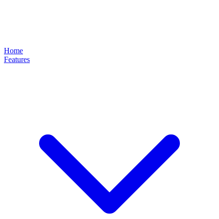
Home
Features