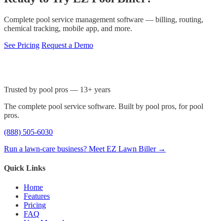
Complete pool service management software — billing, routing,
chemical tracking, mobile app, and more.
See Pricing
Request a Demo
Trusted by pool pros — 13+ years
The complete pool service software. Built by pool pros, for pool
pros.
(888) 505-6030
Run a lawn-care business? Meet EZ Lawn Biller →
Quick Links
Home
Features
Pricing
FAQ