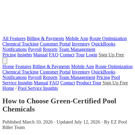
All Features
Billing & Payments
Mobile App
Route Optimization
Chemical Tracking
Customer Portal
Inventory
QuickBooks
Notifications
Payroll
Reports
Team Management
Pricing
Insights
Manual
FAQ
Contact
Tour
Login
Sign Up Free
Home
Features
Billing & Payments
Mobile App
Route Optimization
Chemical Tracking
Customer Portal
Inventory
QuickBooks
Notifications
Payroll
Reports
Team Management
Pricing
Pool
Service Insights
Manual
FAQ
Contact
Product Tour
Sign Up Free
Home
/
Pool Service Insights
How to Choose Green-Certified Pool
Chemicals
Published March 10, 2026 · Updated July 12, 2026 · By EZ Pool
Biller Team