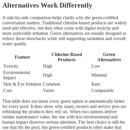
Alternatives Work Differently
A side-by-side comparison helps clarify why the green-certified
conversation matters. Traditional chlorine-based products are widely
used and effective, but they often come with higher toxicity and
more noticeable irritation. Green alternatives are usually designed to
reduce those drawbacks while still supporting sanitation and overall
water quality.
Chlorine-Based
Green
Feature
Products
Alternatives
Toxicity
High
Low
Environmental
High
Minimal
Impact
Skin & Eye Irritation
Common
Rare
Cost
Varies
Comparable
That table does not mean every green option is automatically better
for every pool. It does show why many owners and service pros are
rethinking the products they rely on. When two options deliver
similar maintenance value, the one with less environmental and
human impact deserves serious attention. The best choice is still the
one that fits the pool, but green-certified products often make that