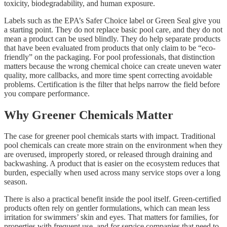
toxicity, biodegradability, and human exposure.
Labels such as the EPA’s Safer Choice label or Green Seal give you
a starting point. They do not replace basic pool care, and they do not
mean a product can be used blindly. They do help separate products
that have been evaluated from products that only claim to be “eco-
friendly” on the packaging. For pool professionals, that distinction
matters because the wrong chemical choice can create uneven water
quality, more callbacks, and more time spent correcting avoidable
problems. Certification is the filter that helps narrow the field before
you compare performance.
Why Greener Chemicals Matter
The case for greener pool chemicals starts with impact. Traditional
pool chemicals can create more strain on the environment when they
are overused, improperly stored, or released through draining and
backwashing. A product that is easier on the ecosystem reduces that
burden, especially when used across many service stops over a long
season.
There is also a practical benefit inside the pool itself. Green-certified
products often rely on gentler formulations, which can mean less
irritation for swimmers’ skin and eyes. That matters for families, for
properties with frequent use, and for service companies that need to