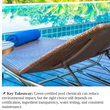
📌 Key Takeaway:
Green-certified pool chemicals can reduce
environmental impact, but the right choice still depends on
certification, ingredient transparency, water testing, and consistent
maintenance.