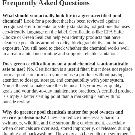
Frequently Asked Questions
What should you actually look for in a green-certified pool
chemical?
Look for a product that has been reviewed against
recognized environmental or safety standards, not just one that uses
eco-friendly language on the label. Certifications like EPA Safer
Choice or Green Seal can help you identify products that have
clearer expectations around toxicity, biodegradability, and human
exposure. You still need to check whether the chemical works well
in a real maintenance routine and supports reliable sanitation.
Does green certification mean a pool chemical is automatically
safe to use?
No. Certification is a useful filter, but it does not replace
normal pool care or mean you can use a product without paying
attention to dosage, storage, and compatibility with your system.
You still need to make sure the chemical fits your water-quality
goals and your day-to-day maintenance practices. A certified product
is simply a better starting point than a marketing claim with no
outside review.
Why do greener pool chemicals matter for pool owners and
service professionals?
They can reduce unnecessary harm to
swimmers, wildlife, and the surrounding environment, especially
when chemicals are overused, stored improperly, or released during
draining and backwashing. They may also be gentler on swimmers’