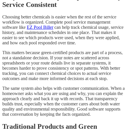
Service Consistent
Choosing better chemicals is easier when the rest of the service
workflow is organized. Complete pool service management
software like
EZ Pool Biller
can help track chemical usage, service
history, and maintenance schedules in one place. That makes it
easier to see which products were used, when they were applied,
and how each pool responded over time.
This matters because green-certified products are part of a process,
not a standalone decision. If your notes are scattered across
spreadsheets or your route details live in separate systems, it
becomes harder to prove consistency or spot patterns. With better
tracking, you can connect chemical choices to actual service
outcomes and make more informed decisions at each stop.
The same system also helps with customer communication. When a
homeowner asks what you are using and why, you can explain the
approach clearly and back it up with records. That transparency
builds trust, especially when the customer cares about both water
quality and environmental responsibility. Good software supports
that conversation by keeping the facts organized.
Traditional Products and Green