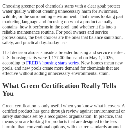
Choosing greener pool chemicals starts with a clear goal: protect
water quality without creating unnecessary harm for swimmers,
wildlife, or the surrounding environment. That means looking past
marketing language and focusing on what a product actually
contains, how it performs in the pool, and whether it fits into a
reliable maintenance routine. For pool owners and service
professionals, the best choices are the ones that balance sanitation,
safety, and practical day-to-day use.
That decision also sits inside a broader housing and service market.
U.S. housing starts were 1,177.00 thousand on May 1, 2026,
according to
FRED’s housing starts series
. New homes mean new
pools, and new pools create more demand for chemicals that are
effective without adding unnecessary environmental strain.
What Green Certification Really Tells
You
Green certification is only useful when you know what it covers. A
certified product has gone through review against environmental or
safety standards set by a recognized organization. In practice, that
means you are looking for products that are designed to be less
harmful than conventional options, with clearer standards around