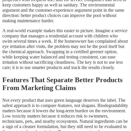
keep customers happy as well as sanitary. The environmental
argument and the customer-experience argument point in the same
direction: better product choices can improve the pool without
making maintenance harder.
A real-world example makes this easier to picture. Imagine a service
company that manages a residential account with children who
swim several times a week. If the homeowner has complained about
eye irritation after visits, the problem may not be the pool itself but
the chemical approach. Swapping in a certified greener option,
while keeping water balanced and testing consistent, can ease
irritation without sacrificing cleanliness. The key is not to use less
care; it is to use smarter products and track the results closely.
Features That Separate Better Products
From Marketing Claims
Not every product that uses green language deserves the label. The
safest approach is to compare features, not slogans. Biodegradability
matters because it lowers the long-term burden on the environment.
Low toxicity matters because it reduces risk to swimmers,
technicians, pets, and nearby ecosystems. Natural ingredients can be
a sign of a cleaner formulation, but they still need to be evaluated in