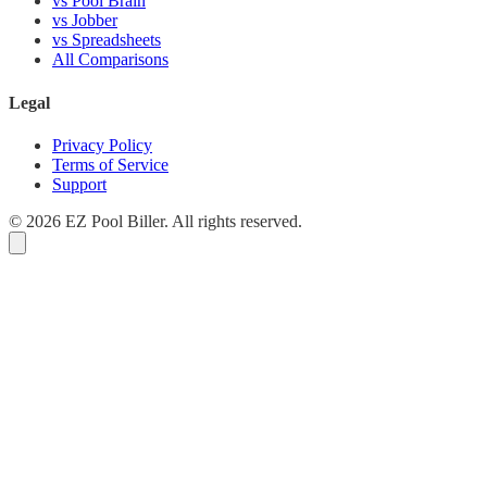
vs Pool Brain
vs Jobber
vs Spreadsheets
All Comparisons
Legal
Privacy Policy
Terms of Service
Support
© 2026 EZ Pool Biller. All rights reserved.