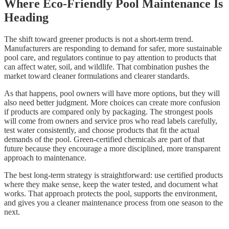
Where Eco-Friendly Pool Maintenance Is
Heading
The shift toward greener products is not a short-term trend.
Manufacturers are responding to demand for safer, more sustainable
pool care, and regulators continue to pay attention to products that
can affect water, soil, and wildlife. That combination pushes the
market toward cleaner formulations and clearer standards.
As that happens, pool owners will have more options, but they will
also need better judgment. More choices can create more confusion
if products are compared only by packaging. The strongest pools
will come from owners and service pros who read labels carefully,
test water consistently, and choose products that fit the actual
demands of the pool. Green-certified chemicals are part of that
future because they encourage a more disciplined, more transparent
approach to maintenance.
The best long-term strategy is straightforward: use certified products
where they make sense, keep the water tested, and document what
works. That approach protects the pool, supports the environment,
and gives you a cleaner maintenance process from one season to the
next.