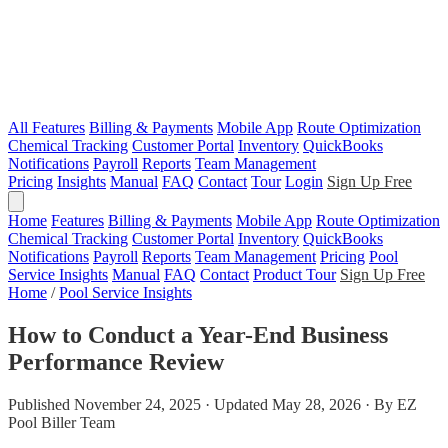
All Features
Billing & Payments
Mobile App
Route Optimization
Chemical Tracking
Customer Portal
Inventory
QuickBooks
Notifications
Payroll
Reports
Team Management
Pricing
Insights
Manual
FAQ
Contact
Tour
Login
Sign Up Free
Home
Features
Billing & Payments
Mobile App
Route Optimization
Chemical Tracking
Customer Portal
Inventory
QuickBooks
Notifications
Payroll
Reports
Team Management
Pricing
Pool
Service Insights
Manual
FAQ
Contact
Product Tour
Sign Up Free
Home
/
Pool Service Insights
How to Conduct a Year-End Business
Performance Review
Published November 24, 2025 · Updated May 28, 2026 · By EZ
Pool Biller Team