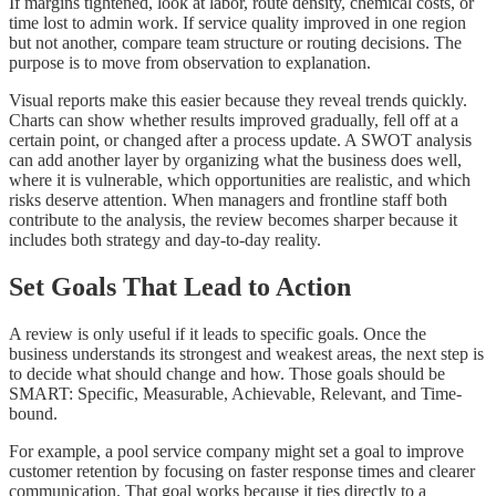
If margins tightened, look at labor, route density, chemical costs, or
time lost to admin work. If service quality improved in one region
but not another, compare team structure or routing decisions. The
purpose is to move from observation to explanation.
Visual reports make this easier because they reveal trends quickly.
Charts can show whether results improved gradually, fell off at a
certain point, or changed after a process update. A SWOT analysis
can add another layer by organizing what the business does well,
where it is vulnerable, which opportunities are realistic, and which
risks deserve attention. When managers and frontline staff both
contribute to the analysis, the review becomes sharper because it
includes both strategy and day-to-day reality.
Set Goals That Lead to Action
A review is only useful if it leads to specific goals. Once the
business understands its strongest and weakest areas, the next step is
to decide what should change and how. Those goals should be
SMART: Specific, Measurable, Achievable, Relevant, and Time-
bound.
For example, a pool service company might set a goal to improve
customer retention by focusing on faster response times and clearer
communication. That goal works because it ties directly to a