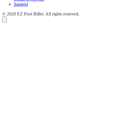
Support
© 2026 EZ Pool Biller. All rights reserved.