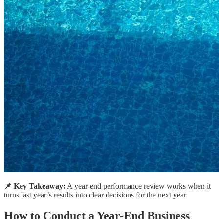
📌 Key Takeaway:
A year-end performance review works when it
turns last year’s results into clear decisions for the next year.
How to Conduct a Year-End Business