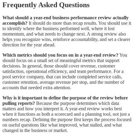
Frequently Asked Questions
What should a year-end business performance review actually
accomplish?
It should do more than recap results. You should use it
to identify where the business performed well, where it lost
momentum, and what needs to change next. A strong review also
helps you recognize wins, reinforce accountability, and set a clearer
direction for the year ahead.
Which metrics should you focus on in a year-end review?
You
should focus on a small set of meaningful metrics that support
decisions. In general, those should cover revenue, customer
satisfaction, operational efficiency, and team performance. For a
pool service company, that can include completed service calls,
customer retention, average revenue per stop, and the number of
accounts that needed extra attention.
Why is it important to define the purpose of the review before
pulling reports?
Because the purpose determines which data
matters and how you interpret it. A year-end review works best
when it functions as both a scorecard and a planning tool, not just a
numbers recap. Defining the purpose first keeps the process focused
on useful questions like what improved, what stalled, and what
changed in the business or market.