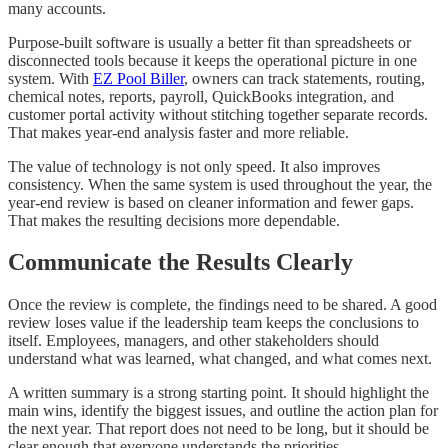
many accounts.
Purpose-built software is usually a better fit than spreadsheets or
disconnected tools because it keeps the operational picture in one
system. With
EZ Pool Biller
, owners can track statements, routing,
chemical notes, reports, payroll, QuickBooks integration, and
customer portal activity without stitching together separate records.
That makes year-end analysis faster and more reliable.
The value of technology is not only speed. It also improves
consistency. When the same system is used throughout the year, the
year-end review is based on cleaner information and fewer gaps.
That makes the resulting decisions more dependable.
Communicate the Results Clearly
Once the review is complete, the findings need to be shared. A good
review loses value if the leadership team keeps the conclusions to
itself. Employees, managers, and other stakeholders should
understand what was learned, what changed, and what comes next.
A written summary is a strong starting point. It should highlight the
main wins, identify the biggest issues, and outline the action plan for
the next year. That report does not need to be long, but it should be
clear enough that everyone understands the priorities.