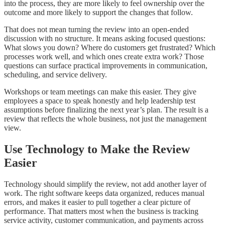
into the process, they are more likely to feel ownership over the
outcome and more likely to support the changes that follow.
That does not mean turning the review into an open-ended
discussion with no structure. It means asking focused questions:
What slows you down? Where do customers get frustrated? Which
processes work well, and which ones create extra work? Those
questions can surface practical improvements in communication,
scheduling, and service delivery.
Workshops or team meetings can make this easier. They give
employees a space to speak honestly and help leadership test
assumptions before finalizing the next year’s plan. The result is a
review that reflects the whole business, not just the management
view.
Use Technology to Make the Review
Easier
Technology should simplify the review, not add another layer of
work. The right software keeps data organized, reduces manual
errors, and makes it easier to pull together a clear picture of
performance. That matters most when the business is tracking
service activity, customer communication, and payments across