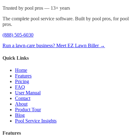
Trusted by pool pros — 13+ years
The complete pool service software. Built by pool pros, for pool
pros.
(888) 505-6030
Run a lawn-care business? Meet EZ Lawn Biller →
Quick Links
Home
Features
Pricing
FAQ
User Manual
Contact
About
Product Tour
Blog
Pool Service Insights
Features