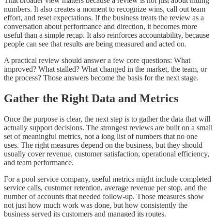
That broader view matters because a review is not just about hitting
numbers. It also creates a moment to recognize wins, call out team
effort, and reset expectations. If the business treats the review as a
conversation about performance and direction, it becomes more
useful than a simple recap. It also reinforces accountability, because
people can see that results are being measured and acted on.
A practical review should answer a few core questions: What
improved? What stalled? What changed in the market, the team, or
the process? Those answers become the basis for the next stage.
Gather the Right Data and Metrics
Once the purpose is clear, the next step is to gather the data that will
actually support decisions. The strongest reviews are built on a small
set of meaningful metrics, not a long list of numbers that no one
uses. The right measures depend on the business, but they should
usually cover revenue, customer satisfaction, operational efficiency,
and team performance.
For a pool service company, useful metrics might include completed
service calls, customer retention, average revenue per stop, and the
number of accounts that needed follow-up. Those measures show
not just how much work was done, but how consistently the
business served its customers and managed its routes.