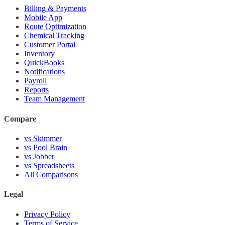
Billing & Payments
Mobile App
Route Optimization
Chemical Tracking
Customer Portal
Inventory
QuickBooks
Notifications
Payroll
Reports
Team Management
Compare
vs Skimmer
vs Pool Brain
vs Jobber
vs Spreadsheets
All Comparisons
Legal
Privacy Policy
Terms of Service