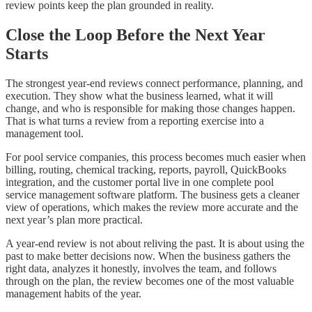
review points keep the plan grounded in reality.
Close the Loop Before the Next Year
Starts
The strongest year-end reviews connect performance, planning, and
execution. They show what the business learned, what it will
change, and who is responsible for making those changes happen.
That is what turns a review from a reporting exercise into a
management tool.
For pool service companies, this process becomes much easier when
billing, routing, chemical tracking, reports, payroll, QuickBooks
integration, and the customer portal live in one complete pool
service management software platform. The business gets a cleaner
view of operations, which makes the review more accurate and the
next year’s plan more practical.
A year-end review is not about reliving the past. It is about using the
past to make better decisions now. When the business gathers the
right data, analyzes it honestly, involves the team, and follows
through on the plan, the review becomes one of the most valuable
management habits of the year.