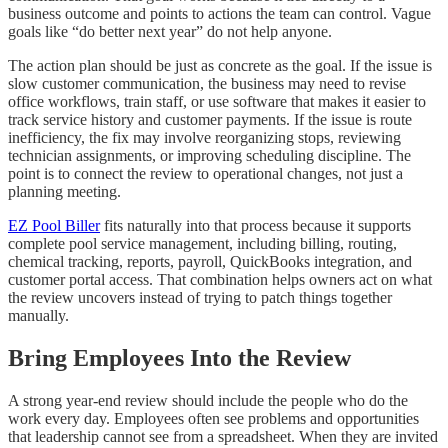
business outcome and points to actions the team can control. Vague
goals like “do better next year” do not help anyone.
The action plan should be just as concrete as the goal. If the issue is
slow customer communication, the business may need to revise
office workflows, train staff, or use software that makes it easier to
track service history and customer payments. If the issue is route
inefficiency, the fix may involve reorganizing stops, reviewing
technician assignments, or improving scheduling discipline. The
point is to connect the review to operational changes, not just a
planning meeting.
EZ Pool Biller
fits naturally into that process because it supports
complete pool service management, including billing, routing,
chemical tracking, reports, payroll, QuickBooks integration, and
customer portal access. That combination helps owners act on what
the review uncovers instead of trying to patch things together
manually.
Bring Employees Into the Review
A strong year-end review should include the people who do the
work every day. Employees often see problems and opportunities
that leadership cannot see from a spreadsheet. When they are invited