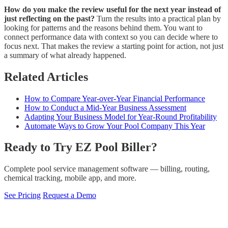
How do you make the review useful for the next year instead of
just reflecting on the past?
Turn the results into a practical plan by
looking for patterns and the reasons behind them. You want to
connect performance data with context so you can decide where to
focus next. That makes the review a starting point for action, not just
a summary of what already happened.
Related Articles
How to Compare Year-over-Year Financial Performance
How to Conduct a Mid-Year Business Assessment
Adapting Your Business Model for Year-Round Profitability
Automate Ways to Grow Your Pool Company This Year
Ready to Try EZ Pool Biller?
Complete pool service management software — billing, routing,
chemical tracking, mobile app, and more.
See Pricing
Request a Demo