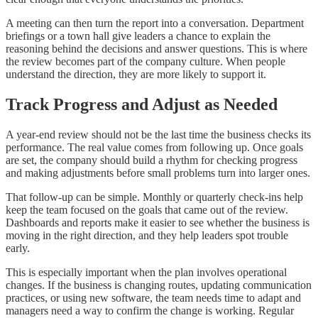
A meeting can then turn the report into a conversation. Department
briefings or a town hall give leaders a chance to explain the
reasoning behind the decisions and answer questions. This is where
the review becomes part of the company culture. When people
understand the direction, they are more likely to support it.
Track Progress and Adjust as Needed
A year-end review should not be the last time the business checks its
performance. The real value comes from following up. Once goals
are set, the company should build a rhythm for checking progress
and making adjustments before small problems turn into larger ones.
That follow-up can be simple. Monthly or quarterly check-ins help
keep the team focused on the goals that came out of the review.
Dashboards and reports make it easier to see whether the business is
moving in the right direction, and they help leaders spot trouble
early.
This is especially important when the plan involves operational
changes. If the business is changing routes, updating communication
practices, or using new software, the team needs time to adapt and
managers need a way to confirm the change is working. Regular