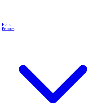
Home
Features