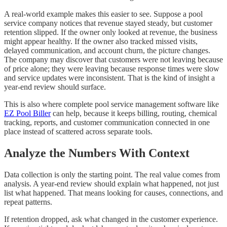
A real-world example makes this easier to see. Suppose a pool
service company notices that revenue stayed steady, but customer
retention slipped. If the owner only looked at revenue, the business
might appear healthy. If the owner also tracked missed visits,
delayed communication, and account churn, the picture changes.
The company may discover that customers were not leaving because
of price alone; they were leaving because response times were slow
and service updates were inconsistent. That is the kind of insight a
year-end review should surface.
This is also where complete pool service management software like
EZ Pool Biller
can help, because it keeps billing, routing, chemical
tracking, reports, and customer communication connected in one
place instead of scattered across separate tools.
Analyze the Numbers With Context
Data collection is only the starting point. The real value comes from
analysis. A year-end review should explain what happened, not just
list what happened. That means looking for causes, connections, and
repeat patterns.
If retention dropped, ask what changed in the customer experience.