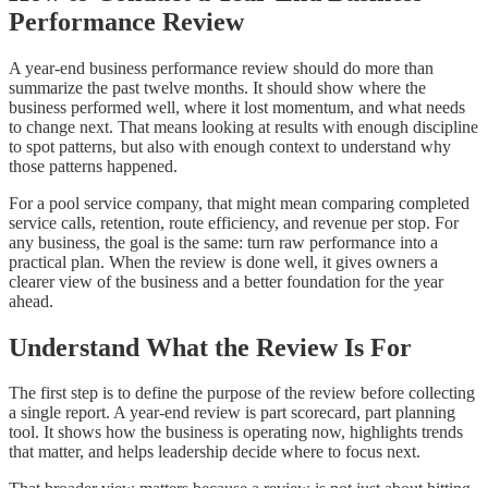
Performance Review
A year-end business performance review should do more than
summarize the past twelve months. It should show where the
business performed well, where it lost momentum, and what needs
to change next. That means looking at results with enough discipline
to spot patterns, but also with enough context to understand why
those patterns happened.
For a pool service company, that might mean comparing completed
service calls, retention, route efficiency, and revenue per stop. For
any business, the goal is the same: turn raw performance into a
practical plan. When the review is done well, it gives owners a
clearer view of the business and a better foundation for the year
ahead.
Understand What the Review Is For
The first step is to define the purpose of the review before collecting
a single report. A year-end review is part scorecard, part planning
tool. It shows how the business is operating now, highlights trends
that matter, and helps leadership decide where to focus next.