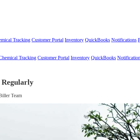
mical Tracking
Customer Portal
Inventory
QuickBooks
Notifications
P
Chemical Tracking
Customer Portal
Inventory
QuickBooks
Notificatio
 Regularly
Biller Team