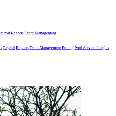
ayroll
Reports
Team Management
ns
Payroll
Reports
Team Management
Pricing
Pool Service Insights