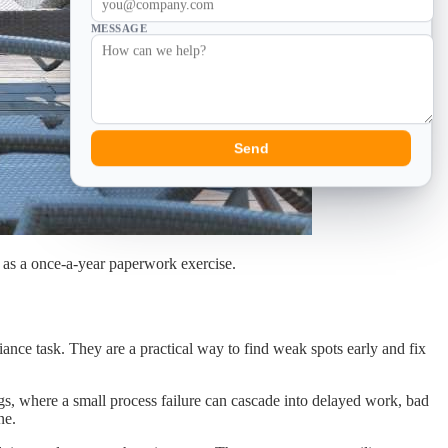
MESSAGE
Send
d as a once-a-year paperwork exercise.
iance task. They are a practical way to find weak spots early and fix
ings, where a small process failure can cascade into delayed work, bad
ne.