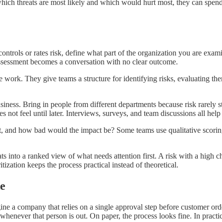
h threats are most likely and which would hurt most, they can spend t
ntrols or rates risk, define what part of the organization you are exami
e assessment becomes a conversation with no clear outcome.
. They give teams a structure for identifying risks, evaluating them
e business. Bring in people from different departments because risk rarel
not feel until later. Interviews, surveys, and team discussions all help s
it, and how bad would the impact be? Some teams use qualitative scorin
hreats into a ranked view of what needs attention first. A risk with a high
itization keeps the process practical instead of theoretical.
e
ine a company that relies on a single approval step before customer or
never that person is out. On paper, the process looks fine. In practice,