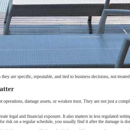
hey are specific, repeatable, and tied to business decisions, not treate
atter
upt operations, damage assets, or weaken trust. They are not just a compl
ate legal and financial exposure. It also matters in less regulated sett
for risk on a regular schedule, you usually find it after the damage is do