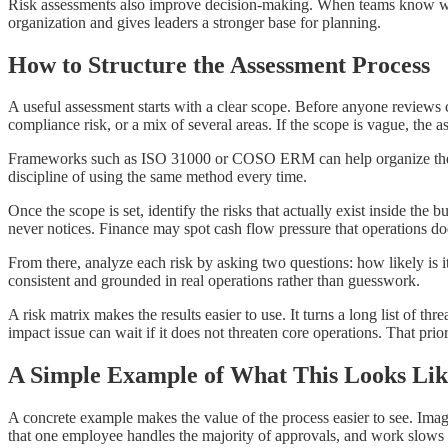
Risk assessments also improve decision-making. When teams know whic
organization and gives leaders a stronger base for planning.
How to Structure the Assessment Process
A useful assessment starts with a clear scope. Before anyone reviews co
compliance risk, or a mix of several areas. If the scope is vague, th
Frameworks such as ISO 31000 or COSO ERM can help organize the work
discipline of using the same method every time.
Once the scope is set, identify the risks that actually exist inside th
never notices. Finance may spot cash flow pressure that operations does 
From there, analyze each risk by asking two questions: how likely is 
consistent and grounded in real operations rather than guesswork.
A risk matrix makes the results easier to use. It turns a long list of t
impact issue can wait if it does not threaten core operations. That prior
A Simple Example of What This Looks Lik
A concrete example makes the value of the process easier to see. Imag
that one employee handles the majority of approvals, and work slows whe