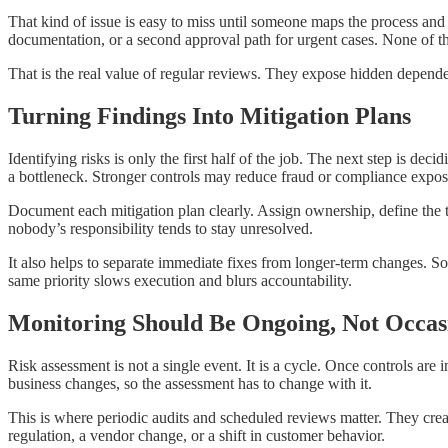
That kind of issue is easy to miss until someone maps the process and 
documentation, or a second approval path for urgent cases. None of th
That is the real value of regular reviews. They expose hidden dependen
Turning Findings Into Mitigation Plans
Identifying risks is only the first half of the job. The next step is 
a bottleneck. Stronger controls may reduce fraud or compliance exposur
Document each mitigation plan clearly. Assign ownership, define the ti
nobody’s responsibility tends to stay unresolved.
It also helps to separate immediate fixes from longer-term changes. S
same priority slows execution and blurs accountability.
Monitoring Should Be Ongoing, Not Occas
Risk assessment is not a single event. It is a cycle. Once controls are 
business changes, so the assessment has to change with it.
This is where periodic audits and scheduled reviews matter. They cre
regulation, a vendor change, or a shift in customer behavior.