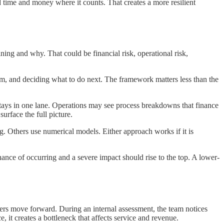
ime and money where it counts. That creates a more resilient
ning and why. That could be financial risk, operational risk,
, and deciding what to do next. The framework matters less than the
y stays in one lane. Operations may see process breakdowns that finance
urface the full picture.
g. Others use numerical models. Either approach works if it is
 chance of occurring and a severe impact should rise to the top. A lower-
ders move forward. During an internal assessment, the team notices
 it creates a bottleneck that affects service and revenue.