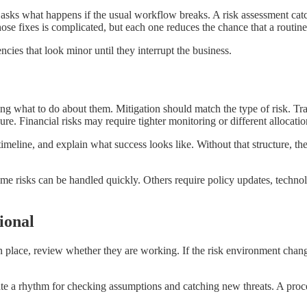
asks what happens if the usual workflow breaks. A risk assessment catch
ose fixes is complicated, but each one reduces the chance that a routine
cies that look minor until they interrupt the business.
deciding what to do about them. Mitigation should match the type of risk
e. Financial risks may require tighter monitoring or different allocatio
meline, and explain what success looks like. Without that structure, the
ome risks can be handled quickly. Others require policy updates, techno
ional
in place, review whether they are working. If the risk environment change
ate a rhythm for checking assumptions and catching new threats. A proc