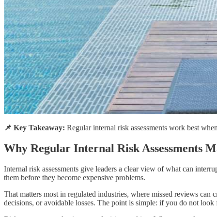
📌 Key Takeaway:
Regular internal risk assessments work best when t
Why Regular Internal Risk Assessments M
Internal risk assessments give leaders a clear view of what can interr
them before they become expensive problems.
That matters most in regulated industries, where missed reviews can cre
decisions, or avoidable losses. The point is simple: if you do not look 