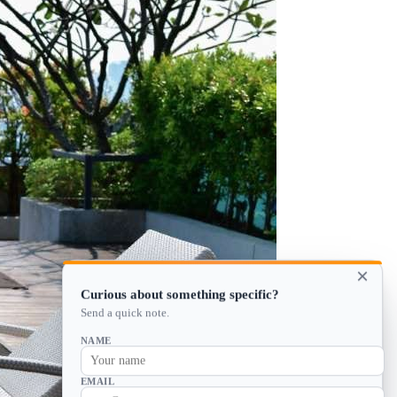
×
Curious about something specific?
Send a quick note.
NAME
EMAIL