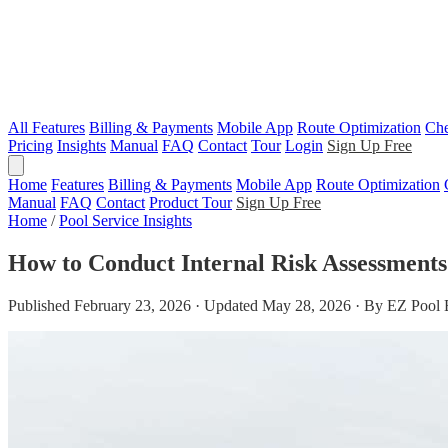
All Features
Billing & Payments
Mobile App
Route Optimization
Che
Pricing
Insights
Manual
FAQ
Contact
Tour
Login
Sign Up Free
Home
Features
Billing & Payments
Mobile App
Route Optimization
Manual
FAQ
Contact
Product Tour
Sign Up Free
Home
/
Pool Service Insights
How to Conduct Internal Risk Assessments
Published February 23, 2026 · Updated May 28, 2026 · By EZ Pool 