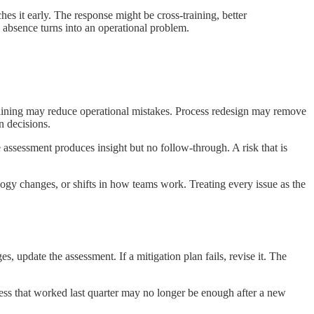
es it early. The response might be cross-training, better
 absence turns into an operational problem.
. Training may reduce operational mistakes. Process redesign may remove
n decisions.
 assessment produces insight but no follow-through. A risk that is
logy changes, or shifts in how teams work. Treating every issue as the
s, update the assessment. If a mitigation plan fails, revise it. The
ess that worked last quarter may no longer be enough after a new