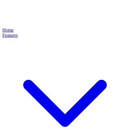
Home
Features