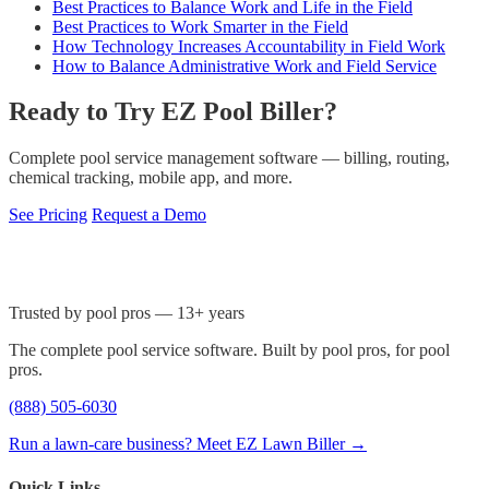
Best Practices to Balance Work and Life in the Field
Best Practices to Work Smarter in the Field
How Technology Increases Accountability in Field Work
How to Balance Administrative Work and Field Service
Ready to Try EZ Pool Biller?
Complete pool service management software — billing, routing,
chemical tracking, mobile app, and more.
See Pricing
Request a Demo
Trusted by pool pros — 13+ years
The complete pool service software. Built by pool pros, for pool
pros.
(888) 505-6030
Run a lawn-care business? Meet EZ Lawn Biller →
Quick Links