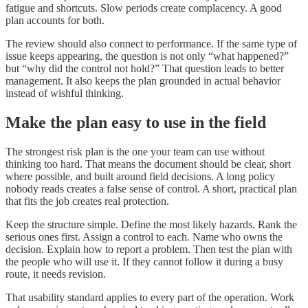
fatigue and shortcuts. Slow periods create complacency. A good
plan accounts for both.
The review should also connect to performance. If the same type of
issue keeps appearing, the question is not only “what happened?”
but “why did the control not hold?” That question leads to better
management. It also keeps the plan grounded in actual behavior
instead of wishful thinking.
Make the plan easy to use in the field
The strongest risk plan is the one your team can use without
thinking too hard. That means the document should be clear, short
where possible, and built around field decisions. A long policy
nobody reads creates a false sense of control. A short, practical plan
that fits the job creates real protection.
Keep the structure simple. Define the most likely hazards. Rank the
serious ones first. Assign a control to each. Name who owns the
decision. Explain how to report a problem. Then test the plan with
the people who will use it. If they cannot follow it during a busy
route, it needs revision.
That usability standard applies to every part of the operation. Work