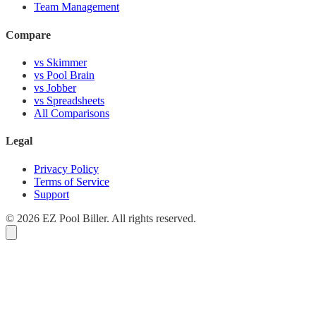
Team Management
Compare
vs Skimmer
vs Pool Brain
vs Jobber
vs Spreadsheets
All Comparisons
Legal
Privacy Policy
Terms of Service
Support
© 2026 EZ Pool Biller. All rights reserved.