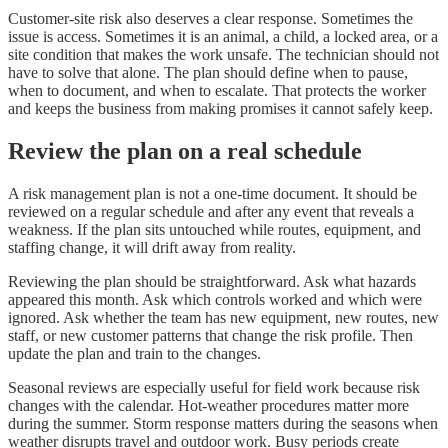
Customer-site risk also deserves a clear response. Sometimes the
issue is access. Sometimes it is an animal, a child, a locked area, or a
site condition that makes the work unsafe. The technician should not
have to solve that alone. The plan should define when to pause,
when to document, and when to escalate. That protects the worker
and keeps the business from making promises it cannot safely keep.
Review the plan on a real schedule
A risk management plan is not a one-time document. It should be
reviewed on a regular schedule and after any event that reveals a
weakness. If the plan sits untouched while routes, equipment, and
staffing change, it will drift away from reality.
Reviewing the plan should be straightforward. Ask what hazards
appeared this month. Ask which controls worked and which were
ignored. Ask whether the team has new equipment, new routes, new
staff, or new customer patterns that change the risk profile. Then
update the plan and train to the changes.
Seasonal reviews are especially useful for field work because risk
changes with the calendar. Hot-weather procedures matter more
during the summer. Storm response matters during the seasons when
weather disrupts travel and outdoor work. Busy periods create