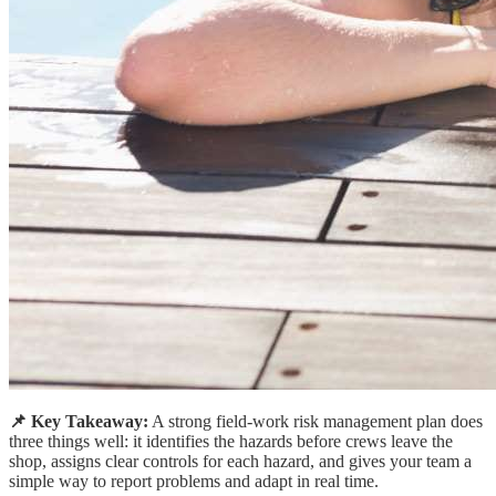
📌 Key Takeaway:
A strong field-work risk management plan does
three things well: it identifies the hazards before crews leave the
shop, assigns clear controls for each hazard, and gives your team a
simple way to report problems and adapt in real time.