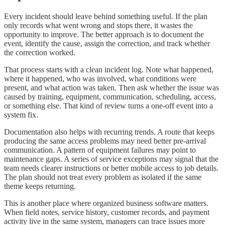
Every incident should leave behind something useful. If the plan
only records what went wrong and stops there, it wastes the
opportunity to improve. The better approach is to document the
event, identify the cause, assign the correction, and track whether
the correction worked.
That process starts with a clean incident log. Note what happened,
where it happened, who was involved, what conditions were
present, and what action was taken. Then ask whether the issue was
caused by training, equipment, communication, scheduling, access,
or something else. That kind of review turns a one-off event into a
system fix.
Documentation also helps with recurring trends. A route that keeps
producing the same access problems may need better pre-arrival
communication. A pattern of equipment failures may point to
maintenance gaps. A series of service exceptions may signal that the
team needs clearer instructions or better mobile access to job details.
The plan should not treat every problem as isolated if the same
theme keeps returning.
This is another place where organized business software matters.
When field notes, service history, customer records, and payment
activity live in the same system, managers can trace issues more