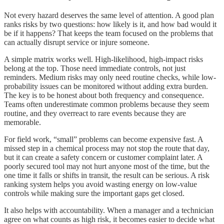
Not every hazard deserves the same level of attention. A good plan
ranks risks by two questions: how likely is it, and how bad would it
be if it happens? That keeps the team focused on the problems that
can actually disrupt service or injure someone.
A simple matrix works well. High-likelihood, high-impact risks
belong at the top. Those need immediate controls, not just
reminders. Medium risks may only need routine checks, while low-
probability issues can be monitored without adding extra burden.
The key is to be honest about both frequency and consequence.
Teams often underestimate common problems because they seem
routine, and they overreact to rare events because they are
memorable.
For field work, “small” problems can become expensive fast. A
missed step in a chemical process may not stop the route that day,
but it can create a safety concern or customer complaint later. A
poorly secured tool may not hurt anyone most of the time, but the
one time it falls or shifts in transit, the result can be serious. A risk
ranking system helps you avoid wasting energy on low-value
controls while making sure the important gaps get closed.
It also helps with accountability. When a manager and a technician
agree on what counts as high risk, it becomes easier to decide what