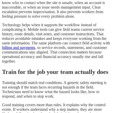
know who to contact when the site is unsafe, when an account is
inaccessible, or when an issue needs management input. Clear
escalation prevents improvisation. It also prevents workers from
feeling pressure to solve every problem alone.
Technology helps when it supports the workflow instead of
complicating it. Mobile tools can give field teams current service
history, route details, visit notes, and customer instructions. That
reduces avoidable mistakes and keeps everyone working from the
same information. The same platform can connect field activity with
billing and payments
, so service records, statements, and customer
communications stay aligned. That connection matters because
operational accuracy and financial accuracy usually rise and fall
together.
Train for the job your team actually does
Training should match real conditions. A generic safety meeting is
not enough if the team faces recurring hazards in the field.
Technicians need to know what the hazard looks like, how to
respond, and when to stop work.
Good training covers more than rules. It explains why the control
exists. If workers understand why a step matters, they are more