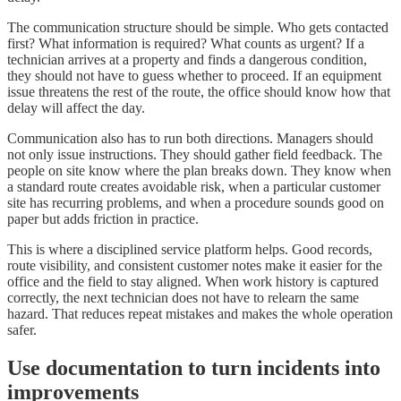
The communication structure should be simple. Who gets contacted
first? What information is required? What counts as urgent? If a
technician arrives at a property and finds a dangerous condition,
they should not have to guess whether to proceed. If an equipment
issue threatens the rest of the route, the office should know how that
delay will affect the day.
Communication also has to run both directions. Managers should
not only issue instructions. They should gather field feedback. The
people on site know where the plan breaks down. They know when
a standard route creates avoidable risk, when a particular customer
site has recurring problems, and when a procedure sounds good on
paper but adds friction in practice.
This is where a disciplined service platform helps. Good records,
route visibility, and consistent customer notes make it easier for the
office and the field to stay aligned. When work history is captured
correctly, the next technician does not have to relearn the same
hazard. That reduces repeat mistakes and makes the whole operation
safer.
Use documentation to turn incidents into
improvements