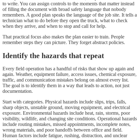
to write. You can assign controls to the moments that matter instead
of filling the document with broad safety language that nobody
remembers. A good plan speaks the language of the job site. It tells a
technician what to do before they open the truck, what to check
when they arrive, and when to stop and call for help.
That practical focus also makes the plan easier to train. People
remember steps they can picture. They forget abstract policies.
Identify the hazards that repeat
Every field operation has a handful of risks that show up again and
again. Weather, equipment failure, access issues, chemical exposure,
traffic, and communication mistakes belong on almost every list.
The goal is to identify them in a way that leads to action, not just
documentation.
Start with categories. Physical hazards include slips, trips, falls,
sharp objects, unstable ground, moving equipment, and electrical
exposure. Environmental hazards include heat, rain, storms, poor
visibility, wildlife, and changing site conditions. Operational hazards
include routing mistakes, missed appointments, incomplete notes,
wrong materials, and poor handoffs between office and field.
Human factors include fatigue, rushing, distraction, and unclear