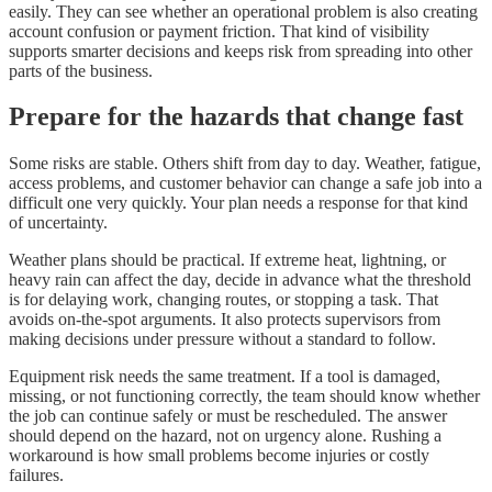
easily. They can see whether an operational problem is also creating
account confusion or payment friction. That kind of visibility
supports smarter decisions and keeps risk from spreading into other
parts of the business.
Prepare for the hazards that change fast
Some risks are stable. Others shift from day to day. Weather, fatigue,
access problems, and customer behavior can change a safe job into a
difficult one very quickly. Your plan needs a response for that kind
of uncertainty.
Weather plans should be practical. If extreme heat, lightning, or
heavy rain can affect the day, decide in advance what the threshold
is for delaying work, changing routes, or stopping a task. That
avoids on-the-spot arguments. It also protects supervisors from
making decisions under pressure without a standard to follow.
Equipment risk needs the same treatment. If a tool is damaged,
missing, or not functioning correctly, the team should know whether
the job can continue safely or must be rescheduled. The answer
should depend on the hazard, not on urgency alone. Rushing a
workaround is how small problems become injuries or costly
failures.