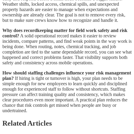
Weather shifts, locked access, chemical spills, and unexpected
property hazards are easier to manage when expectations and
ownership are already clear. The goal is not to remove every risk,
but to make sure crews know how to recognize and handle it.
Why does recordkeeping matter for field work safety and risk
control?
A solid operational record makes it easier to review
incidents, compare patterns, and find weak points in the way work is
being done. When routing, notes, chemical tracking, and job
completion are tied to the same dependable record, you can see what
happened and correct problems faster. That visibility supports both
safety and consistency across mobile operations.
How should staffing challenges influence your risk management
plan?
If hiring is tight or turnover is high, your plan needs to be
simple enough for new employees to learn quickly and disciplined
enough for experienced staff to follow without shortcuts. Staffing
pressure can affect training quality and consistency, which makes
clear procedures even more important. A practical plan reduces the
chance that risk controls get missed when people are busy or
undertrained.
Related Articles