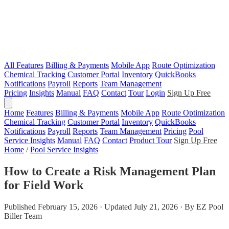
All Features
Billing & Payments
Mobile App
Route Optimization
Chemical Tracking
Customer Portal
Inventory
QuickBooks
Notifications
Payroll
Reports
Team Management
Pricing
Insights
Manual
FAQ
Contact
Tour
Login
Sign Up Free
Home
Features
Billing & Payments
Mobile App
Route Optimization
Chemical Tracking
Customer Portal
Inventory
QuickBooks
Notifications
Payroll
Reports
Team Management
Pricing
Pool
Service Insights
Manual
FAQ
Contact
Product Tour
Sign Up Free
Home
/
Pool Service Insights
How to Create a Risk Management Plan
for Field Work
Published February 15, 2026 · Updated July 21, 2026 · By EZ Pool
Biller Team