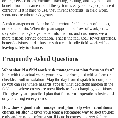
orders, service notes, chemical tracking, routing, and payments all
benefit from the same rule: if the system is easy to use, people use it
correctly. If it is hard to use, they invent shortcuts. In field work,
shortcuts are where risk grows.
A risk management plan should therefore feel like part of the job,
not extra admin. When the plan supports the flow of work, crews
stay safer, managers get better information, and customers see a
more reliable service operation. That is the real goal: fewer surprises,
better decisions, and a business that can handle field work without
leaving safety to chance.
Frequently Asked Questions
What should a field work risk management plan focus on first?
Start with the actual work your crews perform, not with a form or
checklist built in isolation. Map the day from dispatch to completion
so you can see where hazards appear, what decisions happen in the
field, and where crews are most likely to face changing conditions.
That gives you a practical plan that fits normal operations instead of
only covering emergencies.
How does a good risk management plan help when conditions
change on site?
It gives your team a repeatable way to spot trouble
early and respond before a small issue becomes a bigger failure.