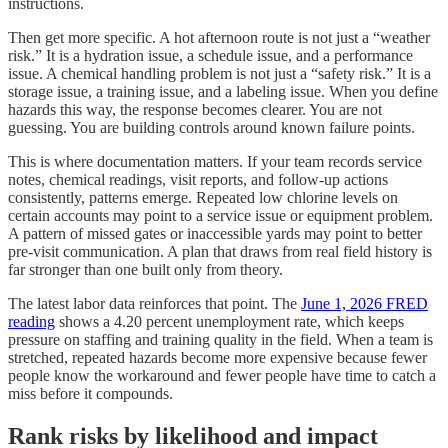
instructions.
Then get more specific. A hot afternoon route is not just a “weather
risk.” It is a hydration issue, a schedule issue, and a performance
issue. A chemical handling problem is not just a “safety risk.” It is a
storage issue, a training issue, and a labeling issue. When you define
hazards this way, the response becomes clearer. You are not
guessing. You are building controls around known failure points.
This is where documentation matters. If your team records service
notes, chemical readings, visit reports, and follow-up actions
consistently, patterns emerge. Repeated low chlorine levels on
certain accounts may point to a service issue or equipment problem.
A pattern of missed gates or inaccessible yards may point to better
pre-visit communication. A plan that draws from real field history is
far stronger than one built only from theory.
The latest labor data reinforces that point. The
June 1, 2026 FRED
reading
shows a 4.20 percent unemployment rate, which keeps
pressure on staffing and training quality in the field. When a team is
stretched, repeated hazards become more expensive because fewer
people know the workaround and fewer people have time to catch a
miss before it compounds.
Rank risks by likelihood and impact