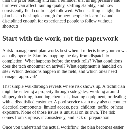
than the prior reading and still a reminder that hiring pressure and
turnover can affect training quality, staffing stability, and how
consistently field controls get followed. When staffing is tight, the
plan has to be simple enough for new people to learn fast and
disciplined enough for experienced people to follow without
shortcuts.
Start with the work, not the paperwork
A risk management plan works best when it reflects how your crews
actually operate. Start by mapping the day from dispatch to
completion. What happens before the truck rolls? What conditions
does the tech encounter on arrival? What equipment is handled on
site? Which decisions happen in the field, and which ones need
manager approval?
That simple walkthrough reveals where risk shows up. A technician
might be entering a property through side gates, working around
slippery decking, handling chemicals, loading equipment, or dealing
with a dissatisfied customer. A pool service team may also encounter
electrical components, limited access, pets, children, traffic, or heat
exposure. None of those issues is unusual on its own. The risk
comes from surprise, inconsistency, and lack of preparation.
Once you understand the actual workflow, the plan becomes easier