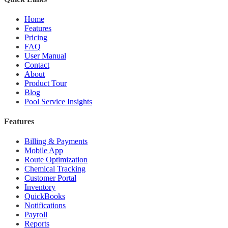
Home
Features
Pricing
FAQ
User Manual
Contact
About
Product Tour
Blog
Pool Service Insights
Features
Billing & Payments
Mobile App
Route Optimization
Chemical Tracking
Customer Portal
Inventory
QuickBooks
Notifications
Payroll
Reports