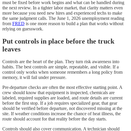
must be fixed before work begins and what can be handled during
the next review. In a tighter labor market, that clarity matters even
more because you need new hires and experienced techs to make
the same judgment calls. The June 1, 2026 unemployment reading
from
FRED
is one more reason to build a plan that works without
relying on guesswork.
Put controls in place before the truck
leaves
Controls are the heart of the plan. They turn risk awareness into
habits. The best controls are simple, repeatable, and visible. If a
control only works when someone remembers a long policy from
memory, it will fail under pressure.
Pre-departure checks are often the most effective starting point. A
crew should know that equipment is inspected, chemicals are
labeled, required supplies are loaded, and route details are current
before the first stop. If a job requires specialized gear, that gear
should be verified before departure, not discovered missing at the
site. If weather conditions increase the chance of heat illness, the
route should account for that reality before the day starts.
Controls should also cover communication. A technician should