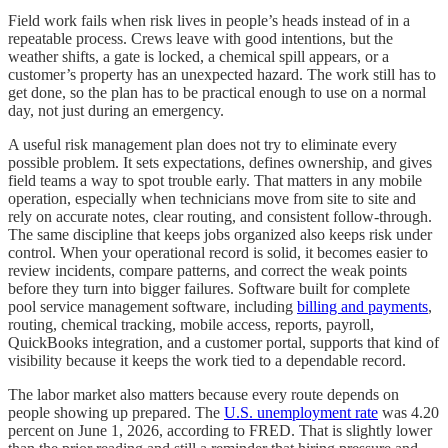
Field work fails when risk lives in people’s heads instead of in a
repeatable process. Crews leave with good intentions, but the
weather shifts, a gate is locked, a chemical spill appears, or a
customer’s property has an unexpected hazard. The work still has to
get done, so the plan has to be practical enough to use on a normal
day, not just during an emergency.
A useful risk management plan does not try to eliminate every
possible problem. It sets expectations, defines ownership, and gives
field teams a way to spot trouble early. That matters in any mobile
operation, especially when technicians move from site to site and
rely on accurate notes, clear routing, and consistent follow-through.
The same discipline that keeps jobs organized also keeps risk under
control. When your operational record is solid, it becomes easier to
review incidents, compare patterns, and correct the weak points
before they turn into bigger failures. Software built for complete
pool service management software, including
billing and payments
,
routing, chemical tracking, mobile access, reports, payroll,
QuickBooks integration, and a customer portal, supports that kind of
visibility because it keeps the work tied to a dependable record.
The labor market also matters because every route depends on
people showing up prepared. The
U.S. unemployment rate
was 4.20
percent on June 1, 2026, according to FRED. That is slightly lower