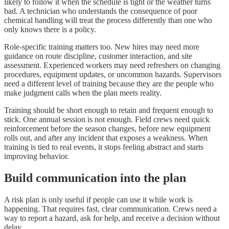
likely to follow it when the schedule is tight or the weather turns
bad. A technician who understands the consequence of poor
chemical handling will treat the process differently than one who
only knows there is a policy.
Role-specific training matters too. New hires may need more
guidance on route discipline, customer interaction, and site
assessment. Experienced workers may need refreshers on changing
procedures, equipment updates, or uncommon hazards. Supervisors
need a different level of training because they are the people who
make judgment calls when the plan meets reality.
Training should be short enough to retain and frequent enough to
stick. One annual session is not enough. Field crews need quick
reinforcement before the season changes, before new equipment
rolls out, and after any incident that exposes a weakness. When
training is tied to real events, it stops feeling abstract and starts
improving behavior.
Build communication into the plan
A risk plan is only useful if people can use it while work is
happening. That requires fast, clear communication. Crews need a
way to report a hazard, ask for help, and receive a decision without
delay.