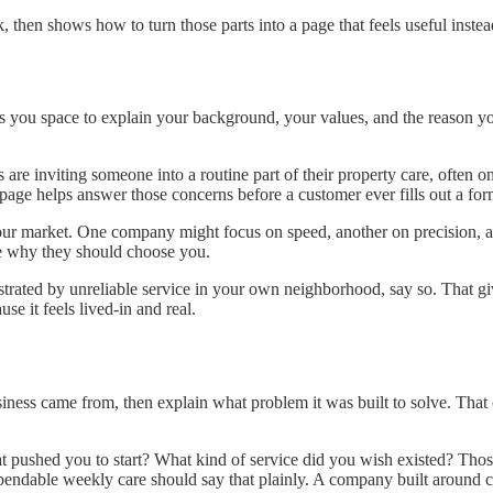
hen shows how to turn those parts into a page that feels useful instea
you space to explain your background, your values, and the reason you
 are inviting someone into a routine part of their property care, often
age helps answer those concerns before a customer ever fills out a for
your market. One company might focus on speed, another on precision, 
ee why they should choose you.
trated by unreliable service in your own neighborhood, say so. That giv
e it feels lived-in and real.
iness came from, then explain what problem it was built to solve. That c
 pushed you to start? What kind of service did you wish existed? Those 
ndable weekly care should say that plainly. A company built around cl