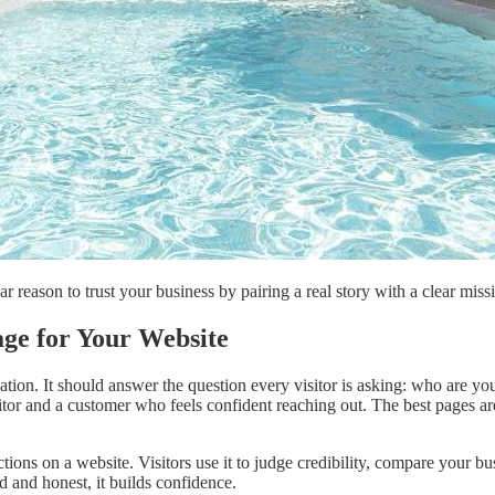
 reason to trust your business by pairing a real story with a clear missio
ge for Your Website
tion. It should answer the question every visitor is asking: who are yo
tor and a customer who feels confident reaching out. The best pages are
ons on a website. Visitors use it to judge credibility, compare your busin
d and honest, it builds confidence.