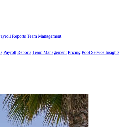
ayroll
Reports
Team Management
ns
Payroll
Reports
Team Management
Pricing
Pool Service Insights