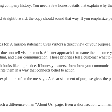
ong company history. You need a few honest details that explain why the
d straightforward, the copy should sound that way. If you emphasize per
nds for. A mission statement gives visitors a direct view of your purpo
 does not tell visitors much. A better approach is to name the outcome 
ng, and clear communication. Those priorities tell a customer what to 
t it looks like in practice. If honesty matters, show how you communicate
ite them in a way that connects belief to action.
-explain or soften the message. A clear statement of purpose gives the
uch a difference on an “About Us” page. Even a short section with name