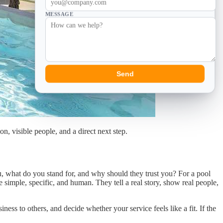
MESSAGE
Send
n, visible people, and a direct next step.
u, what do you stand for, and why should they trust you? For a pool
 simple, specific, and human. They tell a real story, show real people,
ess to others, and decide whether your service feels like a fit. If the