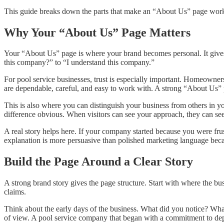
This guide breaks down the parts that make an “About Us” page work, t
Why Your “About Us” Page Matters
Your “About Us” page is where your brand becomes personal. It gives 
this company?” to “I understand this company.”
For pool service businesses, trust is especially important. Homeowners
are dependable, careful, and easy to work with. A strong “About Us” p
This is also where you can distinguish your business from others in 
difference obvious. When visitors can see your approach, they can s
A real story helps here. If your company started because you were frus
explanation is more persuasive than polished marketing language becaus
Build the Page Around a Clear Story
A strong brand story gives the page structure. Start with where the bus
claims.
Think about the early days of the business. What did you notice? What
of view. A pool service company that began with a commitment to depe