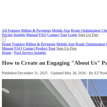
All Features
Billing & Payments
Mobile App
Route Optimization
Che
Pricing
Insights
Manual
FAQ
Contact
Tour
Login
Sign Up Free
Home
Features
Billing & Payments
Mobile App
Route Optimization
Manual
FAQ
Contact
Product Tour
Sign Up Free
Home
/
Pool Service Insights
How to Create an Engaging "About Us" Pa
Published December 31, 2025 · Updated May 28, 2026 · By EZ Pool