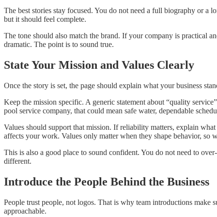
The best stories stay focused. You do not need a full biography or a l
but it should feel complete.
The tone should also match the brand. If your company is practical an
dramatic. The point is to sound true.
State Your Mission and Values Clearly
Once the story is set, the page should explain what your business sta
Keep the mission specific. A generic statement about “quality service”
pool service company, that could mean safe water, dependable scheduli
Values should support that mission. If reliability matters, explain wha
affects your work. Values only matter when they shape behavior, so wr
This is also a good place to sound confident. You do not need to over
different.
Introduce the People Behind the Business
People trust people, not logos. That is why team introductions make s
approachable.