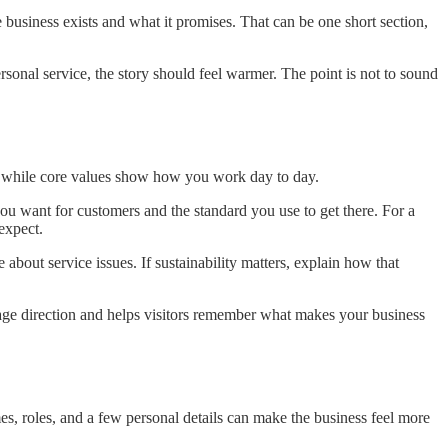
 business exists and what it promises. That can be one short section,
sonal service, the story should feel warmer. The point is not to sound
se, while core values show how you work day to day.
you want for customers and the standard you use to get there. For a
expect.
 about service issues. If sustainability matters, explain how that
 page direction and helps visitors remember what makes your business
s, roles, and a few personal details can make the business feel more