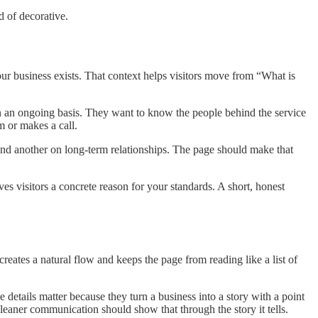
d of decorative.
r business exists. That context helps visitors move from “What is
 on an ongoing basis. They want to know the people behind the service
m or makes a call.
and another on long-term relationships. The page should make that
es visitors a concrete reason for your standards. A short, honest
reates a natural flow and keeps the page from reading like a list of
details matter because they turn a business into a story with a point
eaner communication should show that through the story it tells.