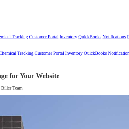
mical Tracking
Customer Portal
Inventory
QuickBooks
Notifications
P
Chemical Tracking
Customer Portal
Inventory
QuickBooks
Notificatio
ge for Your Website
 Biller Team