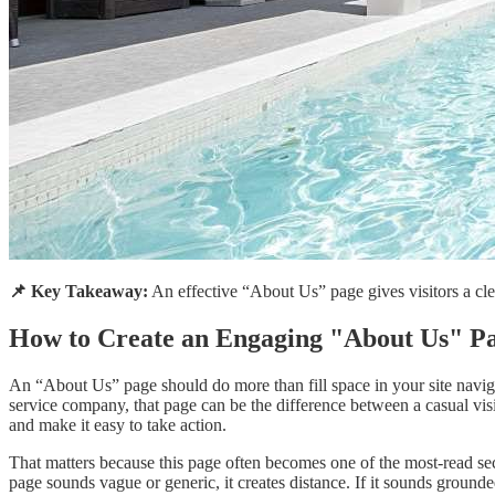
📌 Key Takeaway:
An effective “About Us” page gives visitors a clear
How to Create an Engaging "About Us" Pa
An “About Us” page should do more than fill space in your site naviga
service company, that page can be the difference between a casual visi
and make it easy to take action.
That matters because this page often becomes one of the most-read secti
page sounds vague or generic, it creates distance. If it sounds grounde