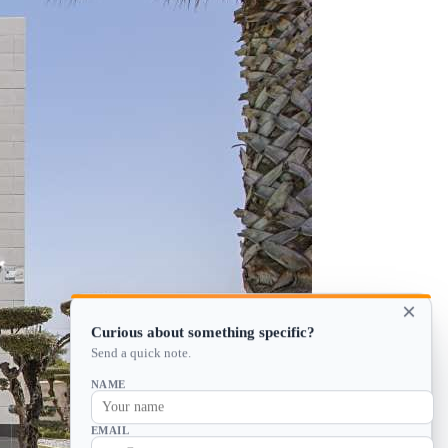
×
Curious about something specific?
Send a quick note.
NAME
EMAIL