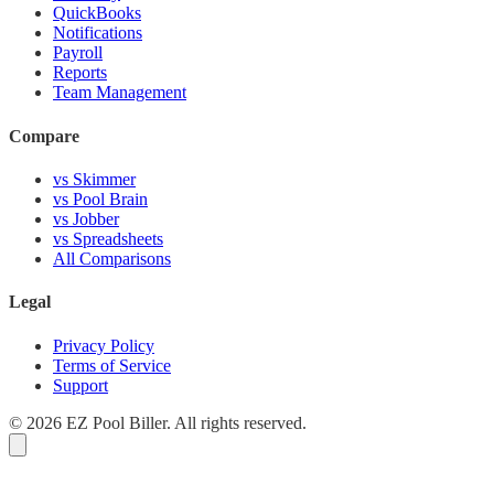
QuickBooks
Notifications
Payroll
Reports
Team Management
Compare
vs Skimmer
vs Pool Brain
vs Jobber
vs Spreadsheets
All Comparisons
Legal
Privacy Policy
Terms of Service
Support
© 2026 EZ Pool Biller. All rights reserved.