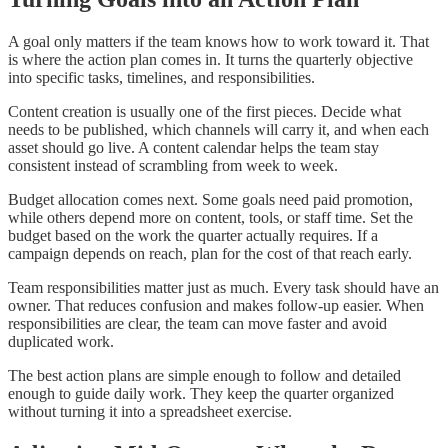
A goal only matters if the team knows how to work toward it. That
is where the action plan comes in. It turns the quarterly objective
into specific tasks, timelines, and responsibilities.
Content creation is usually one of the first pieces. Decide what
needs to be published, which channels will carry it, and when each
asset should go live. A content calendar helps the team stay
consistent instead of scrambling from week to week.
Budget allocation comes next. Some goals need paid promotion,
while others depend more on content, tools, or staff time. Set the
budget based on the work the quarter actually requires. If a
campaign depends on reach, plan for the cost of that reach early.
Team responsibilities matter just as much. Every task should have an
owner. That reduces confusion and makes follow-up easier. When
responsibilities are clear, the team can move faster and avoid
duplicated work.
The best action plans are simple enough to follow and detailed
enough to guide daily work. They keep the quarter organized
without turning it into a spreadsheet exercise.