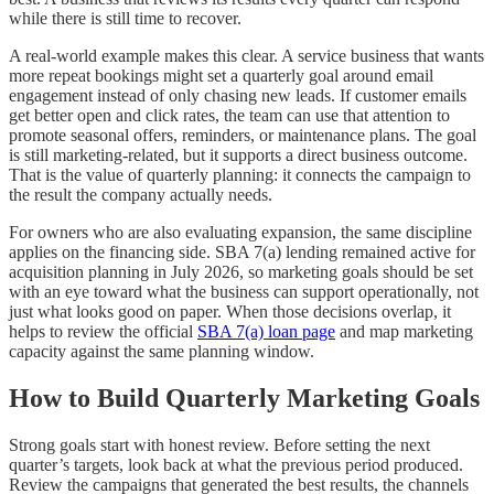
while there is still time to recover.
A real-world example makes this clear. A service business that wants
more repeat bookings might set a quarterly goal around email
engagement instead of only chasing new leads. If customer emails
get better open and click rates, the team can use that attention to
promote seasonal offers, reminders, or maintenance plans. The goal
is still marketing-related, but it supports a direct business outcome.
That is the value of quarterly planning: it connects the campaign to
the result the company actually needs.
For owners who are also evaluating expansion, the same discipline
applies on the financing side. SBA 7(a) lending remained active for
acquisition planning in July 2026, so marketing goals should be set
with an eye toward what the business can support operationally, not
just what looks good on paper. When those decisions overlap, it
helps to review the official
SBA 7(a) loan page
and map marketing
capacity against the same planning window.
How to Build Quarterly Marketing Goals
Strong goals start with honest review. Before setting the next
quarter’s targets, look back at what the previous period produced.
Review the campaigns that generated the best results, the channels