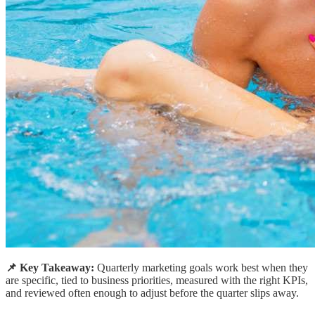
📌 Key Takeaway:
Quarterly marketing goals work best when they
are specific, tied to business priorities, measured with the right KPIs,
and reviewed often enough to adjust before the quarter slips away.