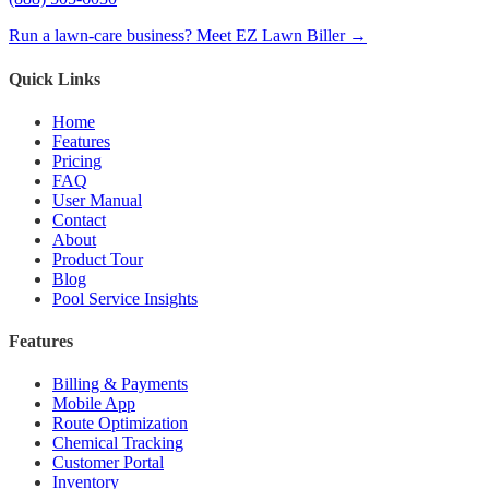
Run a lawn-care business? Meet EZ Lawn Biller →
Quick Links
Home
Features
Pricing
FAQ
User Manual
Contact
About
Product Tour
Blog
Pool Service Insights
Features
Billing & Payments
Mobile App
Route Optimization
Chemical Tracking
Customer Portal
Inventory