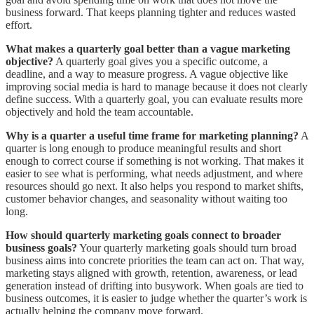
business forward. That keeps planning tighter and reduces wasted
effort.
What makes a quarterly goal better than a vague marketing
objective?
A quarterly goal gives you a specific outcome, a
deadline, and a way to measure progress. A vague objective like
improving social media is hard to manage because it does not clearly
define success. With a quarterly goal, you can evaluate results more
objectively and hold the team accountable.
Why is a quarter a useful time frame for marketing planning?
A
quarter is long enough to produce meaningful results and short
enough to correct course if something is not working. That makes it
easier to see what is performing, what needs adjustment, and where
resources should go next. It also helps you respond to market shifts,
customer behavior changes, and seasonality without waiting too
long.
How should quarterly marketing goals connect to broader
business goals?
Your quarterly marketing goals should turn broad
business aims into concrete priorities the team can act on. That way,
marketing stays aligned with growth, retention, awareness, or lead
generation instead of drifting into busywork. When goals are tied to
business outcomes, it is easier to judge whether the quarter’s work is
actually helping the company move forward.