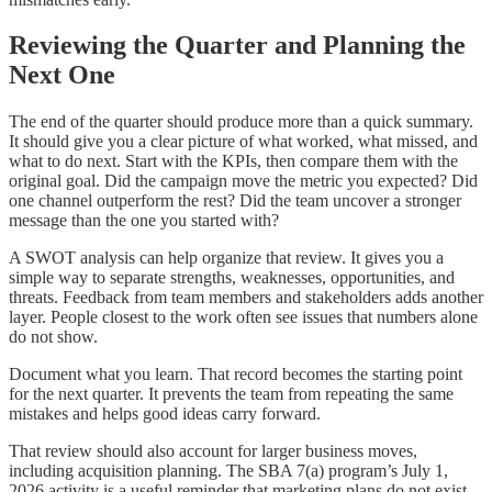
Reviewing the Quarter and Planning the
Next One
The end of the quarter should produce more than a quick summary.
It should give you a clear picture of what worked, what missed, and
what to do next. Start with the KPIs, then compare them with the
original goal. Did the campaign move the metric you expected? Did
one channel outperform the rest? Did the team uncover a stronger
message than the one you started with?
A SWOT analysis can help organize that review. It gives you a
simple way to separate strengths, weaknesses, opportunities, and
threats. Feedback from team members and stakeholders adds another
layer. People closest to the work often see issues that numbers alone
do not show.
Document what you learn. That record becomes the starting point
for the next quarter. It prevents the team from repeating the same
mistakes and helps good ideas carry forward.
That review should also account for larger business moves,
including acquisition planning. The SBA 7(a) program’s July 1,
2026 activity is a useful reminder that marketing plans do not exist