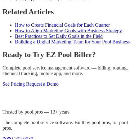
Related Articles
How to Create Financial Goals for Each Quarter
How to Align Marketing Goals with Business Strategy
Best Practices to Set Daily Goals in the Field
Building a Digital Marketing Team for Your Pool Business
Ready to Try EZ Pool Biller?
Complete pool service management software — billing, routing,
chemical tracking, mobile app, and more.
See Pricing
Request a Demo
Trusted by pool pros — 13+ years
The complete pool service software. Built by pool pros, for pool
pros.
(888) 505-6030