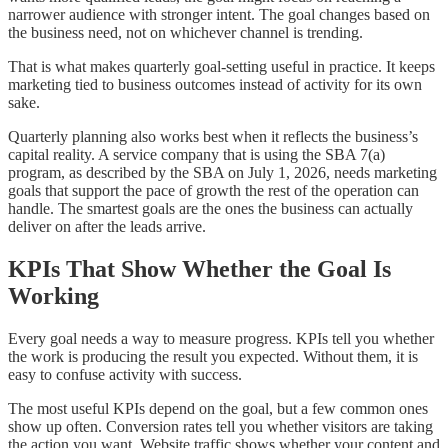
narrower audience with stronger intent. The goal changes based on
the business need, not on whichever channel is trending.
That is what makes quarterly goal-setting useful in practice. It keeps
marketing tied to business outcomes instead of activity for its own
sake.
Quarterly planning also works best when it reflects the business’s
capital reality. A service company that is using the SBA 7(a)
program, as described by the SBA on July 1, 2026, needs marketing
goals that support the pace of growth the rest of the operation can
handle. The smartest goals are the ones the business can actually
deliver on after the leads arrive.
KPIs That Show Whether the Goal Is
Working
Every goal needs a way to measure progress. KPIs tell you whether
the work is producing the result you expected. Without them, it is
easy to confuse activity with success.
The most useful KPIs depend on the goal, but a few common ones
show up often. Conversion rates tell you whether visitors are taking
the action you want. Website traffic shows whether your content and