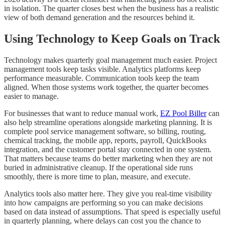
in isolation. The quarter closes best when the business has a realistic
view of both demand generation and the resources behind it.
Using Technology to Keep Goals on Track
Technology makes quarterly goal management much easier. Project
management tools keep tasks visible. Analytics platforms keep
performance measurable. Communication tools keep the team
aligned. When those systems work together, the quarter becomes
easier to manage.
For businesses that want to reduce manual work,
EZ Pool Biller
can
also help streamline operations alongside marketing planning. It is
complete pool service management software, so billing, routing,
chemical tracking, the mobile app, reports, payroll, QuickBooks
integration, and the customer portal stay connected in one system.
That matters because teams do better marketing when they are not
buried in administrative cleanup. If the operational side runs
smoothly, there is more time to plan, measure, and execute.
Analytics tools also matter here. They give you real-time visibility
into how campaigns are performing so you can make decisions
based on data instead of assumptions. That speed is especially useful
in quarterly planning, where delays can cost you the chance to