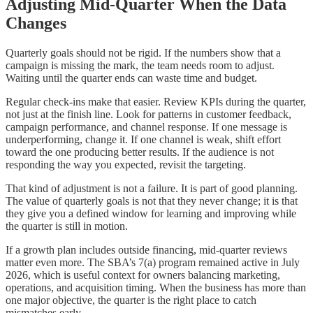
Adjusting Mid-Quarter When the Data
Changes
Quarterly goals should not be rigid. If the numbers show that a
campaign is missing the mark, the team needs room to adjust.
Waiting until the quarter ends can waste time and budget.
Regular check-ins make that easier. Review KPIs during the quarter,
not just at the finish line. Look for patterns in customer feedback,
campaign performance, and channel response. If one message is
underperforming, change it. If one channel is weak, shift effort
toward the one producing better results. If the audience is not
responding the way you expected, revisit the targeting.
That kind of adjustment is not a failure. It is part of good planning.
The value of quarterly goals is not that they never change; it is that
they give you a defined window for learning and improving while
the quarter is still in motion.
If a growth plan includes outside financing, mid-quarter reviews
matter even more. The SBA’s 7(a) program remained active in July
2026, which is useful context for owners balancing marketing,
operations, and acquisition timing. When the business has more than
one major objective, the quarter is the right place to catch
mismatches early.