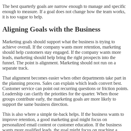
The best quarterly goals are narrow enough to manage and specific
enough to measure. If a goal does not change how the team works,
it is too vague to help.
Aligning Goals with the Business
Marketing goals should support what the business is trying to
achieve overall. If the company wants more retention, marketing
should help customers stay engaged. If the company wants more
leads, marketing should help bring the right prospects into the
funnel. The point is alignment. Marketing should not run on a
separate track.
That alignment becomes easier when other departments take part in
the planning process. Sales can explain which leads convert best.
Customer service can point out recurring questions or friction points.
Leadership can clarify the priorities for the quarter. When those
groups contribute early, the marketing goals are more likely to
support the same business direction.
This is also where a simple tie-back helps. If the business wants to
improve retention, a good marketing goal might focus on
personalized email content or customer education. If the business
wants more qualified leads, the goal might focus on reaching a