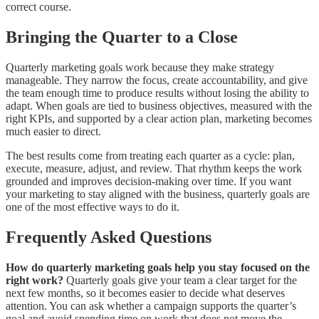
correct course.
Bringing the Quarter to a Close
Quarterly marketing goals work because they make strategy
manageable. They narrow the focus, create accountability, and give
the team enough time to produce results without losing the ability to
adapt. When goals are tied to business objectives, measured with the
right KPIs, and supported by a clear action plan, marketing becomes
much easier to direct.
The best results come from treating each quarter as a cycle: plan,
execute, measure, adjust, and review. That rhythm keeps the work
grounded and improves decision-making over time. If you want
your marketing to stay aligned with the business, quarterly goals are
one of the most effective ways to do it.
Frequently Asked Questions
How do quarterly marketing goals help you stay focused on the
right work?
Quarterly goals give your team a clear target for the
next few months, so it becomes easier to decide what deserves
attention. You can ask whether a campaign supports the quarter’s
goal and avoid spending time on work that does not move the