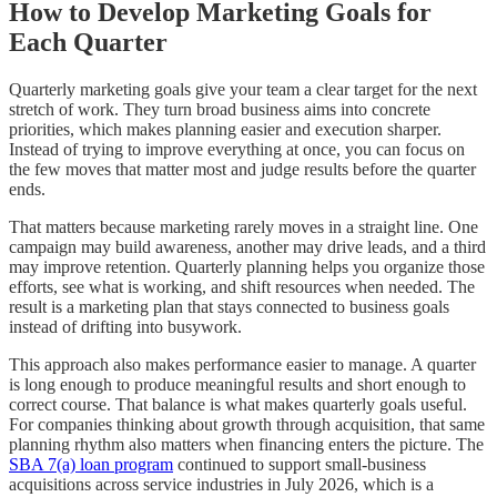
How to Develop Marketing Goals for
Each Quarter
Quarterly marketing goals give your team a clear target for the next
stretch of work. They turn broad business aims into concrete
priorities, which makes planning easier and execution sharper.
Instead of trying to improve everything at once, you can focus on
the few moves that matter most and judge results before the quarter
ends.
That matters because marketing rarely moves in a straight line. One
campaign may build awareness, another may drive leads, and a third
may improve retention. Quarterly planning helps you organize those
efforts, see what is working, and shift resources when needed. The
result is a marketing plan that stays connected to business goals
instead of drifting into busywork.
This approach also makes performance easier to manage. A quarter
is long enough to produce meaningful results and short enough to
correct course. That balance is what makes quarterly goals useful.
For companies thinking about growth through acquisition, that same
planning rhythm also matters when financing enters the picture. The
SBA 7(a) loan program
continued to support small-business
acquisitions across service industries in July 2026, which is a