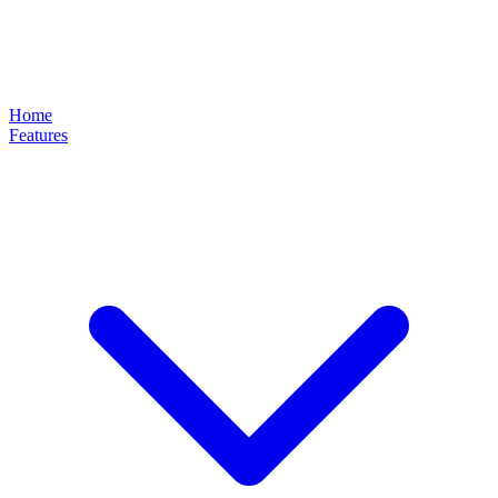
Home
Features