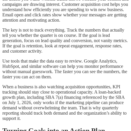
campaigns are drawing interest. Customer acquisition cost helps you
understand how efficiently you are spending to win new business.
Email open and click rates show whether your messages are getting
attention and motivating action.
The key is not to track everything. Track the numbers that actually
tell you whether the quarter is on course. If the goal is lead
generation, focus on lead quality and conversion, not vanity metrics.
If the goal is retention, look at repeat engagement, response rates,
and customer activity.
Use tools that make the data easy to review. Google Analytics,
HubSpot, and similar software can help you monitor performance
without manual guesswork. The faster you can see the numbers, the
faster you can act on them.
When a business is also watching acquisition opportunities, KPI
tracking should stay close to operational capacity. A loan-backed
growth plan, including SBA 7(a) financing referenced by the SBA
on July 1, 2026, only works if the marketing pipeline can produce
demand without overwhelming the team. That is why quarterly
reporting should track both demand and the organization’s ability to
support it.
Turning Goals into an Action Plan