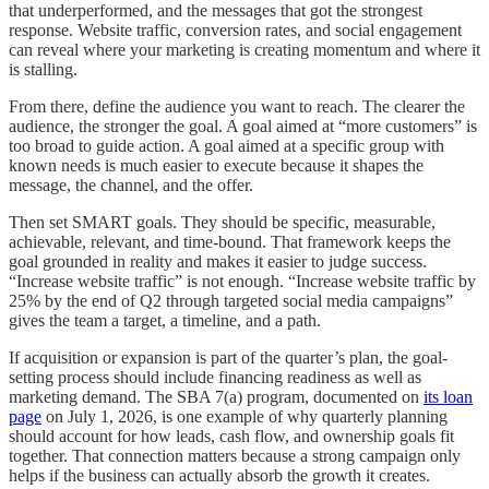
that underperformed, and the messages that got the strongest
response. Website traffic, conversion rates, and social engagement
can reveal where your marketing is creating momentum and where it
is stalling.
From there, define the audience you want to reach. The clearer the
audience, the stronger the goal. A goal aimed at “more customers” is
too broad to guide action. A goal aimed at a specific group with
known needs is much easier to execute because it shapes the
message, the channel, and the offer.
Then set SMART goals. They should be specific, measurable,
achievable, relevant, and time-bound. That framework keeps the
goal grounded in reality and makes it easier to judge success.
“Increase website traffic” is not enough. “Increase website traffic by
25% by the end of Q2 through targeted social media campaigns”
gives the team a target, a timeline, and a path.
If acquisition or expansion is part of the quarter’s plan, the goal-
setting process should include financing readiness as well as
marketing demand. The SBA 7(a) program, documented on
its loan
page
on July 1, 2026, is one example of why quarterly planning
should account for how leads, cash flow, and ownership goals fit
together. That connection matters because a strong campaign only
helps if the business can actually absorb the growth it creates.