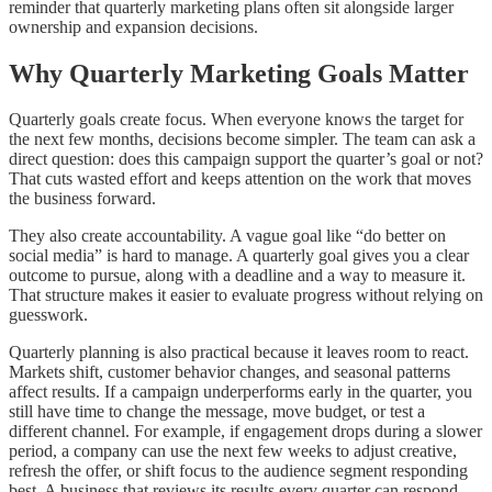
reminder that quarterly marketing plans often sit alongside larger
ownership and expansion decisions.
Why Quarterly Marketing Goals Matter
Quarterly goals create focus. When everyone knows the target for
the next few months, decisions become simpler. The team can ask a
direct question: does this campaign support the quarter’s goal or not?
That cuts wasted effort and keeps attention on the work that moves
the business forward.
They also create accountability. A vague goal like “do better on
social media” is hard to manage. A quarterly goal gives you a clear
outcome to pursue, along with a deadline and a way to measure it.
That structure makes it easier to evaluate progress without relying on
guesswork.
Quarterly planning is also practical because it leaves room to react.
Markets shift, customer behavior changes, and seasonal patterns
affect results. If a campaign underperforms early in the quarter, you
still have time to change the message, move budget, or test a
different channel. For example, if engagement drops during a slower
period, a company can use the next few weeks to adjust creative,
refresh the offer, or shift focus to the audience segment responding
best. A business that reviews its results every quarter can respond