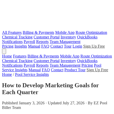
All Features
Billing & Payments
Mobile App
Route Optimization
Chemical Tracking
Customer Portal
Inventory
QuickBooks
Notifications
Payroll
Reports
Team Management
Pricing
Insights
Manual
FAQ
Contact
Tour
Login
Sign Up Free
Home
Features
Billing & Payments
Mobile App
Route Optimization
Chemical Tracking
Customer Portal
Inventory
QuickBooks
Notifications
Payroll
Reports
Team Management
Pricing
Pool
Service Insights
Manual
FAQ
Contact
Product Tour
Sign Up Free
Home
/
Pool Service Insights
How to Develop Marketing Goals for
Each Quarter
Published January 3, 2026 · Updated July 27, 2026 · By EZ Pool
Biller Team