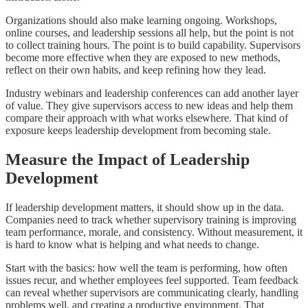
Organizations should also make learning ongoing. Workshops,
online courses, and leadership sessions all help, but the point is not
to collect training hours. The point is to build capability. Supervisors
become more effective when they are exposed to new methods,
reflect on their own habits, and keep refining how they lead.
Industry webinars and leadership conferences can add another layer
of value. They give supervisors access to new ideas and help them
compare their approach with what works elsewhere. That kind of
exposure keeps leadership development from becoming stale.
Measure the Impact of Leadership
Development
If leadership development matters, it should show up in the data.
Companies need to track whether supervisory training is improving
team performance, morale, and consistency. Without measurement, it
is hard to know what is helping and what needs to change.
Start with the basics: how well the team is performing, how often
issues recur, and whether employees feel supported. Team feedback
can reveal whether supervisors are communicating clearly, handling
problems well, and creating a productive environment. That