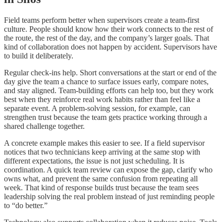
Field teams perform better when supervisors create a team-first
culture. People should know how their work connects to the rest of
the route, the rest of the day, and the company’s larger goals. That
kind of collaboration does not happen by accident. Supervisors have
to build it deliberately.
Regular check-ins help. Short conversations at the start or end of the
day give the team a chance to surface issues early, compare notes,
and stay aligned. Team-building efforts can help too, but they work
best when they reinforce real work habits rather than feel like a
separate event. A problem-solving session, for example, can
strengthen trust because the team gets practice working through a
shared challenge together.
A concrete example makes this easier to see. If a field supervisor
notices that two technicians keep arriving at the same stop with
different expectations, the issue is not just scheduling. It is
coordination. A quick team review can expose the gap, clarify who
owns what, and prevent the same confusion from repeating all
week. That kind of response builds trust because the team sees
leadership solving the real problem instead of just reminding people
to “do better.”