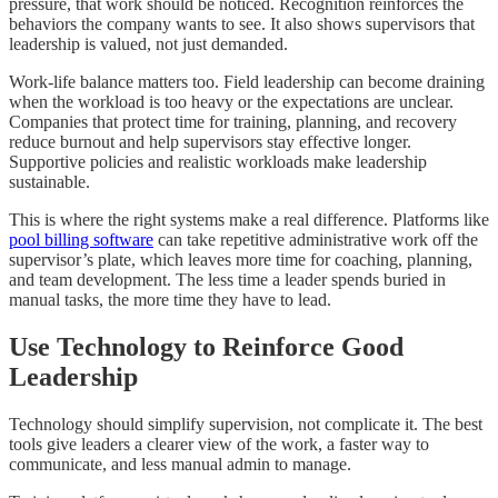
pressure, that work should be noticed. Recognition reinforces the
behaviors the company wants to see. It also shows supervisors that
leadership is valued, not just demanded.
Work-life balance matters too. Field leadership can become draining
when the workload is too heavy or the expectations are unclear.
Companies that protect time for training, planning, and recovery
reduce burnout and help supervisors stay effective longer.
Supportive policies and realistic workloads make leadership
sustainable.
This is where the right systems make a real difference. Platforms like
pool billing software
can take repetitive administrative work off the
supervisor’s plate, which leaves more time for coaching, planning,
and team development. The less time a leader spends buried in
manual tasks, the more time they have to lead.
Use Technology to Reinforce Good
Leadership
Technology should simplify supervision, not complicate it. The best
tools give leaders a clearer view of the work, a faster way to
communicate, and less manual admin to manage.