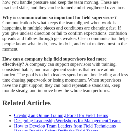
how you handle pressure and keep the team moving. These are
practical skills, and they can be trained and strengthened over time.
Why is communication so important for field supervisors?
Communication is what keeps the team aligned when work is
happening in multiple places and conditions are changing fast. If
you give unclear direction or fail to confirm expectations, confusion
spreads and follow-through gets weaker. Clear communication helps
people know what to do, how to do it, and what matters most in the
moment.
How can a company help field supervisors lead more
effectively?
A company can support supervisors with training,
consistent habits, and management systems that reduce admin
burden. The goal is to help leaders spend more time leading and less
time chasing paperwork or losing momentum. When supervisors
have the right support, they can build repeatable standards, keep
morale steady, and improve how the whole team performs.
Related Articles
Creating an Online Training Portal for Field Teams
Designing Leadership Workshops for Management Teams
How to Develop Team Leaders from Field Technicians