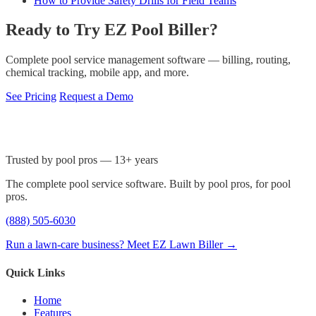
How to Provide Safety Drills for Field Teams
Ready to Try EZ Pool Biller?
Complete pool service management software — billing, routing,
chemical tracking, mobile app, and more.
See Pricing
Request a Demo
Trusted by pool pros — 13+ years
The complete pool service software. Built by pool pros, for pool
pros.
(888) 505-6030
Run a lawn-care business? Meet EZ Lawn Biller →
Quick Links
Home
Features