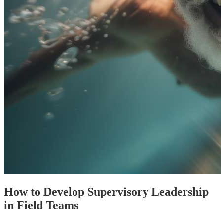
How to Develop Supervisory Leadership
in Field Teams