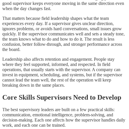
good supervisor keeps everyone moving in the same direction even
when the day changes fast.
That matters because field leadership shapes what the team
experiences every day. If a supervisor gives unclear direction,
ignores problems, or avoids hard conversations, small issues grow
quickly. If the supervisor communicates well and sets a steady tone,
the team knows what to do and how to do it. The result is less
confusion, better follow-through, and stronger performance across
the board.
Leadership also affects retention and engagement. People stay
where they feel supported, informed, and respected. In field
operations, that usually starts with the supervisor. A company can
invest in equipment, scheduling, and systems, but if the supervisor
cannot lead the team well, the rest of the operation will keep
breaking down in the same places.
Core Skills Supervisors Need to Develop
The best supervisory leaders are built on a few practical skills:
communication, emotional intelligence, problem-solving, and
decision-making. Each one affects how the supervisor handles daily
work, and each one can be trained.