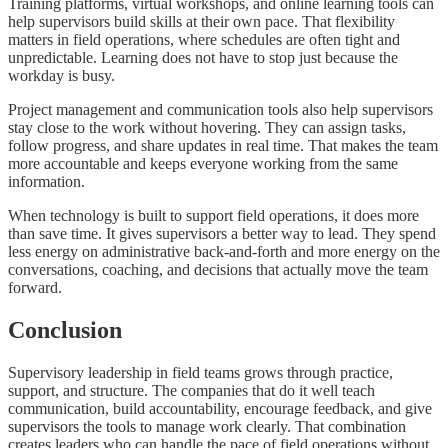
Training platforms, virtual workshops, and online learning tools can
help supervisors build skills at their own pace. That flexibility
matters in field operations, where schedules are often tight and
unpredictable. Learning does not have to stop just because the
workday is busy.
Project management and communication tools also help supervisors
stay close to the work without hovering. They can assign tasks,
follow progress, and share updates in real time. That makes the team
more accountable and keeps everyone working from the same
information.
When technology is built to support field operations, it does more
than save time. It gives supervisors a better way to lead. They spend
less energy on administrative back-and-forth and more energy on the
conversations, coaching, and decisions that actually move the team
forward.
Conclusion
Supervisory leadership in field teams grows through practice,
support, and structure. The companies that do it well teach
communication, build accountability, encourage feedback, and give
supervisors the tools to manage work clearly. That combination
creates leaders who can handle the pace of field operations without