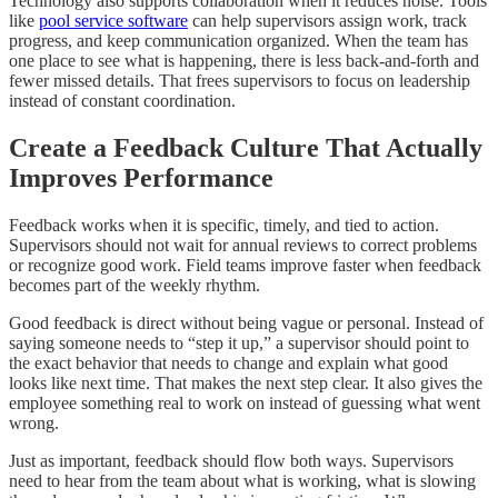
Technology also supports collaboration when it reduces noise. Tools
like
pool service software
can help supervisors assign work, track
progress, and keep communication organized. When the team has
one place to see what is happening, there is less back-and-forth and
fewer missed details. That frees supervisors to focus on leadership
instead of constant coordination.
Create a Feedback Culture That Actually
Improves Performance
Feedback works when it is specific, timely, and tied to action.
Supervisors should not wait for annual reviews to correct problems
or recognize good work. Field teams improve faster when feedback
becomes part of the weekly rhythm.
Good feedback is direct without being vague or personal. Instead of
saying someone needs to “step it up,” a supervisor should point to
the exact behavior that needs to change and explain what good
looks like next time. That makes the next step clear. It also gives the
employee something real to work on instead of guessing what went
wrong.
Just as important, feedback should flow both ways. Supervisors
need to hear from the team about what is working, what is slowing