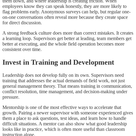
them down, and where leadership is creating friction. When
employees know they can speak honestly, they are more likely to
flag problems early. Anonymous surveys can help, but regular one-
on-one conversations often reveal more because they create space
for direct discussion.
A strong feedback culture does more than correct mistakes. It creates
a learning loop. Supervisors get better at leading, team members get
better at executing, and the whole field operation becomes more
consistent over time.
Invest in Training and Development
Leadership does not develop fully on its own. Supervisors need
training that addresses the actual demands of field work, not just
general management theory. That means training in communication,
conflict resolution, time management, and decision-making under
pressure.
Mentorship is one of the most effective ways to accelerate that
growth. Pairing a newer supervisor with someone experienced gives
them a place to ask questions, test ideas, and learn how to handle
difficult situations. A mentor can also show what good leadership
looks like in practice, which is often more useful than classroom
instruction alone.