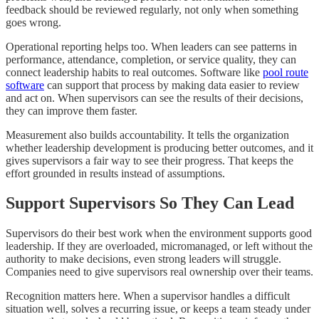
feedback should be reviewed regularly, not only when something
goes wrong.
Operational reporting helps too. When leaders can see patterns in
performance, attendance, completion, or service quality, they can
connect leadership habits to real outcomes. Software like
pool route
software
can support that process by making data easier to review
and act on. When supervisors can see the results of their decisions,
they can improve them faster.
Measurement also builds accountability. It tells the organization
whether leadership development is producing better outcomes, and it
gives supervisors a fair way to see their progress. That keeps the
effort grounded in results instead of assumptions.
Support Supervisors So They Can Lead
Supervisors do their best work when the environment supports good
leadership. If they are overloaded, micromanaged, or left without the
authority to make decisions, even strong leaders will struggle.
Companies need to give supervisors real ownership over their teams.
Recognition matters here. When a supervisor handles a difficult
situation well, solves a recurring issue, or keeps a team steady under