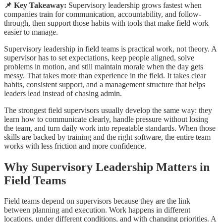
📌 Key Takeaway:
Supervisory leadership grows fastest when
companies train for communication, accountability, and follow-
through, then support those habits with tools that make field work
easier to manage.
Supervisory leadership in field teams is practical work, not theory. A
supervisor has to set expectations, keep people aligned, solve
problems in motion, and still maintain morale when the day gets
messy. That takes more than experience in the field. It takes clear
habits, consistent support, and a management structure that helps
leaders lead instead of chasing admin.
The strongest field supervisors usually develop the same way: they
learn how to communicate clearly, handle pressure without losing
the team, and turn daily work into repeatable standards. When those
skills are backed by training and the right software, the entire team
works with less friction and more confidence.
Why Supervisory Leadership Matters in
Field Teams
Field teams depend on supervisors because they are the link
between planning and execution. Work happens in different
locations, under different conditions, and with changing priorities. A