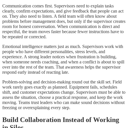
Communication comes first. Supervisors need to explain tasks
clearly, confirm expectations, and give feedback that people can act
on. They also need to listen. A field team will often know about
problems before management does, but only if the supervisor creates
room for honest conversation. When communication is direct and
respectful, the team moves faster because fewer instructions have to
be repeated or corrected.
Emotional intelligence matters just as much. Supervisors work with
people who have different personalities, stress levels, and
experience. A strong leader notices when frustration is building,
when someone needs coaching, and when a conflict is about to spill
over into the rest of the team. That awareness helps the supervisor
respond early instead of reacting late.
Problem-solving and decision-making round out the skill set. Field
work rarely goes exactly as planned. Equipment fails, schedules
shift, and customer expectations change. Supervisors must be able to
assess the situation, choose a practical response, and keep the work
moving. Teams trust leaders who can make sound decisions without
freezing or overexplaining every step.
Build Collaboration Instead of Working
in Silos