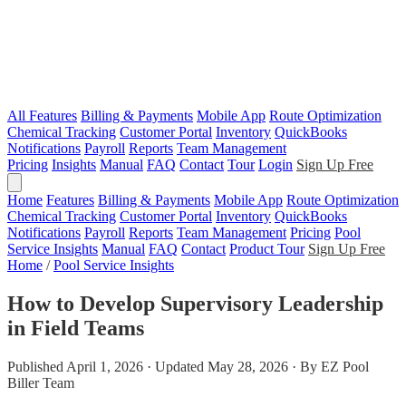
All Features
Billing & Payments
Mobile App
Route Optimization
Chemical Tracking
Customer Portal
Inventory
QuickBooks
Notifications
Payroll
Reports
Team Management
Pricing
Insights
Manual
FAQ
Contact
Tour
Login
Sign Up Free
Home
Features
Billing & Payments
Mobile App
Route Optimization
Chemical Tracking
Customer Portal
Inventory
QuickBooks
Notifications
Payroll
Reports
Team Management
Pricing
Pool
Service Insights
Manual
FAQ
Contact
Product Tour
Sign Up Free
Home
/
Pool Service Insights
How to Develop Supervisory Leadership
in Field Teams
Published April 1, 2026 · Updated May 28, 2026 · By EZ Pool
Biller Team