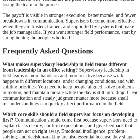
losing the team in the process.
The payoff is visible in stronger execution, better morale, and fewer
breakdowns in communication. Supervisors become more effective
when they are trusted, trained, and supported by systems that make
the job manageable. If you want stronger field performance, start by
strengthening the people who lead it.
Frequently Asked Questions
What makes supervisory leadership in field teams different
from leadership in an office setting?
Supervisory leadership in
field teams is more hands-on and more reactive because work
happens in different locations, under changing conditions, and with
shifting priorities. You need to keep people aligned, solve problems
in motion, and maintain morale while the day is still unfolding. Clear
communication and steady judgment matter more because small
misunderstandings can quickly affect performance in the field.
Which core skills should a field supervisor focus on developing
first?
Communication should come first because supervisors need to
explain tasks clearly, confirm expectations, and give feedback that
people can act on right away. Emotional intelligence, problem-
solving, and decision-making are also essential because they shape