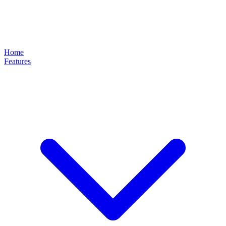
Home
Features