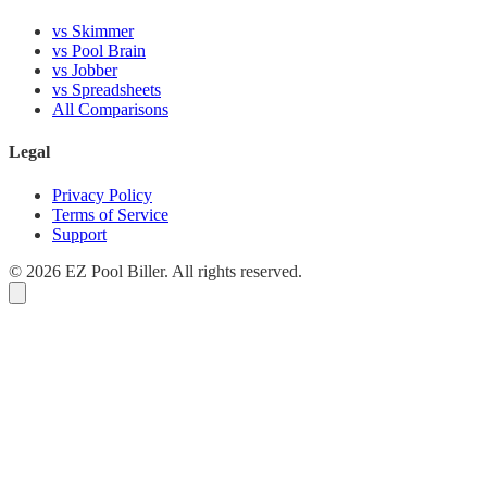
vs Skimmer
vs Pool Brain
vs Jobber
vs Spreadsheets
All Comparisons
Legal
Privacy Policy
Terms of Service
Support
© 2026 EZ Pool Biller. All rights reserved.