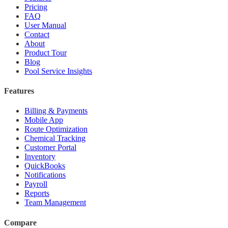
Pricing
FAQ
User Manual
Contact
About
Product Tour
Blog
Pool Service Insights
Features
Billing & Payments
Mobile App
Route Optimization
Chemical Tracking
Customer Portal
Inventory
QuickBooks
Notifications
Payroll
Reports
Team Management
Compare