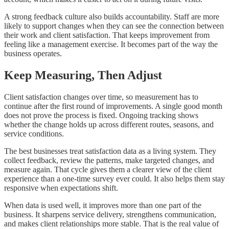
A strong feedback culture also builds accountability. Staff are more
likely to support changes when they can see the connection between
their work and client satisfaction. That keeps improvement from
feeling like a management exercise. It becomes part of the way the
business operates.
Keep Measuring, Then Adjust
Client satisfaction changes over time, so measurement has to
continue after the first round of improvements. A single good month
does not prove the process is fixed. Ongoing tracking shows
whether the change holds up across different routes, seasons, and
service conditions.
The best businesses treat satisfaction data as a living system. They
collect feedback, review the patterns, make targeted changes, and
measure again. That cycle gives them a clearer view of the client
experience than a one-time survey ever could. It also helps them stay
responsive when expectations shift.
When data is used well, it improves more than one part of the
business. It sharpens service delivery, strengthens communication,
and makes client relationships more stable. That is the real value of