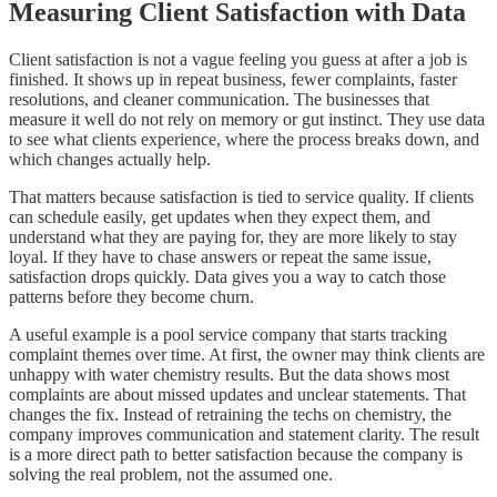
Measuring Client Satisfaction with Data
Client satisfaction is not a vague feeling you guess at after a job is
finished. It shows up in repeat business, fewer complaints, faster
resolutions, and cleaner communication. The businesses that
measure it well do not rely on memory or gut instinct. They use data
to see what clients experience, where the process breaks down, and
which changes actually help.
That matters because satisfaction is tied to service quality. If clients
can schedule easily, get updates when they expect them, and
understand what they are paying for, they are more likely to stay
loyal. If they have to chase answers or repeat the same issue,
satisfaction drops quickly. Data gives you a way to catch those
patterns before they become churn.
A useful example is a pool service company that starts tracking
complaint themes over time. At first, the owner may think clients are
unhappy with water chemistry results. But the data shows most
complaints are about missed updates and unclear statements. That
changes the fix. Instead of retraining the techs on chemistry, the
company improves communication and statement clarity. The result
is a more direct path to better satisfaction because the company is
solving the real problem, not the assumed one.