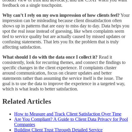
feedback on a single touchpoint.
Why can’t I rely on my own impression of how clients feel?
Your
impression can be misleading because client dissatisfaction often
shows up in patterns that are easy to miss day to day. Data helps you
spot the real issue instead of guessing, like when complaints seem
tied to service quality but are actually caused by missed updates or
confusing statements. That lets you fix the problem that is truly
affecting satisfaction.
What should I do with the data once I collect it?
Read it
consistently, look for recurring themes, and connect the findings to
specific changes in the client experience. If complaints cluster
around communication, focus on clearer updates and better
statements rather than assuming the service itself is the issue. The
goal is to use the data to improve the experience in a targeted way,
which is what leads to better satisfaction.
Related Articles
How to Measure and Track Client Satisfaction Over Time
Are You Compliant? A Guide to Client Data Privacy for Pool
Companies
Building Client Trust Through Detailed Service