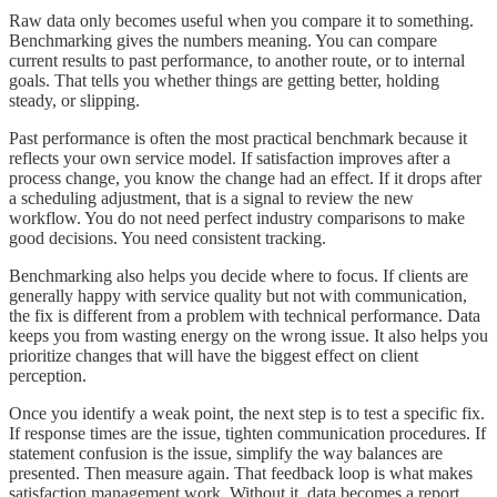
Raw data only becomes useful when you compare it to something.
Benchmarking gives the numbers meaning. You can compare
current results to past performance, to another route, or to internal
goals. That tells you whether things are getting better, holding
steady, or slipping.
Past performance is often the most practical benchmark because it
reflects your own service model. If satisfaction improves after a
process change, you know the change had an effect. If it drops after
a scheduling adjustment, that is a signal to review the new
workflow. You do not need perfect industry comparisons to make
good decisions. You need consistent tracking.
Benchmarking also helps you decide where to focus. If clients are
generally happy with service quality but not with communication,
the fix is different from a problem with technical performance. Data
keeps you from wasting energy on the wrong issue. It also helps you
prioritize changes that will have the biggest effect on client
perception.
Once you identify a weak point, the next step is to test a specific fix.
If response times are the issue, tighten communication procedures. If
statement confusion is the issue, simplify the way balances are
presented. Then measure again. That feedback loop is what makes
satisfaction management work. Without it, data becomes a report