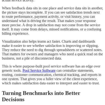
actual service activity.
When feedback data sits in one place and service data sits in another,
the picture stays incomplete. If you can see satisfaction trends next
to route performance, payment activity, or visit history, you can
understand what is driving the result. That makes your response
more precise. A drop in satisfaction may not come from the service
itself. It may come from delays, missed notifications, or a confusing
billing experience.
Visualization also helps teams act faster. Charts and dashboards
make it easier to see whether satisfaction is improving or slipping.
They reduce the need to dig through spreadsheets or scattered notes.
That matters for owners and managers who need a quick read on the
business, not a pile of disconnected data.
This is where purpose-built pool service software has an edge over
generic tools.
Pool Service Software
can centralize statements,
routing, customer communication, chemical tracking, and reports in
one system. That gives you a fuller view of the client experience,
which makes satisfaction data easier to interpret and easier to trust.
Turning Benchmarks into Better
Decisions