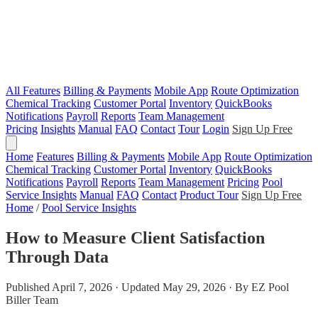
All Features
Billing & Payments
Mobile App
Route Optimization
Chemical Tracking
Customer Portal
Inventory
QuickBooks
Notifications
Payroll
Reports
Team Management
Pricing
Insights
Manual
FAQ
Contact
Tour
Login
Sign Up Free
Home
Features
Billing & Payments
Mobile App
Route Optimization
Chemical Tracking
Customer Portal
Inventory
QuickBooks
Notifications
Payroll
Reports
Team Management
Pricing
Pool
Service Insights
Manual
FAQ
Contact
Product Tour
Sign Up Free
Home
/
Pool Service Insights
How to Measure Client Satisfaction
Through Data
Published April 7, 2026 · Updated May 29, 2026 · By EZ Pool
Biller Team