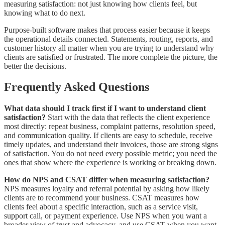
measuring satisfaction: not just knowing how clients feel, but
knowing what to do next.
Purpose-built software makes that process easier because it keeps
the operational details connected. Statements, routing, reports, and
customer history all matter when you are trying to understand why
clients are satisfied or frustrated. The more complete the picture, the
better the decisions.
Frequently Asked Questions
What data should I track first if I want to understand client
satisfaction?
Start with the data that reflects the client experience
most directly: repeat business, complaint patterns, resolution speed,
and communication quality. If clients are easy to schedule, receive
timely updates, and understand their invoices, those are strong signs
of satisfaction. You do not need every possible metric; you need the
ones that show where the experience is working or breaking down.
How do NPS and CSAT differ when measuring satisfaction?
NPS measures loyalty and referral potential by asking how likely
clients are to recommend your business. CSAT measures how
clients feel about a specific interaction, such as a service visit,
support call, or payment experience. Use NPS when you want a
broader view of trust and advocacy, and use CSAT when you want