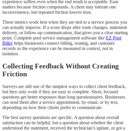
experience suffers even when the end result is acceptable. Ease
matters because friction compounds. A client may tolerate one
inconvenience, but repeated friction lowers trust.
These metrics work best when they are tied to a service process you
can actually improve. If a score drops after route changes, statement
delivery, or follow-up communication, that gives you a clear starting
point. Complete pool service management software like
EZ Pool
Biller
helps businesses connect billing, routing, and customer
records so the experience can be measured in context, not in
isolation.
Collecting Feedback Without Creating
Friction
Surveys are still one of the simplest ways to collect client feedback,
but they only work if they are easy to complete. Short, focused
questions get better responses than long questionnaires. Businesses
can send them after a service appointment, by email, or by text,
depending on how their clients prefer to communicate.
The best survey questions are specific. A question about overall
satisfaction can be helpful, but a question about whether the client
understood the statement, received the technician’s update, or got a