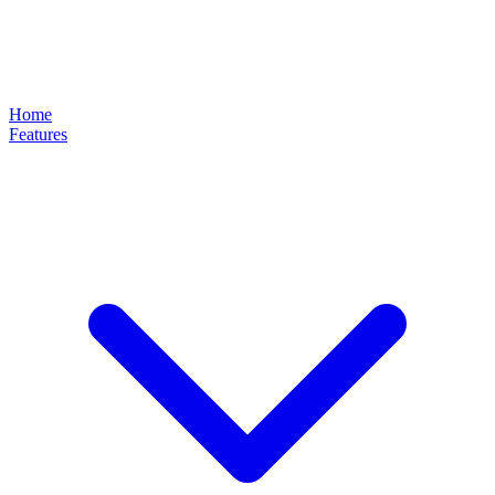
Home
Features