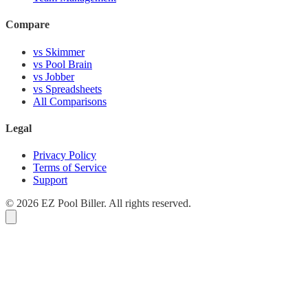
Compare
vs Skimmer
vs Pool Brain
vs Jobber
vs Spreadsheets
All Comparisons
Legal
Privacy Policy
Terms of Service
Support
© 2026 EZ Pool Biller. All rights reserved.