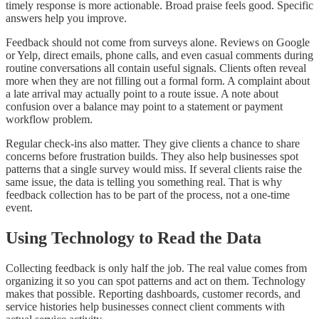
timely response is more actionable. Broad praise feels good. Specific
answers help you improve.
Feedback should not come from surveys alone. Reviews on Google
or Yelp, direct emails, phone calls, and even casual comments during
routine conversations all contain useful signals. Clients often reveal
more when they are not filling out a formal form. A complaint about
a late arrival may actually point to a route issue. A note about
confusion over a balance may point to a statement or payment
workflow problem.
Regular check-ins also matter. They give clients a chance to share
concerns before frustration builds. They also help businesses spot
patterns that a single survey would miss. If several clients raise the
same issue, the data is telling you something real. That is why
feedback collection has to be part of the process, not a one-time
event.
Using Technology to Read the Data
Collecting feedback is only half the job. The real value comes from
organizing it so you can spot patterns and act on them. Technology
makes that possible. Reporting dashboards, customer records, and
service histories help businesses connect client comments with