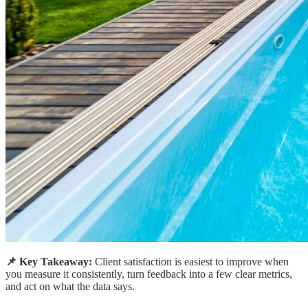
📌 Key Takeaway:
Client satisfaction is easiest to improve when
you measure it consistently, turn feedback into a few clear metrics,
and act on what the data says.