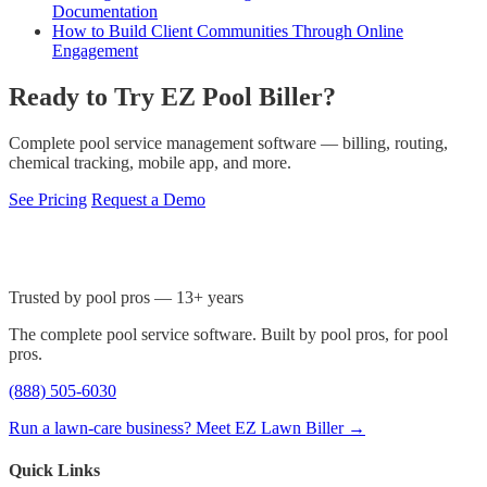
Documentation
How to Build Client Communities Through Online
Engagement
Ready to Try EZ Pool Biller?
Complete pool service management software — billing, routing,
chemical tracking, mobile app, and more.
See Pricing
Request a Demo
Trusted by pool pros — 13+ years
The complete pool service software. Built by pool pros, for pool
pros.
(888) 505-6030
Run a lawn-care business? Meet EZ Lawn Biller →
Quick Links