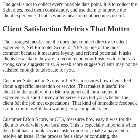
The goal is not to collect every possible data point. It is to collect the
right ones, read them consistently, and use them to improve the
client experience. That is where measurement becomes useful.
Client Satisfaction Metrics That Matter
The strongest metrics are the ones that connect directly to client
experience. Net Promoter Score, or NPS, is one of the most
common because it measures loyalty and referral potential. It asks
clients how likely they are to recommend your business to others. A
strong score suggests trust. A weak score suggests clients may not be
satisfied enough to advocate for you.
Customer Satisfaction Score, or CSAT, measures how clients feel
about a specific interaction or service. That makes it useful for
checking the quality of a visit, a support call, or a payment
experience. A short survey after service can tell you whether the
client felt the job met expectations. That kind of immediate feedback
is often more useful than waiting for a complaint later.
Customer Effort Score, or CES, measures how easy it was for the
client to work with your business. This is especially important when
the client has to book service, ask a question, make a payment, or
resolve an issue. If the process feels slow or confusing, the