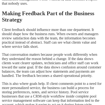
that nobody uses.
Making Feedback Part of the Business
Strategy
Client feedback should influence more than one department. It
should shape how the business runs. When owners and managers
review satisfaction data with the team, the information becomes
practical instead of abstract. Staff can see what clients value and
where service falls short.
That conversation matters because people work differently when
they understand the reason behind a change. If the data shows
clients want clearer updates, technicians and office staff can work
toward the same goal. If the data shows confusion around customer
balances, the team can adjust how statements and payments are
handled. The feedback becomes a shared operational priority.
This is also where goals help. If client comments point to a need for
more personalized service, the business can build a process for
storing preferences, notes, and service history. Pool service
businesses that use a CRM-style workflow inside complete pool
service management software can keep that information tied to the
account, which makes it easier to act on it during future visits.