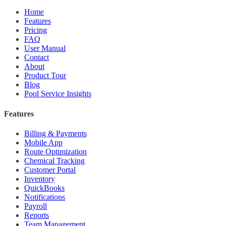
Home
Features
Pricing
FAQ
User Manual
Contact
About
Product Tour
Blog
Pool Service Insights
Features
Billing & Payments
Mobile App
Route Optimization
Chemical Tracking
Customer Portal
Inventory
QuickBooks
Notifications
Payroll
Reports
Team Management