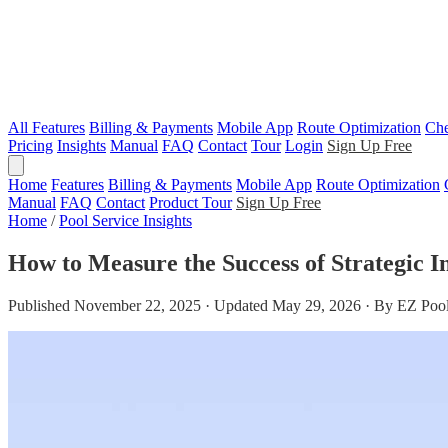
All Features
Billing & Payments
Mobile App
Route Optimization
Che
Pricing
Insights
Manual
FAQ
Contact
Tour
Login
Sign Up Free
Home
Features
Billing & Payments
Mobile App
Route Optimization
Manual
FAQ
Contact
Product Tour
Sign Up Free
Home
/
Pool Service Insights
How to Measure the Success of Strategic In
Published November 22, 2025 · Updated May 29, 2026 · By EZ Pool