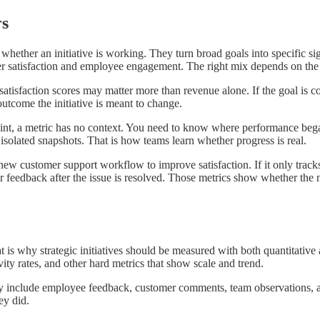
rs
whether an initiative is working. They turn broad goals into specific s
er satisfaction and employee engagement. The right mix depends on the p
r satisfaction scores may matter more than revenue alone. If the goal is 
utcome the initiative is meant to change.
point, a metric has no context. You need to know where performance began
f isolated snapshots. That is how teams learn whether progress is real.
 customer support workflow to improve satisfaction. If it only tracks c
r feedback after the issue is resolved. Those metrics show whether th
hat is why strategic initiatives should be measured with both quantitativ
ity rates, and other hard metrics that show scale and trend.
 include employee feedback, customer comments, team observations, and
ey did.