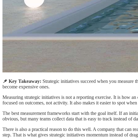
📌 Key Takeaway:
Strategic initiatives succeed when you measure t
become expensive ones.
Measuring strategic initiatives is not a reporting exercise. It is how
focused on outcomes, not activity. It also makes it easier to spot whe
The best measurement frameworks start with the goal itself. If an initi
obvious, but many teams collect data that is easy to track instead of d
There is also a practical reason to do this well. A company that can r
step. That is what gives strategic initiatives momentum instead of drag