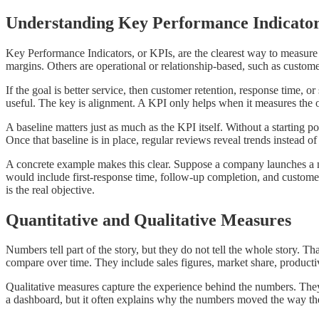
Understanding Key Performance Indicato
Key Performance Indicators, or KPIs, are the clearest way to measure 
margins. Others are operational or relationship-based, such as custom
If the goal is better service, then customer retention, response time, o
useful. The key is alignment. A KPI only helps when it measures the o
A baseline matters just as much as the KPI itself. Without a starting 
Once that baseline is in place, regular reviews reveal trends instead o
A concrete example makes this clear. Suppose a company launches a new
would include first-response time, follow-up completion, and custome
is the real objective.
Quantitative and Qualitative Measures
Numbers tell part of the story, but they do not tell the whole story. T
compare over time. They include sales figures, market share, productiv
Qualitative measures capture the experience behind the numbers. They
a dashboard, but it often explains why the numbers moved the way th