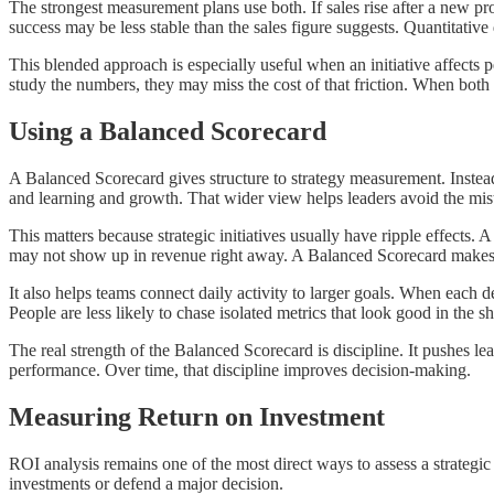
The strongest measurement plans use both. If sales rise after a new pro
success may be less stable than the sales figure suggests. Quantitativ
This blended approach is especially useful when an initiative affects
study the numbers, they may miss the cost of that friction. When both 
Using a Balanced Scorecard
A Balanced Scorecard gives structure to strategy measurement. Instead 
and learning and growth. That wider view helps leaders avoid the mi
This matters because strategic initiatives usually have ripple effects.
may not show up in revenue right away. A Balanced Scorecard makes t
It also helps teams connect daily activity to larger goals. When each 
People are less likely to chase isolated metrics that look good in the s
The real strength of the Balanced Scorecard is discipline. It pushes l
performance. Over time, that discipline improves decision-making.
Measuring Return on Investment
ROI analysis remains one of the most direct ways to assess a strategic 
investments or defend a major decision.