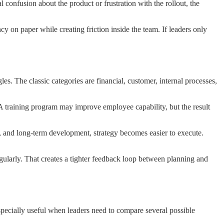
 confusion about the product or frustration with the rollout, the
 on paper while creating friction inside the team. If leaders only
s. The classic categories are financial, customer, internal processes,
y. A training program may improve employee capability, but the result
cy, and long-term development, strategy becomes easier to execute.
egularly. That creates a tighter feedback loop between planning and
 especially useful when leaders need to compare several possible