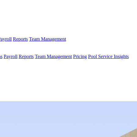
ayroll
Reports
Team Management
ns
Payroll
Reports
Team Management
Pricing
Pool Service Insights