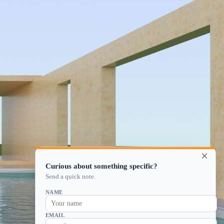
×
Curious about something specific?
Send a quick note.
NAME
EMAIL