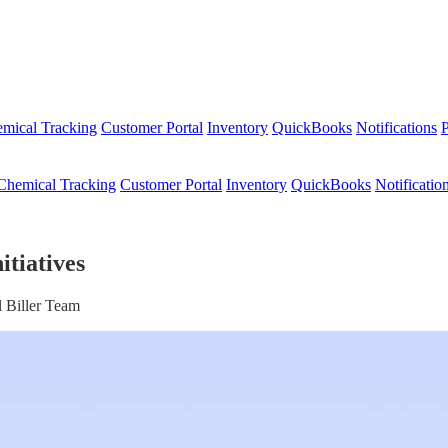
mical Tracking
Customer Portal
Inventory
QuickBooks
Notifications
P
Chemical Tracking
Customer Portal
Inventory
QuickBooks
Notificatio
itiatives
 Biller Team