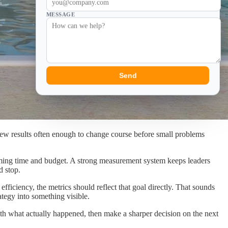
MESSAGE
Send
ew results often enough to change course before small problems
onsuming time and budget. A strong measurement system keeps leaders
d stop.
fficiency, the metrics should reflect that goal directly. That sounds
ategy into something visible.
 with what actually happened, then make a sharper decision on the next