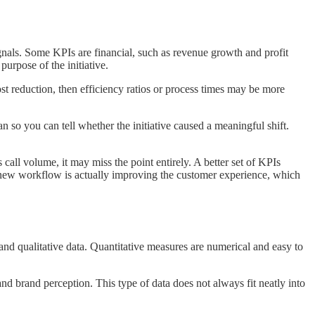
ignals. Some KPIs are financial, such as revenue growth and profit
urpose of the initiative.
cost reduction, then efficiency ratios or process times may be more
 so you can tell whether the initiative caused a meaningful shift.
all volume, it may miss the point entirely. A better set of KPIs
e new workflow is actually improving the customer experience, which
e and qualitative data. Quantitative measures are numerical and easy to
 brand perception. This type of data does not always fit neatly into