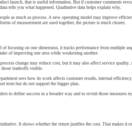
duct launch, that is useful information. But if customer comments reveal
e data tells you what happened. Qualitative data helps explain why.
 people as much as process. A new operating model may improve efficiency
forms of measurement are used together, the picture is much clearer.
of focusing on one dimension, it tracks performance from multiple angle
stake of improving one area while weakening another.
 A process change may reduce cost, but it may also affect service qualit
hose tradeoffs visible.
department sees how its work affects customer results, internal efficien
hort term but do not support the bigger plan.
eaders to define success in a broader way and to revisit those measures r
initiative. It shows whether the return justifies the cost. That makes it