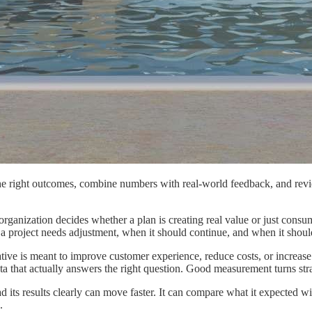
he right outcomes, combine numbers with real-world feedback, and revi
 an organization decides whether a plan is creating real value or just c
n a project needs adjustment, when it should continue, and when it shoul
ative is meant to improve customer experience, reduce costs, or increase e
ata that actually answers the right question. Good measurement turns str
ead its results clearly can move faster. It can compare what it expected
.