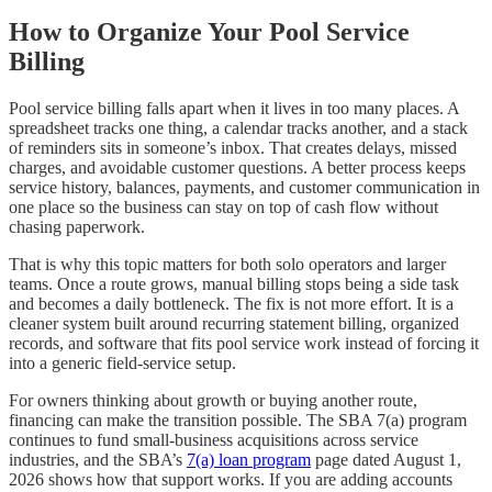
How to Organize Your Pool Service
Billing
Pool service billing falls apart when it lives in too many places. A
spreadsheet tracks one thing, a calendar tracks another, and a stack
of reminders sits in someone’s inbox. That creates delays, missed
charges, and avoidable customer questions. A better process keeps
service history, balances, payments, and customer communication in
one place so the business can stay on top of cash flow without
chasing paperwork.
That is why this topic matters for both solo operators and larger
teams. Once a route grows, manual billing stops being a side task
and becomes a daily bottleneck. The fix is not more effort. It is a
cleaner system built around recurring statement billing, organized
records, and software that fits pool service work instead of forcing it
into a generic field-service setup.
For owners thinking about growth or buying another route,
financing can make the transition possible. The SBA 7(a) program
continues to fund small-business acquisitions across service
industries, and the SBA’s
7(a) loan program
page dated August 1,
2026 shows how that support works. If you are adding accounts