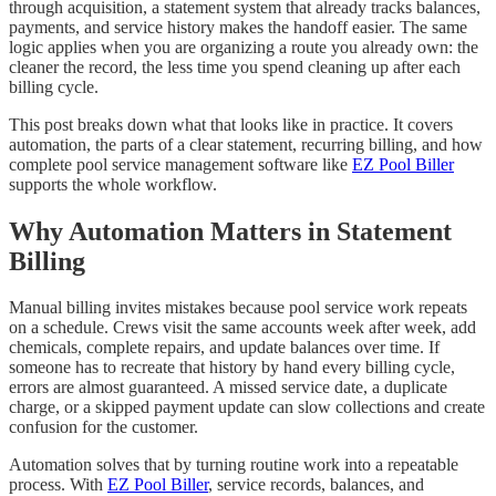
through acquisition, a statement system that already tracks balances,
payments, and service history makes the handoff easier. The same
logic applies when you are organizing a route you already own: the
cleaner the record, the less time you spend cleaning up after each
billing cycle.
This post breaks down what that looks like in practice. It covers
automation, the parts of a clear statement, recurring billing, and how
complete pool service management software like
EZ Pool Biller
supports the whole workflow.
Why Automation Matters in Statement
Billing
Manual billing invites mistakes because pool service work repeats
on a schedule. Crews visit the same accounts week after week, add
chemicals, complete repairs, and update balances over time. If
someone has to recreate that history by hand every billing cycle,
errors are almost guaranteed. A missed service date, a duplicate
charge, or a skipped payment update can slow collections and create
confusion for the customer.
Automation solves that by turning routine work into a repeatable
process. With
EZ Pool Biller
, service records, balances, and