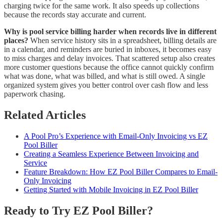
charging twice for the same work. It also speeds up collections
because the records stay accurate and current.
Why is pool service billing harder when records live in different
places?
When service history sits in a spreadsheet, billing details are
in a calendar, and reminders are buried in inboxes, it becomes easy
to miss charges and delay invoices. That scattered setup also creates
more customer questions because the office cannot quickly confirm
what was done, what was billed, and what is still owed. A single
organized system gives you better control over cash flow and less
paperwork chasing.
Related Articles
A Pool Pro’s Experience with Email-Only Invoicing vs EZ
Pool Biller
Creating a Seamless Experience Between Invoicing and
Service
Feature Breakdown: How EZ Pool Biller Compares to Email-
Only Invoicing
Getting Started with Mobile Invoicing in EZ Pool Biller
Ready to Try EZ Pool Biller?