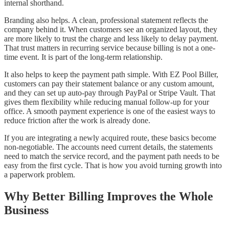
internal shorthand.
Branding also helps. A clean, professional statement reflects the
company behind it. When customers see an organized layout, they
are more likely to trust the charge and less likely to delay payment.
That trust matters in recurring service because billing is not a one-
time event. It is part of the long-term relationship.
It also helps to keep the payment path simple. With EZ Pool Biller,
customers can pay their statement balance or any custom amount,
and they can set up auto-pay through PayPal or Stripe Vault. That
gives them flexibility while reducing manual follow-up for your
office. A smooth payment experience is one of the easiest ways to
reduce friction after the work is already done.
If you are integrating a newly acquired route, these basics become
non-negotiable. The accounts need current details, the statements
need to match the service record, and the payment path needs to be
easy from the first cycle. That is how you avoid turning growth into
a paperwork problem.
Why Better Billing Improves the Whole
Business