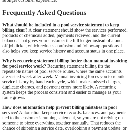
stronger customer experience.
Frequently Asked Questions
What should be included in a pool service statement to keep
billing clear?
A clear statement should show the services performed,
products or chemicals added, payments received, and the current
balance. That gives your customer the full ledger instead of a one-
off job ticket, which reduces confusion and follow-up questions. It
also helps you keep service history and account status in one place.
Why is recurring statement billing better than manual invoicing
for pool service work?
Recurring statement billing fits the
repeatable nature of pool service routes, where the same accounts
are visited week after week. Manual invoicing forces you to rebuild
service history by hand each cycle, which makes missed charges,
duplicate charges, and payment errors more likely. A recurring
system keeps the process consistent and easier to manage as your
route grows.
How does automation help prevent billing mistakes in pool
service?
Automation keeps service records, balances, and payments
tied to the customer’s running statement, so you are not relying on
someone to piece everything together manually. That reduces the
chance of skipping a service date, overlooking a payment update, or