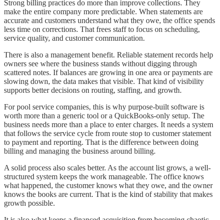
Strong billing practices do more than improve collections. They
make the entire company more predictable. When statements are
accurate and customers understand what they owe, the office spends
less time on corrections. That frees staff to focus on scheduling,
service quality, and customer communication.
There is also a management benefit. Reliable statement records help
owners see where the business stands without digging through
scattered notes. If balances are growing in one area or payments are
slowing down, the data makes that visible. That kind of visibility
supports better decisions on routing, staffing, and growth.
For pool service companies, this is why purpose-built software is
worth more than a generic tool or a QuickBooks-only setup. The
business needs more than a place to enter charges. It needs a system
that follows the service cycle from route stop to customer statement
to payment and reporting. That is the difference between doing
billing and managing the business around billing.
A solid process also scales better. As the account list grows, a well-
structured system keeps the work manageable. The office knows
what happened, the customer knows what they owe, and the owner
knows the books are current. That is the kind of stability that makes
growth possible.
It is also what keeps a financed acquisition from becoming chaotic.