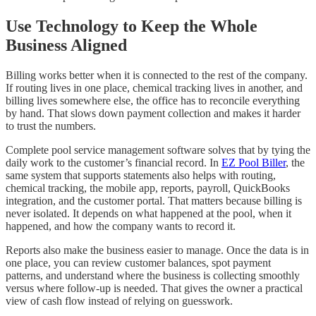
Use Technology to Keep the Whole
Business Aligned
Billing works better when it is connected to the rest of the company.
If routing lives in one place, chemical tracking lives in another, and
billing lives somewhere else, the office has to reconcile everything
by hand. That slows down payment collection and makes it harder
to trust the numbers.
Complete pool service management software solves that by tying the
daily work to the customer’s financial record. In
EZ Pool Biller
, the
same system that supports statements also helps with routing,
chemical tracking, the mobile app, reports, payroll, QuickBooks
integration, and the customer portal. That matters because billing is
never isolated. It depends on what happened at the pool, when it
happened, and how the company wants to record it.
Reports also make the business easier to manage. Once the data is in
one place, you can review customer balances, spot payment
patterns, and understand where the business is collecting smoothly
versus where follow-up is needed. That gives the owner a practical
view of cash flow instead of relying on guesswork.