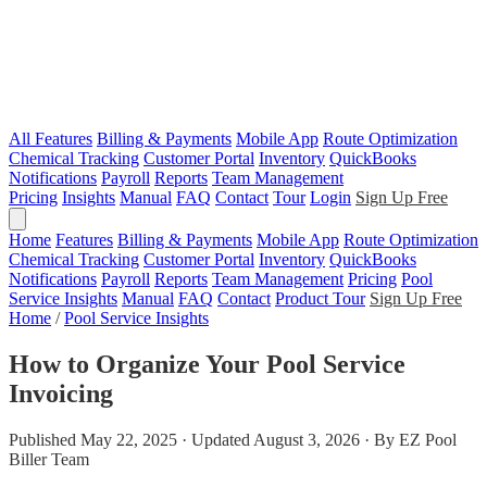
All Features
Billing & Payments
Mobile App
Route Optimization
Chemical Tracking
Customer Portal
Inventory
QuickBooks
Notifications
Payroll
Reports
Team Management
Pricing
Insights
Manual
FAQ
Contact
Tour
Login
Sign Up Free
Home
Features
Billing & Payments
Mobile App
Route Optimization
Chemical Tracking
Customer Portal
Inventory
QuickBooks
Notifications
Payroll
Reports
Team Management
Pricing
Pool
Service Insights
Manual
FAQ
Contact
Product Tour
Sign Up Free
Home
/
Pool Service Insights
How to Organize Your Pool Service
Invoicing
Published May 22, 2025 · Updated August 3, 2026 · By EZ Pool
Biller Team