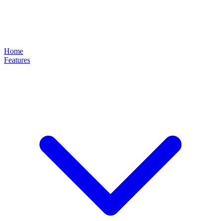
Home
Features