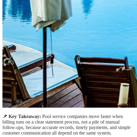
📌 Key Takeaway:
Pool service companies move faster when
billing runs on a clear statement process, not a pile of manual
follow-ups, because accurate records, timely payments, and simple
customer communication all depend on the same system.