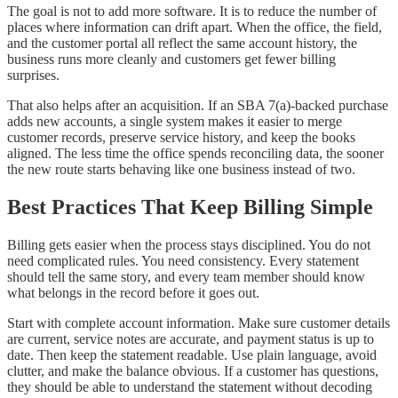
The goal is not to add more software. It is to reduce the number of
places where information can drift apart. When the office, the field,
and the customer portal all reflect the same account history, the
business runs more cleanly and customers get fewer billing
surprises.
That also helps after an acquisition. If an SBA 7(a)-backed purchase
adds new accounts, a single system makes it easier to merge
customer records, preserve service history, and keep the books
aligned. The less time the office spends reconciling data, the sooner
the new route starts behaving like one business instead of two.
Best Practices That Keep Billing Simple
Billing gets easier when the process stays disciplined. You do not
need complicated rules. You need consistency. Every statement
should tell the same story, and every team member should know
what belongs in the record before it goes out.
Start with complete account information. Make sure customer details
are current, service notes are accurate, and payment status is up to
date. Then keep the statement readable. Use plain language, avoid
clutter, and make the balance obvious. If a customer has questions,
they should be able to understand the statement without decoding