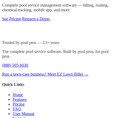
Complete pool service management software — billing, routing,
chemical tracking, mobile app, and more.
See Pricing
Request a Demo
Trusted by pool pros — 13+ years
The complete pool service software. Built by pool pros, for pool
pros.
(888) 505-6030
Run a lawn-care business? Meet EZ Lawn Biller →
Quick Links
Home
Features
Pricing
FAQ
User Manual