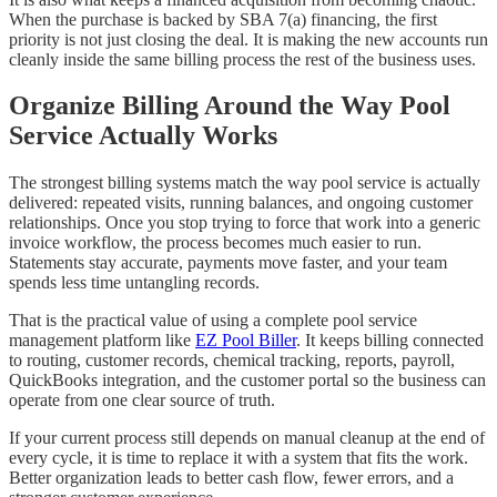
When the purchase is backed by SBA 7(a) financing, the first
priority is not just closing the deal. It is making the new accounts run
cleanly inside the same billing process the rest of the business uses.
Organize Billing Around the Way Pool
Service Actually Works
The strongest billing systems match the way pool service is actually
delivered: repeated visits, running balances, and ongoing customer
relationships. Once you stop trying to force that work into a generic
invoice workflow, the process becomes much easier to run.
Statements stay accurate, payments move faster, and your team
spends less time untangling records.
That is the practical value of using a complete pool service
management platform like
EZ Pool Biller
. It keeps billing connected
to routing, customer records, chemical tracking, reports, payroll,
QuickBooks integration, and the customer portal so the business can
operate from one clear source of truth.
If your current process still depends on manual cleanup at the end of
every cycle, it is time to replace it with a system that fits the work.
Better organization leads to better cash flow, fewer errors, and a