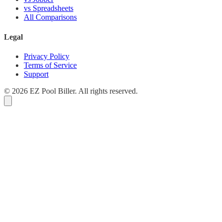
vs Spreadsheets
All Comparisons
Legal
Privacy Policy
Terms of Service
Support
© 2026 EZ Pool Biller. All rights reserved.