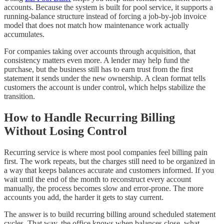
accounts. Because the system is built for pool service, it supports a
running-balance structure instead of forcing a job-by-job invoice
model that does not match how maintenance work actually
accumulates.
For companies taking over accounts through acquisition, that
consistency matters even more. A lender may help fund the
purchase, but the business still has to earn trust from the first
statement it sends under the new ownership. A clean format tells
customers the account is under control, which helps stabilize the
transition.
How to Handle Recurring Billing
Without Losing Control
Recurring service is where most pool companies feel billing pain
first. The work repeats, but the charges still need to be organized in
a way that keeps balances accurate and customers informed. If you
wait until the end of the month to reconstruct every account
manually, the process becomes slow and error-prone. The more
accounts you add, the harder it gets to stay current.
The answer is to build recurring billing around scheduled statement
cycles. That way, the office knows when balances close, what