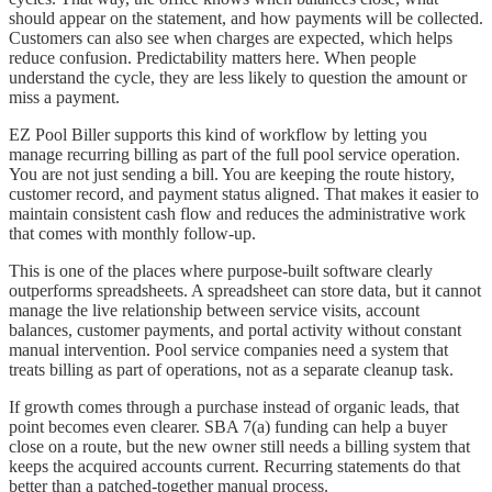
should appear on the statement, and how payments will be collected.
Customers can also see when charges are expected, which helps
reduce confusion. Predictability matters here. When people
understand the cycle, they are less likely to question the amount or
miss a payment.
EZ Pool Biller supports this kind of workflow by letting you
manage recurring billing as part of the full pool service operation.
You are not just sending a bill. You are keeping the route history,
customer record, and payment status aligned. That makes it easier to
maintain consistent cash flow and reduces the administrative work
that comes with monthly follow-up.
This is one of the places where purpose-built software clearly
outperforms spreadsheets. A spreadsheet can store data, but it cannot
manage the live relationship between service visits, account
balances, customer payments, and portal activity without constant
manual intervention. Pool service companies need a system that
treats billing as part of operations, not as a separate cleanup task.
If growth comes through a purchase instead of organic leads, that
point becomes even clearer. SBA 7(a) funding can help a buyer
close on a route, but the new owner still needs a billing system that
keeps the acquired accounts current. Recurring statements do that
better than a patched-together manual process.