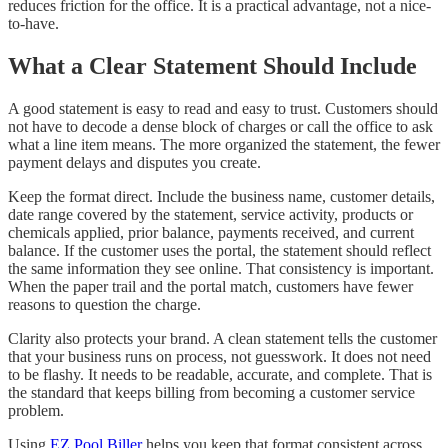
reduces friction for the office. It is a practical advantage, not a nice-
to-have.
What a Clear Statement Should Include
A good statement is easy to read and easy to trust. Customers should
not have to decode a dense block of charges or call the office to ask
what a line item means. The more organized the statement, the fewer
payment delays and disputes you create.
Keep the format direct. Include the business name, customer details,
date range covered by the statement, service activity, products or
chemicals applied, prior balance, payments received, and current
balance. If the customer uses the portal, the statement should reflect
the same information they see online. That consistency is important.
When the paper trail and the portal match, customers have fewer
reasons to question the charge.
Clarity also protects your brand. A clean statement tells the customer
that your business runs on process, not guesswork. It does not need
to be flashy. It needs to be readable, accurate, and complete. That is
the standard that keeps billing from becoming a customer service
problem.
Using
EZ Pool Biller
helps you keep that format consistent across