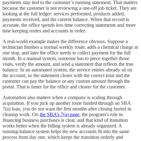
payments stay tied to the customer’s running statement. That matters
because the customer is not reviewing a one-off job ticket. They are
looking at the full ledger: services performed, products added,
payments received, and the current balance. When that record is
accurate, the office spends less time correcting statements and more
time keeping routes and accounts in order.
A real-world example makes the difference obvious. Suppose a
technician finishes a normal weekly route, adds a chemical charge at
one stop, and later the office needs to collect payment for the full
month. In a manual system, someone has to piece together those
visits, verify the amount, and send a statement that reflects the true
balance. In an automated system, the service entries already sit on
the account, so the statement closes with the correct total and the
customer can pay the balance or any custom amount through the
portal. That is faster for the office and clearer for the customer.
Automation also matters when a company is scaling through
acquisition. If you pick up another route funded through an SBA
7(a) loan, you do not want the first months after closing buried in
cleanup work. On
the SBA’s 7(a) page
, the program’s role in
financing business purchases is clear, and that kind of transition
works better when the billing system is already organized. A
running-balance system helps the new accounts fit into the same
process from day one, which keeps the transition orderly and