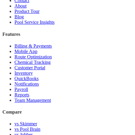
Contact
About
Product Tour
Blog
Pool Service Insights
Features
Billing & Payments
Mobile App
Route Optimization
Chemical Tracking
Customer Portal
Inventory
QuickBooks
Notifications
Payroll
Reports
Team Management
Compare
vs Skimmer
vs Pool Brain
vs Jobber