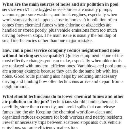
What are the main sources of noise and air pollution in pool
service work?
The biggest noise sources are usually pumps,
vacuums, pressure washers, and truck engines, especially when
work starts early or happens close to homes. Air pollution often
comes from chemical fumes when chlorine or algaecides are
handled or stored poorly, plus vehicle emissions from too much
driving between stops. The main issue is usually the buildup of
small inefficiencies rather than one major mistake.
How can a pool service company reduce neighborhood noise
without hurting service quality?
Quieter equipment is one of the
most effective changes you can make, especially when older tools
are replaced with modern, efficient ones. Variable-speed pool pumps
are a strong example because they can do the same job with less
noise. Good route planning also helps by reducing unnecessary
driving and limiting how often technicians arrive and depart from a
neighborhood.
What should technicians do to lower chemical fumes and other
air pollution on the job?
Technicians should handle chemicals
carefully, store them correctly, and avoid spills that can release
fumes into the air. Keeping the chemical workflow clean and
organized reduces exposure for both workers and nearby residents.
Fewer unnecessary trips between scattered stops also cuts vehicle
emissions, so route efficiency matters too.