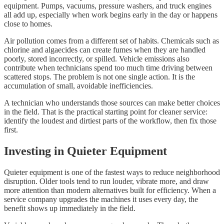
equipment. Pumps, vacuums, pressure washers, and truck engines
all add up, especially when work begins early in the day or happens
close to homes.
Air pollution comes from a different set of habits. Chemicals such as
chlorine and algaecides can create fumes when they are handled
poorly, stored incorrectly, or spilled. Vehicle emissions also
contribute when technicians spend too much time driving between
scattered stops. The problem is not one single action. It is the
accumulation of small, avoidable inefficiencies.
A technician who understands those sources can make better choices
in the field. That is the practical starting point for cleaner service:
identify the loudest and dirtiest parts of the workflow, then fix those
first.
Investing in Quieter Equipment
Quieter equipment is one of the fastest ways to reduce neighborhood
disruption. Older tools tend to run louder, vibrate more, and draw
more attention than modern alternatives built for efficiency. When a
service company upgrades the machines it uses every day, the
benefit shows up immediately in the field.