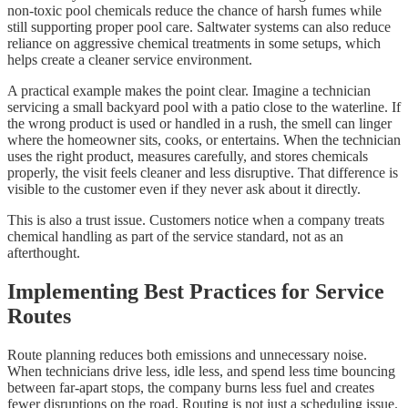
non-toxic pool chemicals reduce the chance of harsh fumes while
still supporting proper pool care. Saltwater systems can also reduce
reliance on aggressive chemical treatments in some setups, which
helps create a cleaner service environment.
A practical example makes the point clear. Imagine a technician
servicing a small backyard pool with a patio close to the waterline. If
the wrong product is used or handled in a rush, the smell can linger
where the homeowner sits, cooks, or entertains. When the technician
uses the right product, measures carefully, and stores chemicals
properly, the visit feels cleaner and less disruptive. That difference is
visible to the customer even if they never ask about it directly.
This is also a trust issue. Customers notice when a company treats
chemical handling as part of the service standard, not as an
afterthought.
Implementing Best Practices for Service
Routes
Route planning reduces both emissions and unnecessary noise.
When technicians drive less, idle less, and spend less time bouncing
between far-apart stops, the company burns less fuel and creates
fewer disruptions on the road. Routing is not just a scheduling issue.