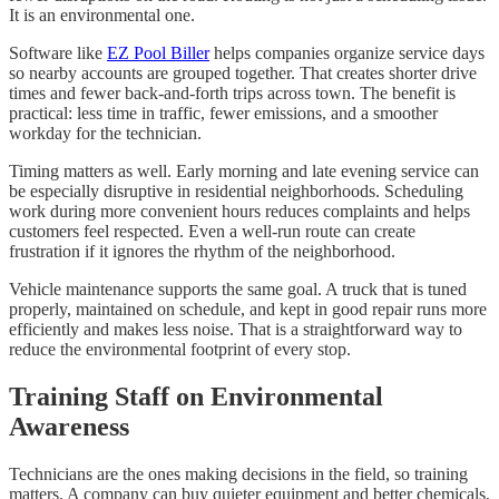
It is an environmental one.
Software like
EZ Pool Biller
helps companies organize service days
so nearby accounts are grouped together. That creates shorter drive
times and fewer back-and-forth trips across town. The benefit is
practical: less time in traffic, fewer emissions, and a smoother
workday for the technician.
Timing matters as well. Early morning and late evening service can
be especially disruptive in residential neighborhoods. Scheduling
work during more convenient hours reduces complaints and helps
customers feel respected. Even a well-run route can create
frustration if it ignores the rhythm of the neighborhood.
Vehicle maintenance supports the same goal. A truck that is tuned
properly, maintained on schedule, and kept in good repair runs more
efficiently and makes less noise. That is a straightforward way to
reduce the environmental footprint of every stop.
Training Staff on Environmental
Awareness
Technicians are the ones making decisions in the field, so training
matters. A company can buy quieter equipment and better chemicals,