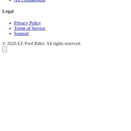
Legal
Privacy Policy
Terms of Service
Support
© 2026 EZ Pool Biller. All rights reserved.