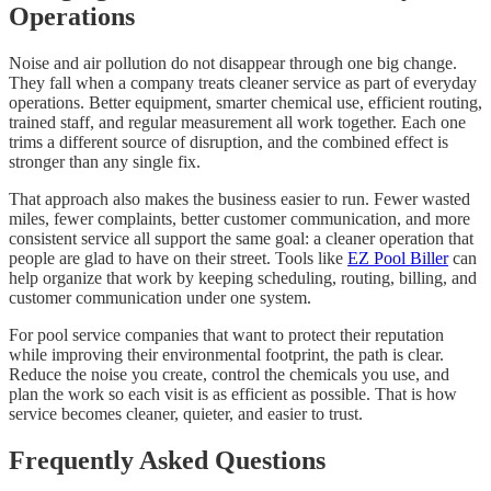
Operations
Noise and air pollution do not disappear through one big change.
They fall when a company treats cleaner service as part of everyday
operations. Better equipment, smarter chemical use, efficient routing,
trained staff, and regular measurement all work together. Each one
trims a different source of disruption, and the combined effect is
stronger than any single fix.
That approach also makes the business easier to run. Fewer wasted
miles, fewer complaints, better customer communication, and more
consistent service all support the same goal: a cleaner operation that
people are glad to have on their street. Tools like
EZ Pool Biller
can
help organize that work by keeping scheduling, routing, billing, and
customer communication under one system.
For pool service companies that want to protect their reputation
while improving their environmental footprint, the path is clear.
Reduce the noise you create, control the chemicals you use, and
plan the work so each visit is as efficient as possible. That is how
service becomes cleaner, quieter, and easier to trust.
Frequently Asked Questions