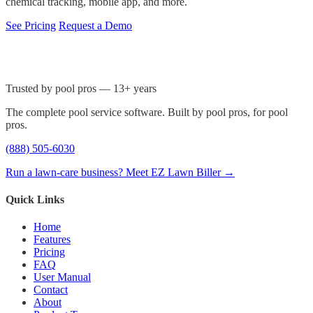
chemical tracking, mobile app, and more.
See Pricing
Request a Demo
Trusted by pool pros — 13+ years
The complete pool service software. Built by pool pros, for pool
pros.
(888) 505-6030
Run a lawn-care business? Meet EZ Lawn Biller →
Quick Links
Home
Features
Pricing
FAQ
User Manual
Contact
About