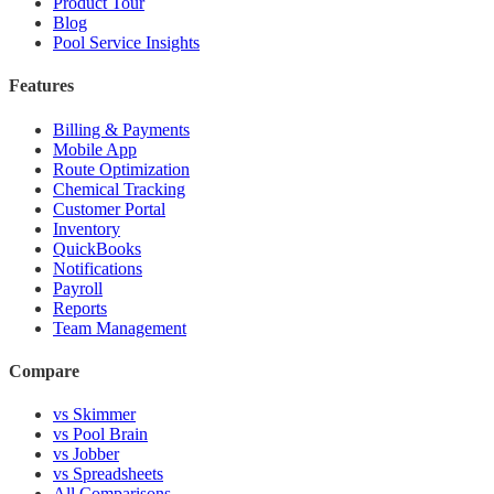
Product Tour
Blog
Pool Service Insights
Features
Billing & Payments
Mobile App
Route Optimization
Chemical Tracking
Customer Portal
Inventory
QuickBooks
Notifications
Payroll
Reports
Team Management
Compare
vs Skimmer
vs Pool Brain
vs Jobber
vs Spreadsheets
All Comparisons