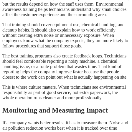
but the results depend on how the staff uses them. Environmental
awareness training helps technicians understand why small choices
affect the customer experience and the surrounding area.
That training should cover equipment use, chemical handling, and
cleanup habits. It should also explain how to work efficiently
without creating extra noise or unnecessary exposure. When
employees know what the company expects, they are more likely to
follow procedures that support those goals.
The best training programs also create feedback loops. Technicians
should feel comfortable reporting a noisy machine, a chemical
handling issue, or a route problem that wastes time. That kind of
reporting helps the company improve faster because the people
closest to the work can point out what is actually happening on site.
This is where culture matters. When technicians see environmental
responsibility as part of good service, not extra paperwork, the
whole operation runs cleaner and more professionally.
Monitoring and Measuring Impact
If a company wants better results, it has to measure them. Noise and
air pollution reduction works best when it is tracked over time