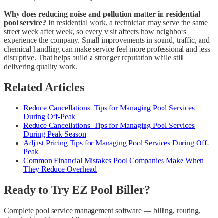
Why does reducing noise and pollution matter in residential
pool service?
In residential work, a technician may serve the same
street week after week, so every visit affects how neighbors
experience the company. Small improvements in sound, traffic, and
chemical handling can make service feel more professional and less
disruptive. That helps build a stronger reputation while still
delivering quality work.
Related Articles
Reduce Cancellations: Tips for Managing Pool Services
During Off-Peak
Reduce Cancellations: Tips for Managing Pool Services
During Peak Season
Adjust Pricing Tips for Managing Pool Services During Off-
Peak
Common Financial Mistakes Pool Companies Make When
They Reduce Overhead
Ready to Try EZ Pool Biller?
Complete pool service management software — billing, routing,