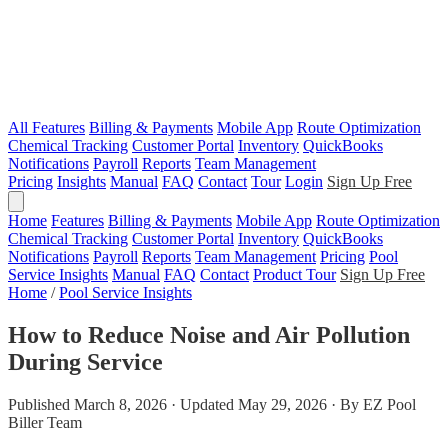
All Features
Billing & Payments
Mobile App
Route Optimization
Chemical Tracking
Customer Portal
Inventory
QuickBooks
Notifications
Payroll
Reports
Team Management
Pricing
Insights
Manual
FAQ
Contact
Tour
Login
Sign Up Free
Home
Features
Billing & Payments
Mobile App
Route Optimization
Chemical Tracking
Customer Portal
Inventory
QuickBooks
Notifications
Payroll
Reports
Team Management
Pricing
Pool
Service Insights
Manual
FAQ
Contact
Product Tour
Sign Up Free
Home
/
Pool Service Insights
How to Reduce Noise and Air Pollution
During Service
Published March 8, 2026 · Updated May 29, 2026 · By EZ Pool
Biller Team