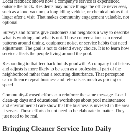
Local feedback shows how a company’s service is experienced
outside the truck. Residents may notice things the office never sees,
such as a loud vacuum, a long idling vehicle, or chemical odors that
linger after a visit. That makes community engagement valuable, not
optional.
Surveys and forums give customers and neighbors a way to describe
what is working and what is not. Those conversations can reveal
patterns around timing, equipment noise, or service habits that need
adjustment. The goal is not to defend every choice. It is to learn how
service affects the people living around the pool.
Responding to that feedback builds goodwill. A company that listens
and adjusts is more likely to be seen as a professional part of the
neighborhood rather than a recurring disturbance. That perception
can influence repeat business and referrals as much as pricing or
speed.
Community-focused efforts can reinforce the same message. Local
clean-up days and educational workshops about pool maintenance
and environmental care show that the business is invested in the area
it serves. Those efforts do not need to be elaborate to matter. They
just need to be real.
Bringing Cleaner Service Into Daily