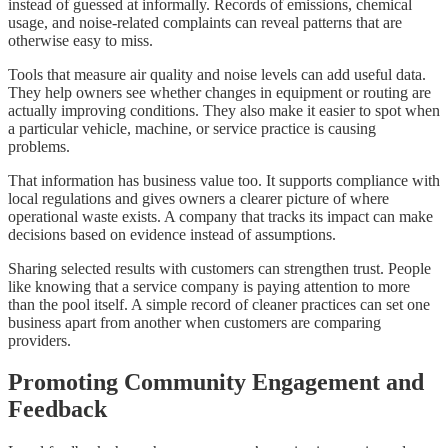
instead of guessed at informally. Records of emissions, chemical
usage, and noise-related complaints can reveal patterns that are
otherwise easy to miss.
Tools that measure air quality and noise levels can add useful data.
They help owners see whether changes in equipment or routing are
actually improving conditions. They also make it easier to spot when
a particular vehicle, machine, or service practice is causing
problems.
That information has business value too. It supports compliance with
local regulations and gives owners a clearer picture of where
operational waste exists. A company that tracks its impact can make
decisions based on evidence instead of assumptions.
Sharing selected results with customers can strengthen trust. People
like knowing that a service company is paying attention to more
than the pool itself. A simple record of cleaner practices can set one
business apart from another when customers are comparing
providers.
Promoting Community Engagement and
Feedback