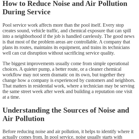
How to Reduce Noise and Air Pollution
During Service
Pool service work affects more than the pool itself. Every stop
creates sound, vehicle traffic, and chemical exposure that can spill
into a neighborhood if the job is handled carelessly. The good news
is that most of the problem areas are controllable. A company that
plans its routes, maintains its equipment, and trains its technicians
well can cut disruption without sacrificing service quality.
The biggest improvements usually come from simple operational
choices. A quieter pump, a better route, or a cleaner chemical
workflow may not seem dramatic on its own, but together they
change how a company is experienced by customers and neighbors.
That matters in residential work, where a technician may be serving
the same street week after week and building a reputation one visit
at a time.
Understanding the Sources of Noise and
Air Pollution
Before reducing noise and air pollution, it helps to identify where it
actually comes from. In pool service, noise usually starts with