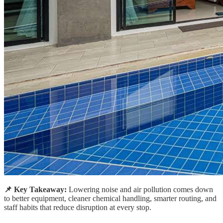
📌 Key Takeaway:
Lowering noise and air pollution comes down
to better equipment, cleaner chemical handling, smarter routing, and
staff habits that reduce disruption at every stop.