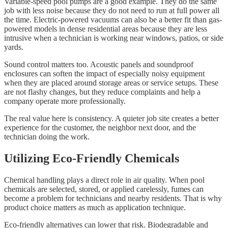
Variable-speed pool pumps are a good example. They do the same
job with less noise because they do not need to run at full power all
the time. Electric-powered vacuums can also be a better fit than gas-
powered models in dense residential areas because they are less
intrusive when a technician is working near windows, patios, or side
yards.
Sound control matters too. Acoustic panels and soundproof
enclosures can soften the impact of especially noisy equipment
when they are placed around storage areas or service setups. These
are not flashy changes, but they reduce complaints and help a
company operate more professionally.
The real value here is consistency. A quieter job site creates a better
experience for the customer, the neighbor next door, and the
technician doing the work.
Utilizing Eco-Friendly Chemicals
Chemical handling plays a direct role in air quality. When pool
chemicals are selected, stored, or applied carelessly, fumes can
become a problem for technicians and nearby residents. That is why
product choice matters as much as application technique.
Eco-friendly alternatives can lower that risk. Biodegradable and