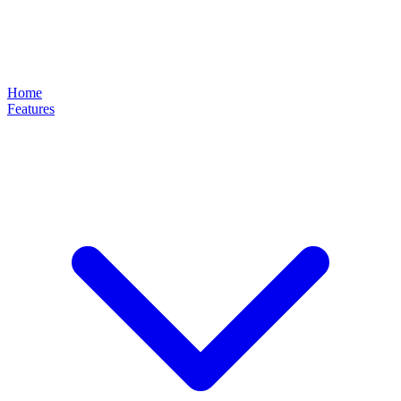
Home
Features