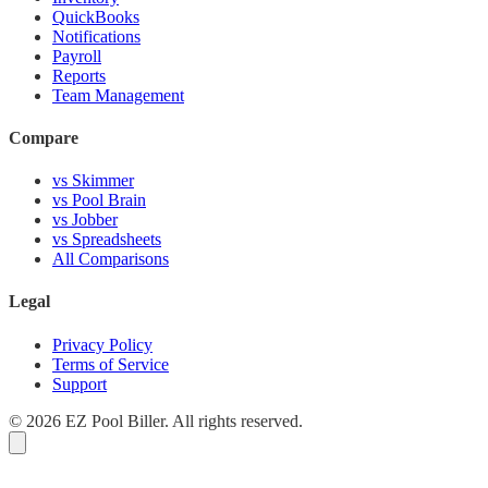
QuickBooks
Notifications
Payroll
Reports
Team Management
Compare
vs Skimmer
vs Pool Brain
vs Jobber
vs Spreadsheets
All Comparisons
Legal
Privacy Policy
Terms of Service
Support
© 2026 EZ Pool Biller. All rights reserved.