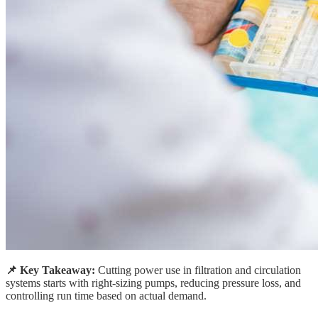
📌 Key Takeaway:
Cutting power use in filtration and circulation
systems starts with right-sizing pumps, reducing pressure loss, and
controlling run time based on actual demand.