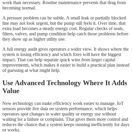
work than necessary. Routine maintenance prevents that drag from
becoming normal.
A pressure problem can be subtle. A small leak or partially blocked
line may not look urgent, but the pump still feels it. Over time, that
extra load becomes a steady energy cost. Regular checks of seals,
filters, valves, and pump condition help catch those problems before
they show up as higher utility use.
A full energy audit gives operators a wider view. It shows where the
system is losing efficiency and which fixes will have the biggest
impact. That can help separate quick wins from larger capital
improvements, which makes it easier to build a practical plan instead
of guessing at what might help.
Use Advanced Technology Where It Adds
Value
New technology can make efficiency work easier to manage. IoT
sensors provide live data on system performance, which helps
operators spot changes in water quality or energy use without
waiting for a failure or complaint. That gives them more control and
reduces the chance that a system keeps running inefficiently for days
or weeks.