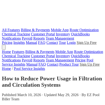
All Features
Billing & Payments
Mobile App
Route Optimization
Chemical Tracking
Customer Portal
Inventory
QuickBooks
Notifications
Payroll
Reports
Team Management
Pricing
Insights
Manual
FAQ
Contact
Tour
Login
Sign Up Free
Home
Features
Billing & Payments
Mobile App
Route Optimization
Chemical Tracking
Customer Portal
Inventory
QuickBooks
Notifications
Payroll
Reports
Team Management
Pricing
Pool
Service Insights
Manual
FAQ
Contact
Product Tour
Sign Up Free
Home
/
Pool Service Insights
How to Reduce Power Usage in Filtration
and Circulation Systems
Published March 10, 2026 · Updated May 29, 2026 · By EZ Pool
Biller Team