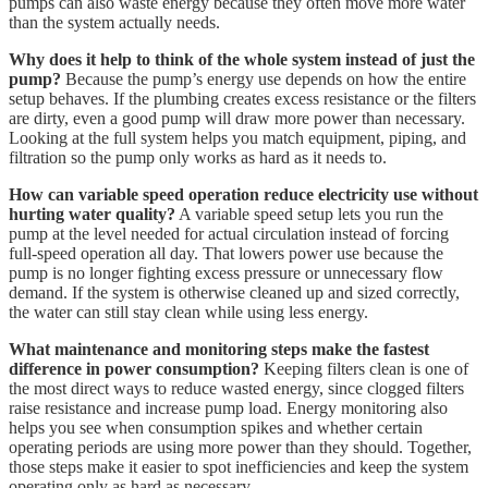
pumps can also waste energy because they often move more water
than the system actually needs.
Why does it help to think of the whole system instead of just the
pump?
Because the pump’s energy use depends on how the entire
setup behaves. If the plumbing creates excess resistance or the filters
are dirty, even a good pump will draw more power than necessary.
Looking at the full system helps you match equipment, piping, and
filtration so the pump only works as hard as it needs to.
How can variable speed operation reduce electricity use without
hurting water quality?
A variable speed setup lets you run the
pump at the level needed for actual circulation instead of forcing
full-speed operation all day. That lowers power use because the
pump is no longer fighting excess pressure or unnecessary flow
demand. If the system is otherwise cleaned up and sized correctly,
the water can still stay clean while using less energy.
What maintenance and monitoring steps make the fastest
difference in power consumption?
Keeping filters clean is one of
the most direct ways to reduce wasted energy, since clogged filters
raise resistance and increase pump load. Energy monitoring also
helps you see when consumption spikes and whether certain
operating periods are using more power than they should. Together,
those steps make it easier to spot inefficiencies and keep the system
operating only as hard as necessary.