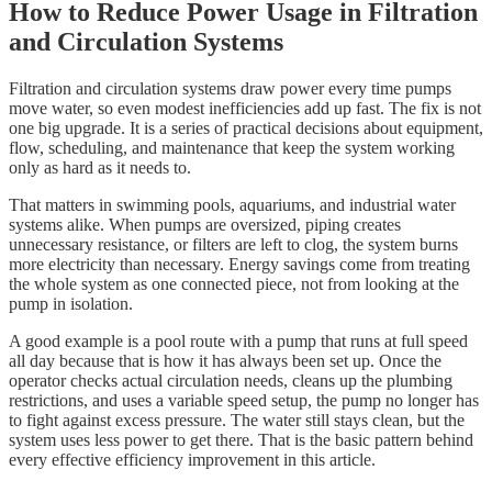
How to Reduce Power Usage in Filtration
and Circulation Systems
Filtration and circulation systems draw power every time pumps
move water, so even modest inefficiencies add up fast. The fix is not
one big upgrade. It is a series of practical decisions about equipment,
flow, scheduling, and maintenance that keep the system working
only as hard as it needs to.
That matters in swimming pools, aquariums, and industrial water
systems alike. When pumps are oversized, piping creates
unnecessary resistance, or filters are left to clog, the system burns
more electricity than necessary. Energy savings come from treating
the whole system as one connected piece, not from looking at the
pump in isolation.
A good example is a pool route with a pump that runs at full speed
all day because that is how it has always been set up. Once the
operator checks actual circulation needs, cleans up the plumbing
restrictions, and uses a variable speed setup, the pump no longer has
to fight against excess pressure. The water still stays clean, but the
system uses less power to get there. That is the basic pattern behind
every effective efficiency improvement in this article.