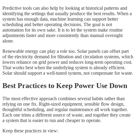
Predictive tools can also help by looking at historical patterns and
identifying the settings that usually produce the best results. When a
system has enough data, machine learning can support better
scheduling and better operating decisions. The goal is not
automation for its own sake. It is to let the system make routine
adjustments faster and more consistently than manual oversight
alone.
Renewable energy can play a role too. Solar panels can offset part
of the electricity demand for filtration and circulation systems, which
lowers reliance on grid power and reduces long-term operating cost.
That works best when the underlying system is already efficient.
Solar should support a well-tuned system, not compensate for waste.
Best Practices to Keep Power Use Down
The most effective approach combines several habits rather than
relying on one fix. Right-sized equipment, sensible flow design,
thoughtful scheduling, and regular maintenance all work together.
Each one trims a different source of waste, and together they create
a system that is easier to run and cheaper to operate.
Keep these practices in view: