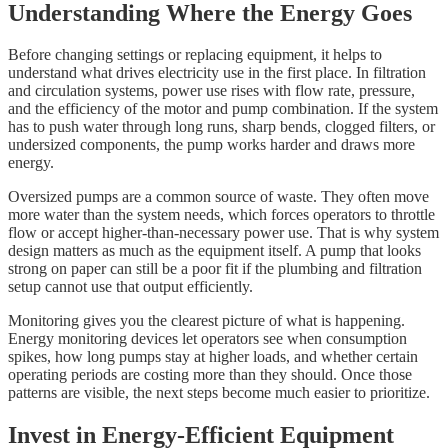
Understanding Where the Energy Goes
Before changing settings or replacing equipment, it helps to
understand what drives electricity use in the first place. In filtration
and circulation systems, power use rises with flow rate, pressure,
and the efficiency of the motor and pump combination. If the system
has to push water through long runs, sharp bends, clogged filters, or
undersized components, the pump works harder and draws more
energy.
Oversized pumps are a common source of waste. They often move
more water than the system needs, which forces operators to throttle
flow or accept higher-than-necessary power use. That is why system
design matters as much as the equipment itself. A pump that looks
strong on paper can still be a poor fit if the plumbing and filtration
setup cannot use that output efficiently.
Monitoring gives you the clearest picture of what is happening.
Energy monitoring devices let operators see when consumption
spikes, how long pumps stay at higher loads, and whether certain
operating periods are costing more than they should. Once those
patterns are visible, the next steps become much easier to prioritize.
Invest in Energy-Efficient Equipment