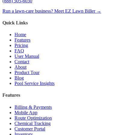
(888) 505-6030
Run a lawn-care business? Meet EZ Lawn Biller →
Quick Links
Home
Features
Pricing
FAQ
User Manual
Contact
About
Product Tour
Blog
Pool Service Insights
Features
Billing & Payments
Mobile App
Route Optimization
Chemical Tracking
Customer Portal
Inventory