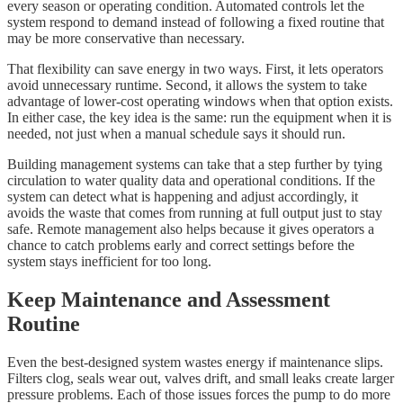
every season or operating condition. Automated controls let the
system respond to demand instead of following a fixed routine that
may be more conservative than necessary.
That flexibility can save energy in two ways. First, it lets operators
avoid unnecessary runtime. Second, it allows the system to take
advantage of lower-cost operating windows when that option exists.
In either case, the key idea is the same: run the equipment when it is
needed, not just when a manual schedule says it should run.
Building management systems can take that a step further by tying
circulation to water quality data and operational conditions. If the
system can detect what is happening and adjust accordingly, it
avoids the waste that comes from running at full output just to stay
safe. Remote management also helps because it gives operators a
chance to catch problems early and correct settings before the
system stays inefficient for too long.
Keep Maintenance and Assessment
Routine
Even the best-designed system wastes energy if maintenance slips.
Filters clog, seals wear out, valves drift, and small leaks create larger
pressure problems. Each of those issues forces the pump to do more