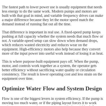
The fastest path to lower power use is usually equipment that needs
less energy to do the same work. Modern pumps and motors are
built with that goal in mind, and variable frequency drives can make
a major difference because they let the motor speed match the
demand instead of running flat out all the time.
That difference is important in real use. A fixed-speed pump keeps
pushing at full capacity whether the system needs that much flow or
not. A variable-speed setup can slow down when demand drops,
which reduces wasted electricity and reduces wear on the
equipment. High-efficiency motors also help because they convert
more of the input power into useful work instead of losing it as heat.
This is where purpose-built equipment pays off. When the pump,
motor, and controls work together as a system, the operator gets
better efficiency without sacrificing water quality or circulation
consistency. The result is lower operating cost and less strain on the
equipment over time.
Optimize Water Flow and System Design
Flow is one of the biggest levers in system efficiency. If the pump is
moving too much water, or if the piping layout forces it to work