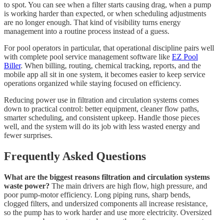
to spot. You can see when a filter starts causing drag, when a pump
is working harder than expected, or when scheduling adjustments
are no longer enough. That kind of visibility turns energy
management into a routine process instead of a guess.
For pool operators in particular, that operational discipline pairs well
with complete pool service management software like
EZ Pool
Biller
. When billing, routing, chemical tracking, reports, and the
mobile app all sit in one system, it becomes easier to keep service
operations organized while staying focused on efficiency.
Reducing power use in filtration and circulation systems comes
down to practical control: better equipment, cleaner flow paths,
smarter scheduling, and consistent upkeep. Handle those pieces
well, and the system will do its job with less wasted energy and
fewer surprises.
Frequently Asked Questions
What are the biggest reasons filtration and circulation systems
waste power?
The main drivers are high flow, high pressure, and
poor pump-motor efficiency. Long piping runs, sharp bends,
clogged filters, and undersized components all increase resistance,
so the pump has to work harder and use more electricity. Oversized