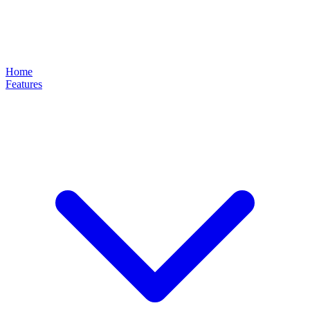
Home
Features