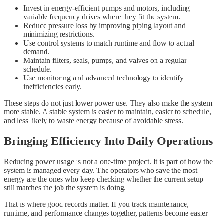
Invest in energy-efficient pumps and motors, including
variable frequency drives where they fit the system.
Reduce pressure loss by improving piping layout and
minimizing restrictions.
Use control systems to match runtime and flow to actual
demand.
Maintain filters, seals, pumps, and valves on a regular
schedule.
Use monitoring and advanced technology to identify
inefficiencies early.
These steps do not just lower power use. They also make the system
more stable. A stable system is easier to maintain, easier to schedule,
and less likely to waste energy because of avoidable stress.
Bringing Efficiency Into Daily Operations
Reducing power usage is not a one-time project. It is part of how the
system is managed every day. The operators who save the most
energy are the ones who keep checking whether the current setup
still matches the job the system is doing.
That is where good records matter. If you track maintenance,
runtime, and performance changes together, patterns become easier