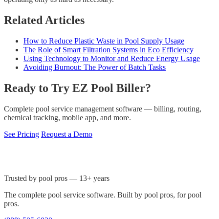
Related Articles
How to Reduce Plastic Waste in Pool Supply Usage
The Role of Smart Filtration Systems in Eco Efficiency
Using Technology to Monitor and Reduce Energy Usage
Avoiding Burnout: The Power of Batch Tasks
Ready to Try EZ Pool Biller?
Complete pool service management software — billing, routing,
chemical tracking, mobile app, and more.
See Pricing
Request a Demo
Trusted by pool pros — 13+ years
The complete pool service software. Built by pool pros, for pool
pros.