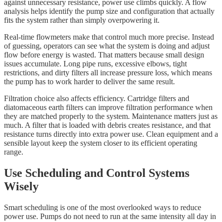
against unnecessary resistance, power use climbs quickly. A flow
analysis helps identify the pump size and configuration that actually
fits the system rather than simply overpowering it.
Real-time flowmeters make that control much more precise. Instead
of guessing, operators can see what the system is doing and adjust
flow before energy is wasted. That matters because small design
issues accumulate. Long pipe runs, excessive elbows, tight
restrictions, and dirty filters all increase pressure loss, which means
the pump has to work harder to deliver the same result.
Filtration choice also affects efficiency. Cartridge filters and
diatomaceous earth filters can improve filtration performance when
they are matched properly to the system. Maintenance matters just as
much. A filter that is loaded with debris creates resistance, and that
resistance turns directly into extra power use. Clean equipment and a
sensible layout keep the system closer to its efficient operating
range.
Use Scheduling and Control Systems
Wisely
Smart scheduling is one of the most overlooked ways to reduce
power use. Pumps do not need to run at the same intensity all day in