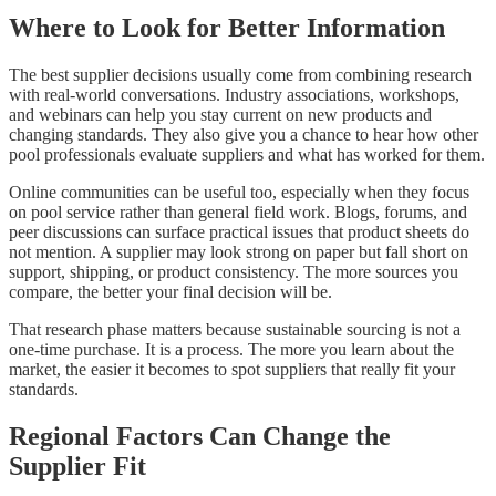
Where to Look for Better Information
The best supplier decisions usually come from combining research
with real-world conversations. Industry associations, workshops,
and webinars can help you stay current on new products and
changing standards. They also give you a chance to hear how other
pool professionals evaluate suppliers and what has worked for them.
Online communities can be useful too, especially when they focus
on pool service rather than general field work. Blogs, forums, and
peer discussions can surface practical issues that product sheets do
not mention. A supplier may look strong on paper but fall short on
support, shipping, or product consistency. The more sources you
compare, the better your final decision will be.
That research phase matters because sustainable sourcing is not a
one-time purchase. It is a process. The more you learn about the
market, the easier it becomes to spot suppliers that really fit your
standards.
Regional Factors Can Change the
Supplier Fit