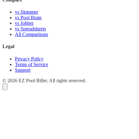
vs Skimmer
vs Pool Brain
vs Jobber
vs Spreadsheets
All Comparisons
Legal
Privacy Policy
Terms of Service
Support
© 2026 EZ Pool Biller. All rights reserved.