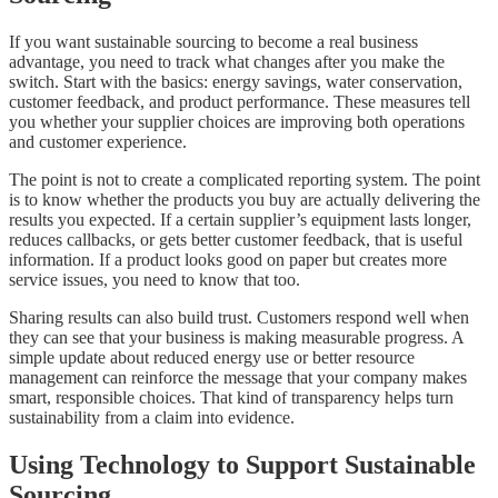
If you want sustainable sourcing to become a real business
advantage, you need to track what changes after you make the
switch. Start with the basics: energy savings, water conservation,
customer feedback, and product performance. These measures tell
you whether your supplier choices are improving both operations
and customer experience.
The point is not to create a complicated reporting system. The point
is to know whether the products you buy are actually delivering the
results you expected. If a certain supplier’s equipment lasts longer,
reduces callbacks, or gets better customer feedback, that is useful
information. If a product looks good on paper but creates more
service issues, you need to know that too.
Sharing results can also build trust. Customers respond well when
they can see that your business is making measurable progress. A
simple update about reduced energy use or better resource
management can reinforce the message that your company makes
smart, responsible choices. That kind of transparency helps turn
sustainability from a claim into evidence.
Using Technology to Support Sustainable
Sourcing