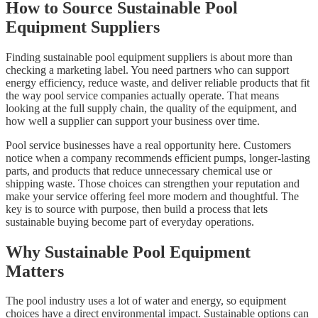
How to Source Sustainable Pool
Equipment Suppliers
Finding sustainable pool equipment suppliers is about more than
checking a marketing label. You need partners who can support
energy efficiency, reduce waste, and deliver reliable products that fit
the way pool service companies actually operate. That means
looking at the full supply chain, the quality of the equipment, and
how well a supplier can support your business over time.
Pool service businesses have a real opportunity here. Customers
notice when a company recommends efficient pumps, longer-lasting
parts, and products that reduce unnecessary chemical use or
shipping waste. Those choices can strengthen your reputation and
make your service offering feel more modern and thoughtful. The
key is to source with purpose, then build a process that lets
sustainable buying become part of everyday operations.
Why Sustainable Pool Equipment
Matters
The pool industry uses a lot of water and energy, so equipment
choices have a direct environmental impact. Sustainable options can