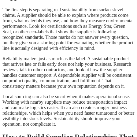
The first step is separating real sustainability from surface-level
claims. A supplier should be able to explain where products come
from, what materials they use, and how they measure environmental
performance. Look for certifications such as Energy Star, Green
Seal, or other eco-labels that show the supplier is following
recognized standards. Those marks do not answer every question,
but they give you a starting point for evaluating whether the product
line is actually designed with efficiency in mind.
Reliability matters just as much as the label. A sustainable product
that arrives late or fails early does not help your business. Research
reviews, talk to other contractors, and look at how the supplier
handles customer support. A dependable supplier will be consistent
on product quality, communication, and fulfillment. That
consistency matters because your own reputation depends on it.
Local sourcing can also be smart when it makes operational sense.
Working with nearby suppliers may reduce transportation impact
and can make logistics easier. It can also create stronger business
relationships, which helps when you need faster turnaround or better
visibility into stock levels. Sustainability should improve your
operation, not complicate it.