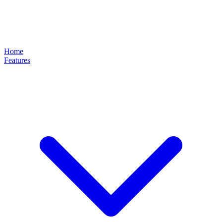
Home
Features