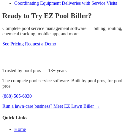
Coordinating Equipment Deliveries with Service Visits
Ready to Try EZ Pool Biller?
Complete pool service management software — billing, routing,
chemical tracking, mobile app, and more.
See Pricing
Request a Demo
Trusted by pool pros — 13+ years
The complete pool service software. Built by pool pros, for pool
pros.
(888) 505-6030
Run a lawn-care business? Meet EZ Lawn Biller →
Quick Links
Home