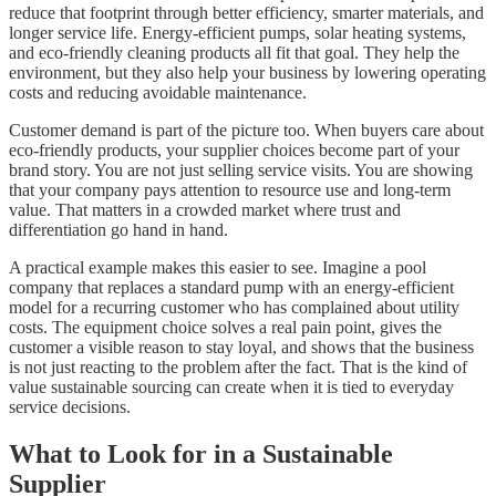
reduce that footprint through better efficiency, smarter materials, and
longer service life. Energy-efficient pumps, solar heating systems,
and eco-friendly cleaning products all fit that goal. They help the
environment, but they also help your business by lowering operating
costs and reducing avoidable maintenance.
Customer demand is part of the picture too. When buyers care about
eco-friendly products, your supplier choices become part of your
brand story. You are not just selling service visits. You are showing
that your company pays attention to resource use and long-term
value. That matters in a crowded market where trust and
differentiation go hand in hand.
A practical example makes this easier to see. Imagine a pool
company that replaces a standard pump with an energy-efficient
model for a recurring customer who has complained about utility
costs. The equipment choice solves a real pain point, gives the
customer a visible reason to stay loyal, and shows that the business
is not just reacting to the problem after the fact. That is the kind of
value sustainable sourcing can create when it is tied to everyday
service decisions.
What to Look for in a Sustainable
Supplier