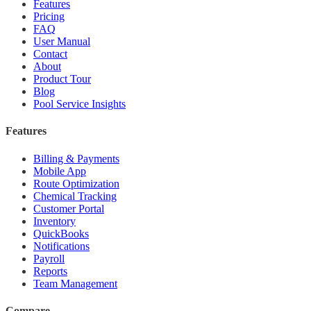
Features
Pricing
FAQ
User Manual
Contact
About
Product Tour
Blog
Pool Service Insights
Features
Billing & Payments
Mobile App
Route Optimization
Chemical Tracking
Customer Portal
Inventory
QuickBooks
Notifications
Payroll
Reports
Team Management
Compare