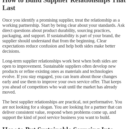
How to Build Supplier Relationships That
Last
Once you identify a promising supplier, treat the relationship as a
working partnership. Start by being clear about your standards. Ask
direct questions about product durability, sourcing practices,
packaging, and support. If sustainability is part of your brand, the
supplier should understand that from the beginning. Clear
expectations reduce confusion and help both sides make better
decisions.
Long-term supplier relationships work best when both sides are
open to improvement. Sustainable suppliers often develop new
products or refine existing ones as materials and technologies
evolve. If you stay engaged, you can learn about those changes
early and use them to improve your own service offer. That keeps
you ahead of competitors who wait until the market has already
moved.
The best supplier relationships are practical, not performative. You
are not looking for a slogan. You are looking for a partner that can
deliver consistent value, respond when problems come up, and
support the kind of pool service business you want to build.