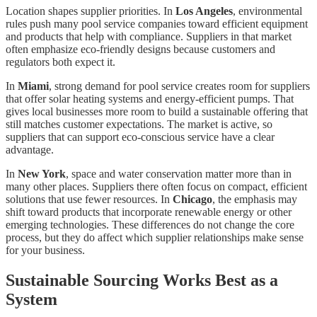
Location shapes supplier priorities. In
Los Angeles
, environmental
rules push many pool service companies toward efficient equipment
and products that help with compliance. Suppliers in that market
often emphasize eco-friendly designs because customers and
regulators both expect it.
In
Miami
, strong demand for pool service creates room for suppliers
that offer solar heating systems and energy-efficient pumps. That
gives local businesses more room to build a sustainable offering that
still matches customer expectations. The market is active, so
suppliers that can support eco-conscious service have a clear
advantage.
In
New York
, space and water conservation matter more than in
many other places. Suppliers there often focus on compact, efficient
solutions that use fewer resources. In
Chicago
, the emphasis may
shift toward products that incorporate renewable energy or other
emerging technologies. These differences do not change the core
process, but they do affect which supplier relationships make sense
for your business.
Sustainable Sourcing Works Best as a
System