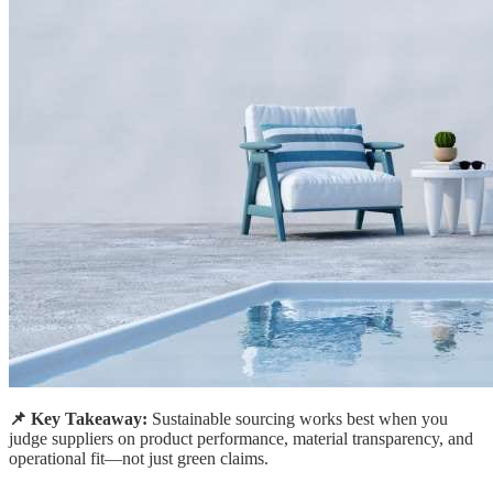
📌 Key Takeaway:
Sustainable sourcing works best when you
judge suppliers on product performance, material transparency, and
operational fit—not just green claims.