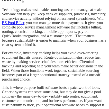
Technology makes sustainable sourcing easier to manage at scale.
Software can help you keep track of suppliers, purchases, inventory,
and service activity without relying on scattered spreadsheets. With
EZ Pool Biller
, you can manage more than payments. It gives you
complete pool service management software that includes billing,
routing, chemical tracking, a mobile app, reports, payroll,
QuickBooks integration, and a customer portal. That matters
because sustainability is easier to maintain when your business has a
clear system behind it.
For example, inventory tracking helps you avoid over-ordering
equipment that sits unused. Route optimization helps reduce fuel
waste by making service schedules more efficient. Chemical
tracking and reporting help your team make better decisions in the
field. When those functions work together, sustainable sourcing
becomes part of a larger operational strategy instead of a one-off
purchasing choice.
This is where purpose-built software beats a patchwork of tools.
Generic systems can store some data, but they do not give a pool
company the same day-to-day visibility into routes, equipment,
customer communication, and business performance. If you want
sustainability to stick, your operational software needs to support it.