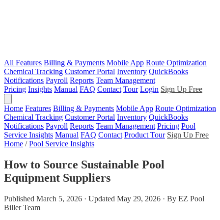
All Features
Billing & Payments
Mobile App
Route Optimization
Chemical Tracking
Customer Portal
Inventory
QuickBooks
Notifications
Payroll
Reports
Team Management
Pricing
Insights
Manual
FAQ
Contact
Tour
Login
Sign Up Free
Home
Features
Billing & Payments
Mobile App
Route Optimization
Chemical Tracking
Customer Portal
Inventory
QuickBooks
Notifications
Payroll
Reports
Team Management
Pricing
Pool
Service Insights
Manual
FAQ
Contact
Product Tour
Sign Up Free
Home
/
Pool Service Insights
How to Source Sustainable Pool
Equipment Suppliers
Published March 5, 2026 · Updated May 29, 2026 · By EZ Pool
Biller Team