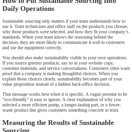
How to Put Sustainable Sourcing Into
Daily Operations
Sustainable sourcing only matters if your team understands how to
use it. Train technicians and office staff on the products you choose,
why those products were selected, and how they fit your company’s
standards. When your team knows the reasoning behind the
decision, they are more likely to communicate it well to customers
and use the equipment correctly.
You should also make sustainability visible in your own operations.
If you source greener products, say so in your website copy,
customer materials, and service conversations. Customers often want
proof that a company is making thoughtful choices. When you
explain those choices clearly, sustainability becomes part of your
value proposition instead of a hidden back-office decision.
That message works best when it is specific. A vague promise to be
“eco-friendly” is easy to ignore. A clear explanation of why you
selected a more efficient pump, a longer-lasting part, or a lower-
waste product line gives customers something concrete to trust.
Measuring the Results of Sustainable
Sourcing