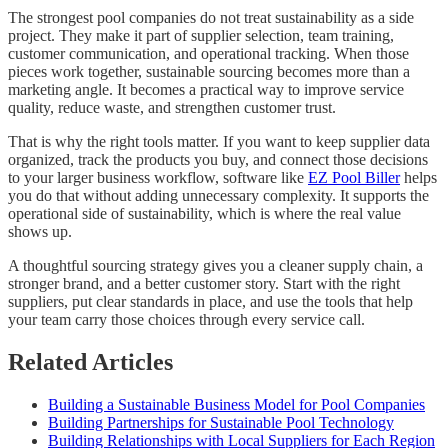
The strongest pool companies do not treat sustainability as a side
project. They make it part of supplier selection, team training,
customer communication, and operational tracking. When those
pieces work together, sustainable sourcing becomes more than a
marketing angle. It becomes a practical way to improve service
quality, reduce waste, and strengthen customer trust.
That is why the right tools matter. If you want to keep supplier data
organized, track the products you buy, and connect those decisions
to your larger business workflow, software like
EZ Pool Biller
helps
you do that without adding unnecessary complexity. It supports the
operational side of sustainability, which is where the real value
shows up.
A thoughtful sourcing strategy gives you a cleaner supply chain, a
stronger brand, and a better customer story. Start with the right
suppliers, put clear standards in place, and use the tools that help
your team carry those choices through every service call.
Related Articles
Building a Sustainable Business Model for Pool Companies
Building Partnerships for Sustainable Pool Technology
Building Relationships with Local Suppliers for Each Region