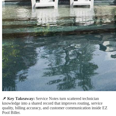
📌 Key Takeaway:
Service Notes turn scattered technician
knowledge into a shared record that improves routing, service
quality, billing accuracy, and customer communication inside EZ
Pool Biller.