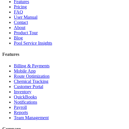
Features
Pricing
FAQ
User Manual
Contact
About
Product Tour
Blog
Pool Service Insights
Features
Billing & Payments
Mobile App
Route Optimization
Chemical Tracking
Customer Portal
Inventory
QuickBooks
Notifications
Payroll
Reports
Team Management
Compare