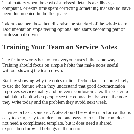
That matters when the cost of a missed detail is a callback, a
complaint, or extra time spent correcting something that should have
been documented in the first place.
Taken together, those benefits raise the standard of the whole team.
Documentation stops feeling optional and starts becoming part of
professional service.
Training Your Team on Service Notes
The feature works best when everyone uses it the same way.
Training should focus on simple habits that make notes useful
without slowing the team down.
Start by showing why the notes matter. Technicians are more likely
to use the feature when they understand that good documentation
improves service quality and prevents confusion later. It is easier to
maintain a habit when people see the connection between the note
they write today and the problem they avoid next week.
Then set a basic standard. Notes should be written in a format that is
easy to scan, easy to understand, and easy to trust. The team does
not need a complicated template, but it does need a shared
expectation for what belongs in the record.