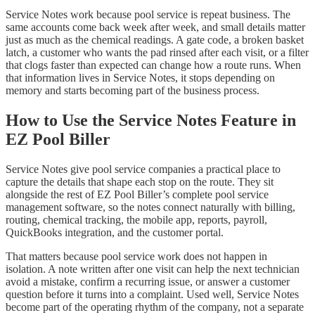
Service Notes work because pool service is repeat business. The
same accounts come back week after week, and small details matter
just as much as the chemical readings. A gate code, a broken basket
latch, a customer who wants the pad rinsed after each visit, or a filter
that clogs faster than expected can change how a route runs. When
that information lives in Service Notes, it stops depending on
memory and starts becoming part of the business process.
How to Use the Service Notes Feature in
EZ Pool Biller
Service Notes give pool service companies a practical place to
capture the details that shape each stop on the route. They sit
alongside the rest of EZ Pool Biller’s complete pool service
management software, so the notes connect naturally with billing,
routing, chemical tracking, the mobile app, reports, payroll,
QuickBooks integration, and the customer portal.
That matters because pool service work does not happen in
isolation. A note written after one visit can help the next technician
avoid a mistake, confirm a recurring issue, or answer a customer
question before it turns into a complaint. Used well, Service Notes
become part of the operating rhythm of the company, not a separate