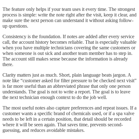
The feature only helps if your team uses it every time. The strongest
process is simple: write the note right after the visit, keep it clear, and
make sure the next person can understand it without asking follow-
up questions.
Consistency is the foundation. If notes are added after every service
call, the account history becomes reliable. That is especially valuable
when you have multiple technicians covering the same customers or
when someone is out sick and another team member has to step in.
The account still makes sense because the information is already
there.
Clarity matters just as much. Short, plain language beats jargon. A
note like “customer asked for filter pressure to be checked next visit”
is far more useful than an abbreviated phrase that only one person
understands. The goal is not to write a report. The goal is to leave
the next technician enough context to do the job well.
The most useful notes also capture preferences and repeat issues. If a
customer wants a specific brand of chemicals used, or if a spa valve
needs to be left in a certain position, that detail should be recorded
where it will be seen again. That saves time, prevents second-
guessing, and reduces avoidable mistakes.