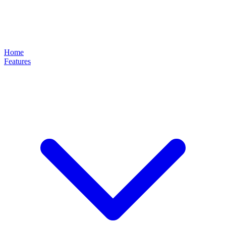
Home
Features