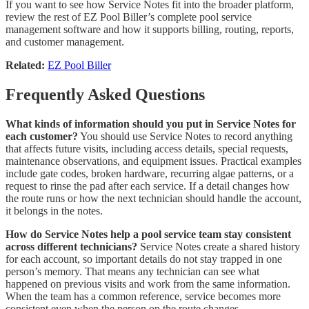
If you want to see how Service Notes fit into the broader platform,
review the rest of EZ Pool Biller’s complete pool service
management software and how it supports billing, routing, reports,
and customer management.
Related:
EZ Pool Biller
Frequently Asked Questions
What kinds of information should you put in Service Notes for
each customer?
You should use Service Notes to record anything
that affects future visits, including access details, special requests,
maintenance observations, and equipment issues. Practical examples
include gate codes, broken hardware, recurring algae patterns, or a
request to rinse the pad after each service. If a detail changes how
the route runs or how the next technician should handle the account,
it belongs in the notes.
How do Service Notes help a pool service team stay consistent
across different technicians?
Service Notes create a shared history
for each account, so important details do not stay trapped in one
person’s memory. That means any technician can see what
happened on previous visits and work from the same information.
When the team has a common reference, service becomes more
consistent even when the person on the route changes.