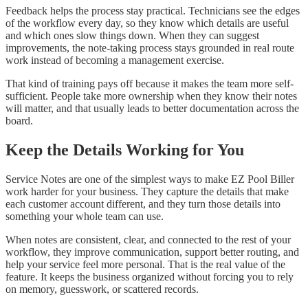
Feedback helps the process stay practical. Technicians see the edges
of the workflow every day, so they know which details are useful
and which ones slow things down. When they can suggest
improvements, the note-taking process stays grounded in real route
work instead of becoming a management exercise.
That kind of training pays off because it makes the team more self-
sufficient. People take more ownership when they know their notes
will matter, and that usually leads to better documentation across the
board.
Keep the Details Working for You
Service Notes are one of the simplest ways to make EZ Pool Biller
work harder for your business. They capture the details that make
each customer account different, and they turn those details into
something your whole team can use.
When notes are consistent, clear, and connected to the rest of your
workflow, they improve communication, support better routing, and
help your service feel more personal. That is the real value of the
feature. It keeps the business organized without forcing you to rely
on memory, guesswork, or scattered records.