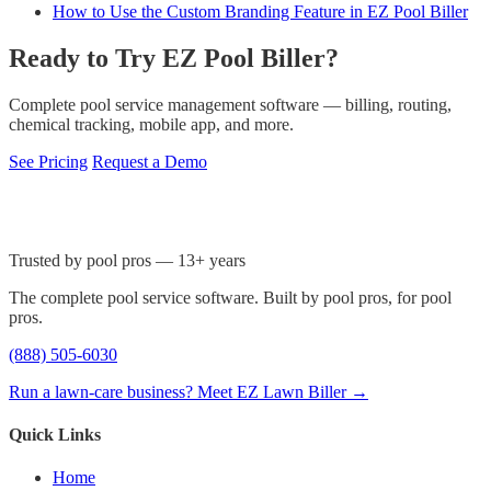
How to Use the Custom Branding Feature in EZ Pool Biller
Ready to Try EZ Pool Biller?
Complete pool service management software — billing, routing,
chemical tracking, mobile app, and more.
See Pricing
Request a Demo
Trusted by pool pros — 13+ years
The complete pool service software. Built by pool pros, for pool
pros.
(888) 505-6030
Run a lawn-care business? Meet EZ Lawn Biller →
Quick Links
Home