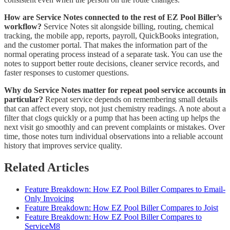
How are Service Notes connected to the rest of EZ Pool Biller’s
workflow?
Service Notes sit alongside billing, routing, chemical
tracking, the mobile app, reports, payroll, QuickBooks integration,
and the customer portal. That makes the information part of the
normal operating process instead of a separate task. You can use the
notes to support better route decisions, cleaner service records, and
faster responses to customer questions.
Why do Service Notes matter for repeat pool service accounts in
particular?
Repeat service depends on remembering small details
that can affect every stop, not just chemistry readings. A note about a
filter that clogs quickly or a pump that has been acting up helps the
next visit go smoothly and can prevent complaints or mistakes. Over
time, those notes turn individual observations into a reliable account
history that improves service quality.
Related Articles
Feature Breakdown: How EZ Pool Biller Compares to Email-
Only Invoicing
Feature Breakdown: How EZ Pool Biller Compares to Joist
Feature Breakdown: How EZ Pool Biller Compares to
ServiceM8