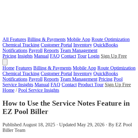
All Features
Billing & Payments
Mobile App
Route Optimization
Chemical Tracking
Customer Portal
Inventory
QuickBooks
Notifications
Payroll
Reports
Team Management
Pricing
Insights
Manual
FAQ
Contact
Tour
Login
Sign Up Free
Home
Features
Billing & Payments
Mobile App
Route Optimization
Chemical Tracking
Customer Portal
Inventory
QuickBooks
Notifications
Payroll
Reports
Team Management
Pricing
Pool
Service Insights
Manual
FAQ
Contact
Product Tour
Sign Up Free
Home
/
Pool Service Insights
How to Use the Service Notes Feature in
EZ Pool Biller
Published August 18, 2025 · Updated May 29, 2026 · By EZ Pool
Biller Team