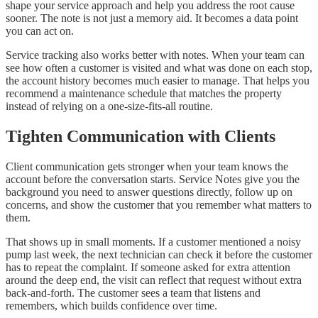
shape your service approach and help you address the root cause
sooner. The note is not just a memory aid. It becomes a data point
you can act on.
Service tracking also works better with notes. When your team can
see how often a customer is visited and what was done on each stop,
the account history becomes much easier to manage. That helps you
recommend a maintenance schedule that matches the property
instead of relying on a one-size-fits-all routine.
Tighten Communication with Clients
Client communication gets stronger when your team knows the
account before the conversation starts. Service Notes give you the
background you need to answer questions directly, follow up on
concerns, and show the customer that you remember what matters to
them.
That shows up in small moments. If a customer mentioned a noisy
pump last week, the next technician can check it before the customer
has to repeat the complaint. If someone asked for extra attention
around the deep end, the visit can reflect that request without extra
back-and-forth. The customer sees a team that listens and
remembers, which builds confidence over time.