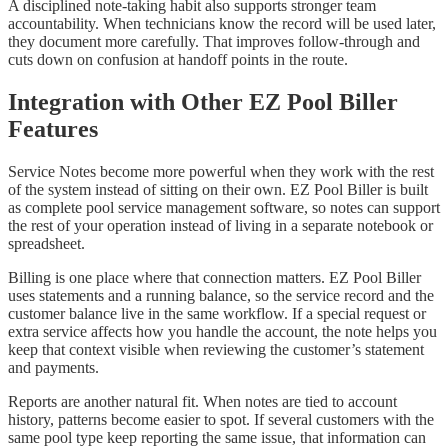
A disciplined note-taking habit also supports stronger team
accountability. When technicians know the record will be used later,
they document more carefully. That improves follow-through and
cuts down on confusion at handoff points in the route.
Integration with Other EZ Pool Biller
Features
Service Notes become more powerful when they work with the rest
of the system instead of sitting on their own. EZ Pool Biller is built
as complete pool service management software, so notes can support
the rest of your operation instead of living in a separate notebook or
spreadsheet.
Billing is one place where that connection matters. EZ Pool Biller
uses statements and a running balance, so the service record and the
customer balance live in the same workflow. If a special request or
extra service affects how you handle the account, the note helps you
keep that context visible when reviewing the customer’s statement
and payments.
Reports are another natural fit. When notes are tied to account
history, patterns become easier to spot. If several customers with the
same pool type keep reporting the same issue, that information can