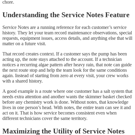
chore.
Understanding the Service Notes Feature
Service Notes are a running reference for each customer’s service
history. They let your team record maintenance observations, special
requests, equipment issues, access details, and anything else that will
matter on a future visit.
That record creates context. If a customer says the pump has been
acting up, the note stays attached to the account. If a technician
notices a recurring algae pattern after heavy rain, that note can guide
the next route stop and help the team look for the same conditions
again. Instead of starting from zero at every visit, your crew works
with a shared history.
A good example is a route where one customer has a salt system that
needs extra attention and another wants the skimmer basket checked
before any chemistry work is done. Without notes, that knowledge
lives in one person’s head. With notes, the entire team can see it and
act on it. That is how service becomes consistent even when
different technicians cover the same territory.
Maximizing the Utility of Service Notes