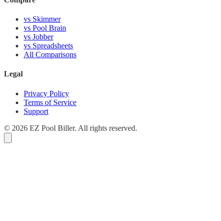
vs Skimmer
vs Pool Brain
vs Jobber
vs Spreadsheets
All Comparisons
Legal
Privacy Policy
Terms of Service
Support
© 2026 EZ Pool Biller. All rights reserved.