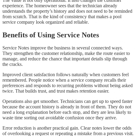
The value is not only operational. It also changes the customer
experience. The homeowner sees that the technician already
understands the property’s history and does not need to be reminded
from scratch. That is the kind of consistency that makes a pool
service company look organized and reliable.
Benefits of Using Service Notes
Service Notes improve the business in several connected ways.
They strengthen the customer relationship, make the route easier to
manage, and reduce the chance that important details slip through
the cracks.
Improved client satisfaction follows naturally when customers feel
remembered. People notice when a service company recalls their
preferences and responds to recurring problems without being asked
twice. That builds trust, and trust makes retention easier.
Operations also get smoother. Technicians can get up to speed faster
because the account history is already in front of them. They do not
need a long explanation before each stop, and they are less likely to
waste time sorting out avoidable confusion once they arrive.
Error reduction is another practical gain. Clear notes lower the odds
of overlooking a request or repeating a mistake from a previous visit.