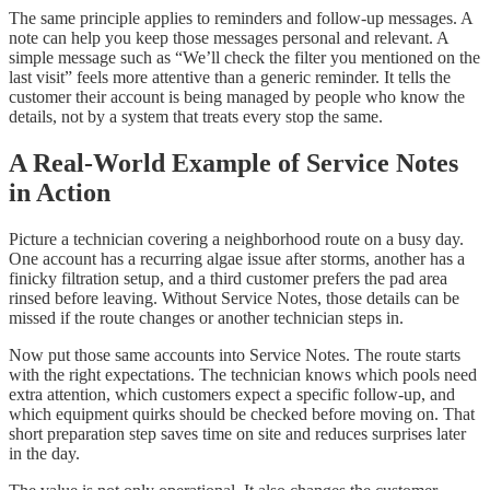
The same principle applies to reminders and follow-up messages. A
note can help you keep those messages personal and relevant. A
simple message such as “We’ll check the filter you mentioned on the
last visit” feels more attentive than a generic reminder. It tells the
customer their account is being managed by people who know the
details, not by a system that treats every stop the same.
A Real-World Example of Service Notes
in Action
Picture a technician covering a neighborhood route on a busy day.
One account has a recurring algae issue after storms, another has a
finicky filtration setup, and a third customer prefers the pad area
rinsed before leaving. Without Service Notes, those details can be
missed if the route changes or another technician steps in.
Now put those same accounts into Service Notes. The route starts
with the right expectations. The technician knows which pools need
extra attention, which customers expect a specific follow-up, and
which equipment quirks should be checked before moving on. That
short preparation step saves time on site and reduces surprises later
in the day.