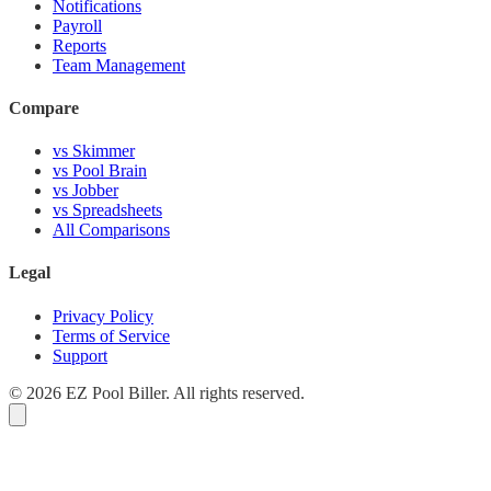
Notifications
Payroll
Reports
Team Management
Compare
vs Skimmer
vs Pool Brain
vs Jobber
vs Spreadsheets
All Comparisons
Legal
Privacy Policy
Terms of Service
Support
© 2026 EZ Pool Biller. All rights reserved.