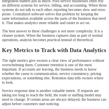
Integration matters just as much. Pool service businesses often rely
on different systems for service, billing, and accounting. When those
systems do not talk to each other, reporting becomes slow and error-
prone. Centralized software solves that problem by keeping the
same information available across the parts of the business that need
it. That makes analytics more reliable and easier to act on.
The best answer to these challenges is not more complexity. It is a
cleaner system. When the business captures data as part of normal
operations, analysis becomes practical instead of theoretical.
Key Metrics to Track with Data Analytics
The right metrics give owners a clear view of performance without
overwhelming them. Customer retention is one of the most
important. If accounts are leaving, the business needs to know
whether the cause is communication, service consistency, pricing
expectations, or something else. Retention data tells owners where
to look.
Service response time is another valuable metric. If requests are
taking too long to reach the field, the route or staffing model may
need to change. If certain areas are always delayed, the business can
adjust before customers start noticing.