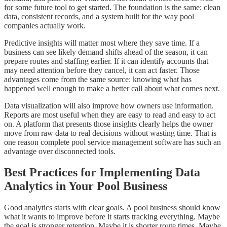
for some future tool to get started. The foundation is the same: clean
data, consistent records, and a system built for the way pool
companies actually work.
Predictive insights will matter most where they save time. If a
business can see likely demand shifts ahead of the season, it can
prepare routes and staffing earlier. If it can identify accounts that
may need attention before they cancel, it can act faster. Those
advantages come from the same source: knowing what has
happened well enough to make a better call about what comes next.
Data visualization will also improve how owners use information.
Reports are most useful when they are easy to read and easy to act
on. A platform that presents those insights clearly helps the owner
move from raw data to real decisions without wasting time. That is
one reason complete pool service management software has such an
advantage over disconnected tools.
Best Practices for Implementing Data
Analytics in Your Pool Business
Good analytics starts with clear goals. A pool business should know
what it wants to improve before it starts tracking everything. Maybe
the goal is stronger retention. Maybe it is shorter route times. Maybe