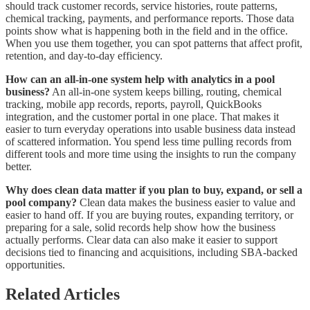
should track customer records, service histories, route patterns,
chemical tracking, payments, and performance reports. Those data
points show what is happening both in the field and in the office.
When you use them together, you can spot patterns that affect profit,
retention, and day-to-day efficiency.
How can an all-in-one system help with analytics in a pool
business?
An all-in-one system keeps billing, routing, chemical
tracking, mobile app records, reports, payroll, QuickBooks
integration, and the customer portal in one place. That makes it
easier to turn everyday operations into usable business data instead
of scattered information. You spend less time pulling records from
different tools and more time using the insights to run the company
better.
Why does clean data matter if you plan to buy, expand, or sell a
pool company?
Clean data makes the business easier to value and
easier to hand off. If you are buying routes, expanding territory, or
preparing for a sale, solid records help show how the business
actually performs. Clear data can also make it easier to support
decisions tied to financing and acquisitions, including SBA-backed
opportunities.
Related Articles