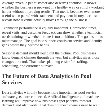
Average revenue per customer also deserves attention. It shows
whether the business is growing in a healthy way or simply working
harder without improving results. That metric becomes even more
useful when paired with statement and payment history, because it
reveals how revenue actually moves through the business.
Technician performance is equally important. Completion times,
repeat visits, and customer feedback can show whether a technician
needs training or whether a route is too ambitious. The goal is not to
micromanage. The goal is to support consistent service and identify
gaps before they become habits.
Seasonal demand should round out the picture. Pool businesses
know demand changes through the year, but analytics gives those
changes a record. That makes planning easier for staffing,
scheduling, and customer outreach.
The Future of Data Analytics in Pool
Services
Data analytics will only become more important as pool service
software gets more connected. Artificial intelligence and machine
learning will improve how businesses spot patterns, forecast
demand, and plan work. That does not mean owners need to wait