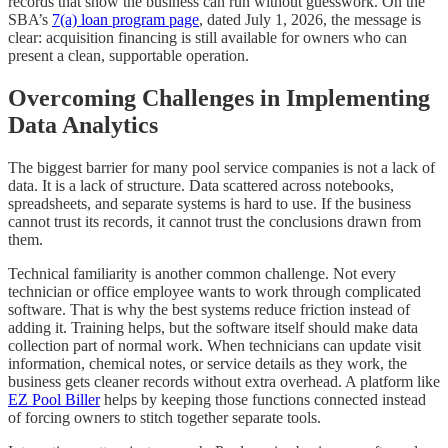
records that show the business can run without guesswork. On the
SBA’s
7(a) loan program page
, dated July 1, 2026, the message is
clear: acquisition financing is still available for owners who can
present a clean, supportable operation.
Overcoming Challenges in Implementing
Data Analytics
The biggest barrier for many pool service companies is not a lack of
data. It is a lack of structure. Data scattered across notebooks,
spreadsheets, and separate systems is hard to use. If the business
cannot trust its records, it cannot trust the conclusions drawn from
them.
Technical familiarity is another common challenge. Not every
technician or office employee wants to work through complicated
software. That is why the best systems reduce friction instead of
adding it. Training helps, but the software itself should make data
collection part of normal work. When technicians can update visit
information, chemical notes, or service details as they work, the
business gets cleaner records without extra overhead. A platform like
EZ Pool Biller
helps by keeping those functions connected instead
of forcing owners to stitch together separate tools.