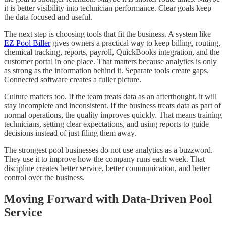
it is better visibility into technician performance. Clear goals keep
the data focused and useful.
The next step is choosing tools that fit the business. A system like
EZ Pool Biller
gives owners a practical way to keep billing, routing,
chemical tracking, reports, payroll, QuickBooks integration, and the
customer portal in one place. That matters because analytics is only
as strong as the information behind it. Separate tools create gaps.
Connected software creates a fuller picture.
Culture matters too. If the team treats data as an afterthought, it will
stay incomplete and inconsistent. If the business treats data as part of
normal operations, the quality improves quickly. That means training
technicians, setting clear expectations, and using reports to guide
decisions instead of just filing them away.
The strongest pool businesses do not use analytics as a buzzword.
They use it to improve how the company runs each week. That
discipline creates better service, better communication, and better
control over the business.
Moving Forward with Data-Driven Pool
Service