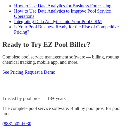
How to Use Data Analytics for Business Forecasting
How to Use Data Analytics to Improve Pool Service
Operations
Integrating Data Analytics into Your Pool CRM
Is Your Pool Business Ready for the Rise of Competitive
Pricing?
Ready to Try EZ Pool Biller?
Complete pool service management software — billing, routing,
chemical tracking, mobile app, and more.
See Pricing
Request a Demo
Trusted by pool pros — 13+ years
The complete pool service software. Built by pool pros, for pool
pros.
(888) 505-6030