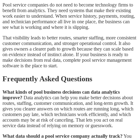
Pool service companies do not need to become technology firms to
benefit from analytics. They need systems that make their existing
work easier to understand. When service history, payments, routing,
and technician performance all live in one place, the business can
see what is working and where it is slipping.
That visibility leads to better routes, smarter staffing, more consistent
customer communication, and stronger operational control. It also
gives owners a clearer path to growth because they can scale based
on evidence instead of instinct alone. If your business is ready to
make decisions from real data, complete pool service management
software is the place to start.
Frequently Asked Questions
What kinds of pool business decisions can data analytics
improve?
Data analytics can help you make better decisions about
routes, staffing, customer communication, and long-term growth. It
gives you clearer answers on which routes are running long, which
customers pay late, which technicians work efficiently, and which
accounts may be at risk of canceling. That lets you act on real
service data instead of relying on memory or guesswork.
What data should a pool service company actually track?
You