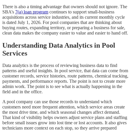
There is also a timing advantage that owners should not ignore. The
SBA’s
7(a) loan program
continues to support small-business
acquisitions across service industries, and its current monthly cycle
is dated July 1, 2026. For pool companies that are thinking about
buying routes, expanding territory, or preparing a business for sale,
clean data makes the company easier to value and easier to hand off.
Understanding Data Analytics in Pool
Services
Data analytics is the process of reviewing business data to find
patterns and useful insights. In pool service, that data can come from
customer records, service histories, route patterns, chemical tracking,
payments, and performance reports. The point is not to create more
admin work. The point is to see what is actually happening in the
field and in the office.
A pool company can use those records to understand which
customers need more frequent attention, which service areas create
the most drive time, and which seasonal changes affect demand.
That kind of visibility helps owners adjust service plans and staffing
before small issues grow into lost time or lost accounts. It also gives
technicians more context on each stop, so they arrive prepared