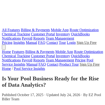
All Features
Billing & Payments
Mobile App
Route Optimization
Chemical Tracking
Customer Portal
Inventory
QuickBooks
Notifications
Payroll
Reports
Team Management
Pricing
Insights
Manual
FAQ
Contact
Tour
Login
Sign Up Free
Home
Features
Billing & Payments
Mobile App
Route Optimization
Chemical Tracking
Customer Portal
Inventory
QuickBooks
Notifications
Payroll
Reports
Team Management
Pricing
Pool
Service Insights
Manual
FAQ
Contact
Product Tour
Sign Up Free
Home
/
Pool Service Insights
Is Your Pool Business Ready for the Rise
of Data Analytics?
Published October 17, 2025 · Updated July 24, 2026 · By EZ Pool
Biller Team