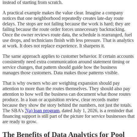
instead of starting from scratch.
A practical example makes the value clear. Imagine a company
notices that one neighborhood repeatedly creates late-day route
delays. The stops are not failing because the work is hard; they are
failing because the route order forces unnecessary backtracking.
Once the owner reviews route data, the schedule is rearranged, fuel
use drops, and technicians finish with less pressure. That is analytics
at work. It does not replace experience. It sharpens it.
The same approach applies to customer behavior. If certain accounts
consistently need extra communication around statement timing or
service changes, that pattern should guide how the business
manages those customers. Data makes those patterns visible.
That is why owners who are weighing expansion should pay
attention to more than the routes themselves. They should also pay
attention to how well the business can document what those routes
produce. In a loan or acquisition review, clear records matter
because they show the story behind the numbers, not just the totals.
The SBA’s
7(a) loan program
, dated July 1, 2026, is a reminder that
financing support is still part of the picture for service businesses that
are ready to grow.
The Benefits of Data Analytics for Pool