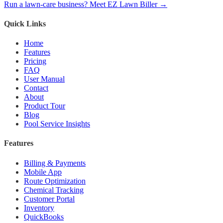
Run a lawn-care business? Meet EZ Lawn Biller →
Quick Links
Home
Features
Pricing
FAQ
User Manual
Contact
About
Product Tour
Blog
Pool Service Insights
Features
Billing & Payments
Mobile App
Route Optimization
Chemical Tracking
Customer Portal
Inventory
QuickBooks