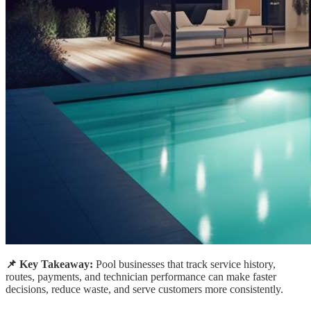
📌 Key Takeaway:
Pool businesses that track service history,
routes, payments, and technician performance can make faster
decisions, reduce waste, and serve customers more consistently.