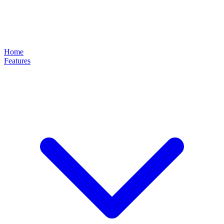
Home
Features