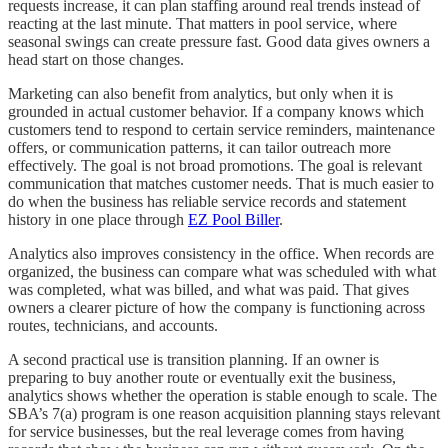
requests increase, it can plan staffing around real trends instead of
reacting at the last minute. That matters in pool service, where
seasonal swings can create pressure fast. Good data gives owners a
head start on those changes.
Marketing can also benefit from analytics, but only when it is
grounded in actual customer behavior. If a company knows which
customers tend to respond to certain service reminders, maintenance
offers, or communication patterns, it can tailor outreach more
effectively. The goal is not broad promotions. The goal is relevant
communication that matches customer needs. That is much easier to
do when the business has reliable service records and statement
history in one place through
EZ Pool Biller
.
Analytics also improves consistency in the office. When records are
organized, the business can compare what was scheduled with what
was completed, what was billed, and what was paid. That gives
owners a clearer picture of how the company is functioning across
routes, technicians, and accounts.
A second practical use is transition planning. If an owner is
preparing to buy another route or eventually exit the business,
analytics shows whether the operation is stable enough to scale. The
SBA’s 7(a) program is one reason acquisition planning stays relevant
for service businesses, but the real leverage comes from having