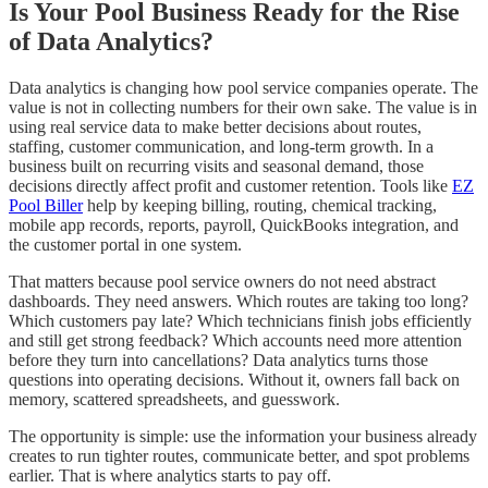
Is Your Pool Business Ready for the Rise
of Data Analytics?
Data analytics is changing how pool service companies operate. The
value is not in collecting numbers for their own sake. The value is in
using real service data to make better decisions about routes,
staffing, customer communication, and long-term growth. In a
business built on recurring visits and seasonal demand, those
decisions directly affect profit and customer retention. Tools like
EZ
Pool Biller
help by keeping billing, routing, chemical tracking,
mobile app records, reports, payroll, QuickBooks integration, and
the customer portal in one system.
That matters because pool service owners do not need abstract
dashboards. They need answers. Which routes are taking too long?
Which customers pay late? Which technicians finish jobs efficiently
and still get strong feedback? Which accounts need more attention
before they turn into cancellations? Data analytics turns those
questions into operating decisions. Without it, owners fall back on
memory, scattered spreadsheets, and guesswork.
The opportunity is simple: use the information your business already
creates to run tighter routes, communicate better, and spot problems
earlier. That is where analytics starts to pay off.