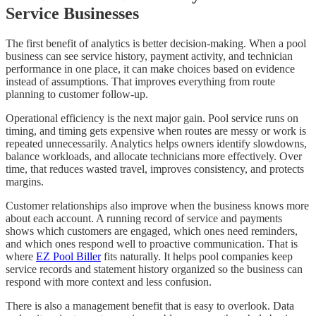
Service Businesses
The first benefit of analytics is better decision-making. When a pool
business can see service history, payment activity, and technician
performance in one place, it can make choices based on evidence
instead of assumptions. That improves everything from route
planning to customer follow-up.
Operational efficiency is the next major gain. Pool service runs on
timing, and timing gets expensive when routes are messy or work is
repeated unnecessarily. Analytics helps owners identify slowdowns,
balance workloads, and allocate technicians more effectively. Over
time, that reduces wasted travel, improves consistency, and protects
margins.
Customer relationships also improve when the business knows more
about each account. A running record of service and payments
shows which customers are engaged, which ones need reminders,
and which ones respond well to proactive communication. That is
where
EZ Pool Biller
fits naturally. It helps pool companies keep
service records and statement history organized so the business can
respond with more context and less confusion.
There is also a management benefit that is easy to overlook. Data