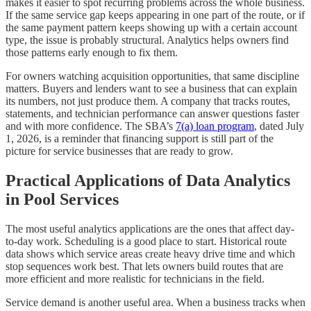
makes it easier to spot recurring problems across the whole business.
If the same service gap keeps appearing in one part of the route, or if
the same payment pattern keeps showing up with a certain account
type, the issue is probably structural. Analytics helps owners find
those patterns early enough to fix them.
For owners watching acquisition opportunities, that same discipline
matters. Buyers and lenders want to see a business that can explain
its numbers, not just produce them. A company that tracks routes,
statements, and technician performance can answer questions faster
and with more confidence. The SBA’s
7(a) loan program
, dated July
1, 2026, is a reminder that financing support is still part of the
picture for service businesses that are ready to grow.
Practical Applications of Data Analytics
in Pool Services
The most useful analytics applications are the ones that affect day-
to-day work. Scheduling is a good place to start. Historical route
data shows which service areas create heavy drive time and which
stop sequences work best. That lets owners build routes that are
more efficient and more realistic for technicians in the field.
Service demand is another useful area. When a business tracks when