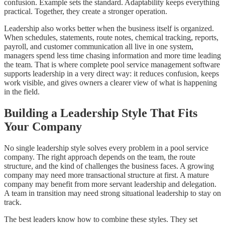
confusion. Example sets the standard. Adaptability keeps everything
practical. Together, they create a stronger operation.
Leadership also works better when the business itself is organized.
When schedules, statements, route notes, chemical tracking, reports,
payroll, and customer communication all live in one system,
managers spend less time chasing information and more time leading
the team. That is where complete pool service management software
supports leadership in a very direct way: it reduces confusion, keeps
work visible, and gives owners a clearer view of what is happening
in the field.
Building a Leadership Style That Fits
Your Company
No single leadership style solves every problem in a pool service
company. The right approach depends on the team, the route
structure, and the kind of challenges the business faces. A growing
company may need more transactional structure at first. A mature
company may benefit from more servant leadership and delegation.
A team in transition may need strong situational leadership to stay on
track.
The best leaders know how to combine these styles. They set