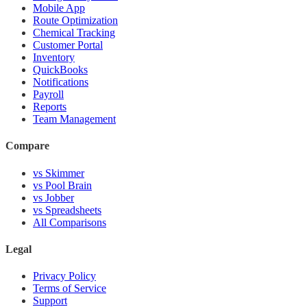
Mobile App
Route Optimization
Chemical Tracking
Customer Portal
Inventory
QuickBooks
Notifications
Payroll
Reports
Team Management
Compare
vs Skimmer
vs Pool Brain
vs Jobber
vs Spreadsheets
All Comparisons
Legal
Privacy Policy
Terms of Service
Support