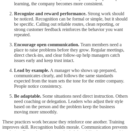
learning, the company becomes more consistent.
Recognize and reward performance.
Strong work should
be noticed. Recognition can be formal or simple, but it should
be specific. Calling out reliable routes, clean reporting, or
strong customer feedback reinforces the behavior you want
repeated.
Encourage open communication.
Team members need a
place to raise problems before they grow. Regular meetings,
direct check-ins, and clear follow-up help managers catch
issues early and keep trust intact.
Lead by example.
A manager who shows up prepared,
communicates clearly, and follows the same standards
expected from the team sets the tone for the entire company.
People notice consistency.
Be adaptable.
Some situations need direct instruction. Others
need coaching or delegation. Leaders who adjust their style
based on the person and the problem keep the business
moving more smoothly.
These practices work because they reinforce one another. Training
improves skill. Recognition builds morale. Communication prevents