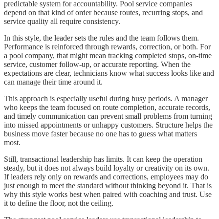
predictable system for accountability. Pool service companies
depend on that kind of order because routes, recurring stops, and
service quality all require consistency.
In this style, the leader sets the rules and the team follows them.
Performance is reinforced through rewards, correction, or both. For
a pool company, that might mean tracking completed stops, on-time
service, customer follow-up, or accurate reporting. When the
expectations are clear, technicians know what success looks like and
can manage their time around it.
This approach is especially useful during busy periods. A manager
who keeps the team focused on route completion, accurate records,
and timely communication can prevent small problems from turning
into missed appointments or unhappy customers. Structure helps the
business move faster because no one has to guess what matters
most.
Still, transactional leadership has limits. It can keep the operation
steady, but it does not always build loyalty or creativity on its own.
If leaders rely only on rewards and corrections, employees may do
just enough to meet the standard without thinking beyond it. That is
why this style works best when paired with coaching and trust. Use
it to define the floor, not the ceiling.