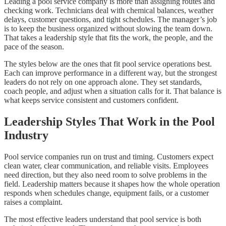
Leading a pool service company is more than assigning routes and
checking work. Technicians deal with chemical balances, weather
delays, customer questions, and tight schedules. The manager’s job
is to keep the business organized without slowing the team down.
That takes a leadership style that fits the work, the people, and the
pace of the season.
The styles below are the ones that fit pool service operations best.
Each can improve performance in a different way, but the strongest
leaders do not rely on one approach alone. They set standards,
coach people, and adjust when a situation calls for it. That balance is
what keeps service consistent and customers confident.
Leadership Styles That Work in the Pool
Industry
Pool service companies run on trust and timing. Customers expect
clean water, clear communication, and reliable visits. Employees
need direction, but they also need room to solve problems in the
field. Leadership matters because it shapes how the whole operation
responds when schedules change, equipment fails, or a customer
raises a complaint.
The most effective leaders understand that pool service is both