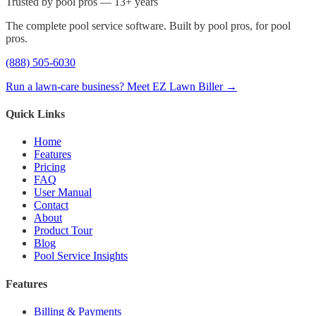
Trusted by pool pros — 13+ years
The complete pool service software. Built by pool pros, for pool
pros.
(888) 505-6030
Run a lawn-care business? Meet EZ Lawn Biller →
Quick Links
Home
Features
Pricing
FAQ
User Manual
Contact
About
Product Tour
Blog
Pool Service Insights
Features
Billing & Payments