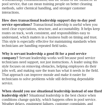
pool service, that can mean training people on better cleaning
methods, safer chemical handling, and stronger customer
interactions.
How does transactional leadership support day-to-day pool
service operations?
Transactional leadership is useful when you
need clear expectations, structure, and accountability. It helps keep
routes on track, work consistent, and responsibilities easy to
understand, which matters in a business built on timing and trust.
This style is especially effective for maintaining standards when
technicians are handling repeated field tasks.
Why is servant leadership a good fit for a pool service
company?
Servant leadership works well because pool service
technicians need support, not just instructions. A leader using this
style focuses on removing obstacles, helping employees do their
jobs well, and making sure the team has what it needs in the field.
That approach can improve morale and make it easier for
technicians to solve problems while still delivering dependable
service.
When should you use situational leadership instead of one fixed
leadership style?
Situational leadership is the best choice when
conditions change quickly, which happens often in pool service.
Weather delays, equipment failures, customer complaints, and