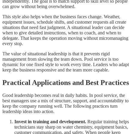
independently. The goal is to match support to skill level so people
can grow without being overwhelmed.
This style also helps when the business faces change. Weather,
equipment issues, schedule shifts, and customer requests all create
situations that need fast judgment. A situational leader can decide
when to give detailed instructions, when to coach, and when to
delegate. That keeps the operation moving without micromanaging
every stop.
The value of situational leadership is that it prevents rigid
management from slowing the team down. Pool service is too
dynamic for one fixed style to work every time. Leaders who adapt
keep the business responsive and the team more capable.
Practical Applications and Best Practices
Good leadership becomes real in daily habits. In pool service, the
best managers use a mix of structure, support, and accountability to
keep the company running well. The following practices turn
leadership ideas into action.
Invest in training and development.
Regular training helps
technicians stay sharp on water chemistry, equipment basics,
customer communication, and safety. When people keep