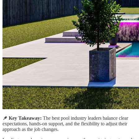
📌 Key Takeaway:
The best pool industry leaders balance clear
expectations, hands-on support, and the flexibility to adjust their
approach as the job changes.