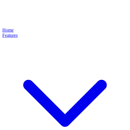
Home
Features