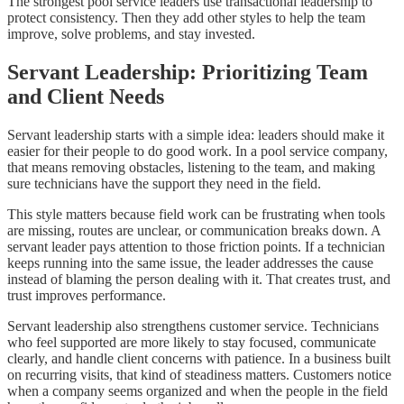
The strongest pool service leaders use transactional leadership to
protect consistency. Then they add other styles to help the team
improve, solve problems, and stay invested.
Servant Leadership: Prioritizing Team
and Client Needs
Servant leadership starts with a simple idea: leaders should make it
easier for their people to do good work. In a pool service company,
that means removing obstacles, listening to the team, and making
sure technicians have the support they need in the field.
This style matters because field work can be frustrating when tools
are missing, routes are unclear, or communication breaks down. A
servant leader pays attention to those friction points. If a technician
keeps running into the same issue, the leader addresses the cause
instead of blaming the person dealing with it. That creates trust, and
trust improves performance.
Servant leadership also strengthens customer service. Technicians
who feel supported are more likely to stay focused, communicate
clearly, and handle client concerns with patience. In a business built
on recurring visits, that kind of steadiness matters. Customers notice
when a company seems organized and when the people in the field