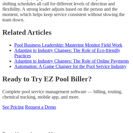
shifting schedules all call for different levels of direction and
flexibility. A strong leader adjusts based on the person and the
moment, which helps keep service consistent without slowing the
team down.
Related Articles
Pool Business Leadership: Mastering Monitor Field Work
Adapting to Industry Changes: The Role of Eco-friendly
Practices
Adapting to Industry Changes: The Role of Online Payments
Automation: A Game Changer for the Pool Service Industry
Ready to Try EZ Pool Biller?
Complete pool service management software — billing, routing,
chemical tracking, mobile app, and more.
See Pricing
Request a Demo