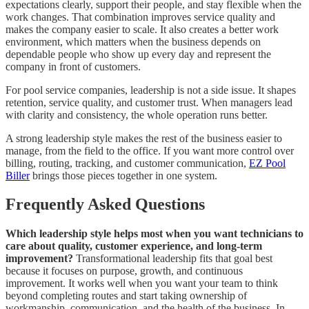
expectations clearly, support their people, and stay flexible when the
work changes. That combination improves service quality and
makes the company easier to scale. It also creates a better work
environment, which matters when the business depends on
dependable people who show up every day and represent the
company in front of customers.
For pool service companies, leadership is not a side issue. It shapes
retention, service quality, and customer trust. When managers lead
with clarity and consistency, the whole operation runs better.
A strong leadership style makes the rest of the business easier to
manage, from the field to the office. If you want more control over
billing, routing, tracking, and customer communication,
EZ Pool
Biller
brings those pieces together in one system.
Frequently Asked Questions
Which leadership style helps most when you want technicians to
care about quality, customer experience, and long-term
improvement?
Transformational leadership fits that goal best
because it focuses on purpose, growth, and continuous
improvement. It works well when you want your team to think
beyond completing routes and start taking ownership of
workmanship, communication, and the health of the business. In