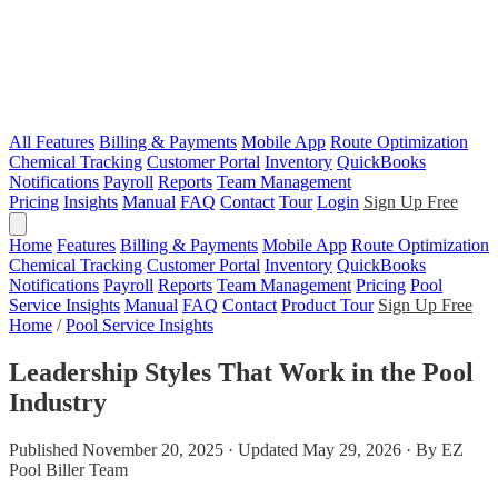
All Features
Billing & Payments
Mobile App
Route Optimization
Chemical Tracking
Customer Portal
Inventory
QuickBooks
Notifications
Payroll
Reports
Team Management
Pricing
Insights
Manual
FAQ
Contact
Tour
Login
Sign Up Free
Home
Features
Billing & Payments
Mobile App
Route Optimization
Chemical Tracking
Customer Portal
Inventory
QuickBooks
Notifications
Payroll
Reports
Team Management
Pricing
Pool
Service Insights
Manual
FAQ
Contact
Product Tour
Sign Up Free
Home
/
Pool Service Insights
Leadership Styles That Work in the Pool
Industry
Published November 20, 2025 · Updated May 29, 2026 · By EZ
Pool Biller Team