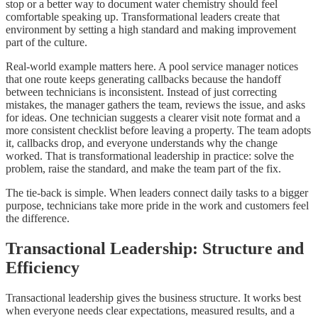
stop or a better way to document water chemistry should feel
comfortable speaking up. Transformational leaders create that
environment by setting a high standard and making improvement
part of the culture.
Real-world example matters here. A pool service manager notices
that one route keeps generating callbacks because the handoff
between technicians is inconsistent. Instead of just correcting
mistakes, the manager gathers the team, reviews the issue, and asks
for ideas. One technician suggests a clearer visit note format and a
more consistent checklist before leaving a property. The team adopts
it, callbacks drop, and everyone understands why the change
worked. That is transformational leadership in practice: solve the
problem, raise the standard, and make the team part of the fix.
The tie-back is simple. When leaders connect daily tasks to a bigger
purpose, technicians take more pride in the work and customers feel
the difference.
Transactional Leadership: Structure and
Efficiency
Transactional leadership gives the business structure. It works best
when everyone needs clear expectations, measured results, and a