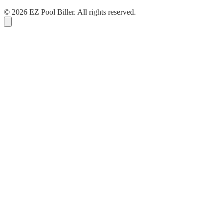
© 2026 EZ Pool Biller. All rights reserved.