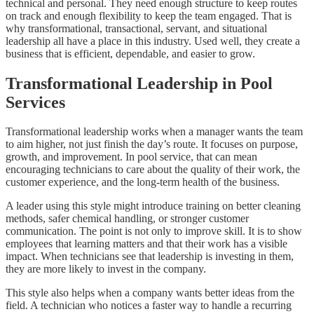
technical and personal. They need enough structure to keep routes
on track and enough flexibility to keep the team engaged. That is
why transformational, transactional, servant, and situational
leadership all have a place in this industry. Used well, they create a
business that is efficient, dependable, and easier to grow.
Transformational Leadership in Pool
Services
Transformational leadership works when a manager wants the team
to aim higher, not just finish the day’s route. It focuses on purpose,
growth, and improvement. In pool service, that can mean
encouraging technicians to care about the quality of their work, the
customer experience, and the long-term health of the business.
A leader using this style might introduce training on better cleaning
methods, safer chemical handling, or stronger customer
communication. The point is not only to improve skill. It is to show
employees that learning matters and that their work has a visible
impact. When technicians see that leadership is investing in them,
they are more likely to invest in the company.
This style also helps when a company wants better ideas from the
field. A technician who notices a faster way to handle a recurring