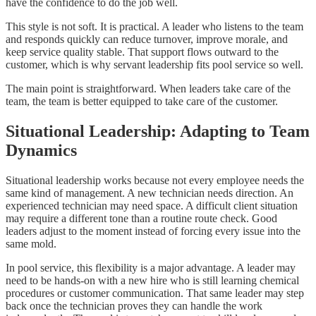
have the confidence to do the job well.
This style is not soft. It is practical. A leader who listens to the team
and responds quickly can reduce turnover, improve morale, and
keep service quality stable. That support flows outward to the
customer, which is why servant leadership fits pool service so well.
The main point is straightforward. When leaders take care of the
team, the team is better equipped to take care of the customer.
Situational Leadership: Adapting to Team
Dynamics
Situational leadership works because not every employee needs the
same kind of management. A new technician needs direction. An
experienced technician may need space. A difficult client situation
may require a different tone than a routine route check. Good
leaders adjust to the moment instead of forcing every issue into the
same mold.
In pool service, this flexibility is a major advantage. A leader may
need to be hands-on with a new hire who is still learning chemical
procedures or customer communication. That same leader may step
back once the technician proves they can handle the work