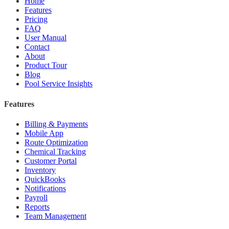
Home
Features
Pricing
FAQ
User Manual
Contact
About
Product Tour
Blog
Pool Service Insights
Features
Billing & Payments
Mobile App
Route Optimization
Chemical Tracking
Customer Portal
Inventory
QuickBooks
Notifications
Payroll
Reports
Team Management