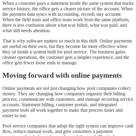
When a customer pays a statement inside the same system that tracks
service history, the office gets a clearer picture of the account. When
the payment data syncs with accounting, records stay accurate.
When the field team and office team work from the same platform,
there is less confusion about what was billed, what was paid, and
what still needs attention.
That is why software matters so much in this shift. Online payments
are useful on their own, but they become far more effective when
they sit inside a system built for pool service. The business gains
cleaner operations, the customer gets a simpler experience, and the
office gets fewer loose ends to manage.
Moving forward with online payments
Online payments are not just changing how pool companies collect
money. They are changing how companies organize their billing
process, communicate with customers, and manage recurring service
accounts. Statement billing, customer portals, and integrated
payment tools all work together to make that process faster and
easier to run.
Pool service companies that adopt the right system can improve cash
flow, reduce manual work, and give customers a payment