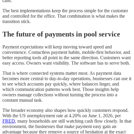
calls.
The best implementations keep the process simple for the customer
and controlled for the office. That combination is what makes the
transition stick.
The future of payments in pool service
Payment expectations will keep moving toward speed and
convenience. Contactless payment habits, mobile-first behavior, and
better reporting tools all point in the same direction. Customers want
easy access. Owners want visibility. The software has to serve both.
That is where connected systems matter most. As payment data
becomes more central to day-to-day operations, businesses can use it
to see which accounts pay quickly, where balances linger, and
which communication patterns work best. Those insights help
owners manage collections without turning the process into a
constant manual task.
The broader economy also shapes how quickly customers respond.
With the US unemployment rate at 4.20% on June 1, 2026, per
FRED
, many households are still watching cash flow closely. In that
environment, the businesses that make payment easy gain an
advantage because they remove a source of hesitation at the exact