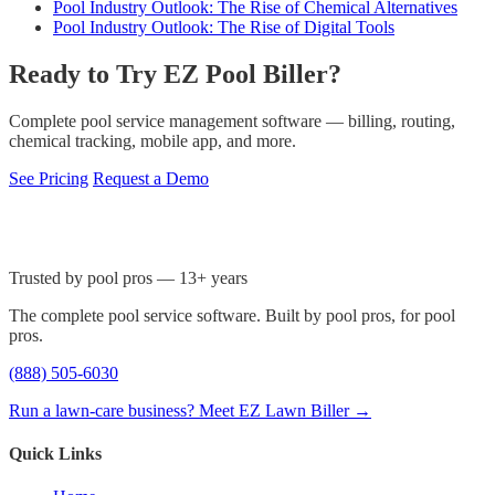
Pool Industry Outlook: The Rise of Chemical Alternatives
Pool Industry Outlook: The Rise of Digital Tools
Ready to Try EZ Pool Biller?
Complete pool service management software — billing, routing,
chemical tracking, mobile app, and more.
See Pricing
Request a Demo
Trusted by pool pros — 13+ years
The complete pool service software. Built by pool pros, for pool
pros.
(888) 505-6030
Run a lawn-care business? Meet EZ Lawn Biller →
Quick Links