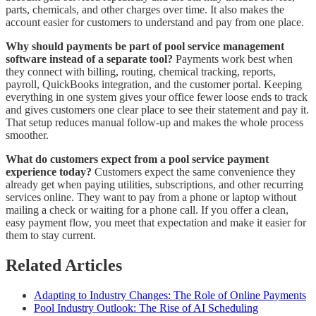
parts, chemicals, and other charges over time. It also makes the
account easier for customers to understand and pay from one place.
Why should payments be part of pool service management
software instead of a separate tool?
Payments work best when
they connect with billing, routing, chemical tracking, reports,
payroll, QuickBooks integration, and the customer portal. Keeping
everything in one system gives your office fewer loose ends to track
and gives customers one clear place to see their statement and pay it.
That setup reduces manual follow-up and makes the whole process
smoother.
What do customers expect from a pool service payment
experience today?
Customers expect the same convenience they
already get when paying utilities, subscriptions, and other recurring
services online. They want to pay from a phone or laptop without
mailing a check or waiting for a phone call. If you offer a clean,
easy payment flow, you meet that expectation and make it easier for
them to stay current.
Related Articles
Adapting to Industry Changes: The Role of Online Payments
Pool Industry Outlook: The Rise of AI Scheduling