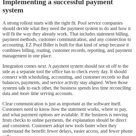
Implementing a successful payment
system
A strong rollout starts with the right fit. Pool service companies
should decide what they need the payment system to do and how it
will fit the way they already work. That includes statement billing,
payment methods, customer communication, and any connection to
accounting. EZ Pool Biller is built for that kind of setup because it
combines billing, routing, customer records, reporting, and payment
management in one place.
Integration comes next. A payment system should not sit off to the
side as a separate tool the office has to check every day. It should
connect with scheduling, accounting, and customer records so that
balances, payments, and service activity stay aligned. When those
systems talk to each other, the business spends less time reconciling
data and more time serving accounts.
Clear communication is just as important as the software itself.
Customers need to know how the statement works, where to pay,
and what payment options are available. If the business is moving
from checks to online payments, the explanation should be direct
and consistent. Customers adopt new tools faster when they
understand the benefit: fewer delays, easier access, and fewer phone