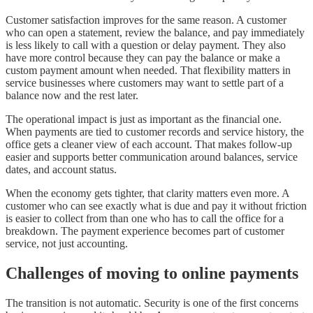
Customer satisfaction improves for the same reason. A customer
who can open a statement, review the balance, and pay immediately
is less likely to call with a question or delay payment. They also
have more control because they can pay the balance or make a
custom payment amount when needed. That flexibility matters in
service businesses where customers may want to settle part of a
balance now and the rest later.
The operational impact is just as important as the financial one.
When payments are tied to customer records and service history, the
office gets a cleaner view of each account. That makes follow-up
easier and supports better communication around balances, service
dates, and account status.
When the economy gets tighter, that clarity matters even more. A
customer who can see exactly what is due and pay it without friction
is easier to collect from than one who has to call the office for a
breakdown. The payment experience becomes part of customer
service, not just accounting.
Challenges of moving to online payments
The transition is not automatic. Security is one of the first concerns