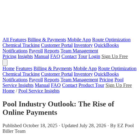
All Features
Billing & Payments
Mobile App
Route Optimization
Chemical Tracking
Customer Portal
Inventory
QuickBooks
Notifications
Payroll
Reports
Team Management
Pricing
Insights
Manual
FAQ
Contact
Tour
Login
Sign Up Free
Home
Features
Billing & Payments
Mobile App
Route Optimization
Chemical Tracking
Customer Portal
Inventory
QuickBooks
Notifications
Payroll
Reports
Team Management
Pricing
Pool
Service Insights
Manual
FAQ
Contact
Product Tour
Sign Up Free
Home
/
Pool Service Insights
Pool Industry Outlook: The Rise of
Online Payments
Published October 18, 2025 · Updated July 28, 2026 · By EZ Pool
Biller Team