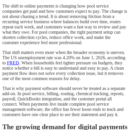
The shift to online payments is changing how pool service
companies get paid and how customers expect to pay. The change is
not about chasing a trend. It is about removing friction from a
recurring service business where balances build over time, routes
repeat each week, and customers want a fast way to review and pay
what they owe. For pool companies, the right payment setup can
shorten collection cycles, reduce office work, and make the
customer experience feel more professional.
That shift matters even more when the broader economy is uneven.
The US unemployment rate was 4.20% on June 1, 2026, according
to
FRED
. When households feel tighter pressure on budgets, they
notice whether a bill is easy to understand and easy to pay. A clean
payment flow does not solve every collection issue, but it removes
one of the most common reasons for delay.
That is why payment software should never be treated as a separate
add-on. In pool service, billing, routing, chemical tracking, reports,
payroll, QuickBooks integration, and the customer portal all
connect. When payments live inside complete pool service
management software, the office has fewer loose ends to track and
customers have one clear place to see their statement and pay it.
The growing demand for digital payments