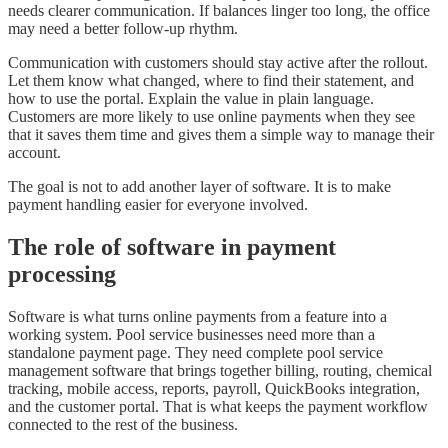
needs clearer communication. If balances linger too long, the office
may need a better follow-up rhythm.
Communication with customers should stay active after the rollout.
Let them know what changed, where to find their statement, and
how to use the portal. Explain the value in plain language.
Customers are more likely to use online payments when they see
that it saves them time and gives them a simple way to manage their
account.
The goal is not to add another layer of software. It is to make
payment handling easier for everyone involved.
The role of software in payment
processing
Software is what turns online payments from a feature into a
working system. Pool service businesses need more than a
standalone payment page. They need complete pool service
management software that brings together billing, routing, chemical
tracking, mobile access, reports, payroll, QuickBooks integration,
and the customer portal. That is what keeps the payment workflow
connected to the rest of the business.