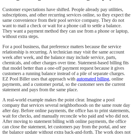
Customer expectations have shifted. People already pay utilities,
subscriptions, and other recurring services online, so they expect the
same convenience from their pool service company. They do not
want to mail a check or wait for a phone call to settle a balance.
They want a payment method they can use from a phone or laptop,
without extra steps.
For a pool business, that preference matters because the service
relationship is recurring. A technician may visit the same account
week after week, and the balance may include service, parts,
chemicals, and other charges over time. Statement-based billing fits
that model better than a one-off payment request because it gives
customers a running balance instead of a pile of separate charges.
EZ Pool Biller uses that approach with
automated billing
, online
payments, and a customer portal, so the customer sees the current
statement and pays from the same place.
A real-world example makes the point clear. Imagine a pool
company that services several neighborhoods on the same route day
after day. Before online payments, the office has to print statements,
wait for checks, and manually reconcile who paid and who did not.
After moving to statement billing with online payments, the office
can close the statement, let customers pay from the portal, and see
the balance update without extra back-and-forth. The work does not