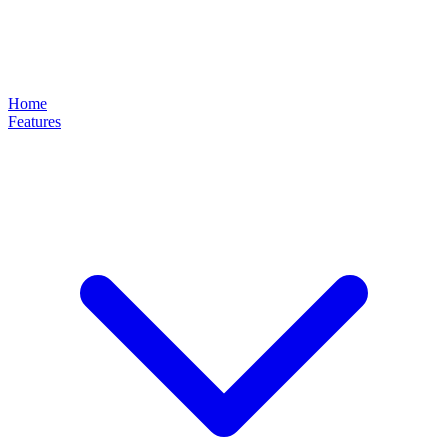
Home
Features