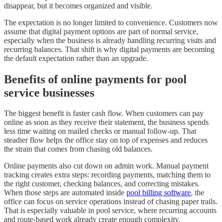
disappear, but it becomes organized and visible.
The expectation is no longer limited to convenience. Customers now
assume that digital payment options are part of normal service,
especially when the business is already handling recurring visits and
recurring balances. That shift is why digital payments are becoming
the default expectation rather than an upgrade.
Benefits of online payments for pool
service businesses
The biggest benefit is faster cash flow. When customers can pay
online as soon as they receive their statement, the business spends
less time waiting on mailed checks or manual follow-up. That
steadier flow helps the office stay on top of expenses and reduces
the strain that comes from chasing old balances.
Online payments also cut down on admin work. Manual payment
tracking creates extra steps: recording payments, matching them to
the right customer, checking balances, and correcting mistakes.
When those steps are automated inside
pool billing software
, the
office can focus on service operations instead of chasing paper trails.
That is especially valuable in pool service, where recurring accounts
and route-based work already create enough complexity.