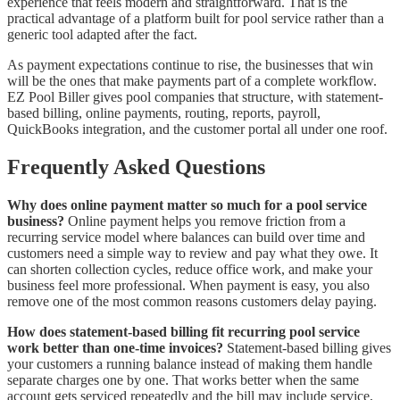
experience that feels modern and straightforward. That is the
practical advantage of a platform built for pool service rather than a
generic tool adapted after the fact.
As payment expectations continue to rise, the businesses that win
will be the ones that make payments part of a complete workflow.
EZ Pool Biller gives pool companies that structure, with statement-
based billing, online payments, routing, reports, payroll,
QuickBooks integration, and the customer portal all under one roof.
Frequently Asked Questions
Why does online payment matter so much for a pool service
business?
Online payment helps you remove friction from a
recurring service model where balances can build over time and
customers need a simple way to review and pay what they owe. It
can shorten collection cycles, reduce office work, and make your
business feel more professional. When payment is easy, you also
remove one of the most common reasons customers delay paying.
How does statement-based billing fit recurring pool service
work better than one-time invoices?
Statement-based billing gives
your customers a running balance instead of making them handle
separate charges one by one. That works better when the same
account gets serviced repeatedly and the bill may include service,