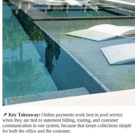
📌 Key Takeaway:
Online payments work best in pool service
when they are tied to statement billing, routing, and customer
communication in one system, because that keeps collections simple
for both the office and the customer.