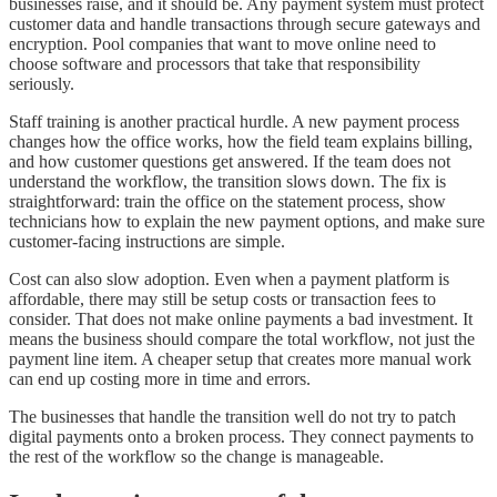
businesses raise, and it should be. Any payment system must protect
customer data and handle transactions through secure gateways and
encryption. Pool companies that want to move online need to
choose software and processors that take that responsibility
seriously.
Staff training is another practical hurdle. A new payment process
changes how the office works, how the field team explains billing,
and how customer questions get answered. If the team does not
understand the workflow, the transition slows down. The fix is
straightforward: train the office on the statement process, show
technicians how to explain the new payment options, and make sure
customer-facing instructions are simple.
Cost can also slow adoption. Even when a payment platform is
affordable, there may still be setup costs or transaction fees to
consider. That does not make online payments a bad investment. It
means the business should compare the total workflow, not just the
payment line item. A cheaper setup that creates more manual work
can end up costing more in time and errors.
The businesses that handle the transition well do not try to patch
digital payments onto a broken process. They connect payments to
the rest of the workflow so the change is manageable.