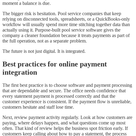
moment a balance is due.
The bigger risk is hesitation. Pool service companies that keep
relying on disconnected tools, spreadsheets, or a QuickBooks-only
workflow will usually spend more time stitching together data than
actually using it. Purpose-built pool service software gives the
company a cleaner foundation because it treats payments as part of
the full operation, not as a separate problem.
The future is not just digital. It is integrated.
Best practices for online payment
integration
The first best practice is to choose software and payment processing
that are dependable and secure. The office needs confidence that
every statement payment is processed correctly and that the
customer experience is consistent. If the payment flow is unreliable,
customers hesitate and staff lose time.
Next, review payment activity regularly. Look at how customers are
paying, where delays happen, and what questions come up most
often. That kind of review helps the business spot friction early. If
customers keep calling about how to pay a statement, the process