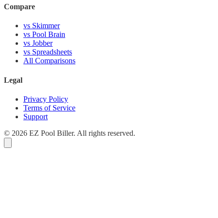
Compare
vs Skimmer
vs Pool Brain
vs Jobber
vs Spreadsheets
All Comparisons
Legal
Privacy Policy
Terms of Service
Support
© 2026 EZ Pool Biller. All rights reserved.