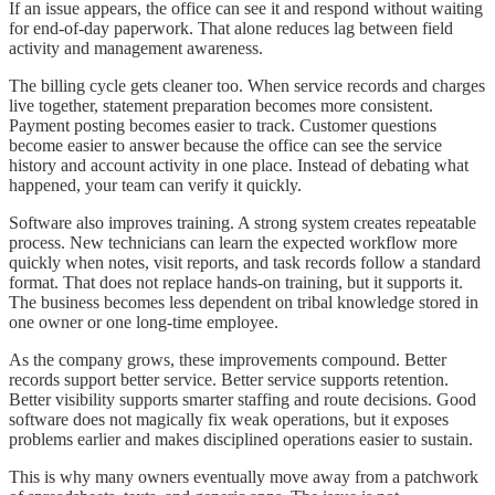
If an issue appears, the office can see it and respond without waiting
for end-of-day paperwork. That alone reduces lag between field
activity and management awareness.
The billing cycle gets cleaner too. When service records and charges
live together, statement preparation becomes more consistent.
Payment posting becomes easier to track. Customer questions
become easier to answer because the office can see the service
history and account activity in one place. Instead of debating what
happened, your team can verify it quickly.
Software also improves training. A strong system creates repeatable
process. New technicians can learn the expected workflow more
quickly when notes, visit reports, and task records follow a standard
format. That does not replace hands-on training, but it supports it.
The business becomes less dependent on tribal knowledge stored in
one owner or one long-time employee.
As the company grows, these improvements compound. Better
records support better service. Better service supports retention.
Better visibility supports smarter staffing and route decisions. Good
software does not magically fix weak operations, but it exposes
problems earlier and makes disciplined operations easier to sustain.
This is why many owners eventually move away from a patchwork