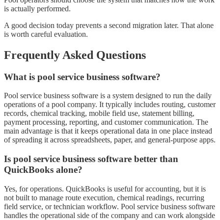
is actually performed.
A good decision today prevents a second migration later. That alone
is worth careful evaluation.
Frequently Asked Questions
What is pool service business software?
Pool service business software is a system designed to run the daily
operations of a pool company. It typically includes routing, customer
records, chemical tracking, mobile field use, statement billing,
payment processing, reporting, and customer communication. The
main advantage is that it keeps operational data in one place instead
of spreading it across spreadsheets, paper, and general-purpose apps.
Is pool service business software better than
QuickBooks alone?
Yes, for operations. QuickBooks is useful for accounting, but it is
not built to manage route execution, chemical readings, recurring
field service, or technician workflow. Pool service business software
handles the operational side of the company and can work alongside