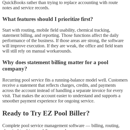
QuickBooks rather than trying to replace accounting with route
notes and service records.
What features should I prioritize first?
Start with routing, mobile field usability, chemical tracking,
statement billing, and reporting. Those functions affect the daily
performance of the business. If those areas are strong, the software
will improve execution. If they are weak, the office and field team
will still rely on manual workarounds.
Why does statement billing matter for a pool
company?
Recurring pool service fits a running-balance model well. Customers
receive a statement that reflects charges, credits, and payments
across the account instead of handling a separate invoice for every
visit. That makes the account easier to understand and supports a
smoother payment experience for ongoing service.
Ready to Try EZ Pool Biller?
Complete pool service management software — billing, routing,