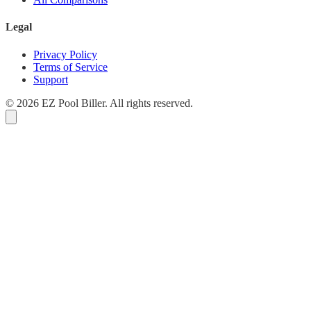
Legal
Privacy Policy
Terms of Service
Support
© 2026 EZ Pool Biller. All rights reserved.