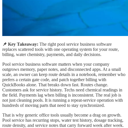
📌 Key Takeaway:
The right pool service business software
replaces scattered tools with one operating system for your route,
billing, water chemistry, payments, and daily decisions.
Pool service business software matters when your company
outgrows memory, paper notes, and disconnected apps. At a small
scale, an owner can keep route details in a notebook, remember who
prefers a certain gate code, and patch together billing with
QuickBooks alone. That breaks down fast. Routes change.
Customers ask for service history. Techs need chemical readings in
the field. Payments lag when billing is inconsistent. The real job is
not just cleaning pools. It is running a repeat-service operation with
hundreds of moving parts that need to stay synchronized.
That is why generic office tools usually become a drag on growth.
Pool service has recurring stops, water test history, dosage tracking,
route density, and service notes that carry forward week after week.