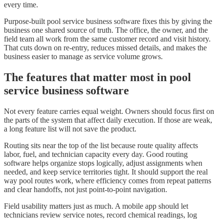
every time.
Purpose-built pool service business software fixes this by giving the
business one shared source of truth. The office, the owner, and the
field team all work from the same customer record and visit history.
That cuts down on re-entry, reduces missed details, and makes the
business easier to manage as service volume grows.
The features that matter most in pool
service business software
Not every feature carries equal weight. Owners should focus first on
the parts of the system that affect daily execution. If those are weak,
a long feature list will not save the product.
Routing sits near the top of the list because route quality affects
labor, fuel, and technician capacity every day. Good routing
software helps organize stops logically, adjust assignments when
needed, and keep service territories tight. It should support the real
way pool routes work, where efficiency comes from repeat patterns
and clear handoffs, not just point-to-point navigation.
Field usability matters just as much. A mobile app should let
technicians review service notes, record chemical readings, log