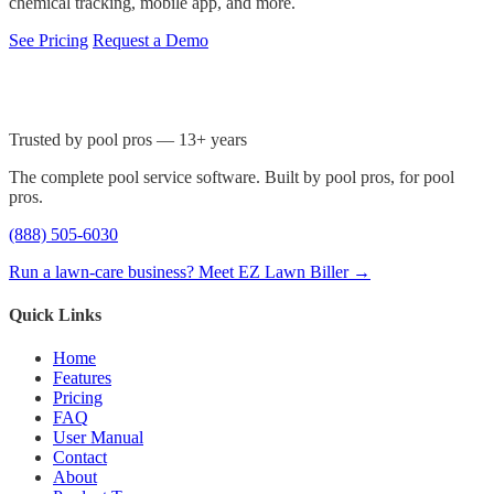
chemical tracking, mobile app, and more.
See Pricing
Request a Demo
Trusted by pool pros — 13+ years
The complete pool service software. Built by pool pros, for pool
pros.
(888) 505-6030
Run a lawn-care business? Meet EZ Lawn Biller →
Quick Links
Home
Features
Pricing
FAQ
User Manual
Contact
About