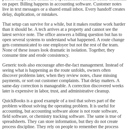
on paper. Billing happens in accounting software. Customer notes
live in text messages or a shared email inbox. Every handoff creates
delay, duplication, or mistakes.
That setup can survive for a while, but it makes routine work harder
than it should be. A tech arrives at a property and cannot see the
latest service note. The office answers a billing question but has to
open several systems to understand what happened. A route change
gets communicated to one employee but not the rest of the team.
None of these issues look dramatic in isolation. Together, they
consume time and erode consistency.
Generic tools also encourage after-the-fact management. Instead of
seeing what is happening as the route unfolds, owners often
discover problems later, when they review notes, chase missing
payments, or sort out customer complaints. That delay matters. A
same-day correction is manageable. A correction discovered weeks
later is expensive in labor, trust, and administrative cleanup.
QuickBooks is a good example of a tool that solves part of the
problem without solving the operating problem. It is useful for
accounting, but accounting software alone is not route software,
field software, or chemistry tracking software. The same is true of
spreadsheets. They can store information, but they do not create
process discipline. They rely on people to remember the process