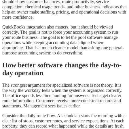
should show customer balances, route productivity, service
completion, chemical usage trends, and other business indicators that
help an owner make staffing, pricing, and operational decisions with
more confidence.
QuickBooks integration also matters, but it should be viewed
correctly. The goal is not to force your accounting system to run
your route business. The goal is to let the pool software manage
operations while keeping accounting data aligned where
appropriate. That is a much cleaner model than asking one general-
purpose accounting system to do everything.
How better software changes the day-to-
day operation
The strongest argument for specialized software is not theory. It is
the way the workday feels when the system is organized correctly.
The office spends less time hunting for answers. Techs get clearer
route information. Customers receive more consistent records and
statements. Management sees issues earlier.
Consider the daily route flow. A technician starts the morning with a
clear list of stops, customer notes, and service expectations. At each
property, they can record what happened while the details are fresh.