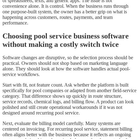
of spreadsheets, texts, and generic apps. The issue is not
convenience alone. It is control. When the business runs through
one purpose-built system, the owner has a better grip on what is
happening across customers, routes, payments, and team
performance.
Choosing pool service business software
without making a costly switch twice
Software changes are disruptive, so the selection process should be
practical. Owners should not shop based on marketing language
alone. They should look at how the software handles actual pool-
service workflows.
Start with fit, not feature count. Ask whether the platform is built
specifically for pool companies or adapted from another field-service
category. That difference shows up quickly in route structure,
service records, chemical logs, and billing flow. A product can look
polished and still create operational workarounds if it was not
designed around recurring pool service.
Next, evaluate the billing model carefully. Many systems are
centered on invoicing. For recurring pool service, statement billing
often aligns better with the business because it reflects an ongoing