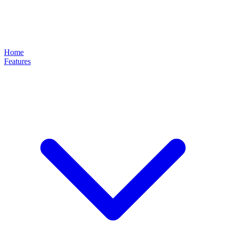
Home
Features