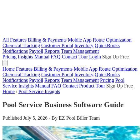
All Features
Billing & Payments
Mobile App
Route Optimization
Chemical Tracking
Customer Portal
Inventory
QuickBooks
Notifications
Payroll
Reports
Team Management
Pricing
Insights
Manual
FAQ
Contact
Tour
Login
Sign Up Free
Home
Features
Billing & Payments
Mobile App
Route Optimization
Chemical Tracking
Customer Portal
Inventory
QuickBooks
Notifications
Payroll
Reports
Team Management
Pricing
Pool
Service Insights
Manual
FAQ
Contact
Product Tour
Sign Up Free
Home
/
Pool Service Insights
Pool Service Business Software Guide
Published July 5, 2026 · By EZ Pool Biller Team