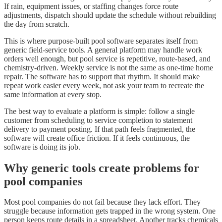
If rain, equipment issues, or staffing changes force route
adjustments, dispatch should update the schedule without rebuilding
the day from scratch.
This is where purpose-built pool software separates itself from
generic field-service tools. A general platform may handle work
orders well enough, but pool service is repetitive, route-based, and
chemistry-driven. Weekly service is not the same as one-time home
repair. The software has to support that rhythm. It should make
repeat work easier every week, not ask your team to recreate the
same information at every stop.
The best way to evaluate a platform is simple: follow a single
customer from scheduling to service completion to statement
delivery to payment posting. If that path feels fragmented, the
software will create office friction. If it feels continuous, the
software is doing its job.
Why generic tools create problems for
pool companies
Most pool companies do not fail because they lack effort. They
struggle because information gets trapped in the wrong system. One
person keeps route details in a spreadsheet. Another tracks chemicals