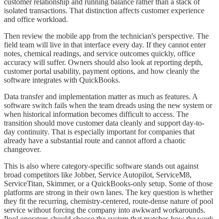
customer relationship and running balance rather than a stack of
isolated transactions. That distinction affects customer experience
and office workload.
Then review the mobile app from the technician's perspective. The
field team will live in that interface every day. If they cannot enter
notes, chemical readings, and service outcomes quickly, office
accuracy will suffer. Owners should also look at reporting depth,
customer portal usability, payment options, and how cleanly the
software integrates with QuickBooks.
Data transfer and implementation matter as much as features. A
software switch fails when the team dreads using the new system or
when historical information becomes difficult to access. The
transition should move customer data cleanly and support day-to-
day continuity. That is especially important for companies that
already have a substantial route and cannot afford a chaotic
changeover.
This is also where category-specific software stands out against
broad competitors like Jobber, Service Autopilot, ServiceM8,
ServiceTitan, Skimmer, or a QuickBooks-only setup. Some of those
platforms are strong in their own lanes. The key question is whether
they fit the recurring, chemistry-centered, route-dense nature of pool
service without forcing the company into awkward workarounds.
Pool operators should choose the system that matches how the work