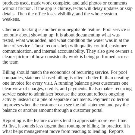
products used, mark work complete, and add photos or comments
without friction. If the app is clumsy, techs will delay updates or skip
details. Then the office loses visibility, and the whole system
weakens.
Chemical tracking is another non-negotiable feature. Pool service is
not only about showing up. It is about documenting what was
tested, what was added, and what condition the water was in at the
time of service. Those records help with quality control, customer
communication, and internal accountability. They also give owners a
clearer picture of how consistently work is being performed across
the team.
Billing should match the economics of recurring service. For pool
companies, statement-based billing is often a better fit than creating
one invoice for every visit. A running balance gives customers one
clear view of charges, credits, and payments. It also makes recurring
service easier to administer because the account reflects ongoing
activity instead of a pile of separate documents. Payment collection
improves when the customer can see the full statement and pay the
balance or another amount through a customer portal.
Reporting is the feature owners tend to appreciate more over time.
At first, it sounds less urgent than routing or billing. In practice, it is
what helps management move from reacting to leading. Reports