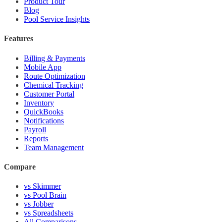
Product Tour
Blog
Pool Service Insights
Features
Billing & Payments
Mobile App
Route Optimization
Chemical Tracking
Customer Portal
Inventory
QuickBooks
Notifications
Payroll
Reports
Team Management
Compare
vs Skimmer
vs Pool Brain
vs Jobber
vs Spreadsheets
All Comparisons