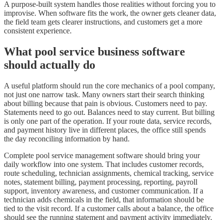
A purpose-built system handles those realities without forcing you to
improvise. When software fits the work, the owner gets cleaner data,
the field team gets clearer instructions, and customers get a more
consistent experience.
What pool service business software
should actually do
A useful platform should run the core mechanics of a pool company,
not just one narrow task. Many owners start their search thinking
about billing because that pain is obvious. Customers need to pay.
Statements need to go out. Balances need to stay current. But billing
is only one part of the operation. If your route data, service records,
and payment history live in different places, the office still spends
the day reconciling information by hand.
Complete pool service management software should bring your
daily workflow into one system. That includes customer records,
route scheduling, technician assignments, chemical tracking, service
notes, statement billing, payment processing, reporting, payroll
support, inventory awareness, and customer communication. If a
technician adds chemicals in the field, that information should be
tied to the visit record. If a customer calls about a balance, the office
should see the running statement and payment activity immediately.