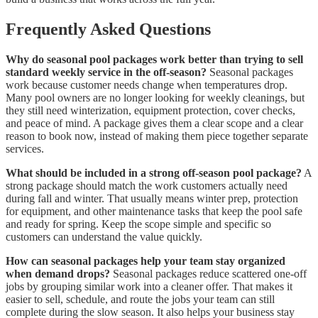
Frequently Asked Questions
Why do seasonal pool packages work better than trying to sell
standard weekly service in the off-season?
Seasonal packages
work because customer needs change when temperatures drop.
Many pool owners are no longer looking for weekly cleanings, but
they still need winterization, equipment protection, cover checks,
and peace of mind. A package gives them a clear scope and a clear
reason to book now, instead of making them piece together separate
services.
What should be included in a strong off-season pool package?
A
strong package should match the work customers actually need
during fall and winter. That usually means winter prep, protection
for equipment, and other maintenance tasks that keep the pool safe
and ready for spring. Keep the scope simple and specific so
customers can understand the value quickly.
How can seasonal packages help your team stay organized
when demand drops?
Seasonal packages reduce scattered one-off
jobs by grouping similar work into a cleaner offer. That makes it
easier to sell, schedule, and route the jobs your team can still
complete during the slow season. It also helps your business stay