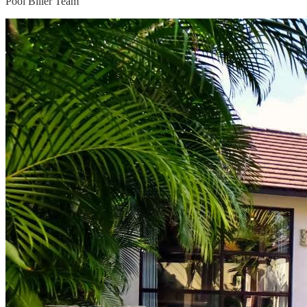
Pool Biller Team