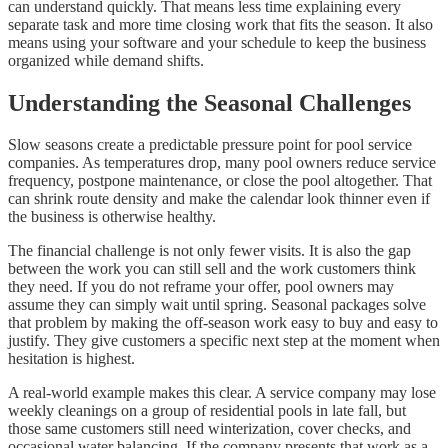
can understand quickly. That means less time explaining every
separate task and more time closing work that fits the season. It also
means using your software and your schedule to keep the business
organized while demand shifts.
Understanding the Seasonal Challenges
Slow seasons create a predictable pressure point for pool service
companies. As temperatures drop, many pool owners reduce service
frequency, postpone maintenance, or close the pool altogether. That
can shrink route density and make the calendar look thinner even if
the business is otherwise healthy.
The financial challenge is not only fewer visits. It is also the gap
between the work you can still sell and the work customers think
they need. If you do not reframe your offer, pool owners may
assume they can simply wait until spring. Seasonal packages solve
that problem by making the off-season work easy to buy and easy to
justify. They give customers a specific next step at the moment when
hesitation is highest.
A real-world example makes this clear. A service company may lose
weekly cleanings on a group of residential pools in late fall, but
those same customers still need winterization, cover checks, and
occasional water balancing. If the company presents that work as a