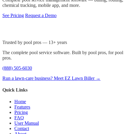
chemical tracking, mobile app, and more.
See Pricing
Request a Demo
Trusted by pool pros — 13+ years
The complete pool service software. Built by pool pros, for pool
pros.
(888) 505-6030
Run a lawn-care business? Meet EZ Lawn Biller →
Quick Links
Home
Features
Pricing
FAQ
User Manual
Contact
About