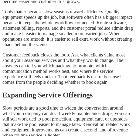
become easier and customer trust grows.
Tools matter because slow seasons reward efficiency. Quality
equipment speeds up the job, but software often has a bigger impact
because it keeps the whole workflow connected. Route software,
statement billing, reports, and the customer portal reduce admin drag
and make it easier to manage smaller, more varied jobs. When
operations are smooth, it is easier to sell extra work without creating
chaos behind the scenes.
Customer feedback closes the loop. Ask what clients value most
about your seasonal services and what they would change. Their
answers can tell you which package to promote, which
communication method works best, and where the service
experience still feels unclear. That feedback is useful because it
comes from the people deciding whether to book again.
Expanding Service Offerings
Slow periods are a good time to widen the conversation around
what your company can do. If weekly maintenance drops, you can
still sell work tied to pool protection, equipment care, or upgrades
that make the pool easier to manage later. Renovation-related work
and equipment improvements can create a second lane of revenue
when routine service is lighter.