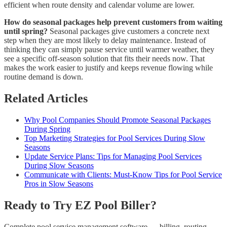
efficient when route density and calendar volume are lower.
How do seasonal packages help prevent customers from waiting
until spring?
Seasonal packages give customers a concrete next
step when they are most likely to delay maintenance. Instead of
thinking they can simply pause service until warmer weather, they
see a specific off-season solution that fits their needs now. That
makes the work easier to justify and keeps revenue flowing while
routine demand is down.
Related Articles
Why Pool Companies Should Promote Seasonal Packages
During Spring
Top Marketing Strategies for Pool Services During Slow
Seasons
Update Service Plans: Tips for Managing Pool Services
During Slow Seasons
Communicate with Clients: Must-Know Tips for Pool Service
Pros in Slow Seasons
Ready to Try EZ Pool Biller?
Complete pool service management software — billing, routing,