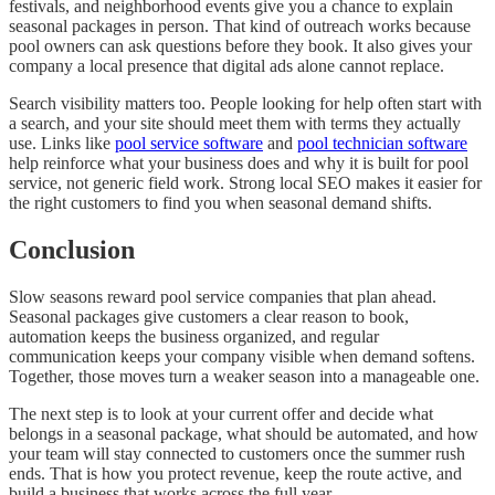
festivals, and neighborhood events give you a chance to explain
seasonal packages in person. That kind of outreach works because
pool owners can ask questions before they book. It also gives your
company a local presence that digital ads alone cannot replace.
Search visibility matters too. People looking for help often start with
a search, and your site should meet them with terms they actually
use. Links like
pool service software
and
pool technician software
help reinforce what your business does and why it is built for pool
service, not generic field work. Strong local SEO makes it easier for
the right customers to find you when seasonal demand shifts.
Conclusion
Slow seasons reward pool service companies that plan ahead.
Seasonal packages give customers a clear reason to book,
automation keeps the business organized, and regular
communication keeps your company visible when demand softens.
Together, those moves turn a weaker season into a manageable one.
The next step is to look at your current offer and decide what
belongs in a seasonal package, what should be automated, and how
your team will stay connected to customers once the summer rush
ends. That is how you protect revenue, keep the route active, and
build a business that works across the full year.