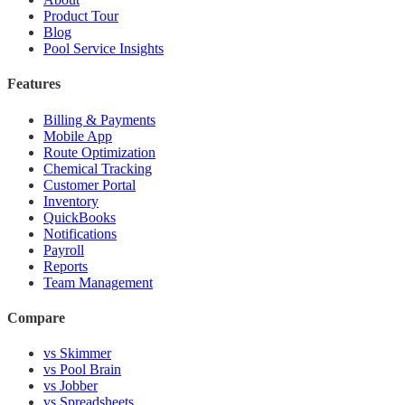
Product Tour
Blog
Pool Service Insights
Features
Billing & Payments
Mobile App
Route Optimization
Chemical Tracking
Customer Portal
Inventory
QuickBooks
Notifications
Payroll
Reports
Team Management
Compare
vs Skimmer
vs Pool Brain
vs Jobber
vs Spreadsheets