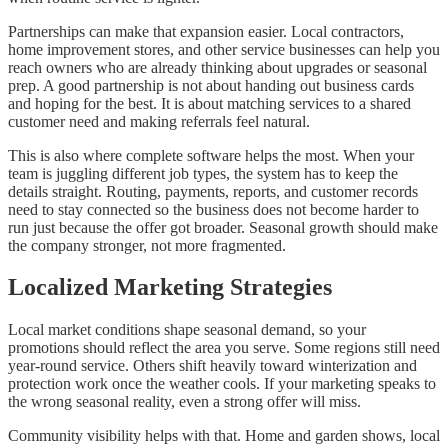
Partnerships can make that expansion easier. Local contractors,
home improvement stores, and other service businesses can help you
reach owners who are already thinking about upgrades or seasonal
prep. A good partnership is not about handing out business cards
and hoping for the best. It is about matching services to a shared
customer need and making referrals feel natural.
This is also where complete software helps the most. When your
team is juggling different job types, the system has to keep the
details straight. Routing, payments, reports, and customer records
need to stay connected so the business does not become harder to
run just because the offer got broader. Seasonal growth should make
the company stronger, not more fragmented.
Localized Marketing Strategies
Local market conditions shape seasonal demand, so your
promotions should reflect the area you serve. Some regions still need
year-round service. Others shift heavily toward winterization and
protection work once the weather cools. If your marketing speaks to
the wrong seasonal reality, even a strong offer will miss.
Community visibility helps with that. Home and garden shows, local