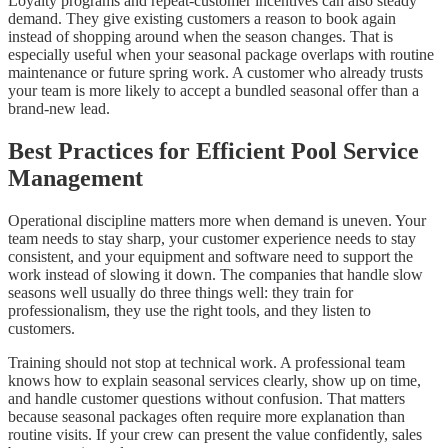
Loyalty programs and repeat-customer incentives can also steady
demand. They give existing customers a reason to book again
instead of shopping around when the season changes. That is
especially useful when your seasonal package overlaps with routine
maintenance or future spring work. A customer who already trusts
your team is more likely to accept a bundled seasonal offer than a
brand-new lead.
Best Practices for Efficient Pool Service
Management
Operational discipline matters more when demand is uneven. Your
team needs to stay sharp, your customer experience needs to stay
consistent, and your equipment and software need to support the
work instead of slowing it down. The companies that handle slow
seasons well usually do three things well: they train for
professionalism, they use the right tools, and they listen to
customers.
Training should not stop at technical work. A professional team
knows how to explain seasonal services clearly, show up on time,
and handle customer questions without confusion. That matters
because seasonal packages often require more explanation than
routine visits. If your crew can present the value confidently, sales