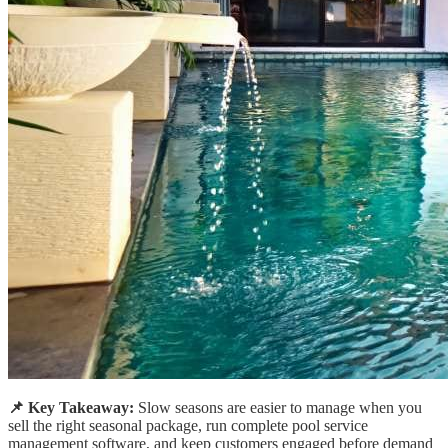
📌 Key Takeaway:
Slow seasons are easier to manage when you
sell the right seasonal package, run complete pool service
management software, and keep customers engaged before demand