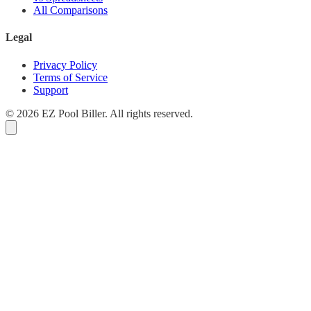
All Comparisons
Legal
Privacy Policy
Terms of Service
Support
© 2026 EZ Pool Biller. All rights reserved.