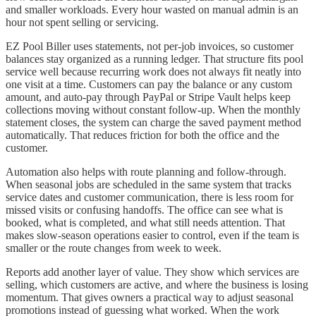
and smaller workloads. Every hour wasted on manual admin is an
hour not spent selling or servicing.
EZ Pool Biller uses statements, not per-job invoices, so customer
balances stay organized as a running ledger. That structure fits pool
service well because recurring work does not always fit neatly into
one visit at a time. Customers can pay the balance or any custom
amount, and auto-pay through PayPal or Stripe Vault helps keep
collections moving without constant follow-up. When the monthly
statement closes, the system can charge the saved payment method
automatically. That reduces friction for both the office and the
customer.
Automation also helps with route planning and follow-through.
When seasonal jobs are scheduled in the same system that tracks
service dates and customer communication, there is less room for
missed visits or confusing handoffs. The office can see what is
booked, what is completed, and what still needs attention. That
makes slow-season operations easier to control, even if the team is
smaller or the route changes from week to week.
Reports add another layer of value. They show which services are
selling, which customers are active, and where the business is losing
momentum. That gives owners a practical way to adjust seasonal
promotions instead of guessing what worked. When the work