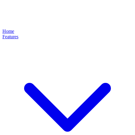
Home
Features