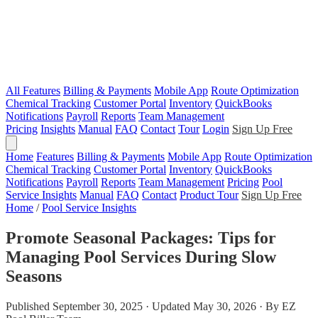
All Features
Billing & Payments
Mobile App
Route Optimization
Chemical Tracking
Customer Portal
Inventory
QuickBooks
Notifications
Payroll
Reports
Team Management
Pricing
Insights
Manual
FAQ
Contact
Tour
Login
Sign Up Free
Home
Features
Billing & Payments
Mobile App
Route Optimization
Chemical Tracking
Customer Portal
Inventory
QuickBooks
Notifications
Payroll
Reports
Team Management
Pricing
Pool
Service Insights
Manual
FAQ
Contact
Product Tour
Sign Up Free
Home
/
Pool Service Insights
Promote Seasonal Packages: Tips for
Managing Pool Services During Slow
Seasons
Published September 30, 2025 · Updated May 30, 2026 · By EZ