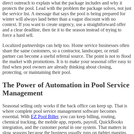
direct outreach to explain what the package includes and why it
protects the pool. Lead with the problem the package solves, not just
the service list. A message that says the pool is being prepared for
winter will always land better than a vague discount with no
context. If you want to create urgency, use a straightforward offer
and a clear deadline, then tie it to the season instead of trying to
force a hard sell.
Localized partnerships can help too. Home service businesses often
share the same customers, so a contractor, landscaper, or retail
partner can become a useful referral source. The point is not to flood
the market with promotions. It is to make your seasonal offer easy to
find when pool owners are already thinking about closing,
protecting, or maintaining their pool.
The Power of Automation in Pool Service
Management
Seasonal selling only works if the back office can keep up. That is
where complete pool service management software becomes
essential. With
EZ Pool Biller
, you can keep billing, routing,
chemical tracking, the mobile app, reports, payroll, QuickBooks
integration, and the customer portal in one system. That matters in
slow seasons because the business usually runs on tighter margins