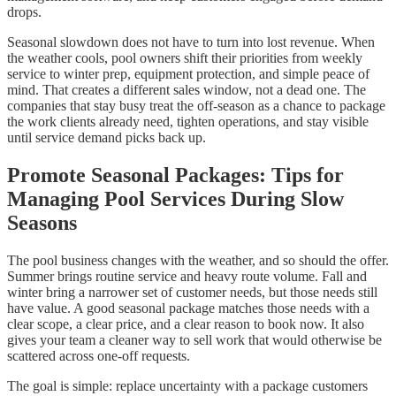
drops.
Seasonal slowdown does not have to turn into lost revenue. When
the weather cools, pool owners shift their priorities from weekly
service to winter prep, equipment protection, and simple peace of
mind. That creates a different sales window, not a dead one. The
companies that stay busy treat the off-season as a chance to package
the work clients already need, tighten operations, and stay visible
until service demand picks back up.
Promote Seasonal Packages: Tips for
Managing Pool Services During Slow
Seasons
The pool business changes with the weather, and so should the offer.
Summer brings routine service and heavy route volume. Fall and
winter bring a narrower set of customer needs, but those needs still
have value. A good seasonal package matches those needs with a
clear scope, a clear price, and a clear reason to book now. It also
gives your team a cleaner way to sell work that would otherwise be
scattered across one-off requests.
The goal is simple: replace uncertainty with a package customers