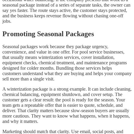
seasonal package instead of a series of separate tasks, the owner can
say yes faster. The route stays active, the customer stays protected,
and the business keeps revenue flowing without chasing one-off
jobs.
Promoting Seasonal Packages
Seasonal packages work because they package urgency,
convenience, and value in one offer. For pool service businesses,
that usually means winterization services, cover installation,
equipment checks, chemical treatment, and maintenance programs
designed for colder months. Bundling those services helps
customers understand what they are buying and helps your company
sell more than a single visit.
A winterization package is a strong example. It can include cleaning,
chemical balancing, equipment shutdown, and cover setup. The
customer gets a clear result: the pool is ready for the season. Your
team gets a repeatable offer that is easier to quote, schedule, and
deliver. That clarity matters because slow-season buyers are usually
more cautious. They want to know what happens, when it happens,
and why it matters.
Marketing should match that clarity. Use email, social posts, and