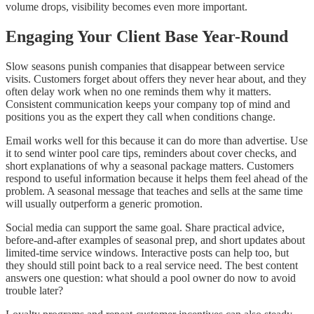
volume drops, visibility becomes even more important.
Engaging Your Client Base Year-Round
Slow seasons punish companies that disappear between service
visits. Customers forget about offers they never hear about, and they
often delay work when no one reminds them why it matters.
Consistent communication keeps your company top of mind and
positions you as the expert they call when conditions change.
Email works well for this because it can do more than advertise. Use
it to send winter pool care tips, reminders about cover checks, and
short explanations of why a seasonal package matters. Customers
respond to useful information because it helps them feel ahead of the
problem. A seasonal message that teaches and sells at the same time
will usually outperform a generic promotion.
Social media can support the same goal. Share practical advice,
before-and-after examples of seasonal prep, and short updates about
limited-time service windows. Interactive posts can help too, but
they should still point back to a real service need. The best content
answers one question: what should a pool owner do now to avoid
trouble later?