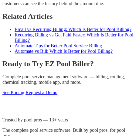
customers can see the history behind the amount due.
Related Articles
Email vs Recurring Billing: Which Is Better for Pool Billing?
Recurring Billing vs Get Paid Faster: Which Is Better for Pool
Billing?
Automate Tips for Better Pool Service Billing
Automate vs Bill: Which Is Better for Pool Billing?
Ready to Try EZ Pool Biller?
Complete pool service management software — billing, routing,
chemical tracking, mobile app, and more.
See Pricing
Request a Demo
Trusted by pool pros — 13+ years
The complete pool service software. Built by pool pros, for pool
pros.