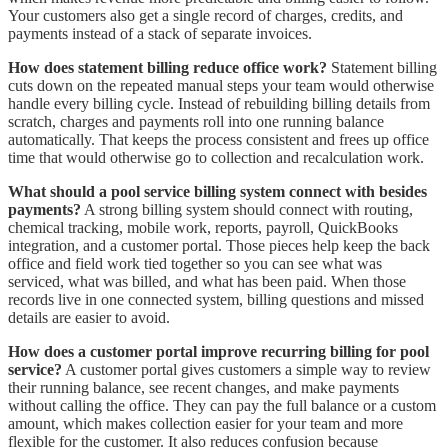
Your customers also get a single record of charges, credits, and
payments instead of a stack of separate invoices.
How does statement billing reduce office work?
Statement billing
cuts down on the repeated manual steps your team would otherwise
handle every billing cycle. Instead of rebuilding billing details from
scratch, charges and payments roll into one running balance
automatically. That keeps the process consistent and frees up office
time that would otherwise go to collection and recalculation work.
What should a pool service billing system connect with besides
payments?
A strong billing system should connect with routing,
chemical tracking, mobile work, reports, payroll, QuickBooks
integration, and a customer portal. Those pieces help keep the back
office and field work tied together so you can see what was
serviced, what was billed, and what has been paid. When those
records live in one connected system, billing questions and missed
details are easier to avoid.
How does a customer portal improve recurring billing for pool
service?
A customer portal gives customers a simple way to review
their running balance, see recent changes, and make payments
without calling the office. They can pay the full balance or a custom
amount, which makes collection easier for your team and more
flexible for the customer. It also reduces confusion because