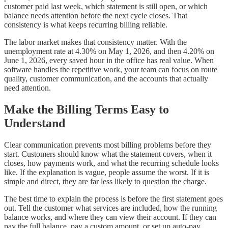
customer paid last week, which statement is still open, or which
balance needs attention before the next cycle closes. That
consistency is what keeps recurring billing reliable.
The labor market makes that consistency matter. With the
unemployment rate at 4.30% on May 1, 2026, and then 4.20% on
June 1, 2026, every saved hour in the office has real value. When
software handles the repetitive work, your team can focus on route
quality, customer communication, and the accounts that actually
need attention.
Make the Billing Terms Easy to
Understand
Clear communication prevents most billing problems before they
start. Customers should know what the statement covers, when it
closes, how payments work, and what the recurring schedule looks
like. If the explanation is vague, people assume the worst. If it is
simple and direct, they are far less likely to question the charge.
The best time to explain the process is before the first statement goes
out. Tell the customer what services are included, how the running
balance works, and where they can view their account. If they can
pay the full balance, pay a custom amount, or set up auto-pay