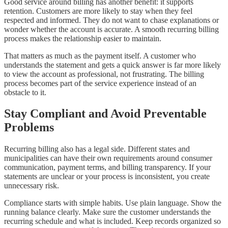
Good service around billing has another benefit: it supports
retention. Customers are more likely to stay when they feel
respected and informed. They do not want to chase explanations or
wonder whether the account is accurate. A smooth recurring billing
process makes the relationship easier to maintain.
That matters as much as the payment itself. A customer who
understands the statement and gets a quick answer is far more likely
to view the account as professional, not frustrating. The billing
process becomes part of the service experience instead of an
obstacle to it.
Stay Compliant and Avoid Preventable
Problems
Recurring billing also has a legal side. Different states and
municipalities can have their own requirements around consumer
communication, payment terms, and billing transparency. If your
statements are unclear or your process is inconsistent, you create
unnecessary risk.
Compliance starts with simple habits. Use plain language. Show the
running balance clearly. Make sure the customer understands the
recurring schedule and what is included. Keep records organized so