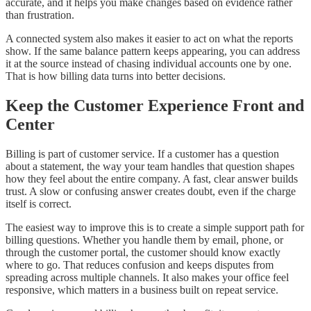
accurate, and it helps you make changes based on evidence rather
than frustration.
A connected system also makes it easier to act on what the reports
show. If the same balance pattern keeps appearing, you can address
it at the source instead of chasing individual accounts one by one.
That is how billing data turns into better decisions.
Keep the Customer Experience Front and
Center
Billing is part of customer service. If a customer has a question
about a statement, the way your team handles that question shapes
how they feel about the entire company. A fast, clear answer builds
trust. A slow or confusing answer creates doubt, even if the charge
itself is correct.
The easiest way to improve this is to create a simple support path for
billing questions. Whether you handle them by email, phone, or
through the customer portal, the customer should know exactly
where to go. That reduces confusion and keeps disputes from
spreading across multiple channels. It also makes your office feel
responsive, which matters in a business built on repeat service.