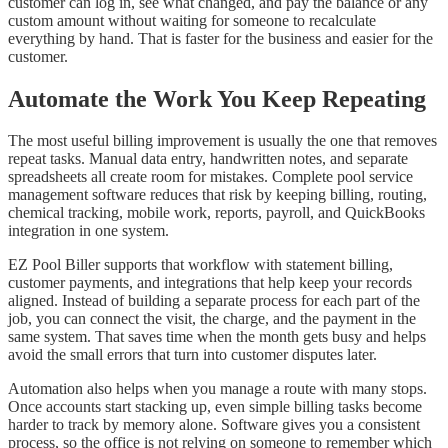
customer can log in, see what changed, and pay the balance or any
custom amount without waiting for someone to recalculate
everything by hand. That is faster for the business and easier for the
customer.
Automate the Work You Keep Repeating
The most useful billing improvement is usually the one that removes
repeat tasks. Manual data entry, handwritten notes, and separate
spreadsheets all create room for mistakes. Complete pool service
management software reduces that risk by keeping billing, routing,
chemical tracking, mobile work, reports, payroll, and QuickBooks
integration in one system.
EZ Pool Biller supports that workflow with statement billing,
customer payments, and integrations that help keep your records
aligned. Instead of building a separate process for each part of the
job, you can connect the visit, the charge, and the payment in the
same system. That saves time when the month gets busy and helps
avoid the small errors that turn into customer disputes later.
Automation also helps when you manage a route with many stops.
Once accounts start stacking up, even simple billing tasks become
harder to track by memory alone. Software gives you a consistent
process, so the office is not relying on someone to remember which