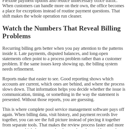
Flexible payment options also reduce unnecessary office traffic.
When customers can handle more on their own, the office becomes
a place for exceptions instead of routine payment questions. That
shift makes the whole operation run cleaner.
Watch the Numbers That Reveal Billing
Problems
Recurring billing gets better when you pay attention to the patterns
inside it. Late payments, disputed balances, and long-open
statements often point to a process problem rather than a customer
problem. If the same issues keep showing up, the billing system
needs refinement.
Reports make that easier to see. Good reporting shows which
accounts are current, which ones are behind, and where the process
slows down. That information helps you decide whether the issue is
communication, timing, or something in the way the statement is
presented. Without those reports, you are guessing.
This is where complete pool service management software pays off
again. When billing data, visit history, and payment records live
together, you can see the full picture instead of piecing it together
from separate tools. That makes the review process faster and more