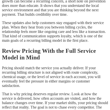
growth can become a recurring concern, a short note on prevention
does more than educate. It shows that you understand the local
service environment and that you are thinking beyond the next
payment. That builds credibility over time.
These updates also help customers stay engaged with their service
plan. When they hear from you between billing cycles, the
relationship feels more like ongoing care and less like a transaction.
That kind of communication supports loyalty, which is one of the
main goals of a recurring billing model in the first place.
Review Pricing With the Full Service
Model in Mind
Pricing should match the service you actually deliver. If your
recurring billing structure is not aligned with route complexity,
chemical usage, or the level of service in each account, you will
eventually feel the pressure in either margins or customer
satisfaction.
That is why pricing deserves regular review. Look at how the
service is delivered, how often accounts are visited, and how the
balance changes over time. If your market shifts, your pricing should
reflect that reality. The goal is not to chase every competitor. The