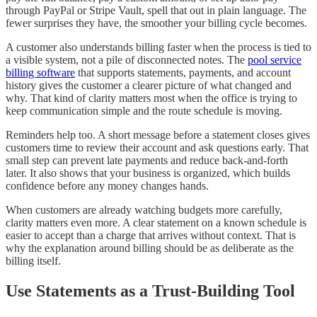
through PayPal or Stripe Vault, spell that out in plain language. The
fewer surprises they have, the smoother your billing cycle becomes.
A customer also understands billing faster when the process is tied to
a visible system, not a pile of disconnected notes. The
pool service
billing software
that supports statements, payments, and account
history gives the customer a clearer picture of what changed and
why. That kind of clarity matters most when the office is trying to
keep communication simple and the route schedule is moving.
Reminders help too. A short message before a statement closes gives
customers time to review their account and ask questions early. That
small step can prevent late payments and reduce back-and-forth
later. It also shows that your business is organized, which builds
confidence before any money changes hands.
When customers are already watching budgets more carefully,
clarity matters even more. A clear statement on a known schedule is
easier to accept than a charge that arrives without context. That is
why the explanation around billing should be as deliberate as the
billing itself.
Use Statements as a Trust-Building Tool