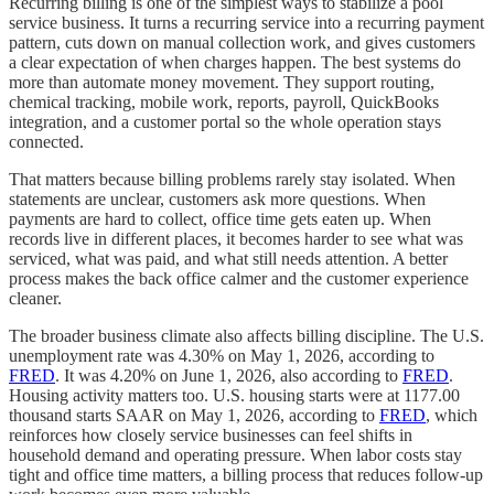
Recurring billing is one of the simplest ways to stabilize a pool
service business. It turns a recurring service into a recurring payment
pattern, cuts down on manual collection work, and gives customers
a clear expectation of when charges happen. The best systems do
more than automate money movement. They support routing,
chemical tracking, mobile work, reports, payroll, QuickBooks
integration, and a customer portal so the whole operation stays
connected.
That matters because billing problems rarely stay isolated. When
statements are unclear, customers ask more questions. When
payments are hard to collect, office time gets eaten up. When
records live in different places, it becomes harder to see what was
serviced, what was paid, and what still needs attention. A better
process makes the back office calmer and the customer experience
cleaner.
The broader business climate also affects billing discipline. The U.S.
unemployment rate was 4.30% on May 1, 2026, according to
FRED
. It was 4.20% on June 1, 2026, also according to
FRED
.
Housing activity matters too. U.S. housing starts were at 1177.00
thousand starts SAAR on May 1, 2026, according to
FRED
, which
reinforces how closely service businesses can feel shifts in
household demand and operating pressure. When labor costs stay
tight and office time matters, a billing process that reduces follow-up