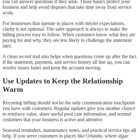
you can answer questions if they arise. Those basics protect your
business and help avoid disputes that take time away from service
work.
For businesses that operate in places with stricter expectations,
clarity is not optional. The safer approach is always to make the
billing process easy to follow. When customers know what they are
paying for and why, they are less likely to challenge the statement
later.
A clean record trail also helps when questions come up after the fact.
If the statement, payment, and service history all line up, you can
resolve issues faster and keep the account moving.
Use Updates to Keep the Relationship
Warm
Recurring billing should not be the only communication touchpoint
you have with customers. Regular updates give you another chance
to reinforce value, share useful pool care information, and remind
customers that your business is active and attentive.
Seasonal reminders, maintenance notes, and practical service tips all
help. If you serve customers in places like Orlando, where algae