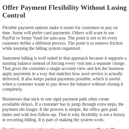
Offer Payment Flexibility Without Losing
Control
Flexible payment options make it easier for customers to pay on
time. Some will prefer card payments. Others will want to use
PayPal or Stripe Vault for auto-pay. The point is not to let every
customer define a different process. The point is to remove friction
while keeping the billing system organized.
Statement billing is well suited to that approach because it supports a
running balance instead of forcing every visit into a separate charge.
That gives the customer a single account view and lets the business
apply payments in a way that matches how pool service is actually
delivered. It also keeps partial payments possible, which is useful
when a customer wants to pay down the balance without closing it
completely.
Businesses that stick to one rigid payment path often create
avoidable delays. If a customer has to jump through extra steps, the
payment sits longer. If the process is simple, the office gets paid
faster and with less follow-up. That is why flexibility is not a luxury
in recurring billing. It is part of making the system work.