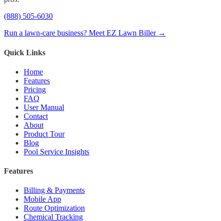
(888) 505-6030
Run a lawn-care business? Meet EZ Lawn Biller →
Quick Links
Home
Features
Pricing
FAQ
User Manual
Contact
About
Product Tour
Blog
Pool Service Insights
Features
Billing & Payments
Mobile App
Route Optimization
Chemical Tracking