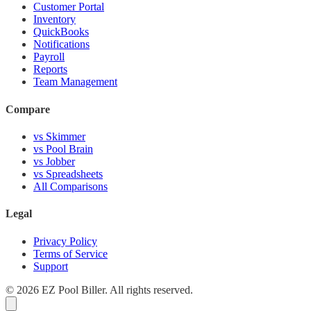
Customer Portal
Inventory
QuickBooks
Notifications
Payroll
Reports
Team Management
Compare
vs Skimmer
vs Pool Brain
vs Jobber
vs Spreadsheets
All Comparisons
Legal
Privacy Policy
Terms of Service
Support
© 2026 EZ Pool Biller. All rights reserved.