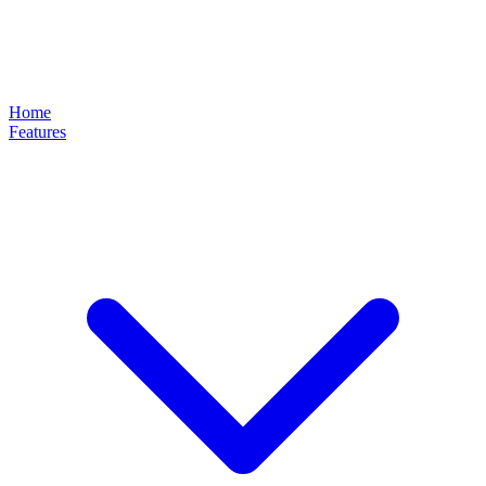
Home
Features