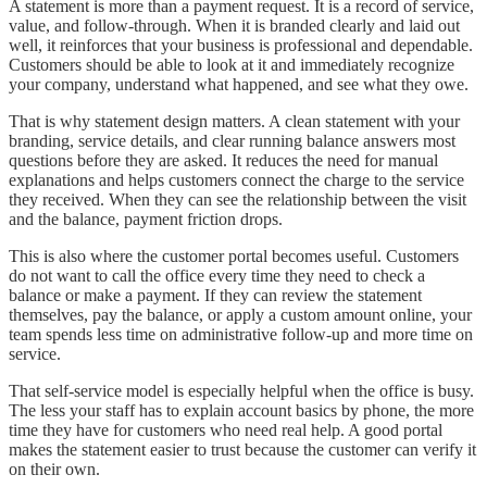
A statement is more than a payment request. It is a record of service,
value, and follow-through. When it is branded clearly and laid out
well, it reinforces that your business is professional and dependable.
Customers should be able to look at it and immediately recognize
your company, understand what happened, and see what they owe.
That is why statement design matters. A clean statement with your
branding, service details, and clear running balance answers most
questions before they are asked. It reduces the need for manual
explanations and helps customers connect the charge to the service
they received. When they can see the relationship between the visit
and the balance, payment friction drops.
This is also where the customer portal becomes useful. Customers
do not want to call the office every time they need to check a
balance or make a payment. If they can review the statement
themselves, pay the balance, or apply a custom amount online, your
team spends less time on administrative follow-up and more time on
service.
That self-service model is especially helpful when the office is busy.
The less your staff has to explain account basics by phone, the more
time they have for customers who need real help. A good portal
makes the statement easier to trust because the customer can verify it
on their own.