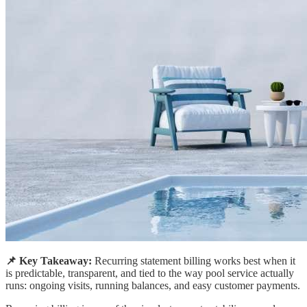
📌 Key Takeaway:
Recurring statement billing works best when it
is predictable, transparent, and tied to the way pool service actually
runs: ongoing visits, running balances, and easy customer payments.