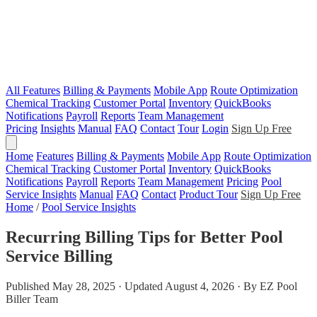
All Features
Billing & Payments
Mobile App
Route Optimization
Chemical Tracking
Customer Portal
Inventory
QuickBooks
Notifications
Payroll
Reports
Team Management
Pricing
Insights
Manual
FAQ
Contact
Tour
Login
Sign Up Free
Home
Features
Billing & Payments
Mobile App
Route Optimization
Chemical Tracking
Customer Portal
Inventory
QuickBooks
Notifications
Payroll
Reports
Team Management
Pricing
Pool
Service Insights
Manual
FAQ
Contact
Product Tour
Sign Up Free
Home
/
Pool Service Insights
Recurring Billing Tips for Better Pool
Service Billing
Published May 28, 2025 · Updated August 4, 2026 · By EZ Pool
Biller Team