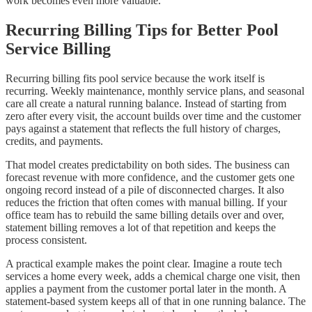
work becomes even more valuable.
Recurring Billing Tips for Better Pool
Service Billing
Recurring billing fits pool service because the work itself is
recurring. Weekly maintenance, monthly service plans, and seasonal
care all create a natural running balance. Instead of starting from
zero after every visit, the account builds over time and the customer
pays against a statement that reflects the full history of charges,
credits, and payments.
That model creates predictability on both sides. The business can
forecast revenue with more confidence, and the customer gets one
ongoing record instead of a pile of disconnected charges. It also
reduces the friction that often comes with manual billing. If your
office team has to rebuild the same billing details over and over,
statement billing removes a lot of that repetition and keeps the
process consistent.
A practical example makes the point clear. Imagine a route tech
services a home every week, adds a chemical charge one visit, then
applies a payment from the customer portal later in the month. A
statement-based system keeps all of that in one running balance. The