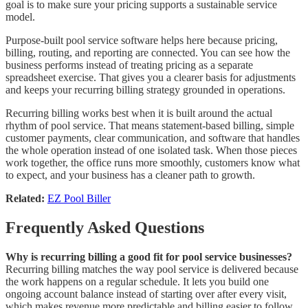
goal is to make sure your pricing supports a sustainable service
model.
Purpose-built pool service software helps here because pricing,
billing, routing, and reporting are connected. You can see how the
business performs instead of treating pricing as a separate
spreadsheet exercise. That gives you a clearer basis for adjustments
and keeps your recurring billing strategy grounded in operations.
Recurring billing works best when it is built around the actual
rhythm of pool service. That means statement-based billing, simple
customer payments, clear communication, and software that handles
the whole operation instead of one isolated task. When those pieces
work together, the office runs more smoothly, customers know what
to expect, and your business has a cleaner path to growth.
Related:
EZ Pool Biller
Frequently Asked Questions
Why is recurring billing a good fit for pool service businesses?
Recurring billing matches the way pool service is delivered because
the work happens on a regular schedule. It lets you build one
ongoing account balance instead of starting over after every visit,
which makes revenue more predictable and billing easier to follow.