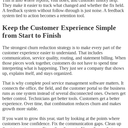
This is also where reports, visit notes, and customer history help.
They make it easier to track what changed and whether the fix held.
A feedback system without follow-through is just noise. A feedback
system tied to action becomes a retention tool.
Keep the Customer Experience Simple
from Start to Finish
The strongest churn reduction strategy is to make every part of the
customer experience easier to understand. That includes
communication, service quality, routing, and statement billing. When
those pieces work together, customers do not have to spend time
interpreting what is happening. They just see a company that shows
up, explains itself, and stays organized.
That is why complete pool service management software matters. It
connects the office, the field, and the customer portal so the business
runs as one system instead of several disconnected ones. Owners get
better control. Technicians get better tools. Customers get a better
experience. Over time, that combination reduces churn and makes
growth more stable.
If you want to grow this year, start by looking at the points where
customers lose confidence. Fix the communication gaps. Clean up