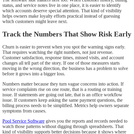
status, and service notes live in one place, it is easier to identify
which accounts deserve special attention. That kind of visibility
helps owners make loyalty efforts practical instead of guessing
which customers might leave next.
Track the Numbers That Show Risk Early
Churn is easier to prevent when you spot the warning signs early.
That requires watching the right numbers, not just revenue.
Customer satisfaction, response times, missed visits, and account
changes all tell part of the story. If one of those measures starts
moving in the wrong direction, the business has a problem to solve
before it grows into a bigger loss.
Numbers matter because they turn vague concerns into action. If
service complaints rise on one route, that is a routing or training
issue. If statements are going out late, that is an office workflow
issue. If customers keep asking the same payment questions, the
billing process needs to be simplified. Metrics help owners separate
symptoms from causes.
Pool Service Software
gives you the reports and records needed to
watch those patterns without digging through spreadsheets. That
kind of visibility supports better decisions because it shows where