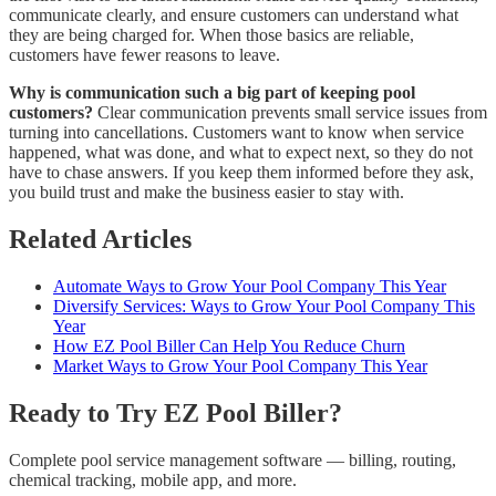
communicate clearly, and ensure customers can understand what
they are being charged for. When those basics are reliable,
customers have fewer reasons to leave.
Why is communication such a big part of keeping pool
customers?
Clear communication prevents small service issues from
turning into cancellations. Customers want to know when service
happened, what was done, and what to expect next, so they do not
have to chase answers. If you keep them informed before they ask,
you build trust and make the business easier to stay with.
Related Articles
Automate Ways to Grow Your Pool Company This Year
Diversify Services: Ways to Grow Your Pool Company This
Year
How EZ Pool Biller Can Help You Reduce Churn
Market Ways to Grow Your Pool Company This Year
Ready to Try EZ Pool Biller?
Complete pool service management software — billing, routing,
chemical tracking, mobile app, and more.