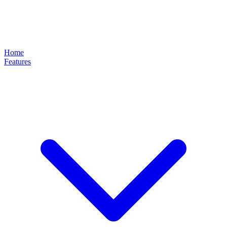
Home
Features