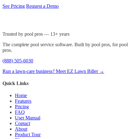
See Pricing
Request a Demo
Trusted by pool pros — 13+ years
The complete pool service software. Built by pool pros, for pool
pros.
(888) 505-6030
Run a lawn-care business? Meet EZ Lawn Biller →
Quick Links
Home
Features
Pricing
FAQ
User Manual
Contact
About
Product Tour