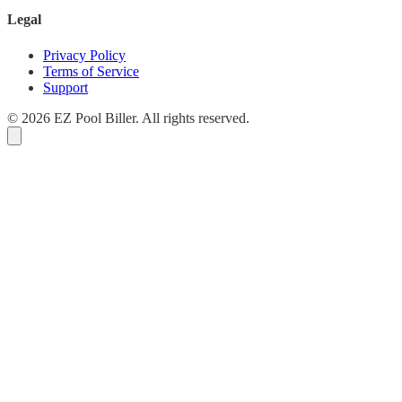
Legal
Privacy Policy
Terms of Service
Support
© 2026 EZ Pool Biller. All rights reserved.