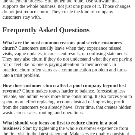
the statement process. Strengthen the route. Use software that
supports the whole business, not just one piece of it. Those changes
do not just reduce churn. They create the kind of company
customers stay with.
Frequently Asked Questions
What are the most common reasons pool service customers
churn?
Customers usually leave when they experience missed
visits, vague updates, inconsistent results, or confusing statements.
They may also churn if they do not understand what they are paying
for or feel like no one is paying attention to their account. In
practice, churn often starts as a communication problem and turns
into a trust problem.
How does customer churn affect a pool company beyond lost
revenue?
Churn makes routes harder to balance, forecasting less
reliable, and admin work more time-consuming. It also forces you to
spend more effort replacing accounts instead of improving profit
from the customers you already have. Over time, that creates hidden
waste across sales, routing, and operations.
What should you focus on first to reduce churn in a pool
business?
Start by tightening the whole customer experience from
the first visit to the latest statement. Make service quality consistent,