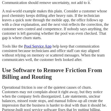
Communication should remove uncertainty, not add to it.
A real-world example makes this plain. Consider a customer whose
pool chemistry keeps drifting after heavy rain. If the technician
leaves a quick note through the mobile app, the office follows up
with a clear explanation, and the next visit reflects the correction, the
customer sees control and competence. If nobody says anything, the
customer is left guessing whether the pool was even checked. That
gap is where churn starts.
Tools like the
Pool Service App
help keep that communication
consistent because technicians and office staff can stay aligned
without relying on memory or scattered messages. When the team
communicates well, the customer feels looked after.
Use Software to Remove Friction From
Billing and Routing
Operational friction is one of the quietest causes of churn.
Customers may not complain about it right away, but they notice
when the company feels disorganized. Late statements, unclear
balances, missed route stops, and manual follow-up all create the
impression that the business is harder to deal with than it should be.
Purpose-built pool service software fixes that by putting billing,