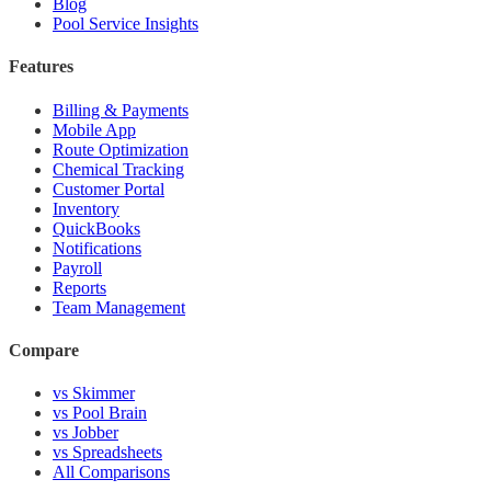
Blog
Pool Service Insights
Features
Billing & Payments
Mobile App
Route Optimization
Chemical Tracking
Customer Portal
Inventory
QuickBooks
Notifications
Payroll
Reports
Team Management
Compare
vs Skimmer
vs Pool Brain
vs Jobber
vs Spreadsheets
All Comparisons