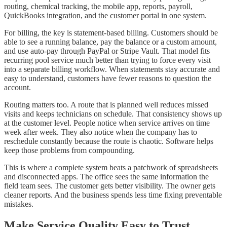
routing, chemical tracking, the mobile app, reports, payroll,
QuickBooks integration, and the customer portal in one system.
For billing, the key is statement-based billing. Customers should be
able to see a running balance, pay the balance or a custom amount,
and use auto-pay through PayPal or Stripe Vault. That model fits
recurring pool service much better than trying to force every visit
into a separate billing workflow. When statements stay accurate and
easy to understand, customers have fewer reasons to question the
account.
Routing matters too. A route that is planned well reduces missed
visits and keeps technicians on schedule. That consistency shows up
at the customer level. People notice when service arrives on time
week after week. They also notice when the company has to
reschedule constantly because the route is chaotic. Software helps
keep those problems from compounding.
This is where a complete system beats a patchwork of spreadsheets
and disconnected apps. The office sees the same information the
field team sees. The customer gets better visibility. The owner gets
cleaner reports. And the business spends less time fixing preventable
mistakes.
Make Service Quality Easy to Trust