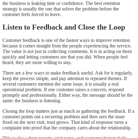
the business is leaking time or confidence. The best retention
strategy is usually the one that solves the problem before the
customer feels forced to leave.
Listen to Feedback and Close the Loop
Customer feedback is one of the fastest ways to improve retention
because it comes straight from the people experiencing the service.
The value is not just in collecting comments. It is in acting on them
quickly and letting customers see that you did. When people feel
heard, they are more willing to stay.
There are a few ways to make feedback useful. Ask for it regularly,
keep the process simple, and pay attention to repeated themes. If
several customers mention the same issue, it is usually a real
operational problem. If one customer raises a concern, respond
promptly and professionally. Either way, the message should be the
same: the business is listening.
Closing the loop matters just as much as gathering the feedback. If a
customer points out a recurring problem and then sees the issue
fixed on the next visit, trust grows. That kind of response turns a
complaint into proof that the company cares about the relationship.