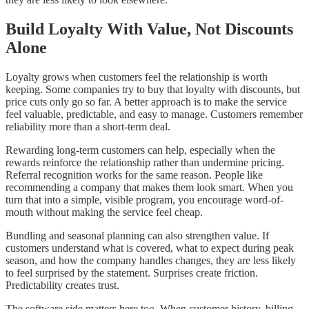
Build Loyalty With Value, Not Discounts
Alone
Loyalty grows when customers feel the relationship is worth
keeping. Some companies try to buy that loyalty with discounts, but
price cuts only go so far. A better approach is to make the service
feel valuable, predictable, and easy to manage. Customers remember
reliability more than a short-term deal.
Rewarding long-term customers can help, especially when the
rewards reinforce the relationship rather than undermine pricing.
Referral recognition works for the same reason. People like
recommending a company that makes them look smart. When you
turn that into a simple, visible program, you encourage word-of-
mouth without making the service feel cheap.
Bundling and seasonal planning can also strengthen value. If
customers understand what is covered, what to expect during peak
season, and how the company handles changes, they are less likely
to feel surprised by the statement. Surprises create friction.
Predictability creates trust.
The software side matters here too. When customer history, billing