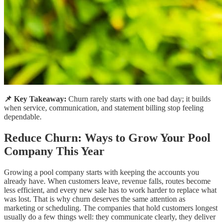
📌 Key Takeaway:
Churn rarely starts with one bad day; it builds
when service, communication, and statement billing stop feeling
dependable.
Reduce Churn: Ways to Grow Your Pool
Company This Year
Growing a pool company starts with keeping the accounts you
already have. When customers leave, revenue falls, routes become
less efficient, and every new sale has to work harder to replace what
was lost. That is why churn deserves the same attention as
marketing or scheduling. The companies that hold customers longest
usually do a few things well: they communicate clearly, they deliver