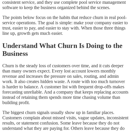
consistent service, and they use complete pool service management
software to keep the business organized behind the scenes.
The points below focus on the habits that reduce churn in real pool-
service operations. The goal is simple: make your company easier to
trust, easier to pay, and easier to stay with. When those three things
line up, growth gets much easier.
Understand What Churn Is Doing to the
Business
Churn is the steady loss of customers over time, and it cuts deeper
than many owners expect. Every lost account lowers monthly
revenue and increases the pressure on sales, routing, and admin
work. It also creates hidden waste. A route with too much turnover
is harder to balance. A customer list with frequent drop-offs makes
forecasting unreliable. And a company that keeps replacing accounts
instead of retaining them spends more time chasing volume than
building profit.
The biggest churn signals usually show up in familiar places.
Customers complain about missed visits, vague updates, inconsistent
results, or statement confusion. Some leave because they do not
understand what they are paying for. Others leave because they do