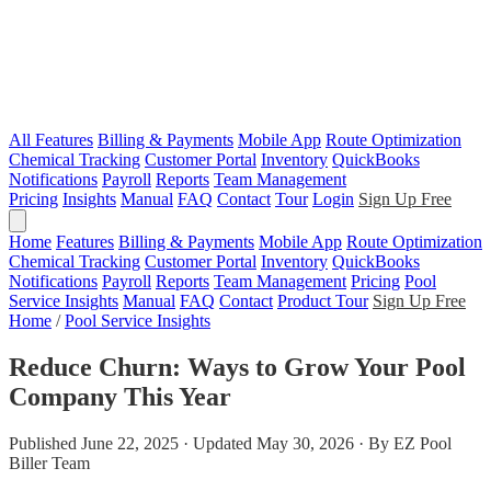
All Features
Billing & Payments
Mobile App
Route Optimization
Chemical Tracking
Customer Portal
Inventory
QuickBooks
Notifications
Payroll
Reports
Team Management
Pricing
Insights
Manual
FAQ
Contact
Tour
Login
Sign Up Free
Home
Features
Billing & Payments
Mobile App
Route Optimization
Chemical Tracking
Customer Portal
Inventory
QuickBooks
Notifications
Payroll
Reports
Team Management
Pricing
Pool
Service Insights
Manual
FAQ
Contact
Product Tour
Sign Up Free
Home
/
Pool Service Insights
Reduce Churn: Ways to Grow Your Pool
Company This Year
Published June 22, 2025 · Updated May 30, 2026 · By EZ Pool
Biller Team