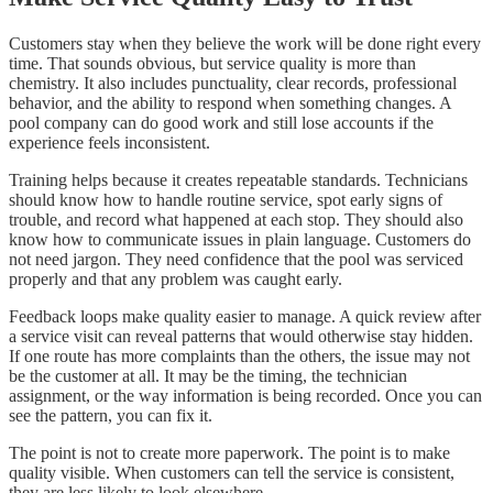
Customers stay when they believe the work will be done right every
time. That sounds obvious, but service quality is more than
chemistry. It also includes punctuality, clear records, professional
behavior, and the ability to respond when something changes. A
pool company can do good work and still lose accounts if the
experience feels inconsistent.
Training helps because it creates repeatable standards. Technicians
should know how to handle routine service, spot early signs of
trouble, and record what happened at each stop. They should also
know how to communicate issues in plain language. Customers do
not need jargon. They need confidence that the pool was serviced
properly and that any problem was caught early.
Feedback loops make quality easier to manage. A quick review after
a service visit can reveal patterns that would otherwise stay hidden.
If one route has more complaints than the others, the issue may not
be the customer at all. It may be the timing, the technician
assignment, or the way information is being recorded. Once you can
see the pattern, you can fix it.
The point is not to create more paperwork. The point is to make
quality visible. When customers can tell the service is consistent,
they are less likely to look elsewhere.