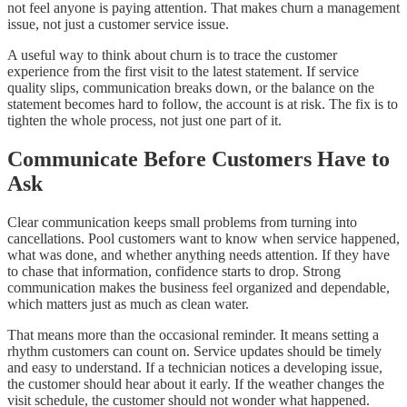
not feel anyone is paying attention. That makes churn a management
issue, not just a customer service issue.
A useful way to think about churn is to trace the customer
experience from the first visit to the latest statement. If service
quality slips, communication breaks down, or the balance on the
statement becomes hard to follow, the account is at risk. The fix is to
tighten the whole process, not just one part of it.
Communicate Before Customers Have to
Ask
Clear communication keeps small problems from turning into
cancellations. Pool customers want to know when service happened,
what was done, and whether anything needs attention. If they have
to chase that information, confidence starts to drop. Strong
communication makes the business feel organized and dependable,
which matters just as much as clean water.
That means more than the occasional reminder. It means setting a
rhythm customers can count on. Service updates should be timely
and easy to understand. If a technician notices a developing issue,
the customer should hear about it early. If the weather changes the
visit schedule, the customer should not wonder what happened.